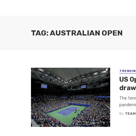
TAG: AUSTRALIAN OPEN
TRENDIN
US O
draw
The tenn
pandemic
By
TEAM