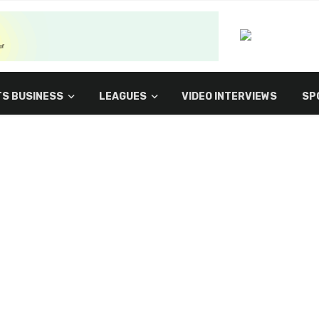
S BUSINESS
LEAGUES
VIDEO INTERVIEWS
SP