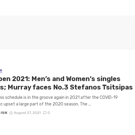
G
pen 2021: Men’s and Women’s singles
s; Murray faces No.3 Stefanos Tsitsipas
is schedule is in the groove again in 2021 after the COVID-19
 upset a large part of the 2020 season. The ...
 ISN
August 27, 2021
0