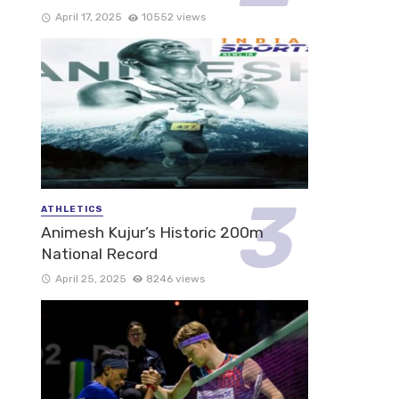
April 17, 2025
10552 views
ATHLETICS
Animesh Kujur’s Historic 200m
National Record
April 25, 2025
8246 views