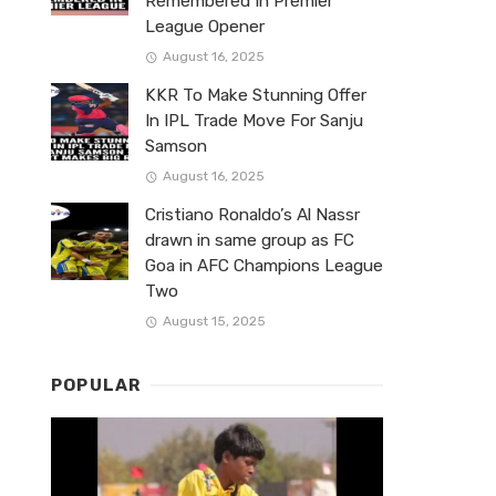
Remembered In Premier
League Opener
August 16, 2025
KKR To Make Stunning Offer
In IPL Trade Move For Sanju
Samson
August 16, 2025
Cristiano Ronaldo’s Al Nassr
drawn in same group as FC
Goa in AFC Champions League
Two
August 15, 2025
POPULAR