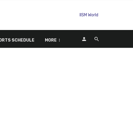
ORTS SCHEDULE
MORE