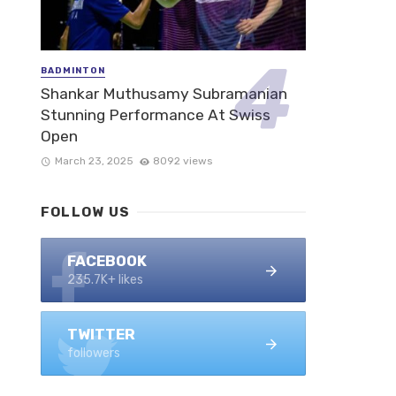
BADMINTON
Shankar Muthusamy Subramanian
Stunning Performance At Swiss
Open
March 23, 2025
8092 views
FOLLOW US
FACEBOOK
235.7K+ likes
TWITTER
followers