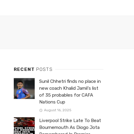
RECENT
POSTS
Sunil Chhetri finds no place in
new coach Khalid Jamil’s list
of 35 probables for CAFA
Nations Cup
August 16, 2025
Liverpool Strike Late To Beat
Bournemouth As Diogo Jota