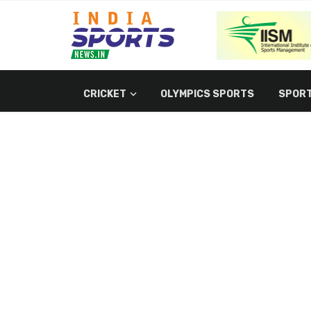
CRICKET
OLYMPICS SPORTS
SPORT