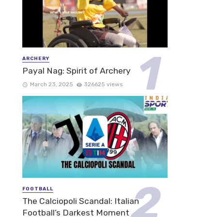
ARCHERY
Payal Nag: Spirit of Archery
March 23, 2025
326625 views
FOOTBALL
The Calciopoli Scandal: Italian
Football’s Darkest Moment