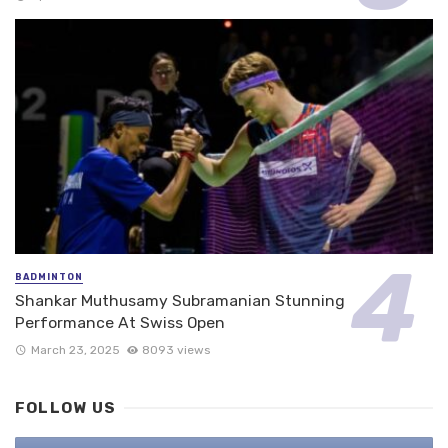
BADMINTON
Shankar Muthusamy Subramanian Stunning
Performance At Swiss Open
March 23, 2025
8093 views
FOLLOW US