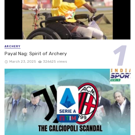
ARCHERY
Payal Nag: Spirit of Archery
March 23, 2025
326625 views