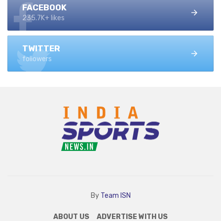
FACEBOOK
235.7K+ likes
TWITTER
followers
By
Team ISN
ABOUT US
ADVERTISE WITH US