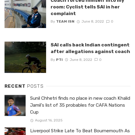
Coach forced himself into my
room: Cyclist tells SAI in her
complaint
By
TEAM ISN
June 8, 2022
0
SAI calls back Indian contingent
after allegations against coach
By
PTI
June 8, 2022
0
RECENT
POSTS
Sunil Chhetri finds no place in new coach Khalid
Jamil’s list of 35 probables for CAFA Nations
Cup
August 16, 2025
Liverpool Strike Late To Beat Bournemouth As