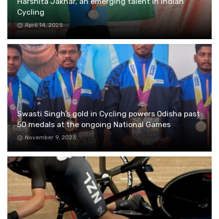
Harshita Jakhar, an emerging talent in Indian
Cycling
April 14, 2025
Swasti Singh’s gold in Cycling powers Odisha past
50 medals at the ongoing National Games
November 9, 2023