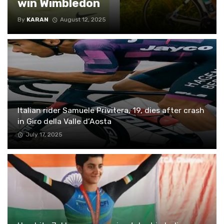
win Wimbledon
By
KARAN
August 12, 2025
Italian rider Samuele Privitera, 19, dies after crash
in Giro della Valle d’Aosta
July 17, 2025