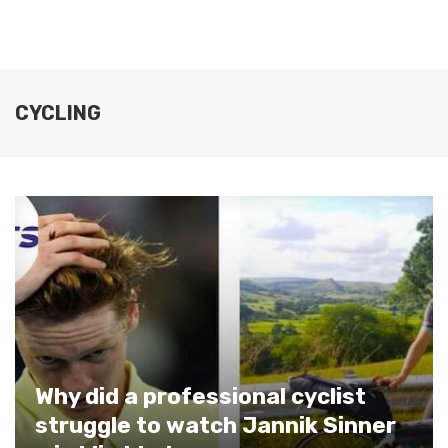
CYCLING
Why did a professional cyclist
struggle to watch Jannik Sinner