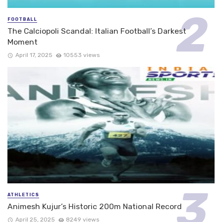
FOOTBALL
The Calciopoli Scandal: Italian Football’s Darkest
Moment
April 17, 2025
10553 views
ATHLETICS
Animesh Kujur’s Historic 200m National Record
April 25, 2025
8249 views