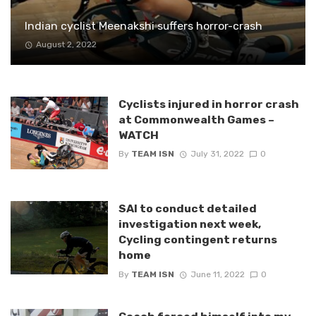
Indian cyclist Meenakshi suffers horror-crash
August 2, 2022
Cyclists injured in horror crash
at Commonwealth Games –
WATCH
By
TEAM ISN
July 31, 2022
0
SAI to conduct detailed
investigation next week,
Cycling contingent returns
home
By
TEAM ISN
June 11, 2022
0