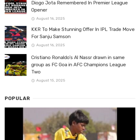
Diogo Jota Remembered In Premier League
Opener
August 16, 2025
KKR To Make Stunning Offer In IPL Trade Move
For Sanju Samson
August 16, 2025
Cristiano Ronaldo’s Al Nassr drawn in same
group as FC Goa in AFC Champions League
Two
August 15, 2025
POPULAR