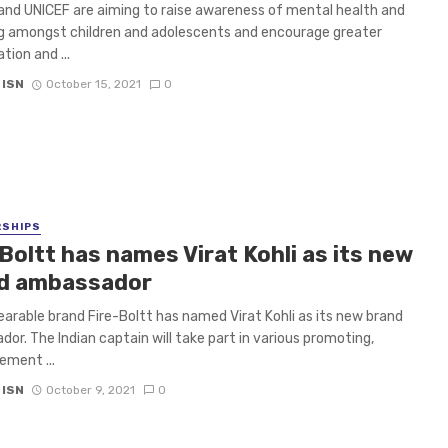
and UNICEF are aiming to raise awareness of mental health and
g amongst children and adolescents and encourage greater
tion and ...
 ISN
October 15, 2021
0
RSHIPS
Boltt has names Virat Kohli as its new
d ambassador
earable brand Fire-Boltt has named Virat Kohli as its new brand
or. The Indian captain will take part in various promoting,
ement ...
 ISN
October 9, 2021
0