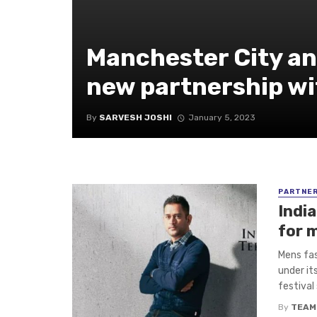
Manchester City a
new partnership wi
By
SARVESH JOSHI
January 5, 2023
PARTNE
Indi
for 
Mens fas
under it
festival 
By
TEAM