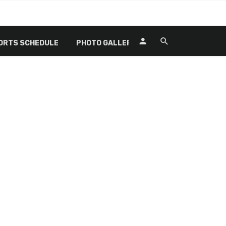
ORTS SCHEDULE
PHOTO GALLERY
RECREATIONAL SP