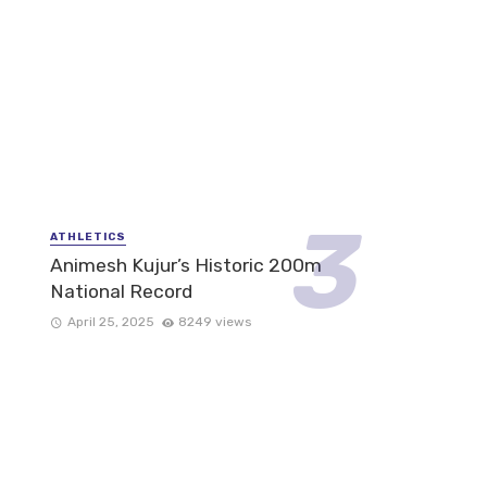
ATHLETICS
Animesh Kujur’s Historic 200m
National Record
April 25, 2025
8249 views