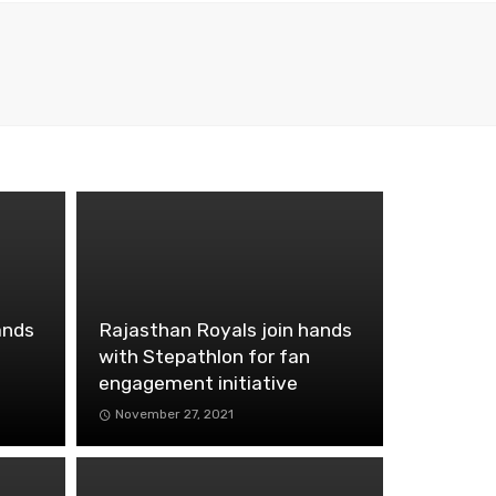
ands
Rajasthan Royals join hands
with Stepathlon for fan
engagement initiative
November 27, 2021