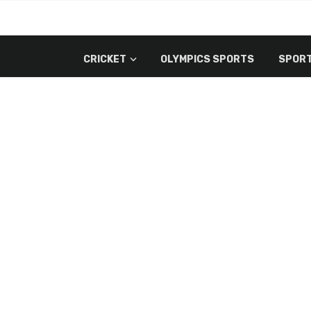
CRICKET
OLYMPICS SPORTS
SPORT