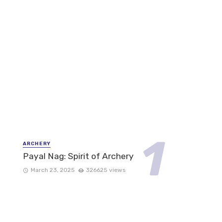
ARCHERY
Payal Nag: Spirit of Archery
March 23, 2025
326625 views