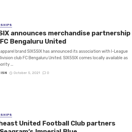
RSHIPS
SIX announces merchandise partnership
 FC Bengaluru United
 apparel brand SIX5SIX has announced its association with I-League
ivision club FC Bengaluru United. SIX5SIX comes locally available as
rity ...
 ISN
October 5, 2021
0
RSHIPS
heast United Football Club partners
 Seagram’s Imperial Blue