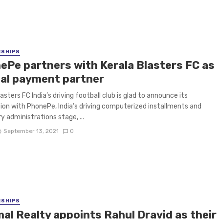
RSHIPS
ePe partners with Kerala Blasters FC as
cial payment partner
asters FC India’s driving football club is glad to announce its
ion with PhonePe, India’s driving computerized installments and
 administrations stage, ...
September 13, 2021
0
RSHIPS
mal Realty appoints Rahul Dravid as their