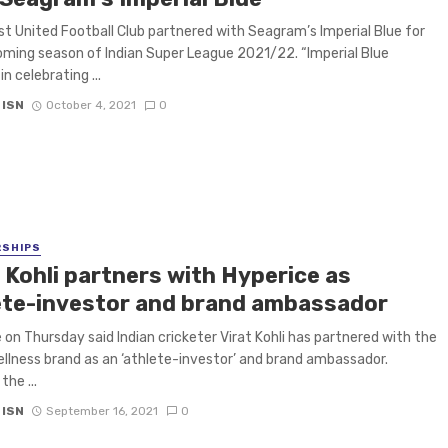
t United Football Club partnered with Seagram’s Imperial Blue for
ming season of Indian Super League 2021/22. “Imperial Blue
in celebrating ...
 ISN
October 4, 2021
0
RSHIPS
 Kohli partners with Hyperice as
ete-investor and brand ambassador
 on Thursday said Indian cricketer Virat Kohli has partnered with the
ellness brand as an ‘athlete-investor’ and brand ambassador.
he ...
 ISN
September 16, 2021
0