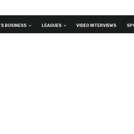
S BUSINESS
LEAGUES
VIDEO INTERVIEWS
SP