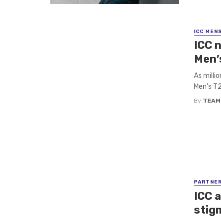
ICC MEN
ICC 
Men’
As milli
Men’s T2
By
TEAM
PARTNE
ICC 
stig