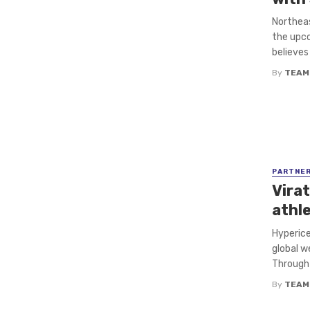
Northeas
the upco
believes 
By
TEAM
PARTNE
Virat
athl
Hyperice
global w
Through t
By
TEAM