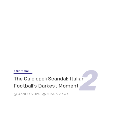
FOOTBALL
The Calciopoli Scandal: Italian
Football’s Darkest Moment
April 17, 2025
10553 views