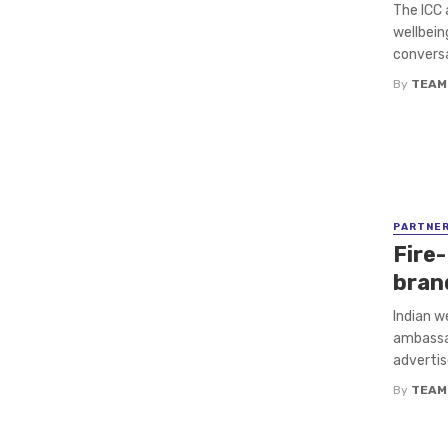
The ICC 
wellbein
conversa
By
TEAM
PARTNE
Fire-
bran
Indian w
ambassad
advertis
By
TEAM