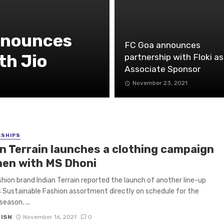
nnounces
FC Goa announces
th Jio
partnership with Floki as
Associate Sponsor
November 23, 2021
RSHIPS
an Terrain launches a clothing campaign
men with MS Dhoni
hion brand Indian Terrain reported the launch of another line-up
s Sustainable Fashion assortment directly on schedule for the
season. ...
 ISN
November 16, 2021
0