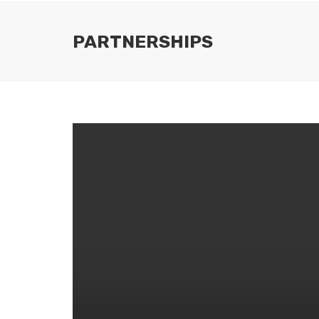
PARTNERSHIPS