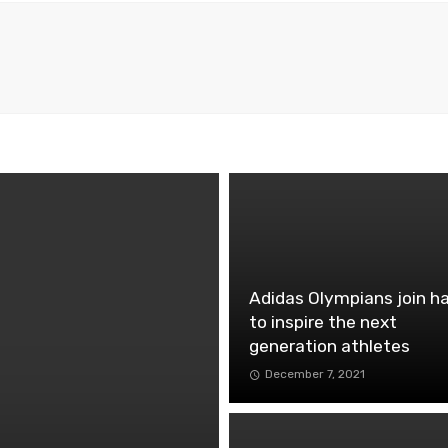
Adidas Olympians join h
to inspire the next
generation athletes
December 7, 2021