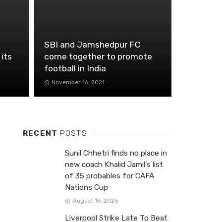
SBI and Jamshedpur FC
 its
come together to promote
football in India
November 16, 2021
RECENT
POSTS
Sunil Chhetri finds no place in
new coach Khalid Jamil’s list
of 35 probables for CAFA
Nations Cup
August 16, 2025
Liverpool Strike Late To Beat