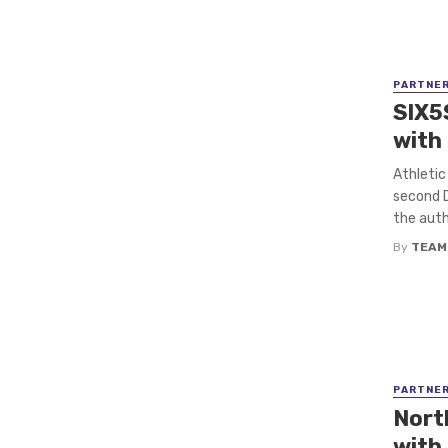
PARTNE
SIX5
with
Athletic
second D
the autho
By
TEAM
PARTNE
Nort
with