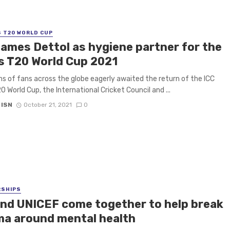
S T20 WORLD CUP
names Dettol as hygiene partner for the
s T20 World Cup 2021
ons of fans across the globe eagerly awaited the return of the ICC
0 World Cup, the International Cricket Council and ...
 ISN
October 21, 2021
0
RSHIPS
and UNICEF come together to help break
ma around mental health