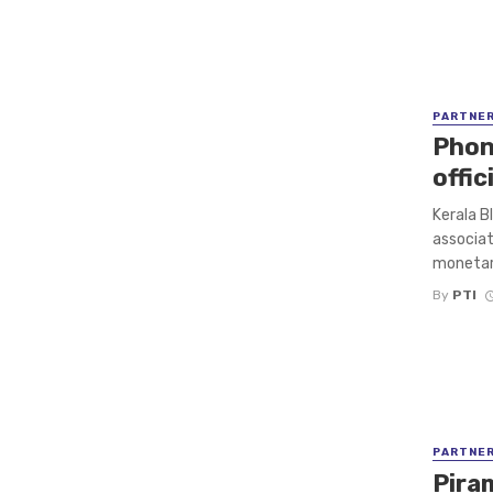
PARTNE
Phon
offi
Kerala Bl
associat
monetary
By
PTI
PARTNE
Pira