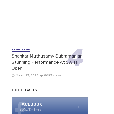
BADMINTON
Shankar Muthusamy Subramanian
Stunning Performance At Swiss
Open
March 23, 2025
8093 views
FOLLOW US
FACEBOOK
235.7K+ likes