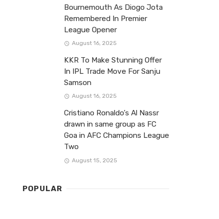
Bournemouth As Diogo Jota
Remembered In Premier
League Opener
August 16, 2025
KKR To Make Stunning Offer
In IPL Trade Move For Sanju
Samson
August 16, 2025
Cristiano Ronaldo’s Al Nassr
drawn in same group as FC
Goa in AFC Champions League
Two
August 15, 2025
POPULAR