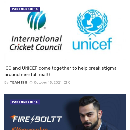
PARTNERSHIPS
ICC and UNICEF come together to help break stigma
around mental health
By
TEAM ISN
October 15, 2021
0
PARTNERSHIPS