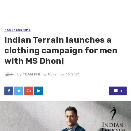
PARTNERSHIPS
Indian Terrain launches a
clothing campaign for men
with MS Dhoni
By
TEAM ISN
November 16, 2021
0