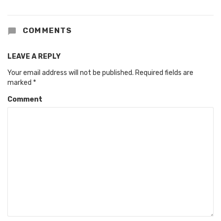
COMMENTS
LEAVE A REPLY
Your email address will not be published.
Required fields are
marked
*
Comment