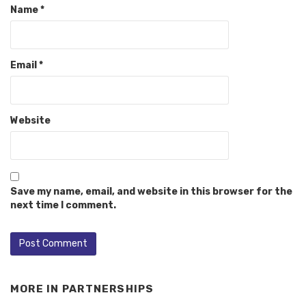
Name
*
Email
*
Website
Save my name, email, and website in this browser for the
next time I comment.
MORE IN
PARTNERSHIPS