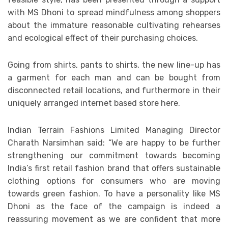
with MS Dhoni to spread mindfulness among shoppers
about the immature reasonable cultivating rehearses
and ecological effect of their purchasing choices.
Going from shirts, pants to shirts, the new line-up has
a garment for each man and can be bought from
disconnected retail locations, and furthermore in their
uniquely arranged internet based store here.
Indian Terrain Fashions Limited Managing Director
Charath Narsimhan said: “We are happy to be further
strengthening our commitment towards becoming
India’s first retail fashion brand that offers sustainable
clothing options for consumers who are moving
towards green fashion. To have a personality like MS
Dhoni as the face of the campaign is indeed a
reassuring movement as we are confident that more