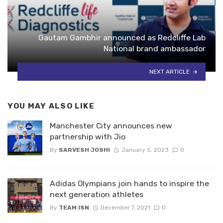
Gautam Gambhir announced as Redcliffe Lab
National brand ambassador
NEXT ARTICLE
YOU MAY ALSO LIKE
Manchester City announces new
partnership with Jio
By
SARVESH JOSHI
January 5, 2023
0
Adidas Olympians join hands to inspire the
next generation athletes
By
TEAM ISN
December 7, 2021
0