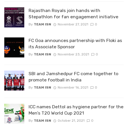
Rajasthan Royals join hands with
Stepathlon for fan engagement initiative
By
TEAM ISN
November 27, 2021
0
FC Goa announces partnership with Floki as
its Associate Sponsor
By
TEAM ISN
November 23, 2021
0
SBI and Jamshedpur FC come together to
promote football in India
By
TEAM ISN
November 16, 2021
0
ICC names Dettol as hygiene partner for the
Men’s T20 World Cup 2021
By
TEAM ISN
October 21, 2021
0