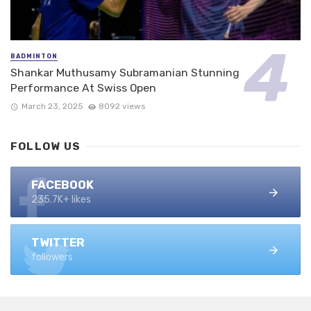
BADMINTON
Shankar Muthusamy Subramanian Stunning
Performance At Swiss Open
March 23, 2025
8092 views
FOLLOW US
FACEBOOK
235.7K+ likes
TWITTER
followers