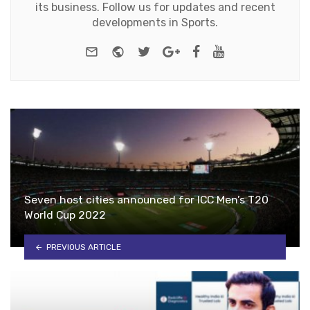
its business. Follow us for updates and recent
developments in Sports.
e-mail
Website
Twitter
Google+
Facebook
Youtube
Seven host cities announced for ICC Men’s T20
World Cup 2022
PREVIOUS ARTICLE