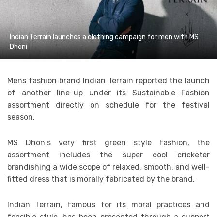
Indian Terrain launches a clothing campaign for men with MS
Dhoni
Mens fashion brand Indian Terrain reported the launch
of another line-up under its Sustainable Fashion
assortment directly on schedule for the festival
season.
MS Dhonis very first green style fashion, the
assortment includes the super cool cricketer
brandishing a wide scope of relaxed, smooth, and well-
fitted dress that is morally fabricated by the brand.
Indian Terrain, famous for its moral practices and
feasible style, has been presented through a support