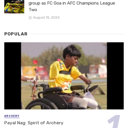
group as FC Goa in AFC Champions League
Two
August 15, 2025
POPULAR
ARCHERY
Payal Nag: Spirit of Archery