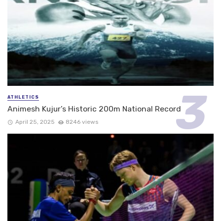
ATHLETICS
Animesh Kujur’s Historic 200m National Record
April 25, 2025
8246 views