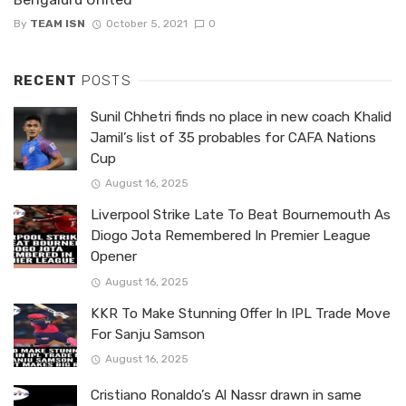
By
TEAM ISN
October 5, 2021
0
RECENT
POSTS
Sunil Chhetri finds no place in new coach Khalid
Jamil’s list of 35 probables for CAFA Nations
Cup
August 16, 2025
Liverpool Strike Late To Beat Bournemouth As
Diogo Jota Remembered In Premier League
Opener
August 16, 2025
KKR To Make Stunning Offer In IPL Trade Move
For Sanju Samson
August 16, 2025
Cristiano Ronaldo’s Al Nassr drawn in same