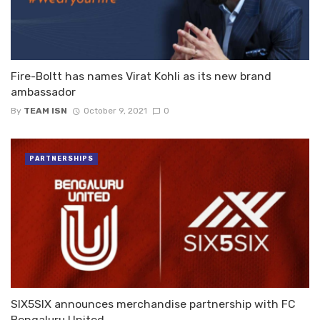
Fire-Boltt has names Virat Kohli as its new brand
ambassador
By
TEAM ISN
October 9, 2021
0
PARTNERSHIPS
SIX5SIX announces merchandise partnership with FC
Bengaluru United