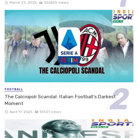
March 23, 2025
326625 views
FOOTBALL
The Calciopoli Scandal: Italian Football’s Darkest
Moment
April 17, 2025
10551 views