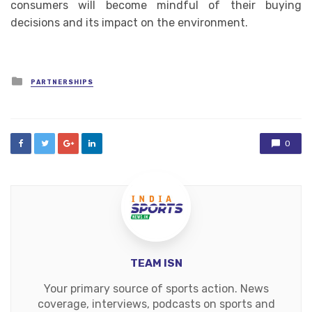
consumers will become mindful of their buying
decisions and its impact on the environment.
Posted
PARTNERSHIPS
in
0
TEAM ISN
Your primary source of sports action. News
coverage, interviews, podcasts on sports and