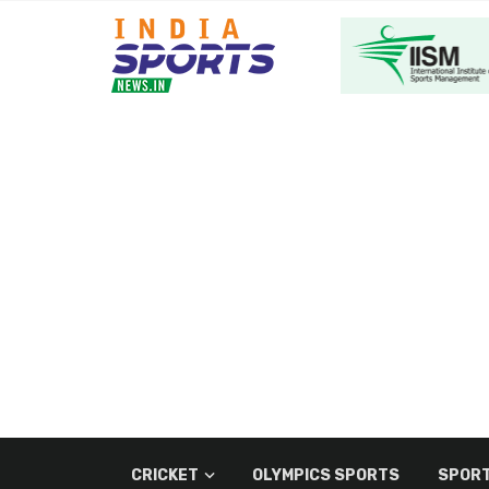
CRICKET
OLYMPICS SPORTS
SPORT