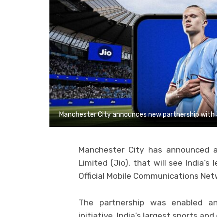
Manchester City announces new partnership with 
Manchester City has announced a 
Limited (Jio), that will see India’s
Official Mobile Communications Netw
The partnership was enabled an
initiative, India’s largest sports a