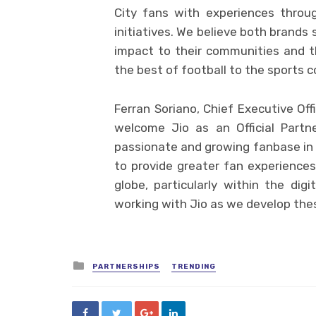
City fans with experiences throu
initiatives. We believe both brands 
impact to their communities and t
the best of football to the sports c
Ferran Soriano, Chief Executive Offi
welcome Jio as an Official Partn
passionate and growing fanbase in 
to provide greater fan experiences
globe, particularly within the di
working with Jio as we develop the
Posted
PARTNERSHIPS
TRENDING
in