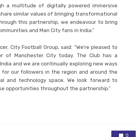
gh a multitude of digitally powered immersive
share similar values of bringing transformational
hrough this partnership, we endeavour to bring
ommunities and Man City fans in India.”
cer, City Football Group, said: “We’re pleased to
er of Manchester City today. The Club has a
India and we are continually exploring new ways
 for our followers in the region and around the
gital and technology space. We look forward to
se opportunities throughout the partnership.”
0