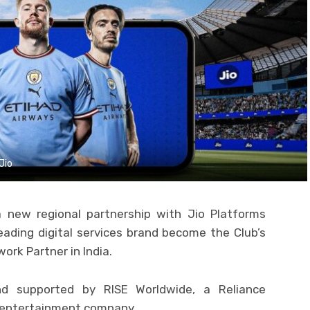
Jio
new regional partnership with Jio Platforms
 leading digital services brand become the Club’s
ork Partner in India.
d supported by RISE Worldwide, a Reliance
nd entertainment company.