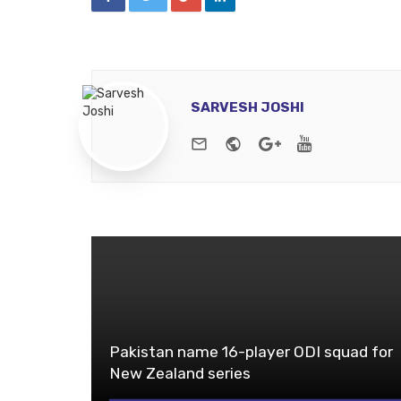
SARVESH JOSHI
e-mail
Website
Google+
Youtube
Pakistan name 16-player ODI squad for
New Zealand series