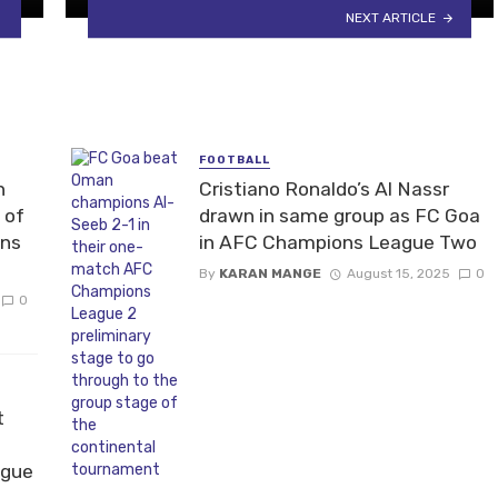
NEXT ARTICLE
FOOTBALL
n
Cristiano Ronaldo’s Al Nassr
 of
drawn in same group as FC Goa
ons
in AFC Champions League Two
By
KARAN MANGE
August 15, 2025
0
0
t
ague