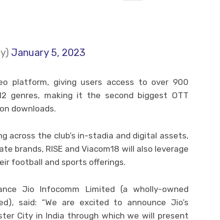
ty)
January 5, 2023
ideo platform, giving users access to over 900
12 genres, making it the second biggest OTT
lion downloads.
ng across the club’s in-stadia and digital assets,
iate brands, RISE and Viacom18 will also leverage
eir football and sports offerings.
ance Jio Infocomm Limited (a wholly-owned
ted), said: “We are excited to announce Jio’s
ter City in India through which we will present