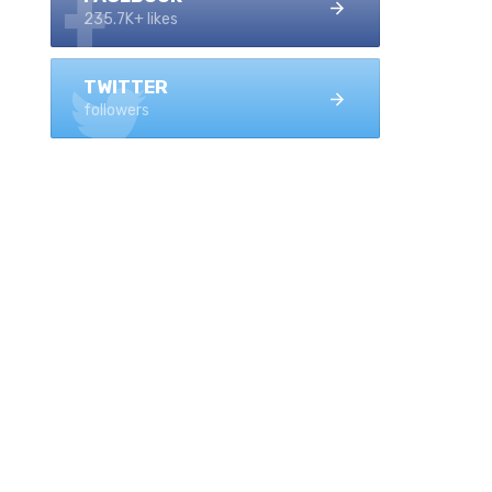
235.7K+ likes
TWITTER
followers