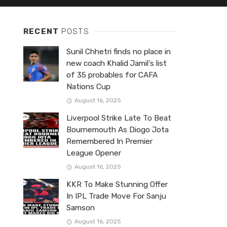
RECENT
POSTS
Sunil Chhetri finds no place in
new coach Khalid Jamil’s list
of 35 probables for CAFA
Nations Cup
August 16, 2025
Liverpool Strike Late To Beat
Bournemouth As Diogo Jota
Remembered In Premier
League Opener
August 16, 2025
KKR To Make Stunning Offer
In IPL Trade Move For Sanju
Samson
August 16, 2025