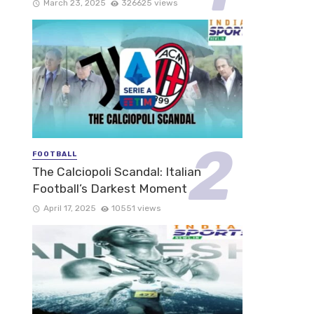
March 23, 2025
326625 views
FOOTBALL
The Calciopoli Scandal: Italian
Football’s Darkest Moment
April 17, 2025
10551 views