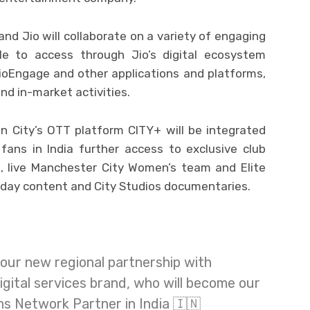
and Jio will collaborate on a variety of engaging
le to access through Jio’s digital ecosystem
JioEngage and other applications and platforms,
nd in-market activities.
 City’s OTT platform CITY+ will be integrated
fans in India further access to exclusive club
s, live Manchester City Women’s team and Elite
day content and City Studios documentaries.
our new regional partnership with
 digital services brand, who will become our
ns Network Partner in India 🇮🇳