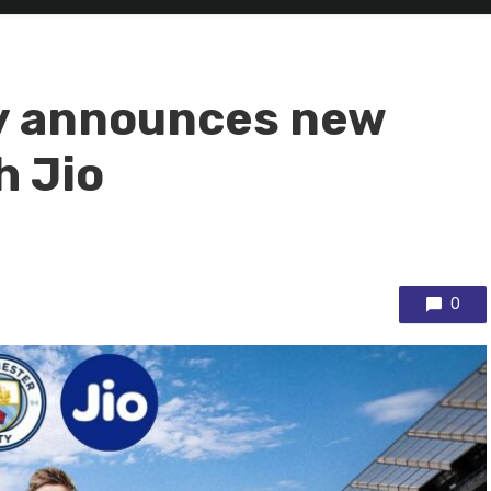
y announces new
h Jio
0