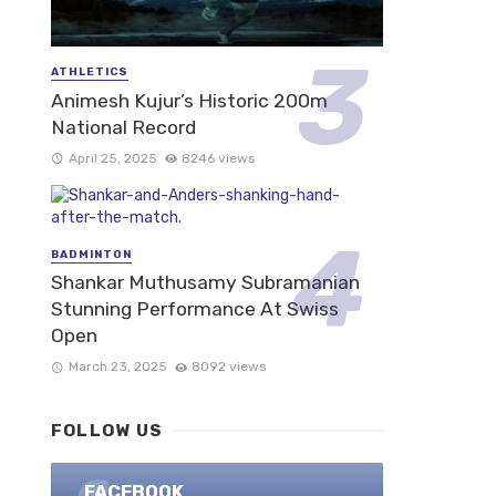
ATHLETICS
Animesh Kujur’s Historic 200m
National Record
April 25, 2025
8246 views
BADMINTON
Shankar Muthusamy Subramanian
Stunning Performance At Swiss
Open
March 23, 2025
8092 views
FOLLOW US
FACEBOOK