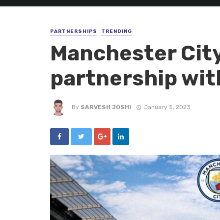
PARTNERSHIPS
TRENDING
Manchester Cit
partnership wit
By
SARVESH JOSHI
January 5, 2023