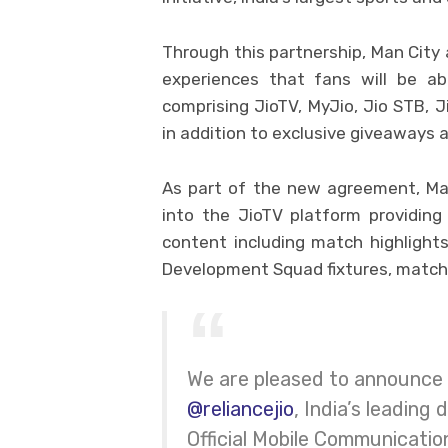
Through this partnership, Man City 
experiences that fans will be ab
comprising JioTV, MyJio, Jio STB, 
in addition to exclusive giveaways a
As part of the new agreement, Man
into the JioTV platform providing 
content including match highlight
Development Squad fixtures, match
We are pleased to announce 
@reliancejio
, India’s leading
Official Mobile Communicatio