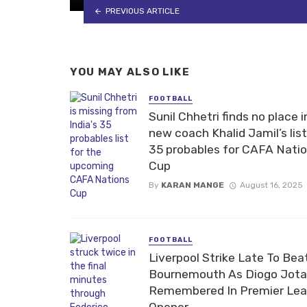
PREVIOUS ARTICLE
YOU MAY ALSO LIKE
FOOTBALL
Sunil Chhetri finds no place i
new coach Khalid Jamil’s list
35 probables for CAFA Nati
Cup
By
KARAN MANGE
August 16, 2025
FOOTBALL
Liverpool Strike Late To Bea
Bournemouth As Diogo Jota
Remembered In Premier Le
Opener