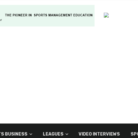
S BUSINESS
LEAGUES
VIDEO INTERVIEWS
SP