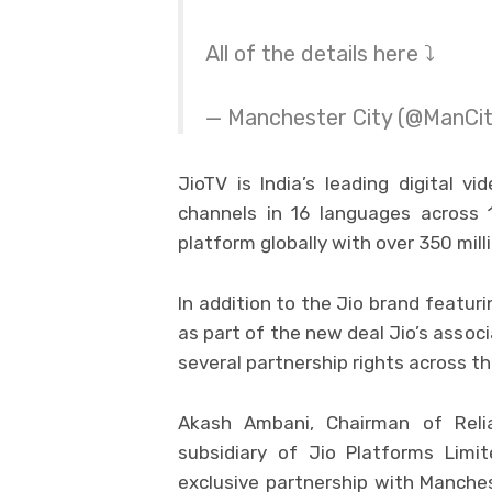
All of the details here ⤵️
— Manchester City (@ManCi
JioTV is India’s leading digital v
channels in 16 languages across 
platform globally with over 350 mil
In addition to the Jio brand featuri
as part of the new deal Jio’s assoc
several partnership rights across th
Akash Ambani, Chairman of Reli
subsidiary of Jio Platforms Limi
exclusive partnership with Manches