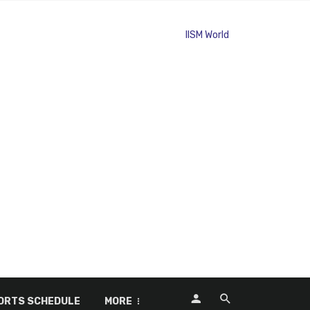
ORTS SCHEDULE
MORE