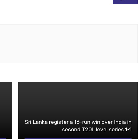
Sri Lanka register a 16-run win over India in
second T20I, level series 1-1