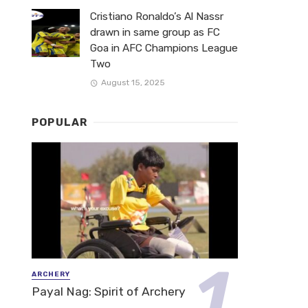
Cristiano Ronaldo’s Al Nassr
drawn in same group as FC
Goa in AFC Champions League
Two
August 15, 2025
POPULAR
ARCHERY
Payal Nag: Spirit of Archery