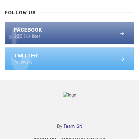
FOLLOW US
FACEBOOK
235.7K+ likes
TWITTER
followers
By
Team ISN