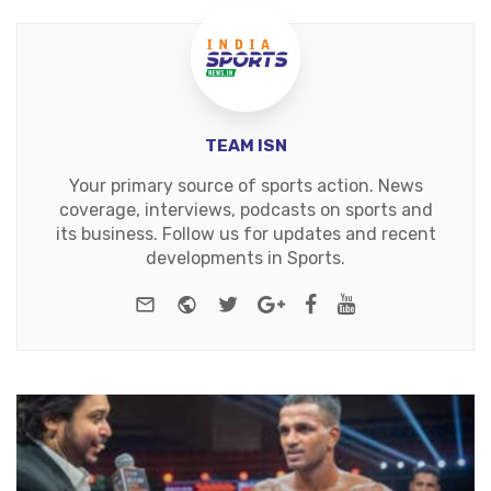
TEAM ISN
Your primary source of sports action. News
coverage, interviews, podcasts on sports and
its business. Follow us for updates and recent
developments in Sports.
e-mail
Website
Twitter
Google+
Facebook
Youtube