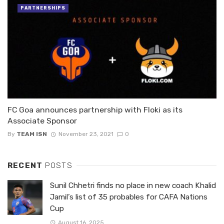
PARTNERSHIPS
FC Goa announces partnership with Floki as its
Associate Sponsor
By
TEAM ISN
November 23, 2021
0
RECENT
POSTS
Sunil Chhetri finds no place in new coach Khalid
Jamil’s list of 35 probables for CAFA Nations
Cup
August 16, 2025