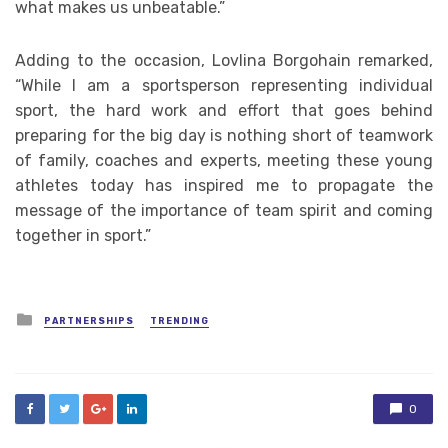
what makes us unbeatable.”
Adding to the occasion, Lovlina Borgohain remarked,
“While I am a sportsperson representing individual
sport, the hard work and effort that goes behind
preparing for the big day is nothing short of teamwork
of family, coaches and experts, meeting these young
athletes today has inspired me to propagate the
message of the importance of team spirit and coming
together in sport.”
Posted
PARTNERSHIPS
TRENDING
in
0