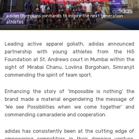
adidas Olympians join hands to inspire the next generation
athletes
Leading active apparel goliath, adidas announced
partnership with young athletes from the Hi5
Foundation at St. Andrews court in Mumbai within the
sight of Mirabai Chanu, Lovlina Borgohain, Simranjit
commending the spirit of team sport.
Enhancing the story of ‘Impossible is nothing’ the
brand made a material engendering the message of
‘We see Possibilities when we come together’ and
commending camaraderie and cooperation.
adidas has consistently been at the cutting edge of
empowering competitors in their donning venture,