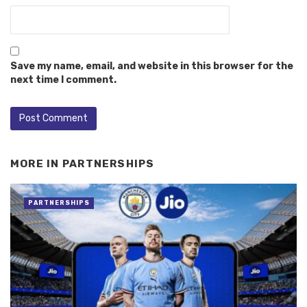
Save my name, email, and website in this browser for the
next time I comment.
MORE IN
PARTNERSHIPS
PARTNERSHIPS