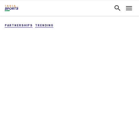
PARTNERSHIPS
TRENDING