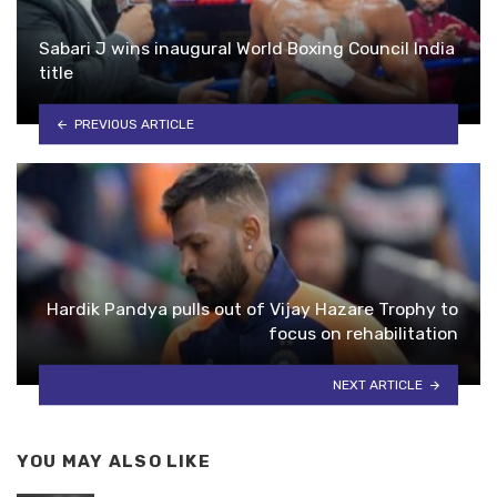
Sabari J wins inaugural World Boxing Council India
title
PREVIOUS ARTICLE
Hardik Pandya pulls out of Vijay Hazare Trophy to
focus on rehabilitation
NEXT ARTICLE
YOU MAY ALSO LIKE