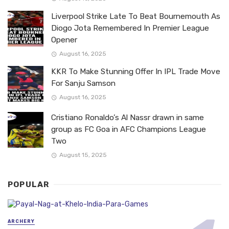
Liverpool Strike Late To Beat Bournemouth As
Diogo Jota Remembered In Premier League
Opener
August 16, 2025
KKR To Make Stunning Offer In IPL Trade Move
For Sanju Samson
August 16, 2025
Cristiano Ronaldo’s Al Nassr drawn in same
group as FC Goa in AFC Champions League
Two
August 15, 2025
POPULAR
ARCHERY