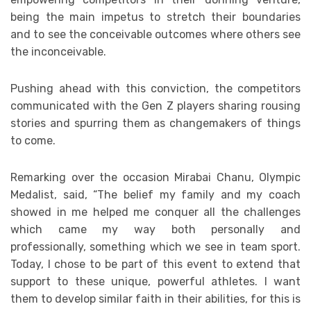
being the main impetus to stretch their boundaries
and to see the conceivable outcomes where others see
the inconceivable.
Pushing ahead with this conviction, the competitors
communicated with the Gen Z players sharing rousing
stories and spurring them as changemakers of things
to come.
Remarking over the occasion Mirabai Chanu, Olympic
Medalist, said, “The belief my family and my coach
showed in me helped me conquer all the challenges
which came my way both personally and
professionally, something which we see in team sport.
Today, I chose to be part of this event to extend that
support to these unique, powerful athletes. I want
them to develop similar faith in their abilities, for this is