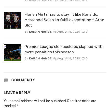
Florian Wirtz has to stay fit like Ronaldo,
Messi and Salah to fulfil expectations: Arne
Slot
By
KARAN MANGE
August 15, 2025
0
Premier League club could be slapped with
more penalties this season
By
KARAN MANGE
August 15, 2025
0
COMMENTS
LEAVE A REPLY
Your email address will not be published.
Required fields are
marked
*