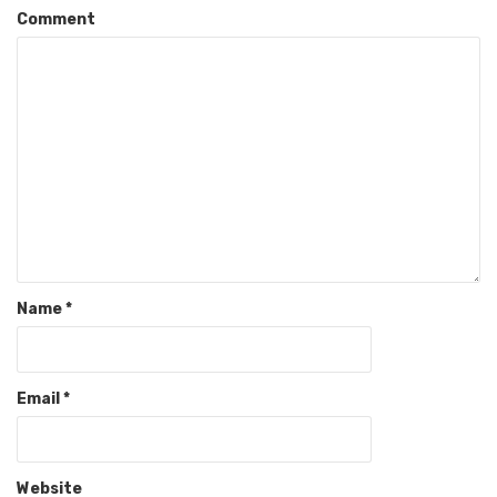
Comment
Name
*
Email
*
Website