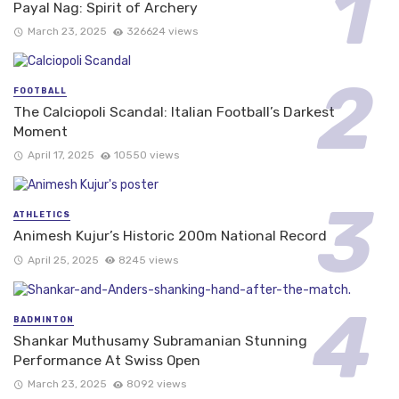
Payal Nag: Spirit of Archery
March 23, 2025
326624 views
FOOTBALL
The Calciopoli Scandal: Italian Football’s Darkest
Moment
April 17, 2025
10550 views
ATHLETICS
Animesh Kujur’s Historic 200m National Record
April 25, 2025
8245 views
BADMINTON
Shankar Muthusamy Subramanian Stunning
Performance At Swiss Open
March 23, 2025
8092 views