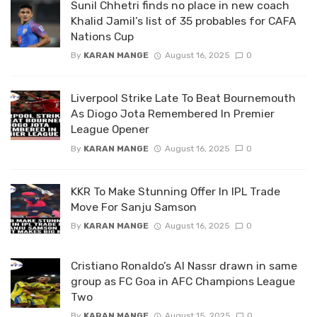
Sunil Chhetri finds no place in new coach
Khalid Jamil’s list of 35 probables for CAFA
Nations Cup
By
KARAN MANGE
August 16, 2025
0
Liverpool Strike Late To Beat Bournemouth
As Diogo Jota Remembered In Premier
League Opener
By
KARAN MANGE
August 16, 2025
0
KKR To Make Stunning Offer In IPL Trade
Move For Sanju Samson
By
KARAN MANGE
August 16, 2025
0
Cristiano Ronaldo’s Al Nassr drawn in same
group as FC Goa in AFC Champions League
Two
By
KARAN MANGE
August 15, 2025
0