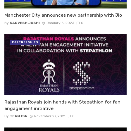
Manchester City announces new partnership with Jio
By
SARVESH JOSHI
January 5, 2023
0
PARTNERSHIPS
Rajasthan Royals join hands with Stepathlon for fan
engagement initiative
By
TEAM ISN
November 27, 2021
0