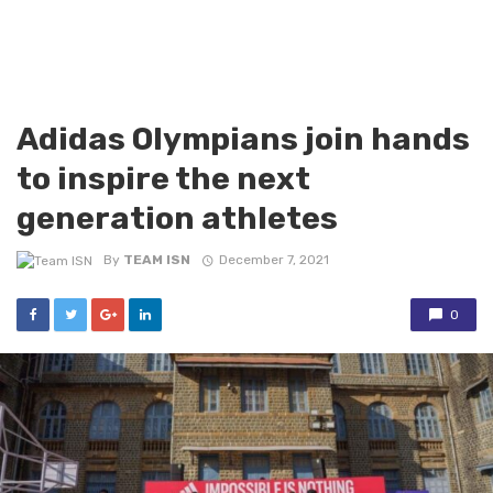
Adidas Olympians join hands
to inspire the next
generation athletes
By
TEAM ISN
December 7, 2021
0