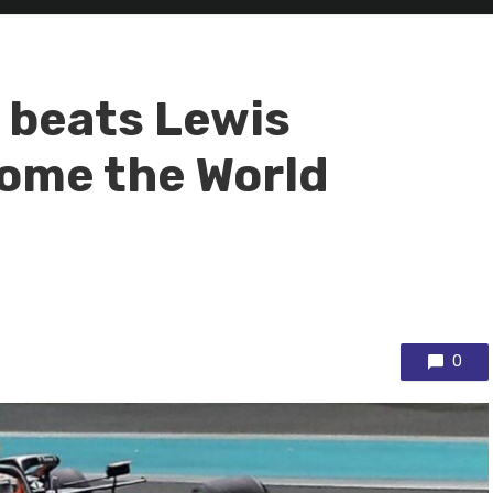
 beats Lewis
ome the World
0