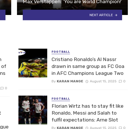
Max Verstappen: ‘You are World Champion!’
NEXT ARTICLE
FOOTBALL
n
Cristiano Ronaldo’s Al Nassr
 of
drawn in same group as FC Goa
ons
in AFC Champions League Two
By
KARAN MANGE
August 15, 2025
0
0
FOOTBALL
Florian Wirtz has to stay fit like
t
Ronaldo, Messi and Salah to
fulfil expectations: Arne Slot
ague
By
KARAN MANGE
August 15, 2025
0