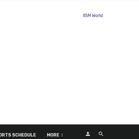
ORTS SCHEDULE
MORE