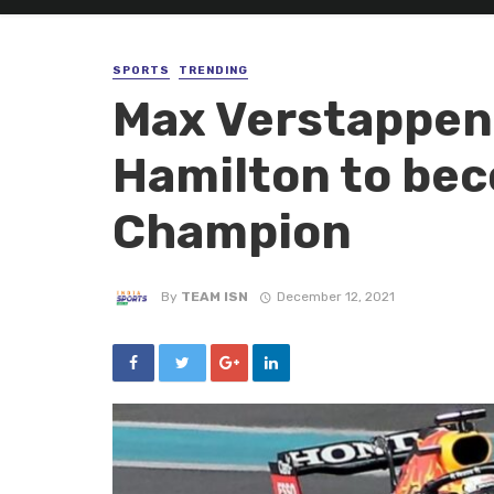
SPORTS
TRENDING
Max Verstappen
Hamilton to bec
Champion
By
TEAM ISN
December 12, 2021