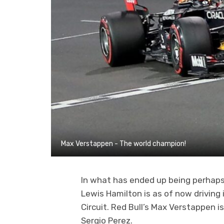
Max Verstappen - The world champion!
In what has ended up being perhaps
Lewis Hamilton is as of now driving 
Circuit. Red Bull’s Max Verstappen i
Sergio Perez.