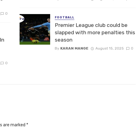
0
FOOTBALL
Premier League club could be
slapped with more penalties this
In
season
By
KARAN MANGE
August 15, 2025
0
0
ds are marked
*