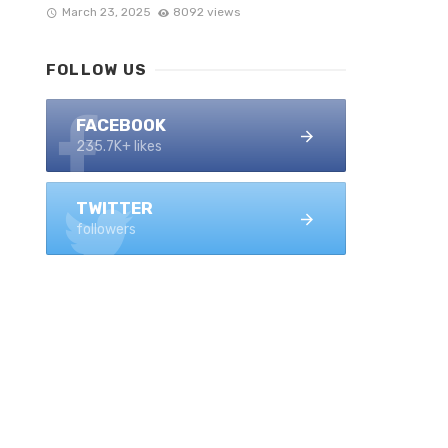
March 23, 2025
8092 views
FOLLOW US
FACEBOOK
235.7K+ likes
TWITTER
followers