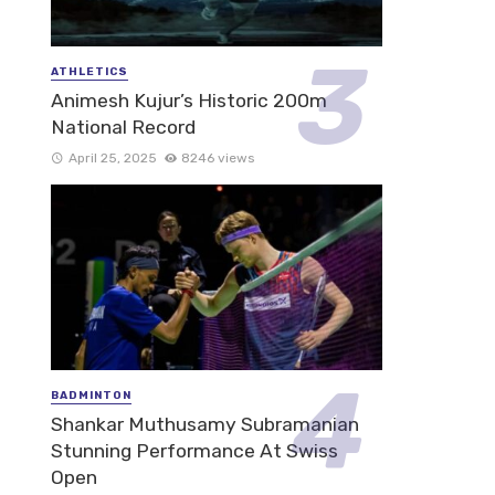
ATHLETICS
Animesh Kujur’s Historic 200m
National Record
April 25, 2025
8246 views
BADMINTON
Shankar Muthusamy Subramanian
Stunning Performance At Swiss
Open