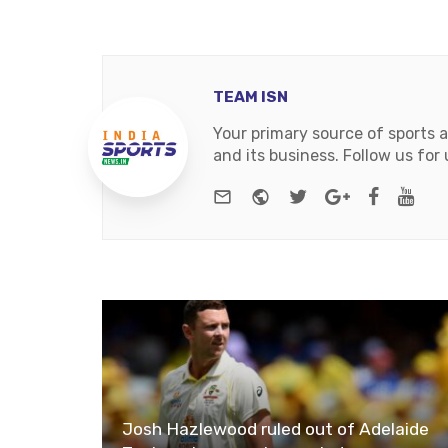
TEAM ISN
Your primary source of sports 
and its business. Follow us fo
e-mail
Website
Twitter
Google+
Facebo
You
Josh Hazlewood ruled out of Adelaide