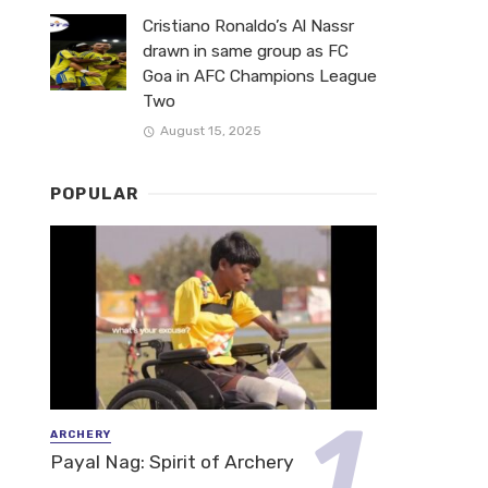
Cristiano Ronaldo’s Al Nassr
drawn in same group as FC
Goa in AFC Champions League
Two
August 15, 2025
POPULAR
ARCHERY
Payal Nag: Spirit of Archery