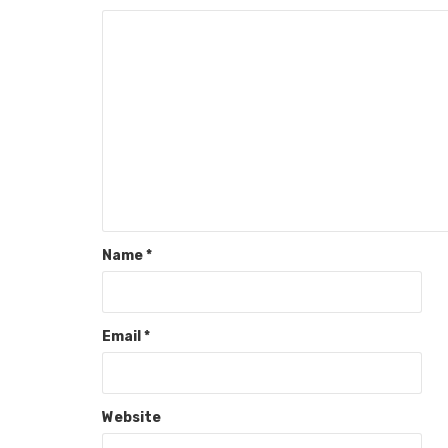
Name
*
Email
*
Website