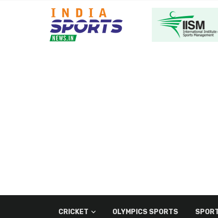
CRICKET
OLYMPICS SPORTS
SPORT