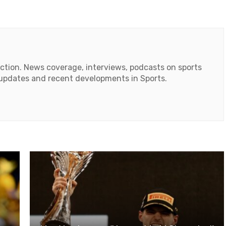
action. News coverage, interviews, podcasts on sports
r updates and recent developments in Sports.
ok
tube