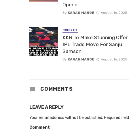
Opener
By
KARAN MANGE
August 16, 2025
CRICKET
KKR To Make Stunning Offer 
IPL Trade Move For Sanju
Samson
By
KARAN MANGE
August 16, 2025
COMMENTS
LEAVE A REPLY
Your email address will not be published.
Required fiel
Comment