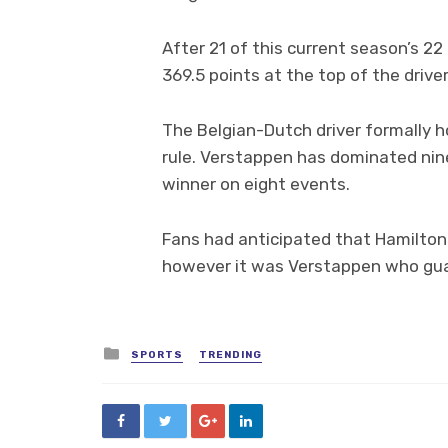
After 21 of this current season’s 2
369.5 points at the top of the drive
The Belgian-Dutch driver formally h
rule. Verstappen has dominated nin
winner on eight events.
Fans had anticipated that Hamilton 
however it was Verstappen who gua
Posted
SPORTS
TRENDING
in