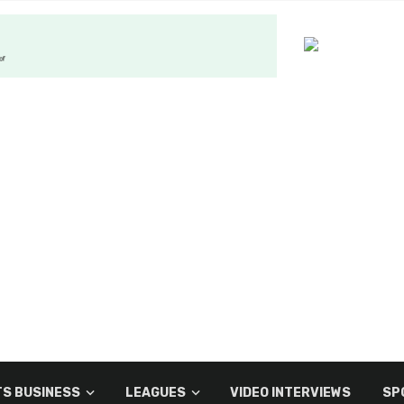
S BUSINESS
LEAGUES
VIDEO INTERVIEWS
SP