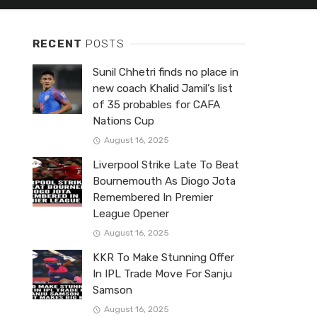
RECENT
POSTS
Sunil Chhetri finds no place in
new coach Khalid Jamil’s list
of 35 probables for CAFA
Nations Cup
August 16, 2025
Liverpool Strike Late To Beat
Bournemouth As Diogo Jota
Remembered In Premier
League Opener
August 16, 2025
KKR To Make Stunning Offer
In IPL Trade Move For Sanju
Samson
August 16, 2025