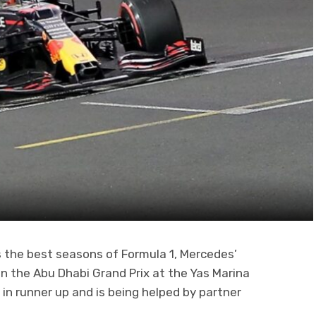
 the best seasons of Formula 1, Mercedes’
in the Abu Dhabi Grand Prix at the Yas Marina
s in runner up and is being helped by partner