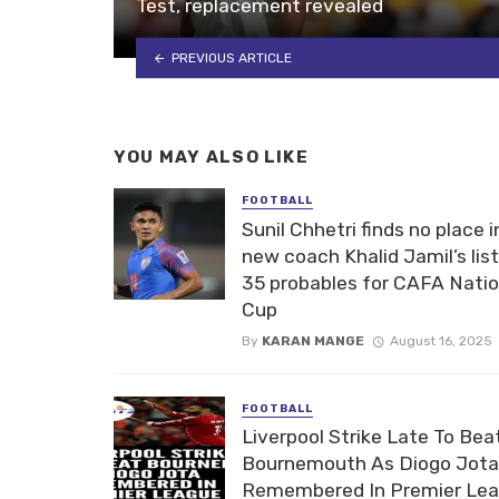
Test, replacement revealed
PREVIOUS ARTICLE
YOU MAY ALSO LIKE
FOOTBALL
Sunil Chhetri finds no place i
new coach Khalid Jamil’s list
35 probables for CAFA Nati
Cup
By
KARAN MANGE
August 16, 2025
FOOTBALL
Liverpool Strike Late To Bea
Bournemouth As Diogo Jota
Remembered In Premier Le