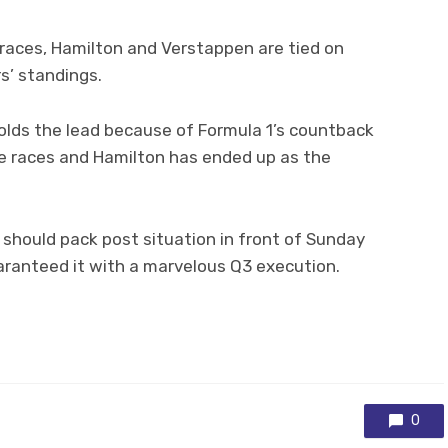
2 races, Hamilton and Verstappen are tied on
rs’ standings.
olds the lead because of Formula 1’s countback
e races and Hamilton has ended up as the
should pack post situation in front of Sunday
ranteed it with a marvelous Q3 execution.
0