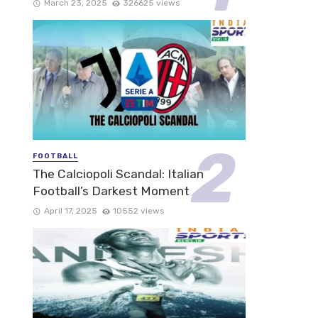
March 23, 2025
326625 views
FOOTBALL
The Calciopoli Scandal: Italian
Football’s Darkest Moment
April 17, 2025
10552 views