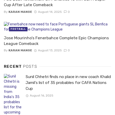
Cup After Late Comeback
By
KARAN MANGE
August 14, 2025
0
FOOTBALL
Jose Mourinho’s Fenerbahce Complete Epic Champions
League Comeback
By
KARAN MANGE
August 13, 2025
0
RECENT
POSTS
Sunil Chhetri finds no place in new coach Khalid
Jamil’s list of 35 probables for CAFA Nations
Cup
August 16, 2025