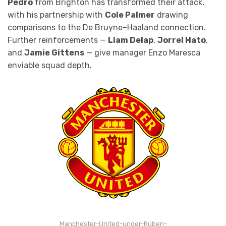
Pedro
from Brighton has transformed their attack,
with his partnership with
Cole Palmer
drawing
comparisons to the De Bruyne–Haaland connection.
Further reinforcements —
Liam Delap
,
Jorrel Hato
,
and
Jamie Gittens
— give manager Enzo Maresca
enviable squad depth.
Manchester-United-under-Rúben-