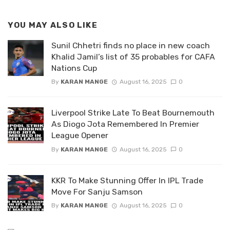
YOU MAY ALSO LIKE
Sunil Chhetri finds no place in new coach
Khalid Jamil’s list of 35 probables for CAFA
Nations Cup
By
KARAN MANGE
August 16, 2025
0
Liverpool Strike Late To Beat Bournemouth
As Diogo Jota Remembered In Premier
League Opener
By
KARAN MANGE
August 16, 2025
0
KKR To Make Stunning Offer In IPL Trade
Move For Sanju Samson
By
KARAN MANGE
August 16, 2025
0