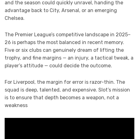
and the season could quickly unravel, handing the
advantage back to City, Arsenal, or an emerging
Chelsea.
The Premier League’s competitive landscape in 2025–
26 is perhaps the most balanced in recent memory.
Five or six clubs can genuinely dream of lifting the
trophy, and fine margins — an injury, a tactical tweak, a
player’s attitude — could decide the outcome.
For Liverpool, the margin for error is razor-thin. The
squad is deep, talented, and expensive. Slot’s mission
is to ensure that depth becomes a weapon, not a
weakness