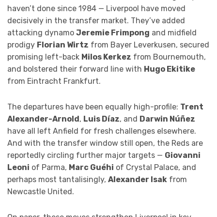
haven’t done since 1984 — Liverpool have moved
decisively in the transfer market. They’ve added
attacking dynamo
Jeremie Frimpong
and midfield
prodigy
Florian Wirtz
from Bayer Leverkusen, secured
promising left-back
Milos Kerkez
from Bournemouth,
and bolstered their forward line with
Hugo Ekitike
from Eintracht Frankfurt.
The departures have been equally high-profile:
Trent
Alexander-Arnold
,
Luis Díaz
, and
Darwin Núñez
have all left Anfield for fresh challenges elsewhere.
And with the transfer window still open, the Reds are
reportedly circling further major targets —
Giovanni
Leoni
of Parma,
Marc Guéhi
of Crystal Palace, and
perhaps most tantalisingly,
Alexander Isak
from
Newcastle United.