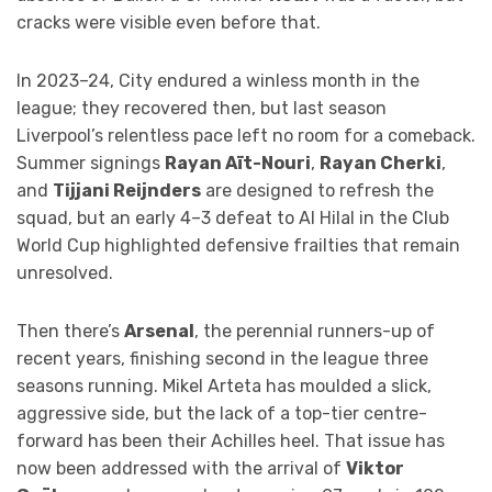
cracks were visible even before that.
In 2023–24, City endured a winless month in the
league; they recovered then, but last season
Liverpool’s relentless pace left no room for a comeback.
Summer signings
Rayan Aït-Nouri
,
Rayan Cherki
,
and
Tijjani Reijnders
are designed to refresh the
squad, but an early 4–3 defeat to Al Hilal in the Club
World Cup highlighted defensive frailties that remain
unresolved.
Then there’s
Arsenal
, the perennial runners-up of
recent years, finishing second in the league three
seasons running. Mikel Arteta has moulded a slick,
aggressive side, but the lack of a top-tier centre-
forward has been their Achilles heel. That issue has
now been addressed with the arrival of
Viktor