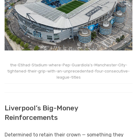
the-Etihad-Stadium-where-Pep-Guardiola’s-Manchester-City-
tightened-their-grip-with-an-unprecedented-four-consecutive-
league-titles
Liverpool’s Big-Money
Reinforcements
Determined to retain their crown — something they