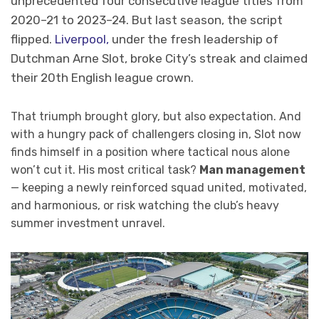
unprecedented four consecutive league titles from
2020–21 to 2023–24. But last season, the script
flipped.
Liverpool,
under the fresh leadership of
Dutchman Arne Slot, broke City’s streak and claimed
their 20th English league crown.
That triumph brought glory, but also expectation. And
with a hungry pack of challengers closing in, Slot now
finds himself in a position where tactical nous alone
won’t cut it. His most critical task?
Man management
— keeping a newly reinforced squad united, motivated,
and harmonious, or risk watching the club’s heavy
summer investment unravel.