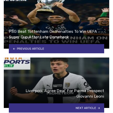
PSG Beat Tottenham On Penalties To Win UEFA
Super Cup After Late Comeback
PREVIOUS ARTICLE
Liverpool ‘Agree Deal’ For Parma Prospect
Giovanni Leoni
NEXT ARTICLE