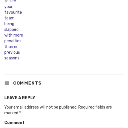
COMMENTS
LEAVE A REPLY
Your email address will not be published.
Required fields are
marked
*
Comment