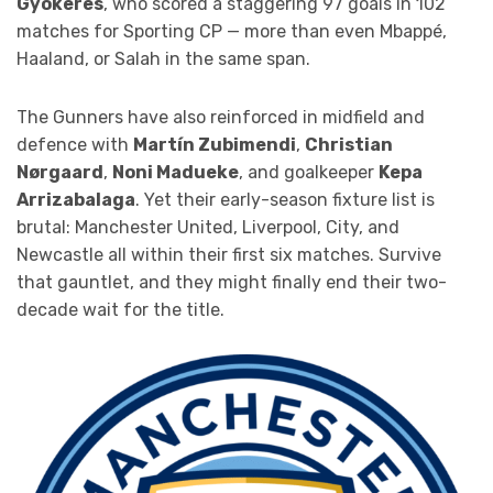
Gyökeres
, who scored a staggering 97 goals in 102
matches for Sporting CP — more than even Mbappé,
Haaland, or Salah in the same span.
The Gunners have also reinforced in midfield and
defence with
Martín Zubimendi
,
Christian
Nørgaard
,
Noni Madueke
, and goalkeeper
Kepa
Arrizabalaga
. Yet their early-season fixture list is
brutal: Manchester United, Liverpool, City, and
Newcastle all within their first six matches. Survive
that gauntlet, and they might finally end their two-
decade wait for the title.