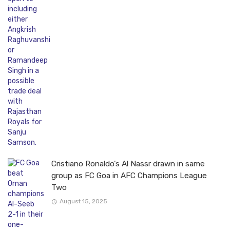
Cristiano Ronaldo’s Al Nassr drawn in same
group as FC Goa in AFC Champions League
Two
August 15, 2025