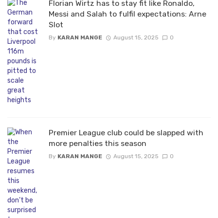
Florian Wirtz has to stay fit like Ronaldo,
Messi and Salah to fulfil expectations: Arne
Slot
By
KARAN MANGE
August 15, 2025
0
Premier League club could be slapped with
more penalties this season
By
KARAN MANGE
August 15, 2025
0