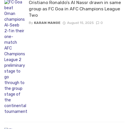
Cristiano Ronaldo’s Al Nassr drawn in same
group as FC Goa in AFC Champions League
Two
By
KARAN MANGE
August 15, 2025
0