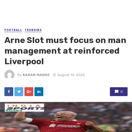
FOOTBALL
TRENDING
Arne Slot must focus on man
management at reinforced
Liverpool
By
KARAN MANGE
August 14, 2025
0