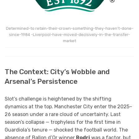
Determined-to retain-their-crown-something-they-haven’t-done-
since-1984 -Liverpool-have-moved-decisively-in-the-transfer-
market
The Context: City’s Wobble and
Arsenal’s Persistence
Slot’s challenge is heightened by the shifting
dynamics at the top. Manchester City enter the 2025–
26 season under a rare cloud of uncertainty. Last
season’s collapse — trophyless for the first time in
Guardiola’s tenure — shocked the football world. The
absence of Ballon d’Or winner
Rodri
was a factor, but