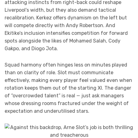
attacking instincts from right-back could reshape
Liverpool’s width, but they also demand tactical
recalibration. Kerkez offers dynamism on the left but
will compete directly with Andy Robertson. And
Ekitike’s inclusion intensifies competition for forward
spots alongside the likes of Mohamed Salah, Cody
Gakpo, and Diogo Jota.
Squad harmony often hinges less on minutes played
than on clarity of role. Slot must communicate
effectively, making every player feel valued even when
rotation keeps them out of the starting XI. The danger
of “overcrowded talent” is real — just ask managers
whose dressing rooms fractured under the weight of
expectation and underutilised stars.