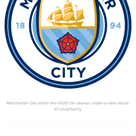
Manchester-City-enter the-2025–26-season-under-a-rare-cloud-
of-uncertainty.