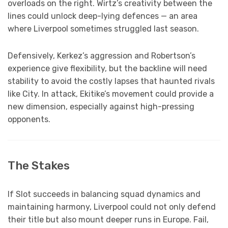
overloads on the right. Wirtz’s creativity between the
lines could unlock deep-lying defences — an area
where Liverpool sometimes struggled last season.
Defensively, Kerkez’s aggression and Robertson’s
experience give flexibility, but the backline will need
stability to avoid the costly lapses that haunted rivals
like City. In attack, Ekitike’s movement could provide a
new dimension, especially against high-pressing
opponents.
The Stakes
If Slot succeeds in balancing squad dynamics and
maintaining harmony, Liverpool could not only defend
their title but also mount deeper runs in Europe. Fail,