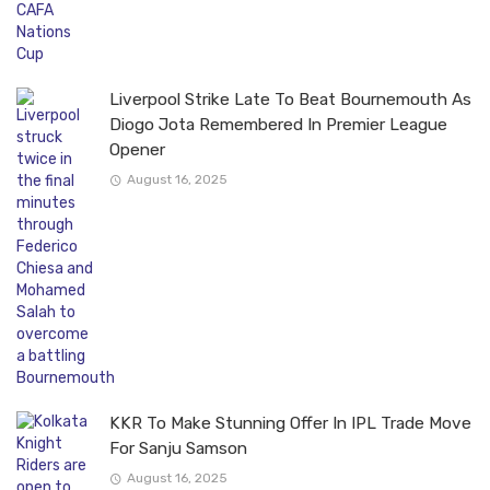
Liverpool Strike Late To Beat Bournemouth As
Diogo Jota Remembered In Premier League
Opener
August 16, 2025
KKR To Make Stunning Offer In IPL Trade Move
For Sanju Samson
August 16, 2025