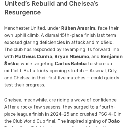
United’s Rebuild and Chelsea’s
Resurgence
Manchester United, under
Rúben Amorim
, face their
own uphill climb. A dismal 15th-place finish last term
exposed glaring deficiencies in attack and midfield.
The club has responded by revamping its forward line
with
Matheus Cunha
,
Bryan Mbeumo
, and
Benjamin
Šeško
, while targeting
Carlos Baleba
to shore up
midfield. But a tricky opening stretch — Arsenal, City,
and Chelsea in their first five matches — could quickly
test their progress.
Chelsea, meanwhile, are riding a wave of confidence.
After a rocky few seasons, they surged to a fourth-
place league finish in 2024–25 and crushed PSG 4–0 in
the Club World Cup final. The inspired signing of
João