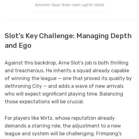
Amorim-face-their-own-uphill-climb
Slot’s Key Challenge: Managing Depth
and Ego
Against this backdrop, Arne Slot’s job is both thrilling
and treacherous. He inherits a squad already capable
of winning the league — one that proved its quality by
dethroning City — and adds a wave of new arrivals
who will expect significant playing time. Balancing
those expectations will be crucial.
For players like Wirtz, whose reputation already
demands a starring role, the adjustment to a new
league and system will be challenging. Frimpong’s