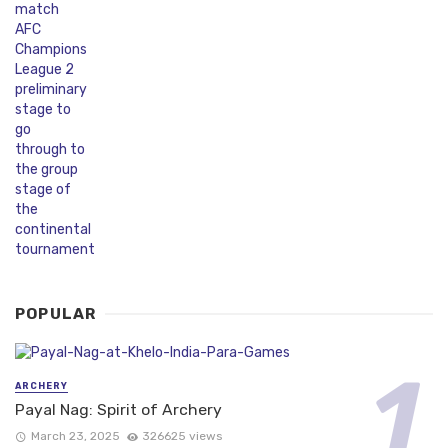
POPULAR
ARCHERY
Payal Nag: Spirit of Archery
March 23, 2025
326625 views