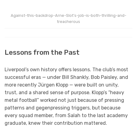
Against-this-backdrop-Arne-Slot’s-job-is-both-thrilling-and-
treacherous
Lessons from the Past
Liverpool’s own history offers lessons. The club’s most
successful eras — under Bill Shankly, Bob Paisley, and
more recently Jürgen Klopp — were built on unity,
trust, and a shared sense of purpose. Klopp’s “heavy
metal football” worked not just because of pressing
patterns and gegenpressing triggers, but because
every squad member, from Salah to the last academy
graduate, knew their contribution mattered.