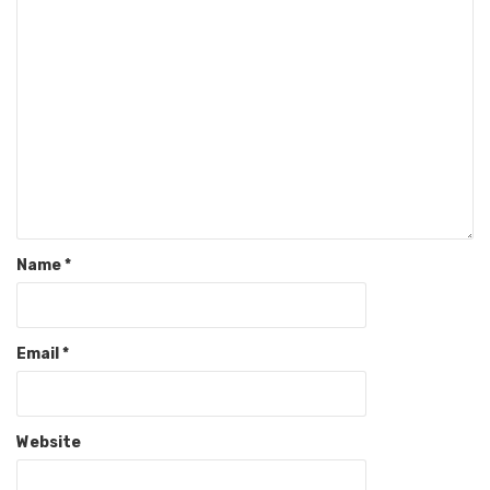
Name
*
Email
*
Website