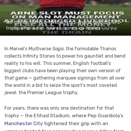
Will-this-be-the-year-Mikel-Arteta's-Arsenal-land-the-EPL-
trophy-after-a-hat-trick-of-runners-up-finishes
In Marvel’s
Multiverse Saga
, the formidable Thanos
collects Infinity Stones to power his gauntlet and bend
reality to his will. This summer, English football’s
biggest clubs have been playing their own version of
that game — gathering marquee signings from all over
the world in a bid to seize the sport’s most coveted
jewel: the Premier League trophy.
For years, there was only one destination for that
Etihad Stadium, where Pep Guardiola’s
trophy — the
Manchester City
tightened their grip with an