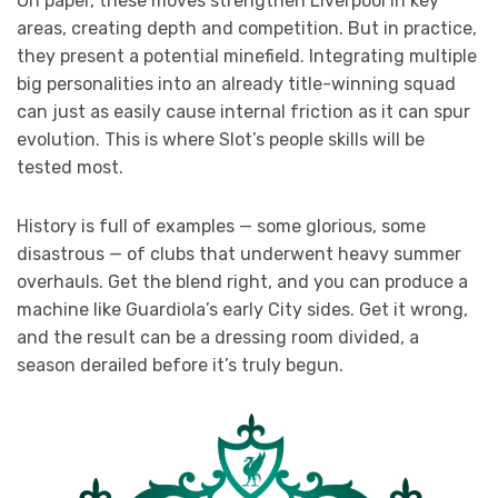
On paper, these moves strengthen Liverpool in key
areas, creating depth and competition. But in practice,
they present a potential minefield. Integrating multiple
big personalities into an already title-winning squad
can just as easily cause internal friction as it can spur
evolution. This is where Slot’s people skills will be
tested most.
History is full of examples — some glorious, some
disastrous — of clubs that underwent heavy summer
overhauls. Get the blend right, and you can produce a
machine like Guardiola’s early City sides. Get it wrong,
and the result can be a dressing room divided, a
season derailed before it’s truly begun.