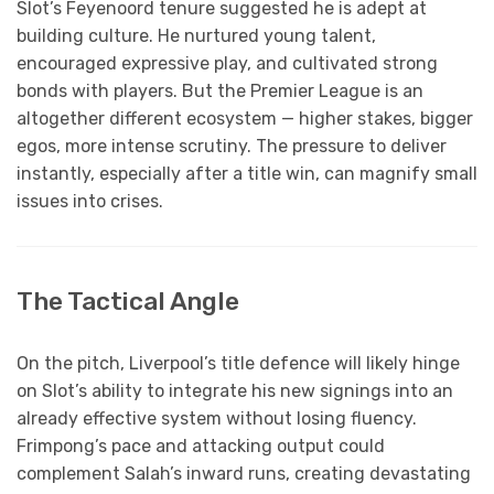
Slot’s Feyenoord tenure suggested he is adept at
building culture. He nurtured young talent,
encouraged expressive play, and cultivated strong
bonds with players. But the Premier League is an
altogether different ecosystem — higher stakes, bigger
egos, more intense scrutiny. The pressure to deliver
instantly, especially after a title win, can magnify small
issues into crises.
The Tactical Angle
On the pitch, Liverpool’s title defence will likely hinge
on Slot’s ability to integrate his new signings into an
already effective system without losing fluency.
Frimpong’s pace and attacking output could
complement Salah’s inward runs, creating devastating