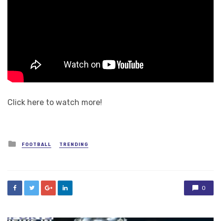
Click here to watch more!
Posted
FOOTBALL
TRENDING
in
0