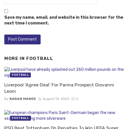
Save my name, email, and website in this browser for the
next time I comment.
MORE IN
FOOTBALL
FOOTBALL
Liverpool ‘Agree Deal’ For Parma Prospect Giovanni
Leoni
By
KARAN MANGE
August 14, 2025
0
FOOTBALL
PSG Beat Tottenham On Penalties To Win UEFA Super