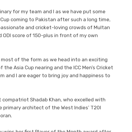
inary for my team and I as we have put some
a Cup coming to Pakistan after such a long time,
 passionate and cricket-loving crowds of Multan
 ODI score of 150-plus in front of my own
 most of the form as we head into an exciting
f the Asia Cup nearing and the ICC Men’s Cricket
m and I are eager to bring joy and happiness to
ut compatriot Shadab Khan, who excelled with
he primary architect of the West Indies’ T20I
ooran.
y wins her first Player of the Month award after