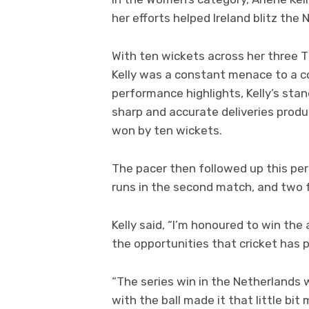
her efforts helped Ireland blitz the
With ten wickets across her three 
Kelly was a constant menace to a c
performance highlights, Kelly’s stan
sharp and accurate deliveries produ
won by ten wickets.
The pacer then followed up this per
runs in the second match, and two fo
Kelly said, “I’m honoured to win th
the opportunities that cricket has 
“The series win in the Netherlands
with the ball made it that little bit 