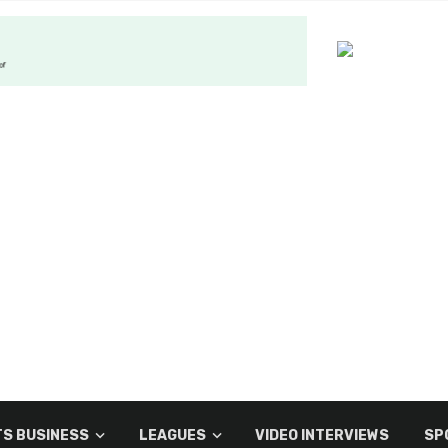
S BUSINESS
LEAGUES
VIDEO INTERVIEWS
SP