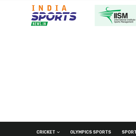
CRICKET
OLYMPICS SPORTS
SPORT