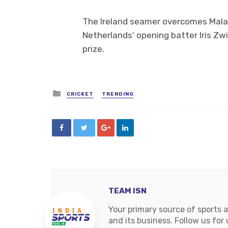
The Ireland seamer overcomes Mala
Netherlands’ opening batter Iris Zw
prize.
Posted
CRICKET
TRENDING
in
TEAM ISN
Your primary source of sports 
and its business. Follow us fo