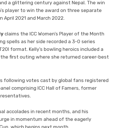
nd a glittering century against Nepal. The win
s player to win the award on three separate
in April 2021 and March 2022.
ly
claims the ICC Women’s Player of the Month
ng spells as her side recorded a 3-0 series
T20I format. Kelly’s bowling heroics included a
the first outing where she returned career-best
s following votes cast by global fans registered
panel comprising ICC Hall of Famers, former
presentatives.
ual accolades in recent months, and his
urge in momentum ahead of the eagerly
 Cup, which begins next month.