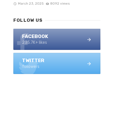
March 23, 2025
8092 views
FOLLOW US
FACEBOOK
235.7K+ likes
TWITTER
followers