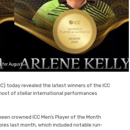
s for August
CC) today revealed the latest winners of the ICC
ost of stellar international performances
been crowned ICC Men’s Player of the Month
scores last month, which included notable run-