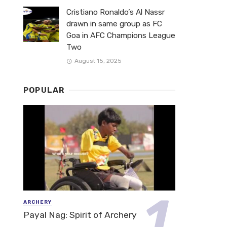
Cristiano Ronaldo’s Al Nassr
drawn in same group as FC
Goa in AFC Champions League
Two
August 15, 2025
POPULAR
ARCHERY
Payal Nag: Spirit of Archery