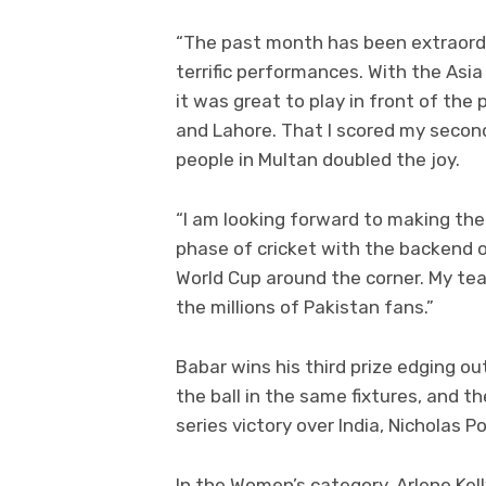
“The past month has been extraord
terrific performances. With the Asi
it was great to play in front of the
and Lahore. That I scored my second
people in Multan doubled the joy.
“I am looking forward to making the
phase of cricket with the backend o
World Cup around the corner. My tea
the millions of Pakistan fans.”
Babar wins his third prize edging o
the ball in the same fixtures, and t
series victory over India, Nicholas P
In the Women’s category, Arlene Kell