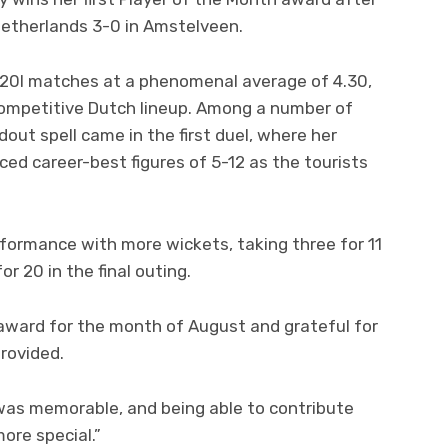
 Netherlands 3-0 in Amstelveen.
T20I matches at a phenomenal average of 4.30,
ompetitive Dutch lineup. Among a number of
dout spell came in the first duel, where her
ced career-best figures of 5-12 as the tourists
formance with more wickets, taking three for 11
r 20 in the final outing.
e award for the month of August and grateful for
provided.
 was memorable, and being able to contribute
more special.”