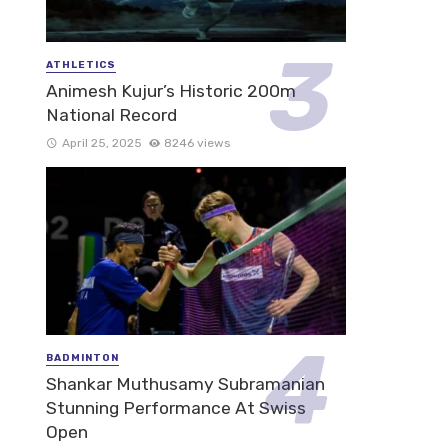
ATHLETICS
Animesh Kujur’s Historic 200m
National Record
April 25, 2025
8246 views
BADMINTON
Shankar Muthusamy Subramanian
Stunning Performance At Swiss
Open