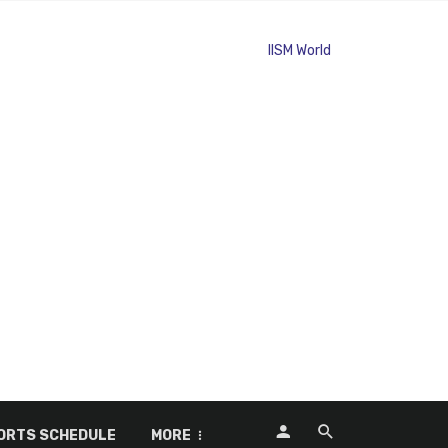
ORTS SCHEDULE
MORE