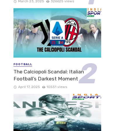
March 23, 2025
326625 views
FOOTBALL
The Calciopoli Scandal: Italian
Football’s Darkest Moment
April 17, 2025
10551 views