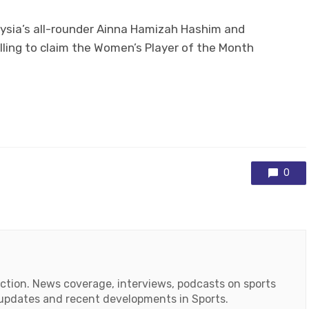
ysia’s all-rounder Ainna Hamizah Hashim and
illing to claim the Women’s Player of the Month
0
action. News coverage, interviews, podcasts on sports
r updates and recent developments in Sports.