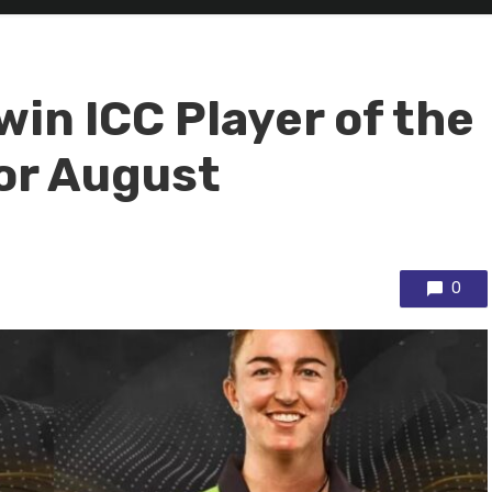
win ICC Player of the
or August
0