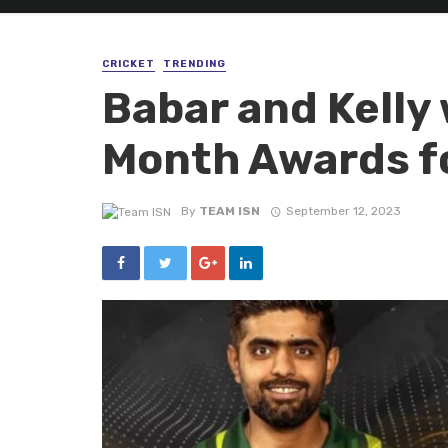
CRICKET
TRENDING
Babar and Kelly 
Month Awards f
By
TEAM ISN
September 12, 2023