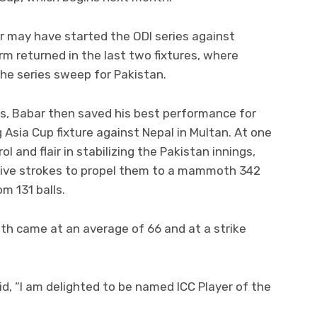
er may have started the ODI series against
rm returned in the last two fixtures, where
he series sweep for Pakistan.
ys, Babar then saved his best performance for
 Asia Cup fixture against Nepal in Multan. At one
l and flair in stabilizing the Pakistan innings,
sive strokes to propel them to a mammoth 342
m 131 balls.
nth came at an average of 66 and at a strike
id, “I am delighted to be named ICC Player of the