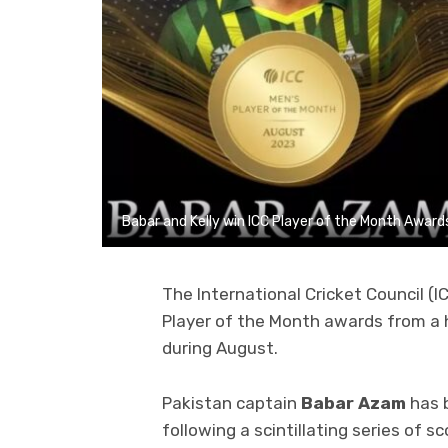
Babar and Kelly win ICC Player of the Month Award
The International Cricket Council (I
Player of the Month awards from a h
during August.
Pakistan captain
Babar Azam
has 
following a scintillating series of 