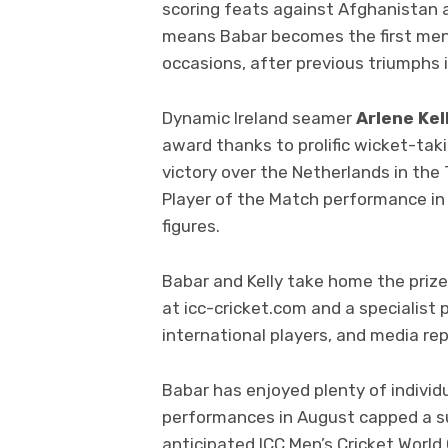
scoring feats against Afghanistan a
means Babar becomes the first men’
occasions, after previous triumphs 
Dynamic Ireland seamer
Arlene Kel
award thanks to prolific wicket-taki
victory over the Netherlands in the 
Player of the Match performance in 
figures.
Babar and Kelly take home the prize
at icc-cricket.com and a specialist 
international players, and media re
Babar has enjoyed plenty of individ
performances in August capped a s
anticipated ICC Men’s Cricket World