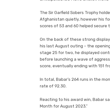
The Sir Garfield Sobers Trophy hold
Afghanistan quietly, however his fo
scores of 53 and 60 helped secure t
On the back of these strong displa
his last August outing – the opening
stage 25 for two, he displayed contro
before launching a wave of aggres
score, eventually ending with 151 fro
In total, Babar’s 264 runs in the mo
rate of 92.30.
Reacting to his award win, Babar sa
Month for August 2023.”