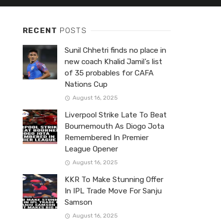
RECENT
POSTS
Sunil Chhetri finds no place in
new coach Khalid Jamil’s list
of 35 probables for CAFA
Nations Cup
August 16, 2025
Liverpool Strike Late To Beat
Bournemouth As Diogo Jota
Remembered In Premier
League Opener
August 16, 2025
KKR To Make Stunning Offer
In IPL Trade Move For Sanju
Samson
August 16, 2025