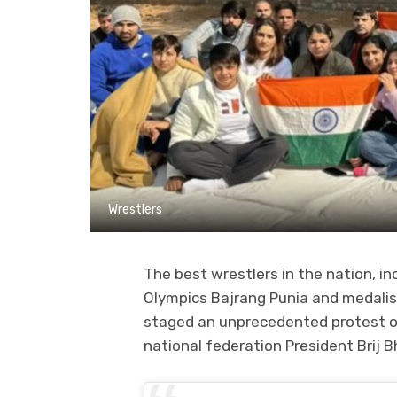
Wrestlers
The best wrestlers in the nation, i
Olympics Bajrang Punia and medali
staged an unprecedented protest o
national federation President Brij 