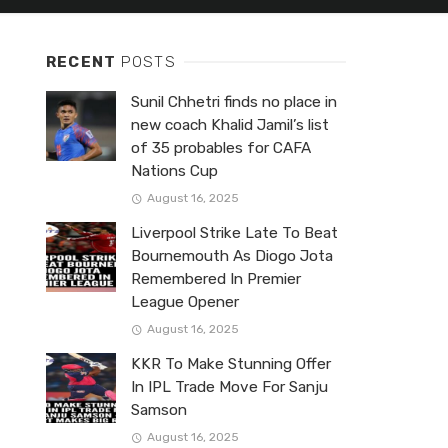
RECENT
POSTS
Sunil Chhetri finds no place in
new coach Khalid Jamil’s list
of 35 probables for CAFA
Nations Cup
August 16, 2025
Liverpool Strike Late To Beat
Bournemouth As Diogo Jota
Remembered In Premier
League Opener
August 16, 2025
KKR To Make Stunning Offer
In IPL Trade Move For Sanju
Samson
August 16, 2025