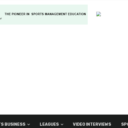
S BUSINESS
LEAGUES
VIDEO INTERVIEWS
SP