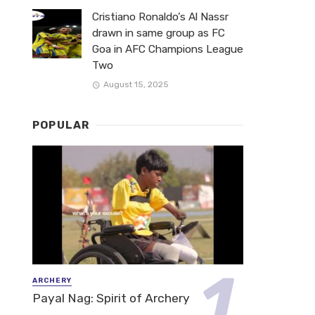
Cristiano Ronaldo’s Al Nassr
drawn in same group as FC
Goa in AFC Champions League
Two
August 15, 2025
POPULAR
ARCHERY
Payal Nag: Spirit of Archery