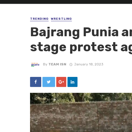
TRENDING
WRESTLING
Bajrang Punia a
stage protest a
By
TEAM ISN
January 18, 2023