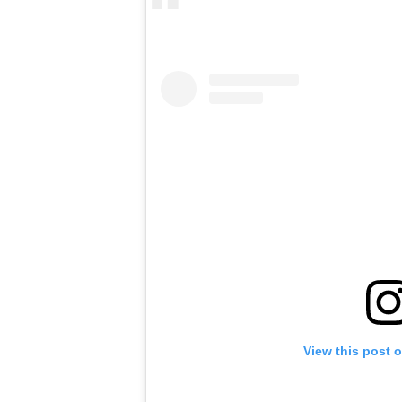
View this post 