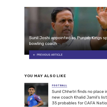
Sunil Joshi appointed as Punjab Kings sp
bowling coach
PREVIOUS ARTICLE
YOU MAY ALSO LIKE
FOOTBALL
Sunil Chhetri finds no place i
new coach Khalid Jamil’s list
35 probables for CAFA Nati