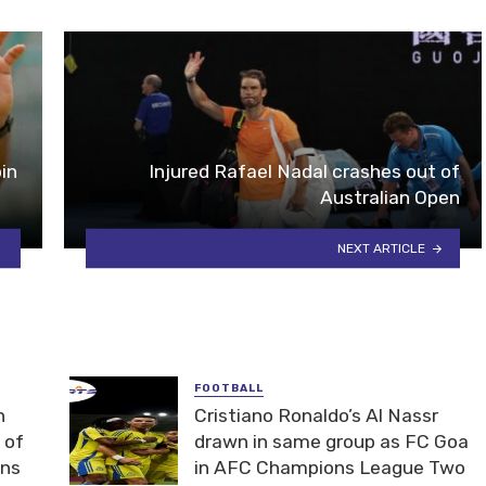
in
Injured Rafael Nadal crashes out of
Australian Open
NEXT ARTICLE
FOOTBALL
n
Cristiano Ronaldo’s Al Nassr
 of
drawn in same group as FC Goa
ons
in AFC Champions League Two