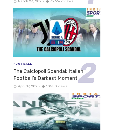
March 23, 2025
326622 views
FOOTBALL
The Calciopoli Scandal: Italian
Football’s Darkest Moment
April 17, 2025
10550 views