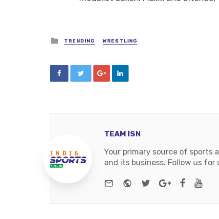
Posted
TRENDING
WRESTLING
in
TEAM ISN
Your primary source of sports 
and its business. Follow us fo
e-mail
Website
Twitter
Google+
Facebo
You