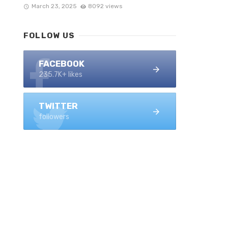
March 23, 2025
8092 views
FOLLOW US
FACEBOOK
235.7K+ likes
TWITTER
followers