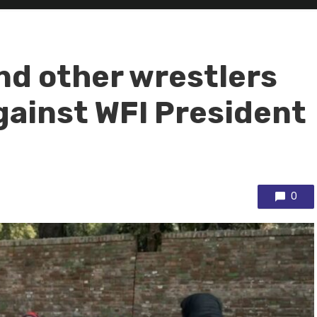
nd other wrestlers
gainst WFI President
0