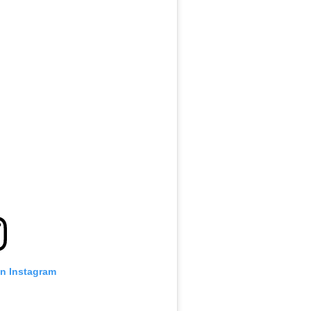
on Instagram