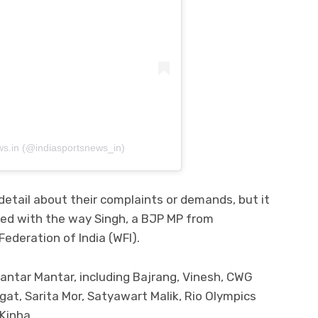
ws.in (@indiasportsnews_in)
detail about their complaints or demands, but it
ied with the way Singh, a BJP MP from
Federation of India (WFI).
antar Mantar, including Bajrang, Vinesh, CWG
at, Sarita Mor, Satyawart Malik, Rio Olympics
Kinha.