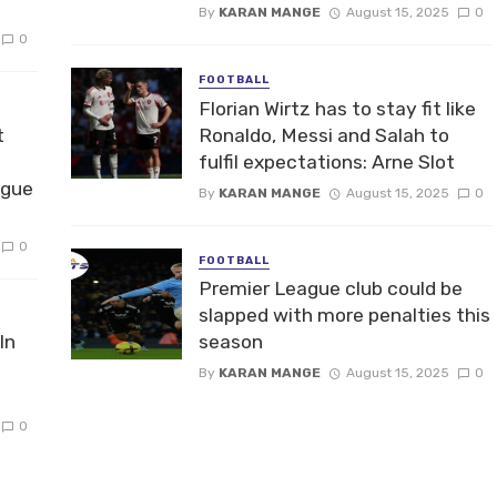
By
KARAN MANGE
August 15, 2025
0
0
FOOTBALL
Florian Wirtz has to stay fit like
t
Ronaldo, Messi and Salah to
fulfil expectations: Arne Slot
ague
By
KARAN MANGE
August 15, 2025
0
0
FOOTBALL
Premier League club could be
slapped with more penalties this
In
season
By
KARAN MANGE
August 15, 2025
0
0