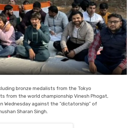
ncluding bronze medalists from the Tokyo
sts from the world championship Vinesh Phogat,
n Wednesday against the “dictatorship” of
Bhushan Sharan Singh.