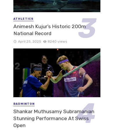
ATHLETICS
Animesh Kujur’s Historic 200m
National Record
April 25, 2025
8240 views
BADMINTON
Shankar Muthusamy Subramanian
Stunning Performance At Swiss
Open