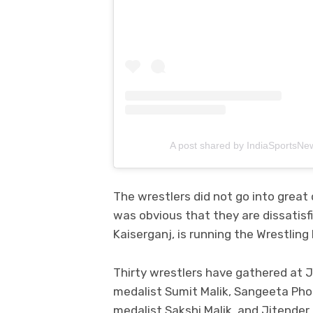
A post shared by IndiaSportsNe
The wrestlers did not go into great 
was obvious that they are dissatisf
Kaiserganj, is running the Wrestling 
Thirty wrestlers have gathered at J
medalist Sumit Malik, Sangeeta Phog
medalist Sakshi Malik, and Jitender 