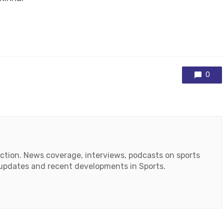
0
action. News coverage, interviews, podcasts on sports
r updates and recent developments in Sports.
ok
tube