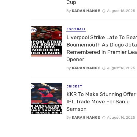
Cup
By
KARAN MANGE
August 16, 2025
FOOTBALL
Liverpool Strike Late To Bea
Bournemouth As Diogo Jota
Remembered In Premier Le
Opener
By
KARAN MANGE
August 16, 2025
CRICKET
KKR To Make Stunning Offer 
IPL Trade Move For Sanju
Samson
By
KARAN MANGE
August 16, 2025