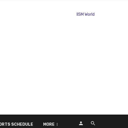
ORTS SCHEDULE
MORE