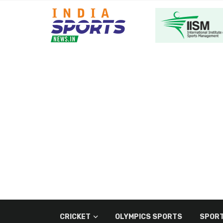
CRICKET
OLYMPICS SPORTS
SPORT