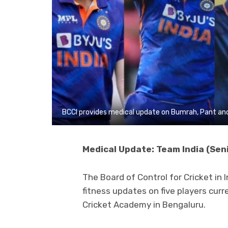
BCCI provides medical update on Bumrah, Pant and
Medical Update: Team India (Sen
The Board of Control for Cricket in 
fitness updates on five players curr
Cricket Academy in Bengaluru.