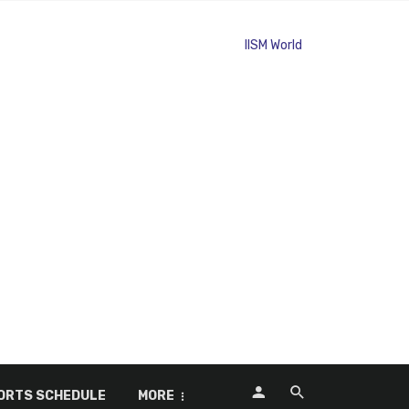
ORTS SCHEDULE
MORE