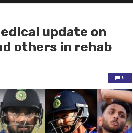
edical update on
d others in rehab
0