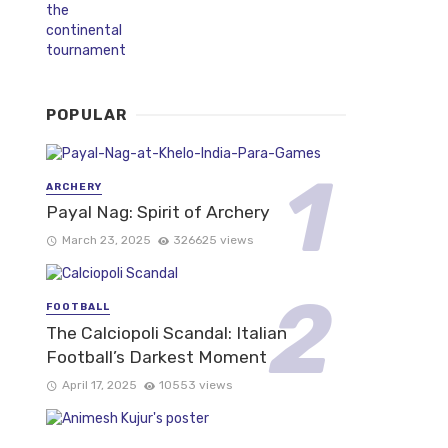
POPULAR
ARCHERY
Payal Nag: Spirit of Archery
March 23, 2025
326625 views
FOOTBALL
The Calciopoli Scandal: Italian
Football’s Darkest Moment
April 17, 2025
10553 views