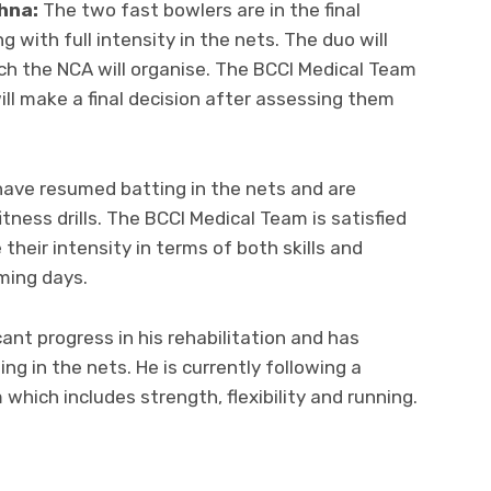
hna:
The two fast bowlers are in the final
 with full intensity in the nets. The duo will
h the NCA will organise. The BCCI Medical Team
ill make a final decision after assessing them
ave resumed batting in the nets and are
tness drills. The BCCI Medical Team is satisfied
 their intensity in terms of both skills and
ming days.
ant progress in his rehabilitation and has
g in the nets. He is currently following a
hich includes strength, flexibility and running.