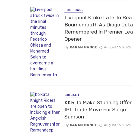
FOOTBALL
Liverpool Strike Late To Bea
Bournemouth As Diogo Jota
Remembered In Premier Le
Opener
By
KARAN MANGE
August 16, 2025
CRICKET
KKR To Make Stunning Offer 
IPL Trade Move For Sanju
Samson
By
KARAN MANGE
August 16, 2025