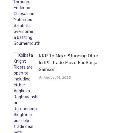
KKR To Make Stunning Offer
In IPL Trade Move For Sanju
Samson
August 16, 2025