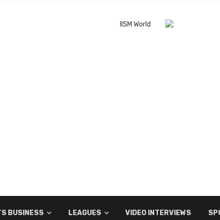
S BUSINESS
LEAGUES
VIDEO INTERVIEWS
SP