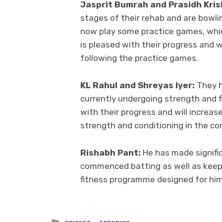
Jasprit Bumrah and Prasidh Kris
stages of their rehab and are bowling
now play some practice games, whic
is pleased with their progress and w
following the practice games.
KL Rahul and Shreyas Iyer:
They h
currently undergoing strength and fi
with their progress and will increase
strength and conditioning in the co
Rishabh Pant:
He has made signific
commenced batting as well as keepin
fitness programme designed for him w
Posted