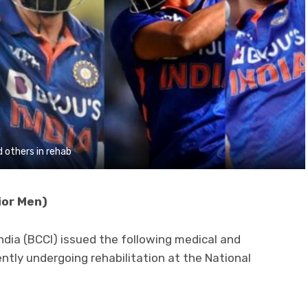
 others in rehab
ior Men)
India (BCCI) issued the following medical and
ently undergoing rehabilitation at the National