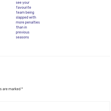
ds are marked
*