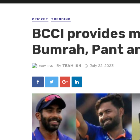
CRICKET
TRENDING
BCCI provides m
Bumrah, Pant an
By
TEAM ISN
July 22, 2023