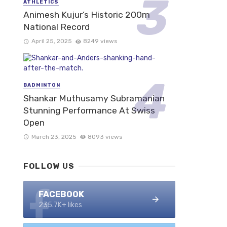
ATHLETICS
Animesh Kujur’s Historic 200m
National Record
April 25, 2025
8249 views
BADMINTON
Shankar Muthusamy Subramanian
Stunning Performance At Swiss
Open
March 23, 2025
8093 views
FOLLOW US
FACEBOOK
235.7K+ likes