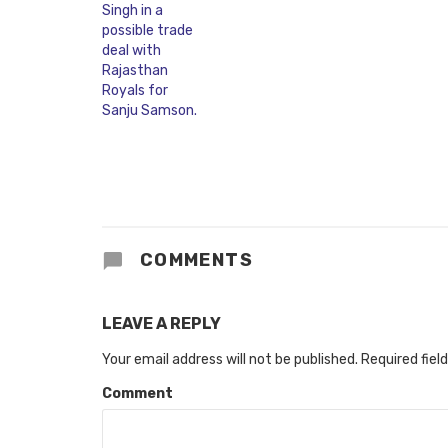
COMMENTS
LEAVE A REPLY
Your email address will not be published.
Required fiel
Comment