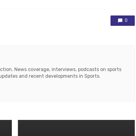
0
action. News coverage, interviews, podcasts on sports
r updates and recent developments in Sports.
ok
tube