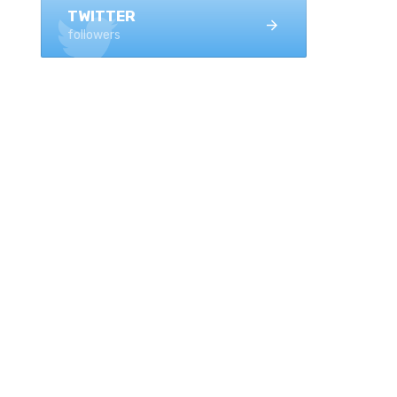
TWITTER
followers