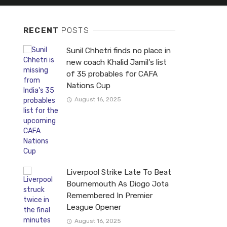
RECENT
POSTS
Sunil Chhetri finds no place in
new coach Khalid Jamil’s list
of 35 probables for CAFA
Nations Cup
August 16, 2025
Liverpool Strike Late To Beat
Bournemouth As Diogo Jota
Remembered In Premier
League Opener
August 16, 2025