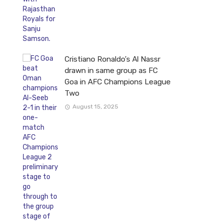
Cristiano Ronaldo’s Al Nassr
drawn in same group as FC
Goa in AFC Champions League
Two
August 15, 2025