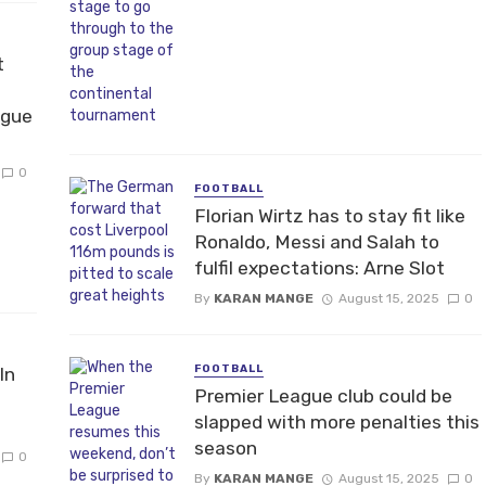
t
ague
0
FOOTBALL
Florian Wirtz has to stay fit like
Ronaldo, Messi and Salah to
fulfil expectations: Arne Slot
By
KARAN MANGE
August 15, 2025
0
FOOTBALL
In
Premier League club could be
slapped with more penalties this
season
0
By
KARAN MANGE
August 15, 2025
0