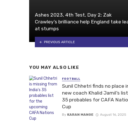
Ashes 2023, 4th Test, Day 2: Zak
Crawley’s brilliance help England take le
at stumps
PREVIOUS ARTICLE
YOU MAY ALSO LIKE
FOOTBALL
Sunil Chhetri finds no place i
new coach Khalid Jamil’s list
35 probables for CAFA Nati
Cup
By
KARAN MANGE
August 16, 2025