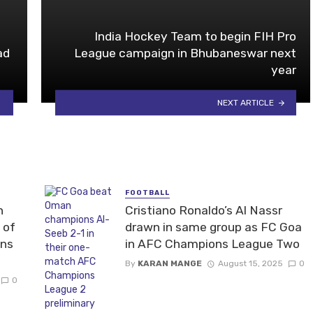
India Hockey Team to begin FIH Pro
ad
League campaign in Bhubaneswar next
year
NEXT ARTICLE
FOOTBALL
n
Cristiano Ronaldo’s Al Nassr
 of
drawn in same group as FC Goa
ons
in AFC Champions League Two
By
KARAN MANGE
August 15, 2025
0
0