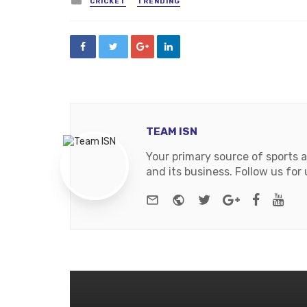
CRICKET
TRENDING
in
TEAM ISN
Your primary source of sports 
and its business. Follow us fo
e-mail
Website
Twitter
Google+
Facebo
You