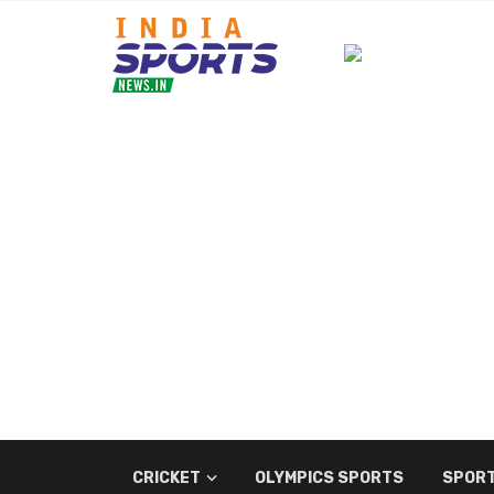
CRICKET
OLYMPICS SPORTS
SPORT