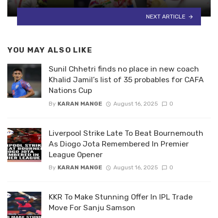
NEXT ARTICLE
YOU MAY ALSO LIKE
Sunil Chhetri finds no place in new coach
Khalid Jamil’s list of 35 probables for CAFA
Nations Cup
By
KARAN MANGE
August 16, 2025
0
Liverpool Strike Late To Beat Bournemouth
As Diogo Jota Remembered In Premier
League Opener
By
KARAN MANGE
August 16, 2025
0
KKR To Make Stunning Offer In IPL Trade
Move For Sanju Samson