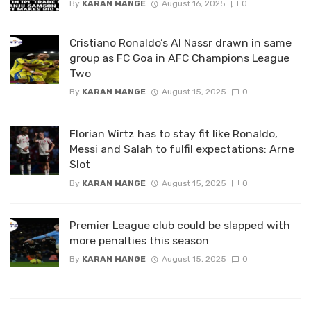
By
KARAN MANGE
August 16, 2025
0
Cristiano Ronaldo’s Al Nassr drawn in same
group as FC Goa in AFC Champions League
Two
By
KARAN MANGE
August 15, 2025
0
Florian Wirtz has to stay fit like Ronaldo,
Messi and Salah to fulfil expectations: Arne
Slot
By
KARAN MANGE
August 15, 2025
0
Premier League club could be slapped with
more penalties this season
By
KARAN MANGE
August 15, 2025
0