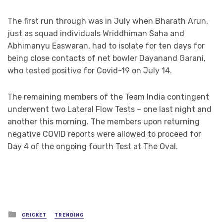
The first run through was in July when Bharath Arun,
just as squad individuals Wriddhiman Saha and
Abhimanyu Easwaran, had to isolate for ten days for
being close contacts of net bowler Dayanand Garani,
who tested positive for Covid-19 on July 14.
The remaining members of the Team India contingent
underwent two Lateral Flow Tests – one last night and
another this morning. The members upon returning
negative COVID reports were allowed to proceed for
Day 4 of the ongoing fourth Test at The Oval.
Posted
CRICKET
TRENDING