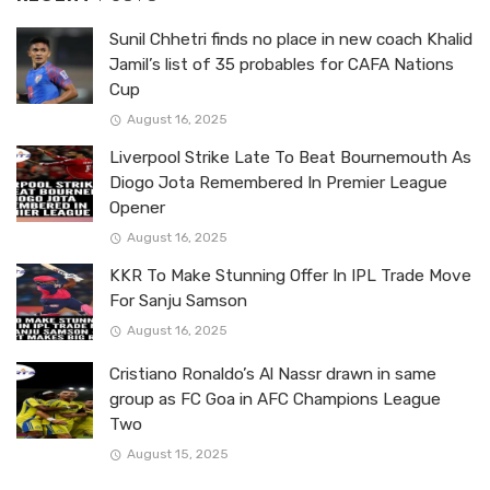
Sunil Chhetri finds no place in new coach Khalid
Jamil’s list of 35 probables for CAFA Nations
Cup
August 16, 2025
Liverpool Strike Late To Beat Bournemouth As
Diogo Jota Remembered In Premier League
Opener
August 16, 2025
KKR To Make Stunning Offer In IPL Trade Move
For Sanju Samson
August 16, 2025
Cristiano Ronaldo’s Al Nassr drawn in same
group as FC Goa in AFC Champions League
Two
August 15, 2025