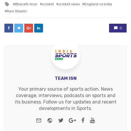
in
Tagged
Bharath Arun
cricket
cricket news
England vs India
with
Ravi Shastri
0
TEAM ISN
Your primary source of sports action. News
coverage, interviews, podcasts on sports and
its business. Follow us for updates and recent
developments in Sports.
e-mail
Website
Twitter
Google+
Facebook
Youtube