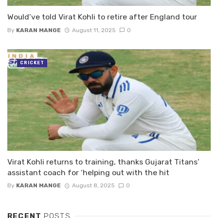
Would’ve told Virat Kohli to retire after England tour
By
KARAN MANGE
August 11, 2025
0
CRICKET
Virat Kohli returns to training, thanks Gujarat Titans’
assistant coach for ‘helping out with the hit
By
KARAN MANGE
August 8, 2025
0
RECENT
POSTS