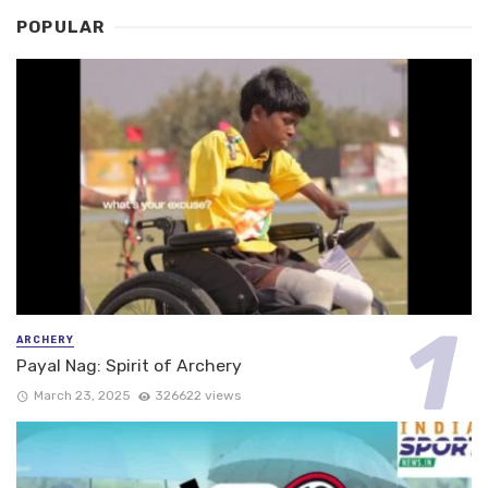
POPULAR
ARCHERY
Payal Nag: Spirit of Archery
March 23, 2025
326622 views