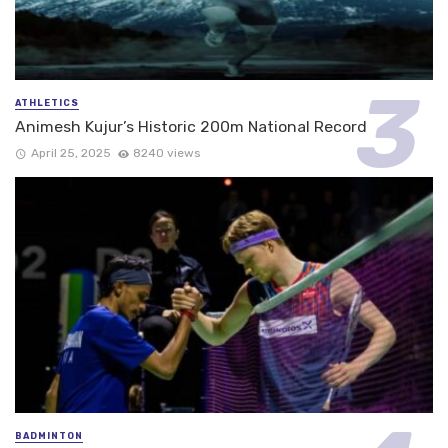
ATHLETICS
Animesh Kujur’s Historic 200m National Record
April 25, 2025
8240 views
BADMINTON