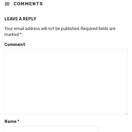
COMMENTS
LEAVE A REPLY
Your email address will not be published.
Required fields are
marked
*
Comment
Name
*