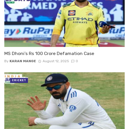
MS Dhoni’s Rs 100 Crore Defamation Case
By
KARAN MANGE
August 12, 2025
0
CRICKET