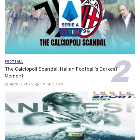
FOOTBALL
The Calciopoli Scandal: Italian Football’s Darkest
Moment
April 17, 2025
10550 views