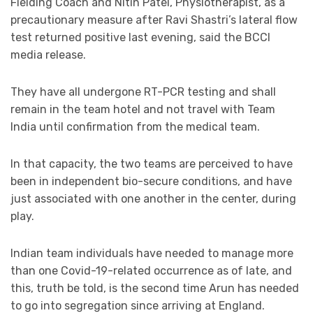
Fielding Coach and Nitin Patel, Physiotherapist, as a
precautionary measure after Ravi Shastri’s lateral flow
test returned positive last evening, said the BCCI
media release.
They have all undergone RT-PCR testing and shall
remain in the team hotel and not travel with Team
India until confirmation from the medical team.
In that capacity, the two teams are perceived to have
been in independent bio-secure conditions, and have
just associated with one another in the center, during
play.
Indian team individuals have needed to manage more
than one Covid-19-related occurrence as of late, and
this, truth be told, is the second time Arun has needed
to go into segregation since arriving at England.