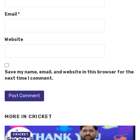
Email
*
Website
Save my name, email, and website in this browser for the
next time I comment.
MORE IN
CRICKET
CRICKET