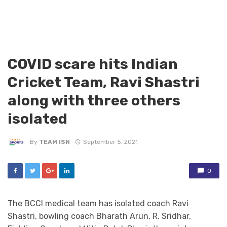
COVID scare hits Indian
Cricket Team, Ravi Shastri
along with three others
isolated
By
TEAM ISN
September 5, 2021
0
The BCCI medical team has isolated coach Ravi
Shastri, bowling coach Bharath Arun, R. Sridhar,