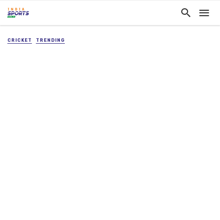
CRICKET
TRENDING