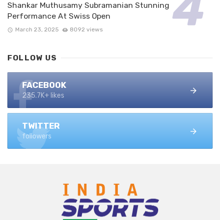
Shankar Muthusamy Subramanian Stunning
Performance At Swiss Open
March 23, 2025
8092 views
FOLLOW US
FACEBOOK
235.7K+ likes
TWITTER
followers