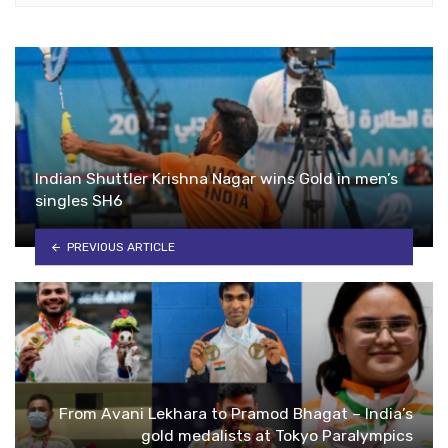
Indian Shuttler Krishna Nagar wins Gold in men’s
singles SH6
PREVIOUS ARTICLE
From Avani Lekhara to Pramod Bhagat – India’s
gold medalists at Tokyo Paralympics