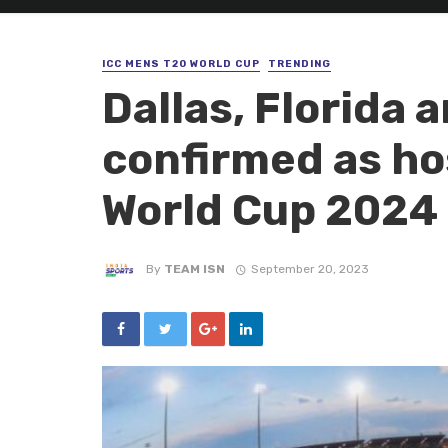
ICC MENS T20 WORLD CUP
TRENDING
Dallas, Florida 
confirmed as ho
World Cup 2024
By
TEAM ISN
September 20, 2023