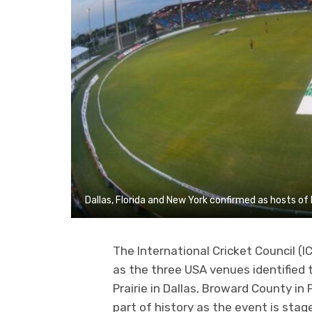
Dallas, Florida and New York confirmed as hosts o
The International Cricket Council (I
as the three USA venues identified 
Prairie in Dallas, Broward County in
part of history as the event is stage