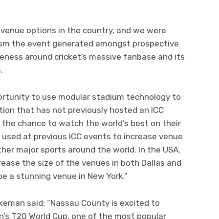
 venue options in the country, and we were
asm the event generated amongst prospective
reness around cricket’s massive fanbase and its
.
ortunity to use modular stadium technology to
ation that has not previously hosted an ICC
s the chance to watch the world’s best on their
 used at previous ICC events to increase venue
other major sports around the world. In the USA,
crease the size of the venues in both Dallas and
be a stunning venue in New York.”
eman said: “Nassau County is excited to
n’s T20 World Cup, one of the most popular