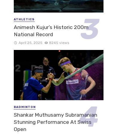
ATHLETICS
Animesh Kujur’s Historic 200m
National Record
April 25, 2025
8245 views
BADMINTON
Shankar Muthusamy Subramanian
Stunning Performance At Swiss
Open