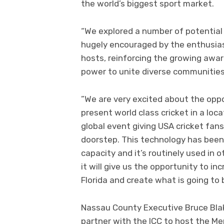
the world’s biggest sport market.
“We explored a number of potential
hugely encouraged by the enthusi
hosts, reinforcing the growing awa
power to unite diverse communities
”We are very excited about the opp
present world class cricket in a loc
global event giving USA cricket fan
doorstep. This technology has been
capacity and it’s routinely used in 
it will give us the opportunity to in
Florida and create what is going to 
Nassau County Executive Bruce Blak
partner with the ICC to host the Me