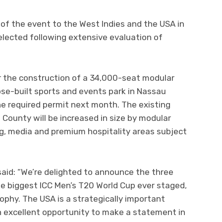
of the event to the West Indies and the USA in
ected following extensive evaluation of
 the construction of a 34,000-seat modular
se-built sports and events park in Nassau
he required permit next month. The existing
 County will be increased in size by modular
g, media and premium hospitality areas subject
 said: “We’re delighted to announce the three
he biggest ICC Men’s T20 World Cup ever staged,
phy. The USA is a strategically important
 excellent opportunity to make a statement in