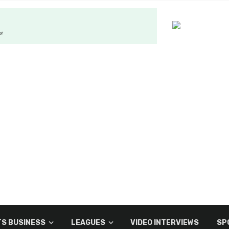
S BUSINESS
LEAGUES
VIDEO INTERVIEWS
SP