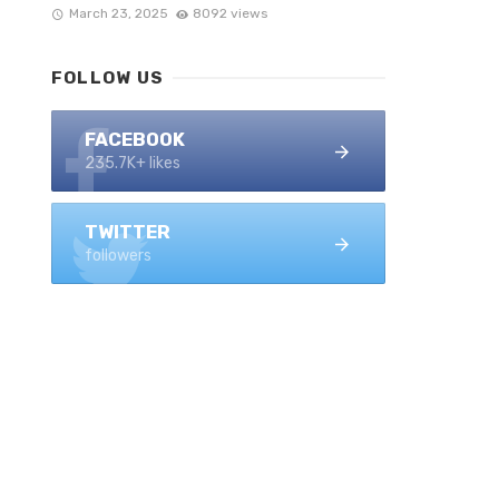
March 23, 2025
8092 views
FOLLOW US
FACEBOOK
235.7K+ likes
TWITTER
followers