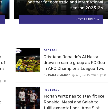
’s
partner for domestic and international
season 2023-26
NEXT ARTICLE
FOOTBALL
n
Cristiano Ronaldo’s Al Nassr
 of
drawn in same group as FC Goa
ons
in AFC Champions League Two
By
KARAN MANGE
August 15, 2025
0
0
FOOTBALL
Florian Wirtz has to stay fit like
t
Ronaldo, Messi and Salah to
fulfil expectations: Arne Slot