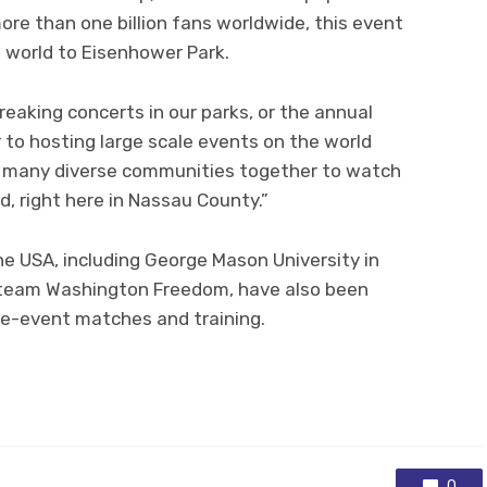
ore than one billion fans worldwide, this event
e world to Eisenhower Park.
reaking concerts in our parks, or the annual
to hosting large scale events on the world
our many diverse communities together to watch
d, right here in Nassau County.”
e USA, including George Mason University in
team Washington Freedom, have also been
pre-event matches and training.
0