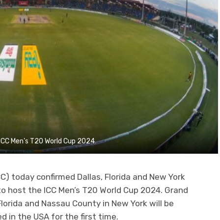
f ICC Men’s T20 World Cup 2024
CC) today confirmed Dallas, Florida and New York
to host the ICC Men’s T20 World Cup 2024. Grand
 Florida and Nassau County in New York will be
d in the USA for the first time.