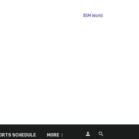
ORTS SCHEDULE
MORE