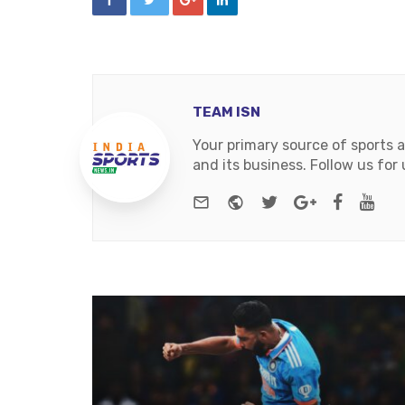
TEAM ISN
Your primary source of sports 
and its business. Follow us fo
e-mail
Website
Twitter
Google+
Facebo
You