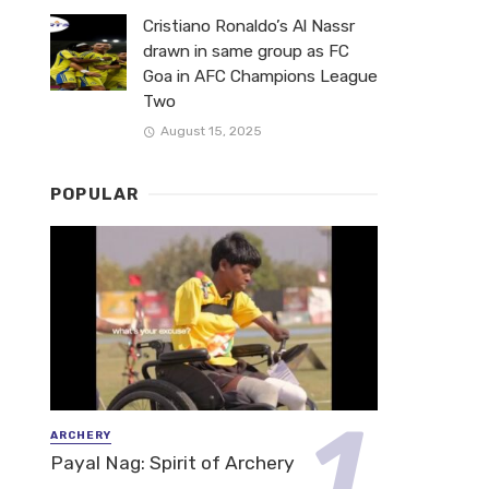
Cristiano Ronaldo’s Al Nassr
drawn in same group as FC
Goa in AFC Champions League
Two
August 15, 2025
POPULAR
ARCHERY
Payal Nag: Spirit of Archery