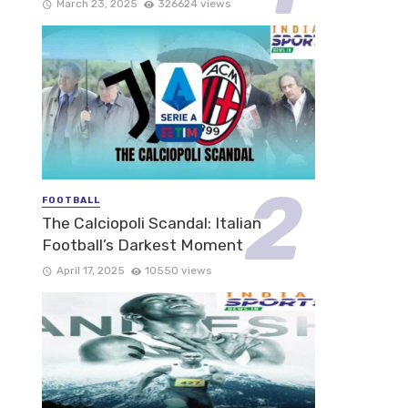
March 23, 2025
326624 views
FOOTBALL
The Calciopoli Scandal: Italian
Football’s Darkest Moment
April 17, 2025
10550 views