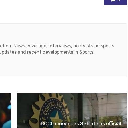
action. News coverage, interviews, podcasts on sports
r updates and recent developments in Sports.
ok
tube
BCCI announces SBI Life as official