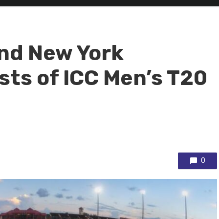
and New York
sts of ICC Men’s T20
0