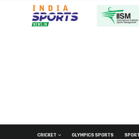
CRICKET
OLYMPICS SPORTS
SPORT