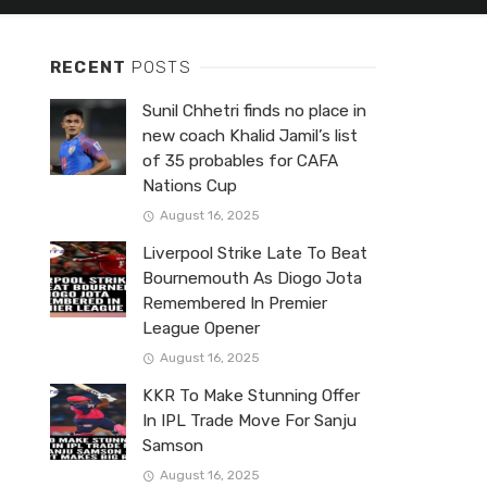
RECENT
POSTS
Sunil Chhetri finds no place in
new coach Khalid Jamil’s list
of 35 probables for CAFA
Nations Cup
August 16, 2025
Liverpool Strike Late To Beat
Bournemouth As Diogo Jota
Remembered In Premier
League Opener
August 16, 2025
KKR To Make Stunning Offer
In IPL Trade Move For Sanju
Samson
August 16, 2025