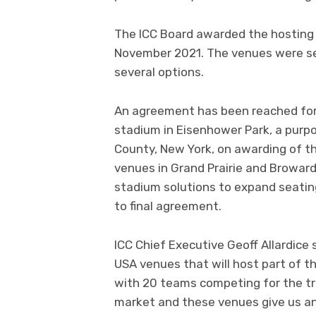
The ICC Board awarded the hosting 
November 2021. The venues were sel
several options.
An agreement has been reached for
stadium in Eisenhower Park, a purpo
County, New York, on awarding of t
venues in Grand Prairie and Broward
stadium solutions to expand seatin
to final agreement.
ICC Chief Executive Geoff Allardice
USA venues that will host part of t
with 20 teams competing for the tro
market and these venues give us an