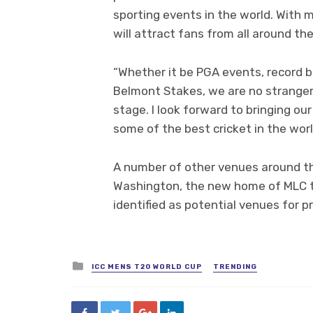
sporting events in the world. With m
will attract fans from all around th
“Whether it be PGA events, record b
Belmont Stakes, we are no stranger 
stage. I look forward to bringing 
some of the best cricket in the worl
A number of other venues around th
Washington, the new home of MLC 
identified as potential venues for 
Posted
ICC MENS T20 WORLD CUP
TRENDING
in