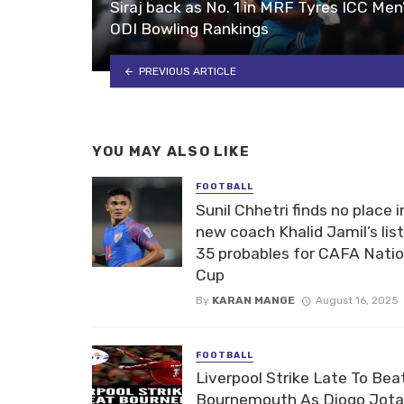
Siraj back as No. 1 in MRF Tyres ICC Men
ODI Bowling Rankings
PREVIOUS ARTICLE
YOU MAY ALSO LIKE
FOOTBALL
Sunil Chhetri finds no place i
new coach Khalid Jamil’s list
35 probables for CAFA Nati
Cup
By
KARAN MANGE
August 16, 2025
FOOTBALL
Liverpool Strike Late To Bea
Bournemouth As Diogo Jota