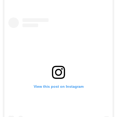
View this post on Instagram