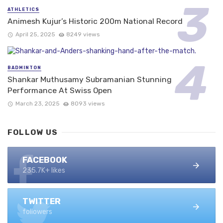
ATHLETICS
Animesh Kujur’s Historic 200m National Record
April 25, 2025
8249 views
BADMINTON
Shankar Muthusamy Subramanian Stunning
Performance At Swiss Open
March 23, 2025
8093 views
FOLLOW US
FACEBOOK
235.7K+ likes
TWITTER
followers