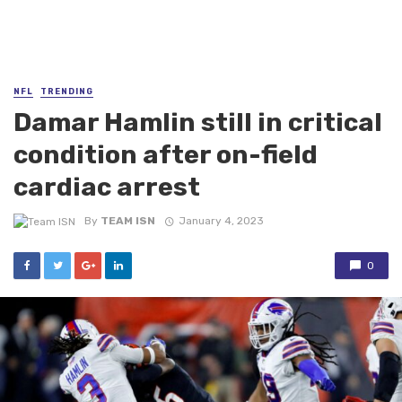
NFL
TRENDING
Damar Hamlin still in critical
condition after on-field
cardiac arrest
By
TEAM ISN
January 4, 2023
0