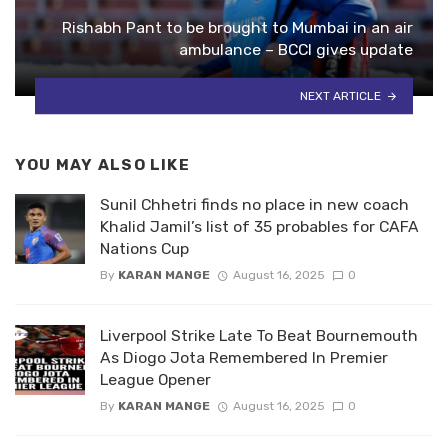
Rishabh Pant to be brought to Mumbai in an air
ambulance – BCCI gives update
NEXT ARTICLE
YOU MAY ALSO LIKE
Sunil Chhetri finds no place in new coach
Khalid Jamil’s list of 35 probables for CAFA
Nations Cup
By
KARAN MANGE
August 16, 2025
0
Liverpool Strike Late To Beat Bournemouth
As Diogo Jota Remembered In Premier
League Opener
By
KARAN MANGE
August 16, 2025
0