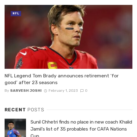
NFL
NFL Legend Tom Brady announces retirement ‘for
good’ after 23 seasons
By
SARVESH JOSHI
February 1, 2023
0
RECENT
POSTS
Sunil Chhetri finds no place in new coach Khalid
Jamil’s list of 35 probables for CAFA Nations
Cup