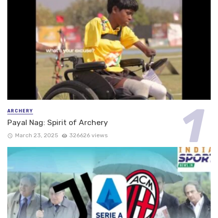
ARCHERY
Payal Nag: Spirit of Archery
March 23, 2025
326626 views