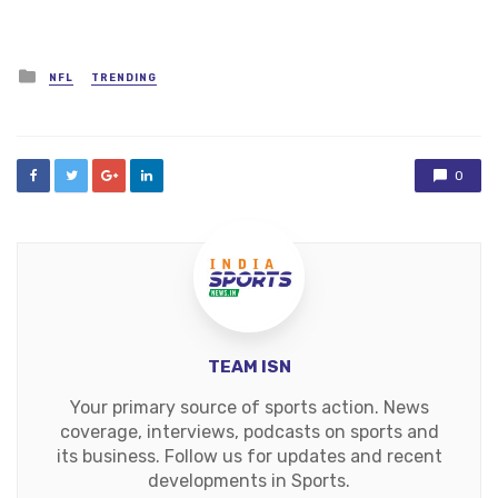
Posted
NFL
TRENDING
in
0
TEAM ISN
Your primary source of sports action. News
coverage, interviews, podcasts on sports and
its business. Follow us for updates and recent
developments in Sports.