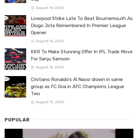
August 16, 2025
Liverpool Strike Late To Beat Bournemouth As
Diogo Jota Remembered In Premier League
Opener
August 16, 2025
KKR To Make Stunning Offer In IPL Trade Move
For Sanju Samson
August 16, 2025
Cristiano Ronaldo’s Al Nassr drawn in same
group as FC Goa in AFC Champions League
Two
August 15, 2025
POPULAR