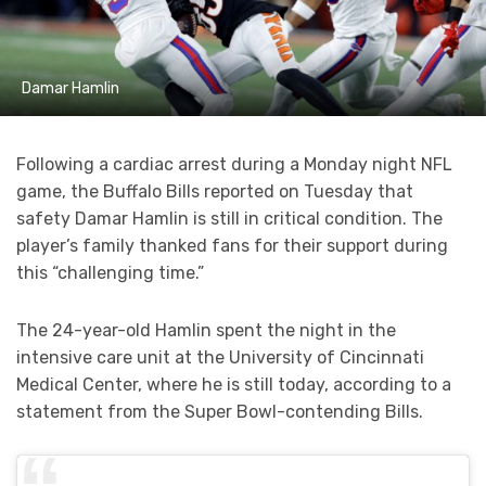
Damar Hamlin
Following a cardiac arrest during a Monday night NFL
game, the Buffalo Bills reported on Tuesday that
safety Damar Hamlin is still in critical condition. The
player’s family thanked fans for their support during
this “challenging time.”
The 24-year-old Hamlin spent the night in the
intensive care unit at the University of Cincinnati
Medical Center, where he is still today, according to a
statement from the Super Bowl-contending Bills.