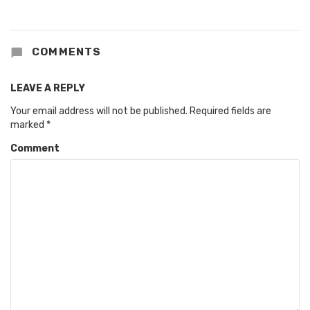
COMMENTS
LEAVE A REPLY
Your email address will not be published.
Required fields are
marked
*
Comment