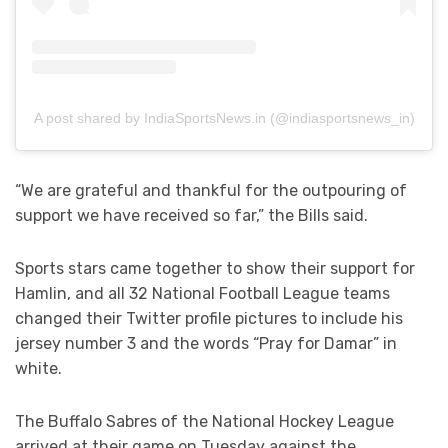
A post shared by IndiaSportsNews.in (@indiasportsnews_in)
“We are grateful and thankful for the outpouring of
support we have received so far,” the Bills said.
Sports stars came together to show their support for
Hamlin, and all 32 National Football League teams
changed their Twitter profile pictures to include his
jersey number 3 and the words “Pray for Damar” in
white.
The Buffalo Sabres of the National Hockey League
arrived at their game on Tuesday against the