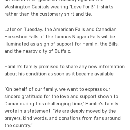
Washington Capitals wearing “Love For 3” t-shirts
rather than the customary shirt and tie.
Later on Tuesday, the American Falls and Canadian
Horseshoe Falls of the famous Niagara Falls will be
illuminated as a sign of support for Hamlin, the Bills,
and the nearby city of Buffalo.
Hamlin’s family promised to share any new information
about his condition as soon as it became available.
“On behalf of our family, we want to express our
sincere gratitude for the love and support shown to
Damar during this challenging time,” Hamlin’s family
wrote in a statement. “We are deeply moved by the
prayers, kind words, and donations from fans around
the country.”