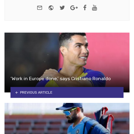
e-mail
Website
Twitter
Google+
Facebook
Youtube
‘Work in Europe done,’ says Cristiano Ronaldo
PREVIOUS ARTICLE