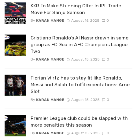
KKR To Make Stunning Offer In IPL Trade
Move For Sanju Samson
By
KARAN MANGE
August 16, 2025
0
Cristiano Ronaldo’s Al Nassr drawn in same
group as FC Goa in AFC Champions League
Two
By
KARAN MANGE
August 15, 2025
0
Florian Wirtz has to stay fit like Ronaldo,
Messi and Salah to fulfil expectations: Arne
Slot
By
KARAN MANGE
August 15, 2025
0
Premier League club could be slapped with
more penalties this season
By
KARAN MANGE
August 15, 2025
0