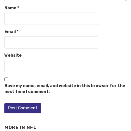
Name
*
Email
*
Website
Save my name, email, and website in this browser for the
next time I comment.
MORE IN
NFL