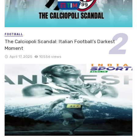
FOOTBALL
The Calciopoli Scandal: Italian Football’s Darkest
Moment
April 17, 2025
10556 views