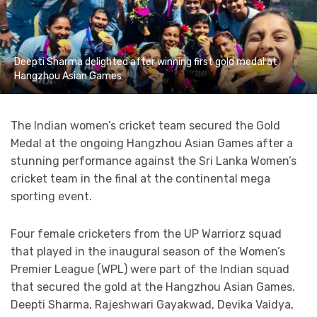
Deepti Sharma delighted after winning first gold medal at
Hangzhou Asian Games
The Indian women’s cricket team secured the Gold
Medal at the ongoing Hangzhou Asian Games after a
stunning performance against the Sri Lanka Women’s
cricket team in the final at the continental mega
sporting event.
Four female cricketers from the UP Warriorz squad
that played in the inaugural season of the Women’s
Premier League (WPL) were part of the Indian squad
that secured the gold at the Hangzhou Asian Games.
Deepti Sharma, Rajeshwari Gayakwad, Devika Vaidya,