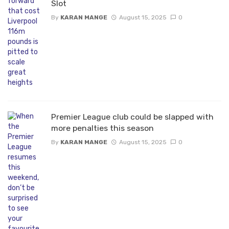
Slot
By
KARAN MANGE
August 15, 2025
0
Premier League club could be slapped with
more penalties this season
By
KARAN MANGE
August 15, 2025
0