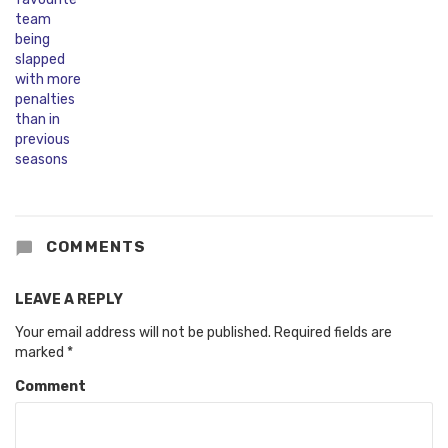
COMMENTS
LEAVE A REPLY
Your email address will not be published.
Required fields are
marked
*
Comment