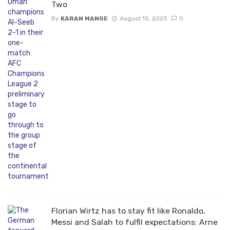
Two
By
KARAN MANGE
August 15, 2025
0
Florian Wirtz has to stay fit like Ronaldo,
Messi and Salah to fulfil expectations: Arne