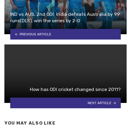
IND vs AUS, 2nd ODI: India defeats Australia by 99
runs(DLS), win the series by 2-0
PREVIOUS ARTICLE
How has ODI cricket changed since 2011?
NEXT ARTICLE
YOU MAY ALSO LIKE