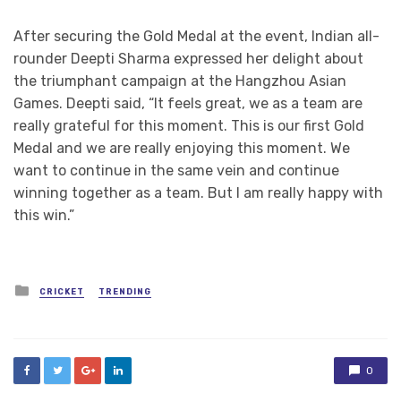
After securing the Gold Medal at the event, Indian all-
rounder Deepti Sharma expressed her delight about
the triumphant campaign at the Hangzhou Asian
Games. Deepti said, “It feels great, we as a team are
really grateful for this moment. This is our first Gold
Medal and we are really enjoying this moment. We
want to continue in the same vein and continue
winning together as a team. But I am really happy with
this win.”
Posted
CRICKET
TRENDING
in
0