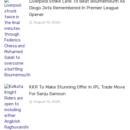
Liverpool Strike Late To Beat Bournemouth As
Diogo Jota Remembered In Premier League
Opener
August 16, 2025
KKR To Make Stunning Offer In IPL Trade Move
For Sanju Samson
August 16, 2025