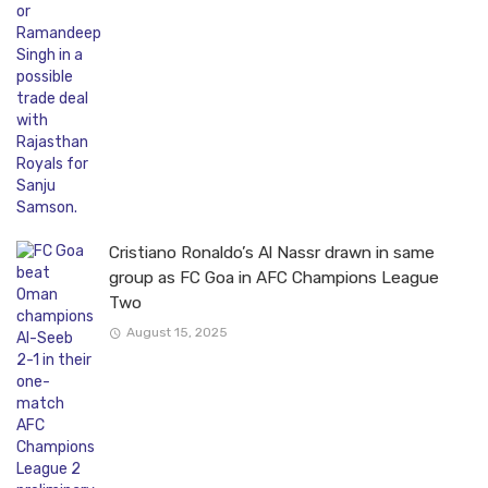
Cristiano Ronaldo’s Al Nassr drawn in same
group as FC Goa in AFC Champions League
Two
August 15, 2025