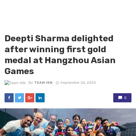
Deepti Sharma delighted
after winning first gold
medal at Hangzhou Asian
Games
By
TEAM ISN
September 26, 2023
0