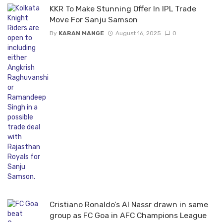
KKR To Make Stunning Offer In IPL Trade
Move For Sanju Samson
By
KARAN MANGE
August 16, 2025
0
Cristiano Ronaldo’s Al Nassr drawn in same
group as FC Goa in AFC Champions League