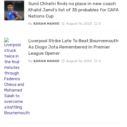
Sunil Chhetri finds no place in new coach
Khalid Jamil’s list of 35 probables for CAFA
Nations Cup
By
KARAN MANGE
August 16, 2025
0
Liverpool Strike Late To Beat Bournemouth
As Diogo Jota Remembered In Premier
League Opener
By
KARAN MANGE
August 16, 2025
0