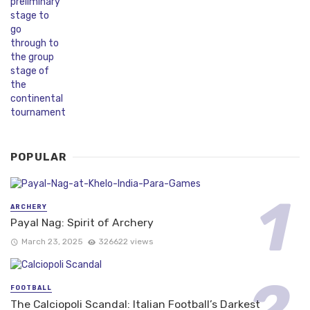
POPULAR
ARCHERY
Payal Nag: Spirit of Archery
March 23, 2025
326622 views
FOOTBALL
The Calciopoli Scandal: Italian Football’s Darkest