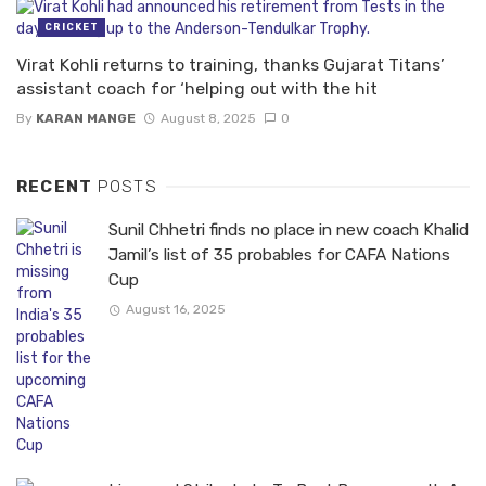
CRICKET
Virat Kohli returns to training, thanks Gujarat Titans’
assistant coach for ‘helping out with the hit
By
KARAN MANGE
August 8, 2025
0
RECENT
POSTS
Sunil Chhetri finds no place in new coach Khalid
Jamil’s list of 35 probables for CAFA Nations
Cup
August 16, 2025