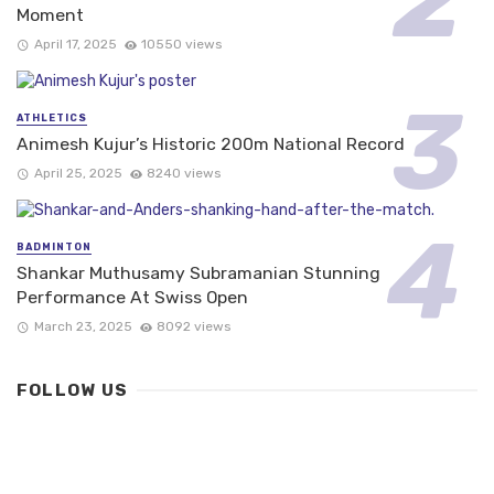
Moment
April 17, 2025
10550 views
ATHLETICS
Animesh Kujur’s Historic 200m National Record
April 25, 2025
8240 views
BADMINTON
Shankar Muthusamy Subramanian Stunning
Performance At Swiss Open
March 23, 2025
8092 views
FOLLOW US
FACEBOOK
235.7K+ likes