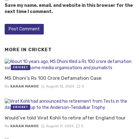
Save my name, email, and website in this browser for the
next time I comment.
MORE IN
CRICKET
CRICKET
MS Dhoni’s Rs 100 Crore Defamation Case
By
KARAN MANGE
August 12, 2025
0
CRICKET
Would’ve told Virat Kohli to retire after England tour
By
KARAN MANGE
August 11, 2025
0