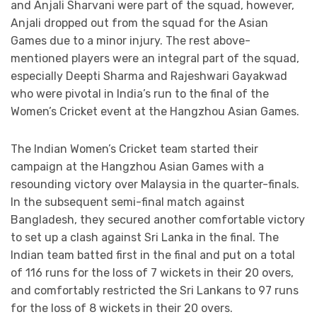
and Anjali Sharvani were part of the squad, however,
Anjali dropped out from the squad for the Asian
Games due to a minor injury. The rest above-
mentioned players were an integral part of the squad,
especially Deepti Sharma and Rajeshwari Gayakwad
who were pivotal in India’s run to the final of the
Women’s Cricket event at the Hangzhou Asian Games.
The Indian Women’s Cricket team started their
campaign at the Hangzhou Asian Games with a
resounding victory over Malaysia in the quarter-finals.
In the subsequent semi-final match against
Bangladesh, they secured another comfortable victory
to set up a clash against Sri Lanka in the final. The
Indian team batted first in the final and put on a total
of 116 runs for the loss of 7 wickets in their 20 overs,
and comfortably restricted the Sri Lankans to 97 runs
for the loss of 8 wickets in their 20 overs.