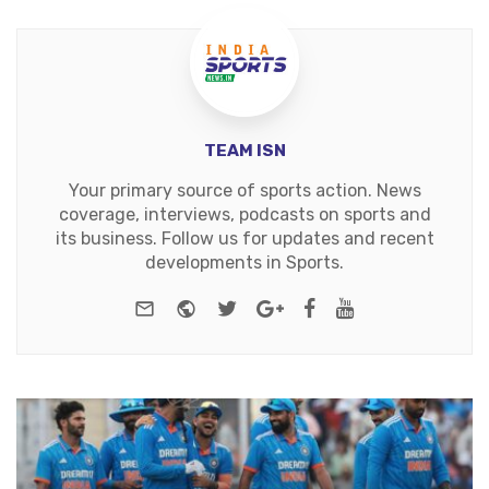
TEAM ISN
Your primary source of sports action. News
coverage, interviews, podcasts on sports and
its business. Follow us for updates and recent
developments in Sports.
e-mail
Website
Twitter
Google+
Facebook
Youtube