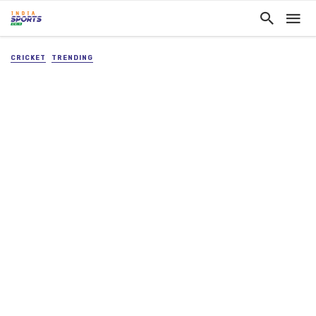
CRICKET
TRENDING