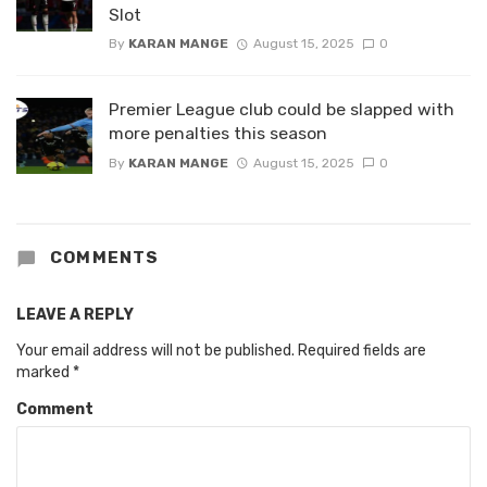
Slot
By
KARAN MANGE
August 15, 2025
0
Premier League club could be slapped with
more penalties this season
By
KARAN MANGE
August 15, 2025
0
COMMENTS
LEAVE A REPLY
Your email address will not be published.
Required fields are
marked
*
Comment