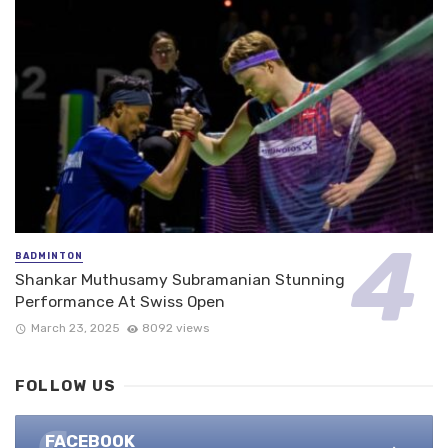
BADMINTON
Shankar Muthusamy Subramanian Stunning
Performance At Swiss Open
March 23, 2025
8092 views
FOLLOW US
FACEBOOK