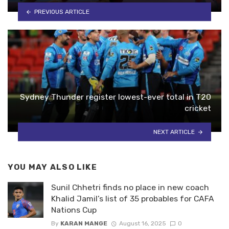
PREVIOUS ARTICLE
Sydney Thunder register lowest-ever total in T20
cricket
NEXT ARTICLE
YOU MAY ALSO LIKE
Sunil Chhetri finds no place in new coach
Khalid Jamil’s list of 35 probables for CAFA
Nations Cup
By
KARAN MANGE
August 16, 2025
0