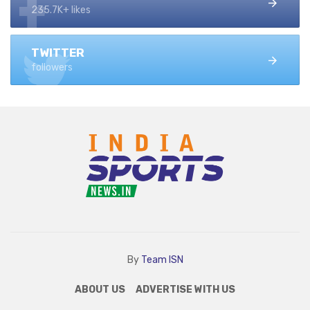
235.7K+ likes
TWITTER
followers
By
Team ISN
ABOUT US
ADVERTISE WITH US