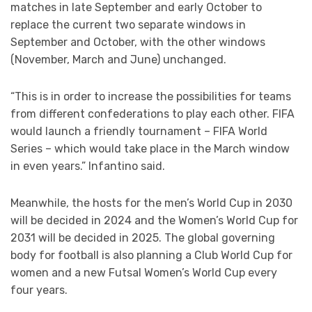
matches in late September and early October to
replace the current two separate windows in
September and October, with the other windows
(November, March and June) unchanged.
“This is in order to increase the possibilities for teams
from different confederations to play each other. FIFA
would launch a friendly tournament – FIFA World
Series – which would take place in the March window
in even years.” Infantino said.
Meanwhile, the hosts for the men’s World Cup in 2030
will be decided in 2024 and the Women’s World Cup for
2031 will be decided in 2025. The global governing
body for football is also planning a Club World Cup for
women and a new Futsal Women’s World Cup every
four years.