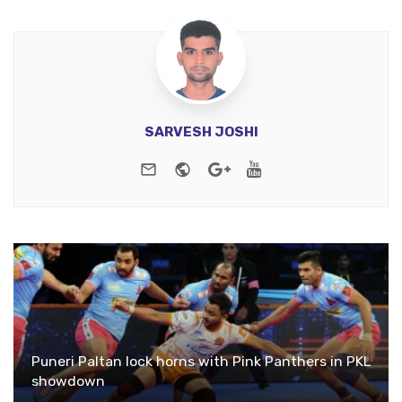
SARVESH JOSHI
e-mail
Website
Google+
Youtube
Puneri Paltan lock horns with Pink Panthers in PKL
showdown