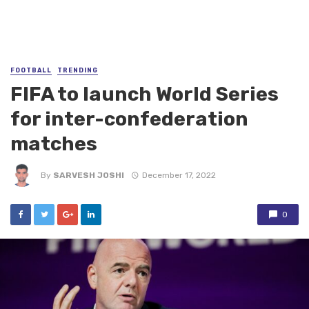
FOOTBALL
TRENDING
FIFA to launch World Series
for inter-confederation
matches
By
SARVESH JOSHI
December 17, 2022
0