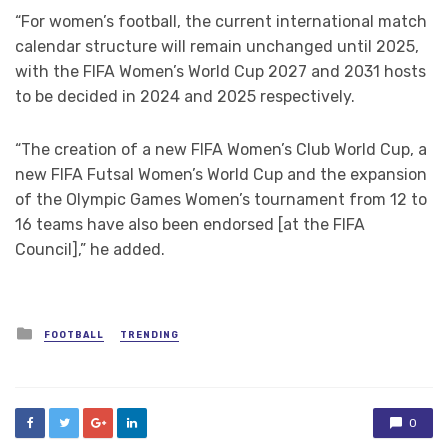
“For women’s football, the current international match
calendar structure will remain unchanged until 2025,
with the FIFA Women’s World Cup 2027 and 2031 hosts
to be decided in 2024 and 2025 respectively.
“The creation of a new FIFA Women’s Club World Cup, a
new FIFA Futsal Women’s World Cup and the expansion
of the Olympic Games Women’s tournament from 12 to
16 teams have also been endorsed [at the FIFA
Council],” he added.
Posted
FOOTBALL
TRENDING
in
0