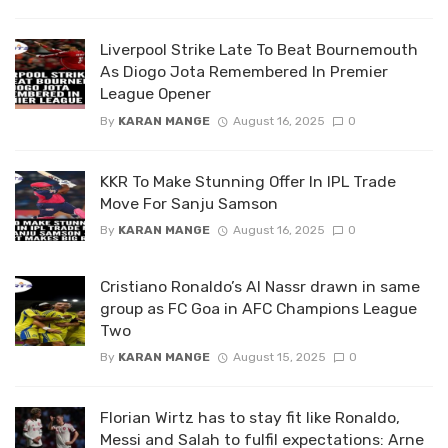
Liverpool Strike Late To Beat Bournemouth
As Diogo Jota Remembered In Premier
League Opener
By
KARAN MANGE
August 16, 2025
0
KKR To Make Stunning Offer In IPL Trade
Move For Sanju Samson
By
KARAN MANGE
August 16, 2025
0
Cristiano Ronaldo’s Al Nassr drawn in same
group as FC Goa in AFC Champions League
Two
By
KARAN MANGE
August 15, 2025
0
Florian Wirtz has to stay fit like Ronaldo,
Messi and Salah to fulfil expectations: Arne