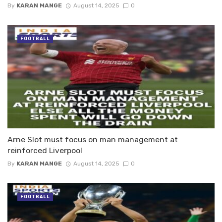
By
KARAN MANGE
August 14, 2025
0
FOOTBALL
Arne Slot must focus on man management at
reinforced Liverpool
By
KARAN MANGE
August 14, 2025
0
FOOTBALL