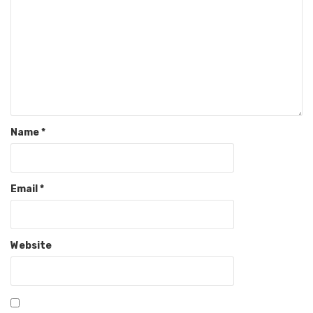
Name
*
Email
*
Website