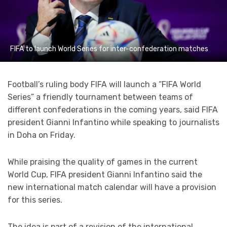
FIFA to launch World Series for inter-confederation matches
Football’s ruling body FIFA will launch a “FIFA World
Series” a friendly tournament between teams of
different confederations in the coming years, said FIFA
president Gianni Infantino while speaking to journalists
in Doha on Friday.
While praising the quality of games in the current
World Cup, FIFA president Gianni Infantino said the
new international match calendar will have a provision
for this series.
The idea is part of a revision of the international