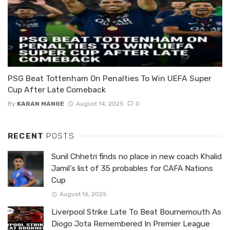
PSG Beat Tottenham On Penalties To Win UEFA Super
Cup After Late Comeback
By
KARAN MANGE
August 14, 2025
0
RECENT
POSTS
Sunil Chhetri finds no place in new coach Khalid
Jamil’s list of 35 probables for CAFA Nations
Cup
August 16, 2025
Liverpool Strike Late To Beat Bournemouth As
Diogo Jota Remembered In Premier League