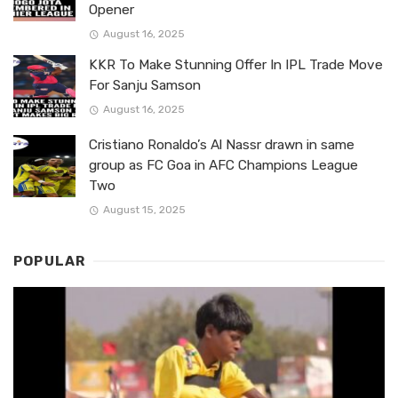
Opener
August 16, 2025
KKR To Make Stunning Offer In IPL Trade Move
For Sanju Samson
August 16, 2025
Cristiano Ronaldo’s Al Nassr drawn in same
group as FC Goa in AFC Champions League
Two
August 15, 2025
POPULAR