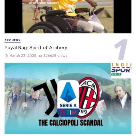
ARCHERY
Payal Nag: Spirit of Archery
March 23, 2025
326625 views