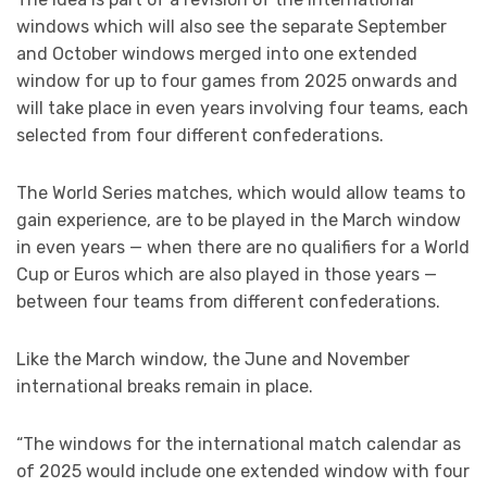
windows which will also see the separate September
and October windows merged into one extended
window for up to four games from 2025 onwards and
will take place in even years involving four teams, each
selected from four different confederations.
The World Series matches, which would allow teams to
gain experience, are to be played in the March window
in even years — when there are no qualifiers for a World
Cup or Euros which are also played in those years —
between four teams from different confederations.
Like the March window, the June and November
international breaks remain in place.
“The windows for the international match calendar as
of 2025 would include one extended window with four