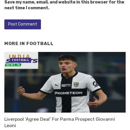
Save my name, email, and website in this browser for the
next time I comment.
MORE IN
FOOTBALL
FOOTBALL
Liverpool ‘Agree Deal’ For Parma Prospect Giovanni
Leoni