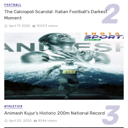
FOOTBALL
The Calciopoli Scandal: Italian Football’s Darkest
Moment
April 17, 2025
10553 views
ATHLETICS
Animesh Kujur’s Historic 200m National Record
April 25, 2025
8246 views