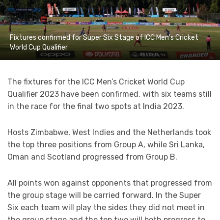
Fixtures confirmed for Super Six Stage of ICC Men’s Cricket
World Cup Qualifier
The fixtures for the ICC Men’s Cricket World Cup
Qualifier 2023 have been confirmed, with six teams still
in the race for the final two spots at India 2023.
Hosts Zimbabwe, West Indies and the Netherlands took
the top three positions from Group A, while Sri Lanka,
Oman and Scotland progressed from Group B.
All points won against opponents that progressed from
the group stage will be carried forward. In the Super
Six each team will play the sides they did not meet in
the group stage and the top two will both progress to