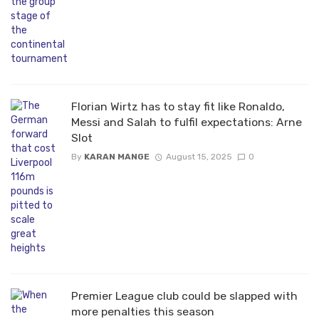
Florian Wirtz has to stay fit like Ronaldo,
Messi and Salah to fulfil expectations: Arne
Slot
By
KARAN MANGE
August 15, 2025
0
Premier League club could be slapped with
more penalties this season