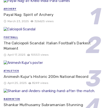
ARCHERY
Payal Nag: Spirit of Archery
March 23, 2025
326625 views
FOOTBALL
The Calciopoli Scandal: Italian Football’s Darkest
Moment
April 17, 2025
10553 views
ATHLETICS
Animesh Kujur’s Historic 200m National Record
April 25, 2025
8249 views
BADMINTON
Shankar Muthusamy Subramanian Stunning