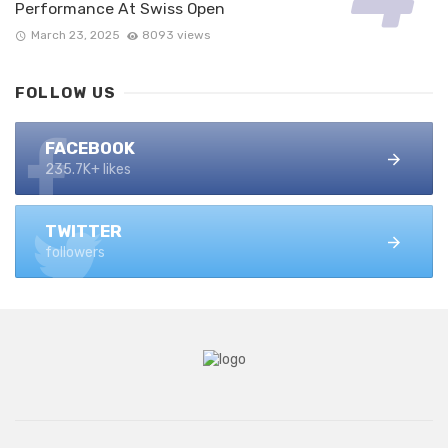
Performance At Swiss Open
March 23, 2025
8093 views
FOLLOW US
FACEBOOK
235.7K+ likes
TWITTER
followers