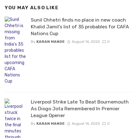
YOU MAY ALSO LIKE
Sunil Chhetri finds no place in new coach
Khalid Jamil’s list of 35 probables for CAFA
Nations Cup
By
KARAN MANGE
August 16, 2025
0
Liverpool Strike Late To Beat Bournemouth
As Diogo Jota Remembered In Premier
League Opener
By
KARAN MANGE
August 16, 2025
0