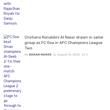
Cristiano Ronaldo’s Al Nassr drawn in same
group as FC Goa in AFC Champions League
Two
By
KARAN MANGE
August 15, 2025
0