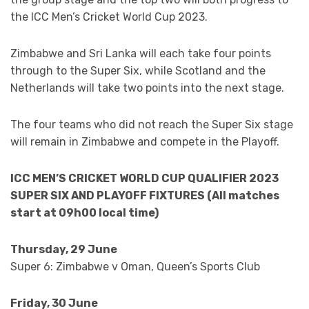
the ICC Men’s Cricket World Cup 2023.
Zimbabwe and Sri Lanka will each take four points
through to the Super Six, while Scotland and the
Netherlands will take two points into the next stage.
The four teams who did not reach the Super Six stage
will remain in Zimbabwe and compete in the Playoff.
ICC MEN’S CRICKET WORLD CUP QUALIFIER 2023
SUPER SIX AND PLAYOFF FIXTURES (All matches
start at 09h00 local time)
Thursday, 29 June
Super 6: Zimbabwe v Oman, Queen’s Sports Club
Friday, 30 June