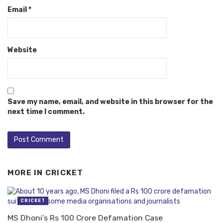
Email
*
Website
Save my name, email, and website in this browser for the
next time I comment.
MORE IN
CRICKET
CRICKET
MS Dhoni’s Rs 100 Crore Defamation Case