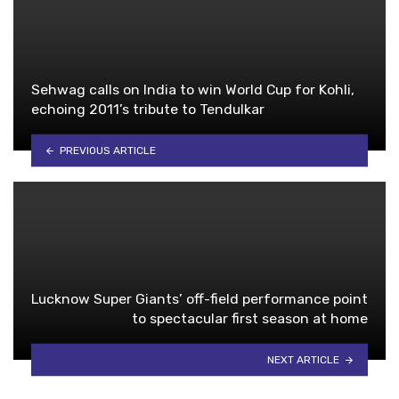
Sehwag calls on India to win World Cup for Kohli,
echoing 2011’s tribute to Tendulkar
PREVIOUS ARTICLE
Lucknow Super Giants’ off-field performance point
to spectacular first season at home
NEXT ARTICLE