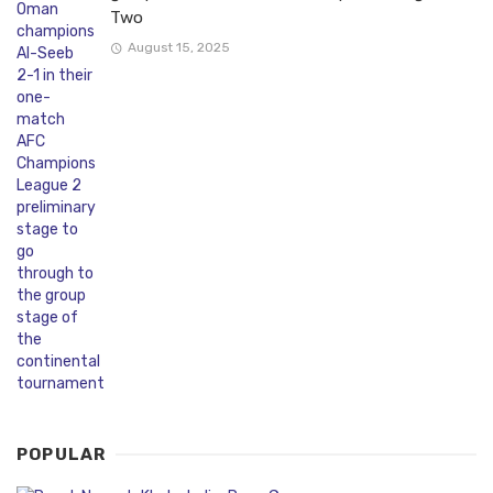
Two
August 15, 2025
POPULAR