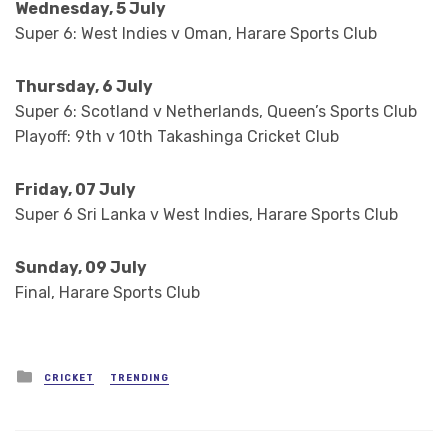
Wednesday, 5 July
Super 6: West Indies v Oman, Harare Sports Club
Thursday, 6 July
Super 6: Scotland v Netherlands, Queen’s Sports Club
Playoff: 9th v 10th Takashinga Cricket Club
Friday, 07 July
Super 6 Sri Lanka v West Indies, Harare Sports Club
Sunday, 09 July
Final, Harare Sports Club
Posted
CRICKET
TRENDING
in