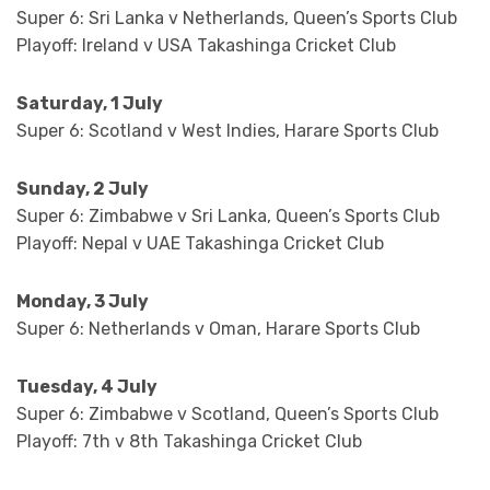
Super 6: Sri Lanka v Netherlands, Queen’s Sports Club
Playoff: Ireland v USA Takashinga Cricket Club
Saturday, 1 July
Super 6: Scotland v West Indies, Harare Sports Club
Sunday, 2 July
Super 6: Zimbabwe v Sri Lanka, Queen’s Sports Club
Playoff: Nepal v UAE Takashinga Cricket Club
Monday, 3 July
Super 6: Netherlands v Oman, Harare Sports Club
Tuesday, 4 July
Super 6: Zimbabwe v Scotland, Queen’s Sports Club
Playoff: 7th v 8th Takashinga Cricket Club