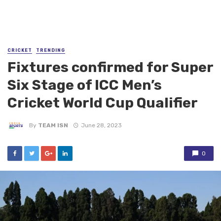
CRICKET
TRENDING
Fixtures confirmed for Super
Six Stage of ICC Men’s
Cricket World Cup Qualifier
By
TEAM ISN
June 28, 2023
0