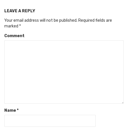
LEAVE A REPLY
Your email address will not be published.
Required fields are
marked
*
Comment
Name
*