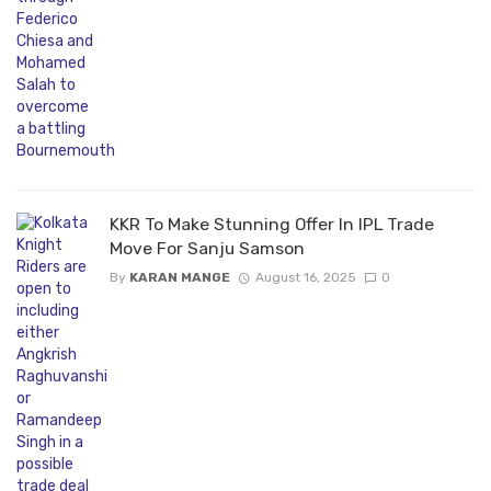
KKR To Make Stunning Offer In IPL Trade
Move For Sanju Samson
By
KARAN MANGE
August 16, 2025
0