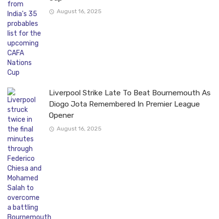
August 16, 2025
Liverpool Strike Late To Beat Bournemouth As
Diogo Jota Remembered In Premier League
Opener
August 16, 2025