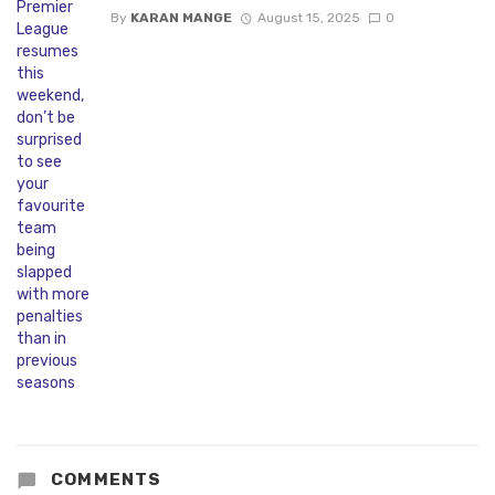
By
KARAN MANGE
August 15, 2025
0
COMMENTS