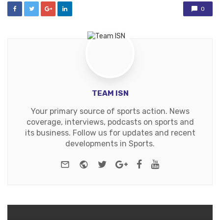
0
TEAM ISN
Your primary source of sports action. News
coverage, interviews, podcasts on sports and
its business. Follow us for updates and recent
developments in Sports.
e-mail
Website
Twitter
Google+
Facebook
Youtube