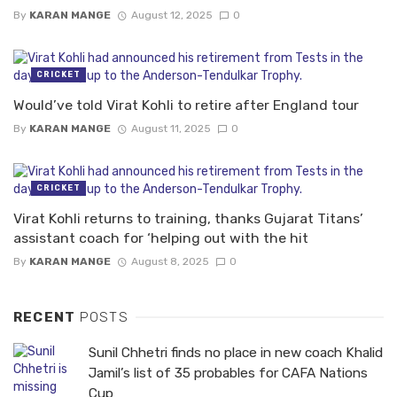
By
KARAN MANGE
August 12, 2025
0
CRICKET
Would’ve told Virat Kohli to retire after England tour
By
KARAN MANGE
August 11, 2025
0
CRICKET
Virat Kohli returns to training, thanks Gujarat Titans’
assistant coach for ‘helping out with the hit
By
KARAN MANGE
August 8, 2025
0
RECENT
POSTS
Sunil Chhetri finds no place in new coach Khalid
Jamil’s list of 35 probables for CAFA Nations
Cup