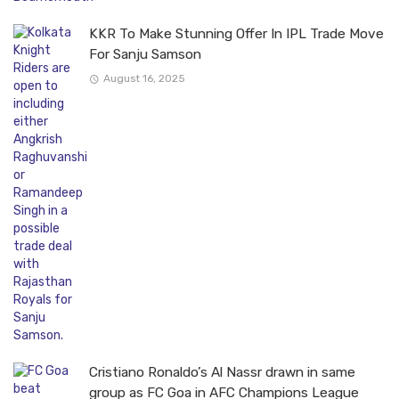
KKR To Make Stunning Offer In IPL Trade Move
For Sanju Samson
August 16, 2025
Cristiano Ronaldo’s Al Nassr drawn in same
group as FC Goa in AFC Champions League