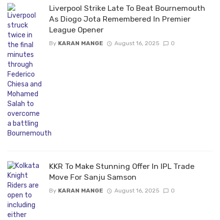
Liverpool Strike Late To Beat Bournemouth
As Diogo Jota Remembered In Premier
League Opener
By
KARAN MANGE
August 16, 2025
0
KKR To Make Stunning Offer In IPL Trade
Move For Sanju Samson
By
KARAN MANGE
August 16, 2025
0