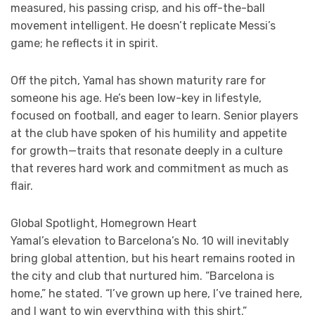
measured, his passing crisp, and his off-the-ball
movement intelligent. He doesn’t replicate Messi’s
game; he reflects it in spirit.
Off the pitch, Yamal has shown maturity rare for
someone his age. He’s been low-key in lifestyle,
focused on football, and eager to learn. Senior players
at the club have spoken of his humility and appetite
for growth—traits that resonate deeply in a culture
that reveres hard work and commitment as much as
flair.
Global Spotlight, Homegrown Heart
Yamal’s elevation to Barcelona’s No. 10 will inevitably
bring global attention, but his heart remains rooted in
the city and club that nurtured him. “Barcelona is
home,” he stated. “I’ve grown up here, I’ve trained here,
and I want to win everything with this shirt.”