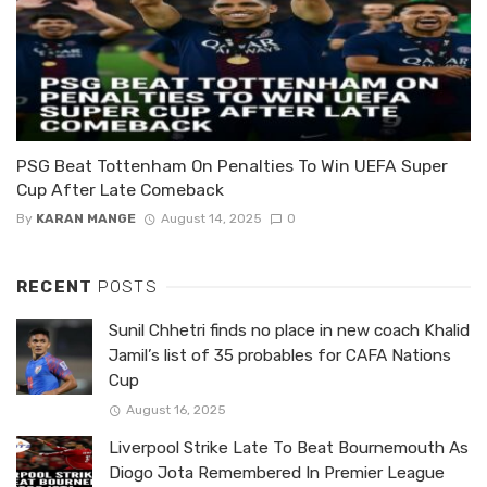
PSG Beat Tottenham On Penalties To Win UEFA Super
Cup After Late Comeback
By
KARAN MANGE
August 14, 2025
0
RECENT
POSTS
Sunil Chhetri finds no place in new coach Khalid
Jamil’s list of 35 probables for CAFA Nations
Cup
August 16, 2025
Liverpool Strike Late To Beat Bournemouth As
Diogo Jota Remembered In Premier League