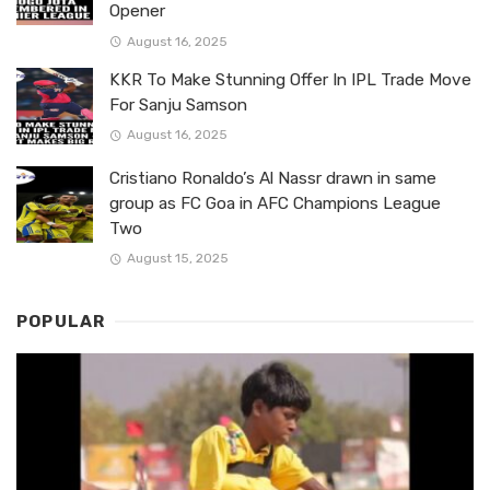
Opener
August 16, 2025
KKR To Make Stunning Offer In IPL Trade Move
For Sanju Samson
August 16, 2025
Cristiano Ronaldo’s Al Nassr drawn in same
group as FC Goa in AFC Champions League
Two
August 15, 2025
POPULAR