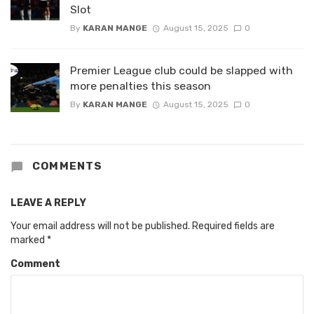
Slot
By
KARAN MANGE
August 15, 2025
0
Premier League club could be slapped with
more penalties this season
By
KARAN MANGE
August 15, 2025
0
COMMENTS
LEAVE A REPLY
Your email address will not be published.
Required fields are
marked
*
Comment