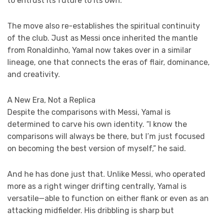
to entrust its future to its own.
The move also re-establishes the spiritual continuity
of the club. Just as Messi once inherited the mantle
from Ronaldinho, Yamal now takes over in a similar
lineage, one that connects the eras of flair, dominance,
and creativity.
A New Era, Not a Replica
Despite the comparisons with Messi, Yamal is
determined to carve his own identity. “I know the
comparisons will always be there, but I’m just focused
on becoming the best version of myself,” he said.
And he has done just that. Unlike Messi, who operated
more as a right winger drifting centrally, Yamal is
versatile—able to function on either flank or even as an
attacking midfielder. His dribbling is sharp but