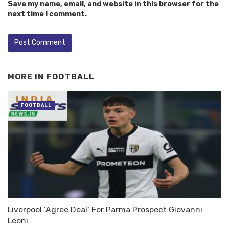
Save my name, email, and website in this browser for the
next time I comment.
MORE IN
FOOTBALL
FOOTBALL
Liverpool ‘Agree Deal’ For Parma Prospect Giovanni
Leoni