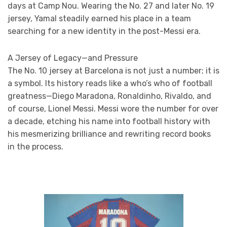
days at Camp Nou. Wearing the No. 27 and later No. 19
jersey, Yamal steadily earned his place in a team
searching for a new identity in the post-Messi era.
A Jersey of Legacy—and Pressure
The No. 10 jersey at Barcelona is not just a number; it is
a symbol. Its history reads like a who’s who of football
greatness—Diego Maradona, Ronaldinho, Rivaldo, and
of course, Lionel Messi. Messi wore the number for over
a decade, etching his name into football history with
his mesmerizing brilliance and rewriting record books
in the process.