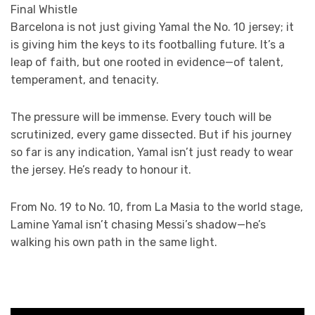
Final Whistle
Barcelona is not just giving Yamal the No. 10 jersey; it
is giving him the keys to its footballing future. It’s a
leap of faith, but one rooted in evidence—of talent,
temperament, and tenacity.
The pressure will be immense. Every touch will be
scrutinized, every game dissected. But if his journey
so far is any indication, Yamal isn’t just ready to wear
the jersey. He’s ready to honour it.
From No. 19 to No. 10, from La Masia to the world stage,
Lamine Yamal isn’t chasing Messi’s shadow—he’s
walking his own path in the same light.