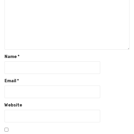
Name
*
Email
*
Website