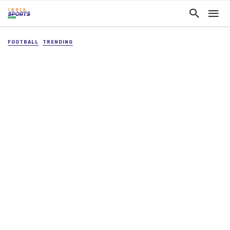
FOOTBALL
TRENDING