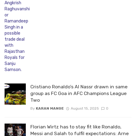
Cristiano Ronaldo’s Al Nassr drawn in same
group as FC Goa in AFC Champions League
Two
By
KARAN MANGE
August 15, 2025
0
Florian Wirtz has to stay fit like Ronaldo,
Messi and Salah to fulfil expectations: Arne