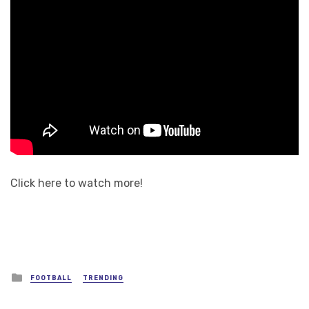
Click here to watch more!
Posted
FOOTBALL
TRENDING
in