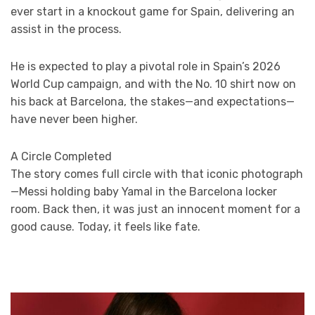
ever start in a knockout game for Spain, delivering an
assist in the process.
He is expected to play a pivotal role in Spain’s 2026
World Cup campaign, and with the No. 10 shirt now on
his back at Barcelona, the stakes—and expectations—
have never been higher.
A Circle Completed
The story comes full circle with that iconic photograph
—Messi holding baby Yamal in the Barcelona locker
room. Back then, it was just an innocent moment for a
good cause. Today, it feels like fate.