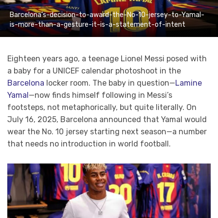
Barcelona’s-decision-to-award-the-No-10-jersey-to-Yamal-
is-more-than-a-gesture-it-is-a-statement-of-intent
Eighteen years ago, a teenage Lionel Messi posed with
a baby for a UNICEF calendar photoshoot in the
Barcelona
locker room. The baby in question—
Lamine
Yamal
—now finds himself following in Messi’s
footsteps, not metaphorically, but quite literally. On
July 16, 2025, Barcelona announced that Yamal would
wear the No. 10 jersey starting next season—a number
that needs no introduction in world football.