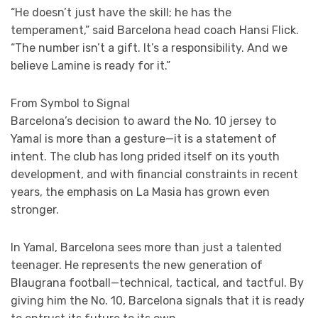
“He doesn’t just have the skill; he has the
temperament,” said Barcelona head coach Hansi Flick.
“The number isn’t a gift. It’s a responsibility. And we
believe Lamine is ready for it.”
From Symbol to Signal
Barcelona’s decision to award the No. 10 jersey to
Yamal is more than a gesture—it is a statement of
intent. The club has long prided itself on its youth
development, and with financial constraints in recent
years, the emphasis on La Masia has grown even
stronger.
In Yamal, Barcelona sees more than just a talented
teenager. He represents the new generation of
Blaugrana football—technical, tactical, and tactful. By
giving him the No. 10, Barcelona signals that it is ready