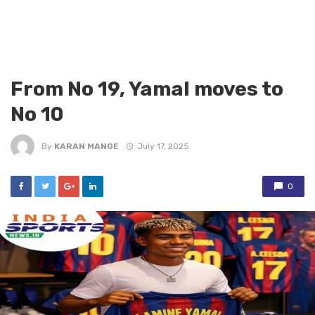
From No 19, Yamal moves to
No 10
By
KARAN MANGE
July 17, 2025
0