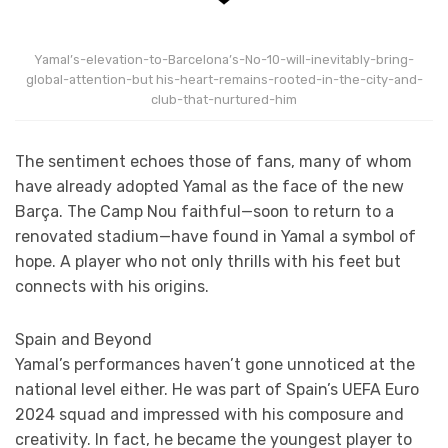
Yamal’s-elevation-to-Barcelona’s-No-10-will-inevitably-bring-
global-attention-but his-heart-remains-rooted-in-the-city-and-
club-that-nurtured-him
The sentiment echoes those of fans, many of whom
have already adopted Yamal as the face of the new
Barça. The Camp Nou faithful—soon to return to a
renovated stadium—have found in Yamal a symbol of
hope. A player who not only thrills with his feet but
connects with his origins.
Spain and Beyond
Yamal’s performances haven’t gone unnoticed at the
national level either. He was part of Spain’s UEFA Euro
2024 squad and impressed with his composure and
creativity. In fact, he became the youngest player to