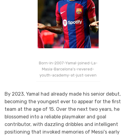
Born-in-2007-Yamal-joined-La-
Masia-Barcelona’s-revered-
youth-academy-at-just-seven
By 2023, Yamal had already made his senior debut,
becoming the youngest ever to appear for the first
team at the age of 15. Over the next two years, he
blossomed into a reliable playmaker and goal
contributor, with dazzling dribbles and intelligent
positioning that invoked memories of Messi’s early