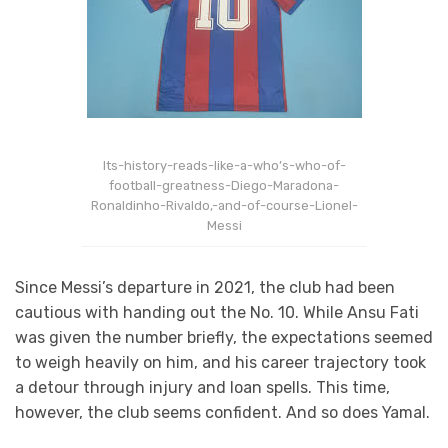
Its-history-reads-like-a-who’s-who-of-
football-greatness-Diego-Maradona-
Ronaldinho-Rivaldo,-and-of-course-Lionel-
Messi
Since Messi’s departure in 2021, the club had been
cautious with handing out the No. 10. While Ansu Fati
was given the number briefly, the expectations seemed
to weigh heavily on him, and his career trajectory took
a detour through injury and loan spells. This time,
however, the club seems confident. And so does Yamal.