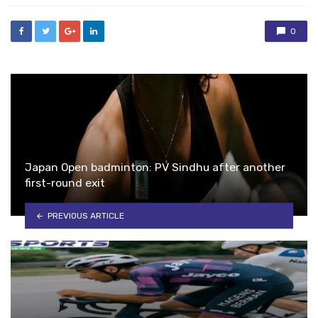
0
Japan Open badminton: PV Sindhu after another
first-round exit
PREVIOUS ARTICLE