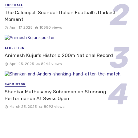
FOOTBALL
The Calciopoli Scandal: Italian Football’s Darkest
Moment
April 17, 2025
10550 views
ATHLETICS
Animesh Kujur’s Historic 200m National Record
April 25, 2025
8244 views
BADMINTON
Shankar Muthusamy Subramanian Stunning
Performance At Swiss Open
March 23, 2025
8092 views
FOLLOW US