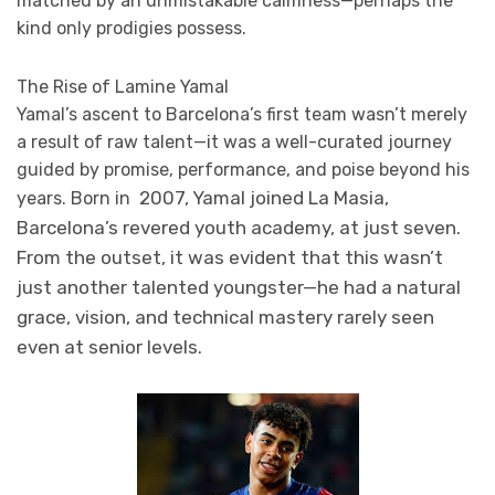
matched by an unmistakable calmness—perhaps the
kind only prodigies possess.
The Rise of Lamine Yamal
Yamal’s ascent to Barcelona’s first team wasn’t merely
a result of raw talent—it was a well-curated journey
guided by promise, performance, and poise beyond his
2007, Yamal joined La Masia,
years. Born in
Barcelona’s revered youth academy, at just seven.
From the outset, it was evident that this wasn’t
just another talented youngster—he had a natural
grace, vision, and technical mastery rarely seen
even at senior levels.