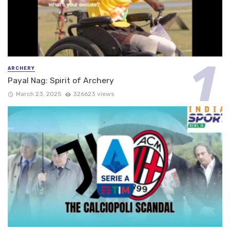
ARCHERY
Payal Nag: Spirit of Archery
March 23, 2025
326623 views