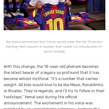
Barcelona announced that-Yamal-would-wear-the-No-10-jersey-
starting-next-season-a-number-that-needs-no-introduction-in-
world-football.
With this change, the 18-year-old phenom becomes
the latest bearer of a legacy so profound that it has
become almost mythical. “It’s a number that carries
weight. All kids would love to be like Messi, Ronaldinho,
or Rivaldo. They’re legends, and I’ll try to follow in their
footsteps,” Yamal said during the official
announcement. The excitement in his voice was