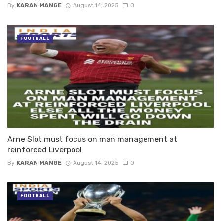
By
KARAN MANGE
August 14, 2025
0
FOOTBALL
Arne Slot must focus on man management at
reinforced Liverpool
By
KARAN MANGE
August 14, 2025
0
FOOTBALL