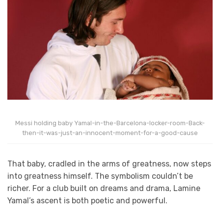
Messi holding baby Yamal-in-the-Barcelona-locker-room-Back-
then-it-was-just-an-innocent-moment-for-a-good-cause
That baby, cradled in the arms of greatness, now steps
into greatness himself. The symbolism couldn’t be
richer. For a club built on dreams and drama, Lamine
Yamal’s ascent is both poetic and powerful.