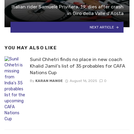
Italian rider Samuele Privitera, 19, dies after crash
in Giro della Valle d’Aosta
NEXT ARTICLE
YOU MAY ALSO LIKE
Sunil Chhetri finds no place in new coach
Khalid Jamil’s list of 35 probables for CAFA
Nations Cup
By
KARAN MANGE
August 16, 2025
0