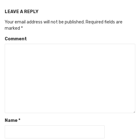
LEAVE A REPLY
Your email address will not be published.
Required fields are
marked
*
Comment
Name
*