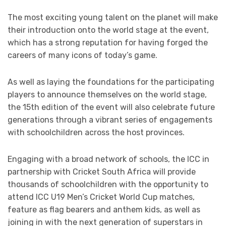
The most exciting young talent on the planet will make
their introduction onto the world stage at the event,
which has a strong reputation for having forged the
careers of many icons of today’s game.
As well as laying the foundations for the participating
players to announce themselves on the world stage,
the 15th edition of the event will also celebrate future
generations through a vibrant series of engagements
with schoolchildren across the host provinces.
Engaging with a broad network of schools, the ICC in
partnership with Cricket South Africa will provide
thousands of schoolchildren with the opportunity to
attend ICC U19 Men’s Cricket World Cup matches,
feature as flag bearers and anthem kids, as well as
joining in with the next generation of superstars in