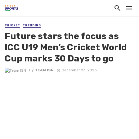
CRICKET
TRENDING
Future stars the focus as
ICC U19 Men’s Cricket World
Cup marks 30 Days to go
By
TEAM ISN
December 23, 2023