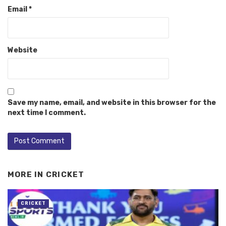
Email
*
Website
Save my name, email, and website in this browser for the
next time I comment.
MORE IN
CRICKET
CRICKET