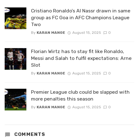
Cristiano Ronaldo’s Al Nassr drawn in same
group as FC Goa in AFC Champions League
Two
By
KARAN MANGE
August 15, 2025
0
Florian Wirtz has to stay fit like Ronaldo,
Messi and Salah to fulfil expectations: Arne
Slot
By
KARAN MANGE
August 15, 2025
0
Premier League club could be slapped with
more penalties this season
By
KARAN MANGE
August 15, 2025
0
COMMENTS