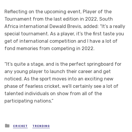
Reflecting on the upcoming event, Player of the
Tournament from the last edition in 2022, South
Africa international Dewald Brevis, added: “It’s a really
special tournament. As a player, it’s the first taste you
get of international competition and I have a lot of
fond memories from competing in 2022.
“It’s quite a stage, and is the perfect springboard for
any young player to launch their career and get
noticed. As the sport moves into an exciting new
phase of fearless cricket, we’ll certainly see a lot of
talented individuals on show from all of the
participating nations.”
Posted
CRICKET
TRENDING
in