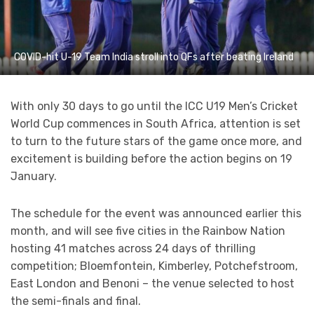
COVID-hit U-19 Team India stroll into QFs after beating Ireland
With only 30 days to go until the ICC U19 Men’s Cricket
World Cup commences in South Africa, attention is set
to turn to the future stars of the game once more, and
excitement is building before the action begins on 19
January.
The schedule for the event was announced earlier this
month, and will see five cities in the Rainbow Nation
hosting 41 matches across 24 days of thrilling
competition; Bloemfontein, Kimberley, Potchefstroom,
East London and Benoni – the venue selected to host
the semi-finals and final.