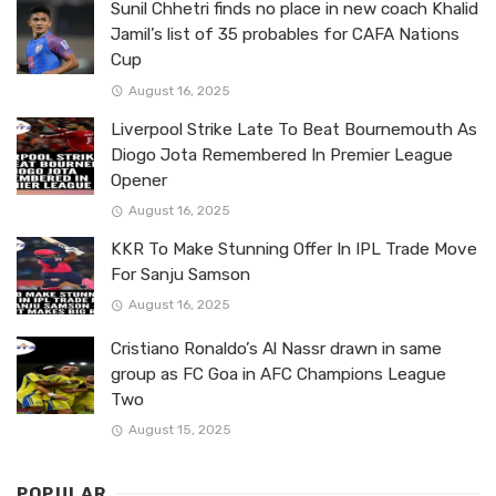
Sunil Chhetri finds no place in new coach Khalid
Jamil’s list of 35 probables for CAFA Nations
Cup
August 16, 2025
Liverpool Strike Late To Beat Bournemouth As
Diogo Jota Remembered In Premier League
Opener
August 16, 2025
KKR To Make Stunning Offer In IPL Trade Move
For Sanju Samson
August 16, 2025
Cristiano Ronaldo’s Al Nassr drawn in same
group as FC Goa in AFC Champions League
Two
August 15, 2025
POPULAR