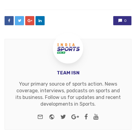
0
TEAM ISN
Your primary source of sports action. News
coverage, interviews, podcasts on sports and
its business. Follow us for updates and recent
developments in Sports.
e-mail
Website
Twitter
Google+
Facebook
Youtube