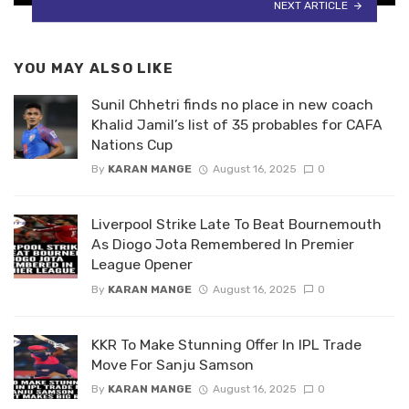
NEXT ARTICLE
YOU MAY ALSO LIKE
Sunil Chhetri finds no place in new coach
Khalid Jamil’s list of 35 probables for CAFA
Nations Cup
By
KARAN MANGE
August 16, 2025
0
Liverpool Strike Late To Beat Bournemouth
As Diogo Jota Remembered In Premier
League Opener
By
KARAN MANGE
August 16, 2025
0
KKR To Make Stunning Offer In IPL Trade
Move For Sanju Samson
By
KARAN MANGE
August 16, 2025
0