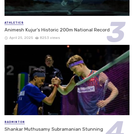
ATHLETICS
Animesh Kujur’s Historic 200m National Record
April 25, 2025
8253 views
BADMINTON
Shankar Muthusamy Subramanian Stunning