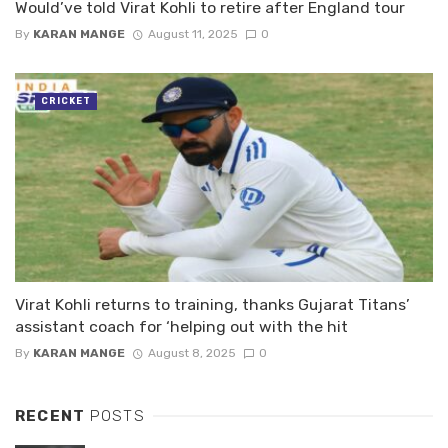
Would’ve told Virat Kohli to retire after England tour
By
KARAN MANGE
August 11, 2025
0
CRICKET
Virat Kohli returns to training, thanks Gujarat Titans’
assistant coach for ‘helping out with the hit
By
KARAN MANGE
August 8, 2025
0
RECENT
POSTS