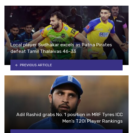
Local player Sudhakar excels as Patna Pirates
defeat Tamil Thalaivas 46-33
PREVIOUS ARTICLE
Adil Rashid grabs No. 1 position in MRF Tyres ICC
Men’s T20I Player Rankings