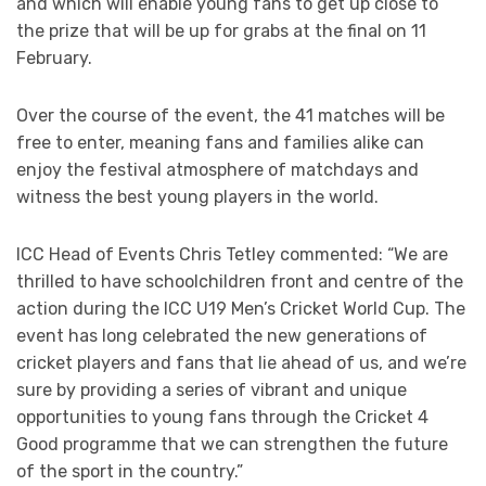
and which will enable young fans to get up close to
the prize that will be up for grabs at the final on 11
February.
Over the course of the event, the 41 matches will be
free to enter, meaning fans and families alike can
enjoy the festival atmosphere of matchdays and
witness the best young players in the world.
ICC Head of Events Chris Tetley commented: “We are
thrilled to have schoolchildren front and centre of the
action during the ICC U19 Men’s Cricket World Cup. The
event has long celebrated the new generations of
cricket players and fans that lie ahead of us, and we’re
sure by providing a series of vibrant and unique
opportunities to young fans through the Cricket 4
Good programme that we can strengthen the future
of the sport in the country.”