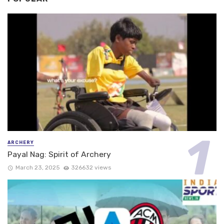
ARCHERY
Payal Nag: Spirit of Archery
March 23, 2025
326632 views