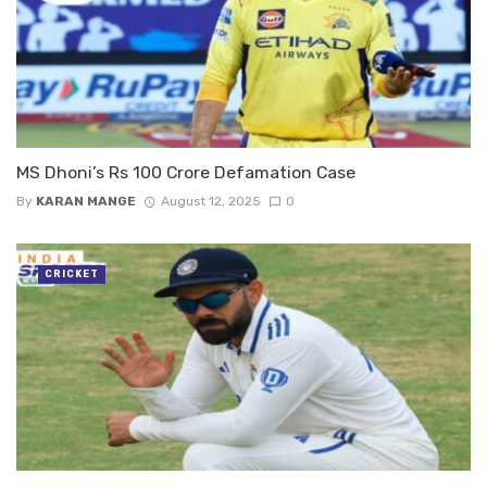
MS Dhoni’s Rs 100 Crore Defamation Case
By
KARAN MANGE
August 12, 2025
0
CRICKET