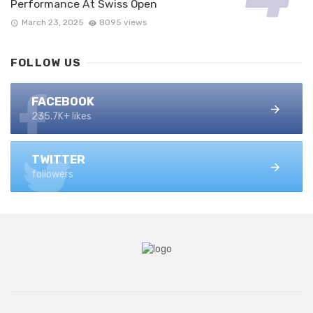
Performance At Swiss Open
March 23, 2025
8095 views
FOLLOW US
FACEBOOK
235.7K+ likes
TWITTER
followers