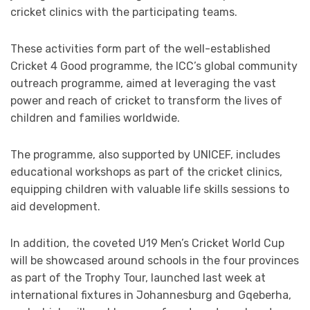
cricket clinics with the participating teams.
These activities form part of the well-established
Cricket 4 Good programme, the ICC’s global community
outreach programme, aimed at leveraging the vast
power and reach of cricket to transform the lives of
children and families worldwide.
The programme, also supported by UNICEF, includes
educational workshops as part of the cricket clinics,
equipping children with valuable life skills sessions to
aid development.
In addition, the coveted U19 Men’s Cricket World Cup
will be showcased around schools in the four provinces
as part of the Trophy Tour, launched last week at
international fixtures in Johannesburg and Gqeberha,