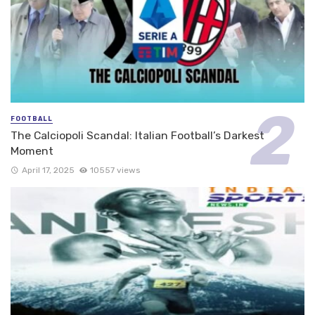
FOOTBALL
The Calciopoli Scandal: Italian Football’s Darkest
Moment
April 17, 2025
10557 views