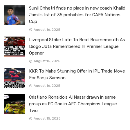
Sunil Chhetri finds no place in new coach Khalid
Jamil’s list of 35 probables for CAFA Nations
Cup
August 16, 2025
Liverpool Strike Late To Beat Bournemouth As
Diogo Jota Remembered In Premier League
Opener
August 16, 2025
KKR To Make Stunning Offer In IPL Trade Move
For Sanju Samson
August 16, 2025
Cristiano Ronaldo’s Al Nassr drawn in same
group as FC Goa in AFC Champions League
Two
August 15, 2025