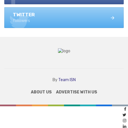
TWITTER
followers
By
Team ISN
ABOUT US
ADVERTISE WITH US