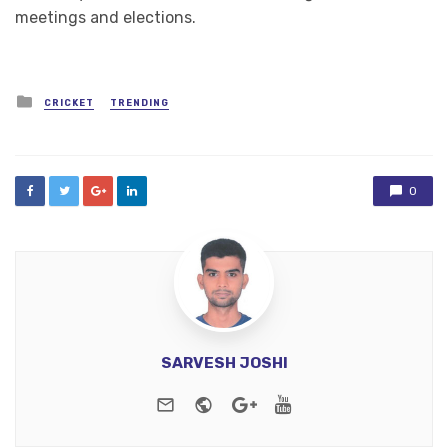
meetings and elections.
Posted
CRICKET
TRENDING
in
0
SARVESH JOSHI
e-mail
Website
Google+
Youtube