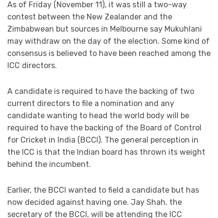
As of Friday (November 11), it was still a two-way
contest between the New Zealander and the
Zimbabwean but sources in Melbourne say Mukuhlani
may withdraw on the day of the election. Some kind of
consensus is believed to have been reached among the
ICC directors.
A candidate is required to have the backing of two
current directors to file a nomination and any
candidate wanting to head the world body will be
required to have the backing of the Board of Control
for Cricket in India (BCCI). The general perception in
the ICC is that the Indian board has thrown its weight
behind the incumbent.
Earlier, the BCCI wanted to field a candidate but has
now decided against having one. Jay Shah, the
secretary of the BCCI, will be attending the ICC