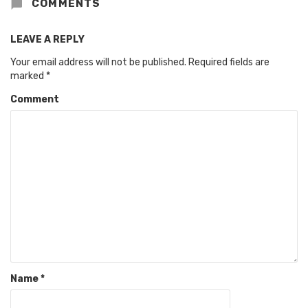
COMMENTS
LEAVE A REPLY
Your email address will not be published.
Required fields are
marked
*
Comment
Name
*