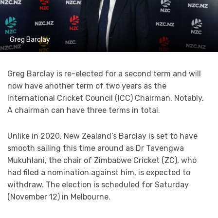
Greg Barclay
Greg Barclay is re-elected for a second term and will
now have another term of two years as the
International Cricket Council (ICC) Chairman. Notably,
A chairman can have three terms in total.
Unlike in 2020, New Zealand’s Barclay is set to have
smooth sailing this time around as Dr Tavengwa
Mukuhlani, the chair of Zimbabwe Cricket (ZC), who
had filed a nomination against him, is expected to
withdraw. The election is scheduled for Saturday
(November 12) in Melbourne.