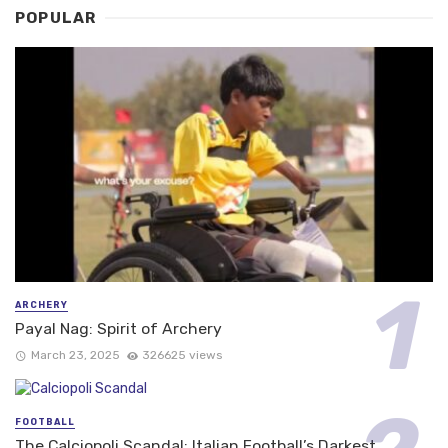
POPULAR
ARCHERY
Payal Nag: Spirit of Archery
March 23, 2025
326625 views
FOOTBALL
The Calciopoli Scandal: Italian Football’s Darkest