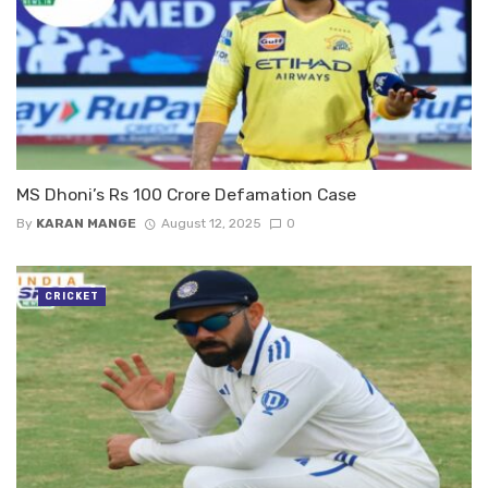
MS Dhoni’s Rs 100 Crore Defamation Case
By
KARAN MANGE
August 12, 2025
0
CRICKET