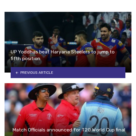
UP Yoddhas beat Haryana Steelers to jump to
fifth position
PREVIOUS ARTICLE
Match Officials announced for T20 World Cup final