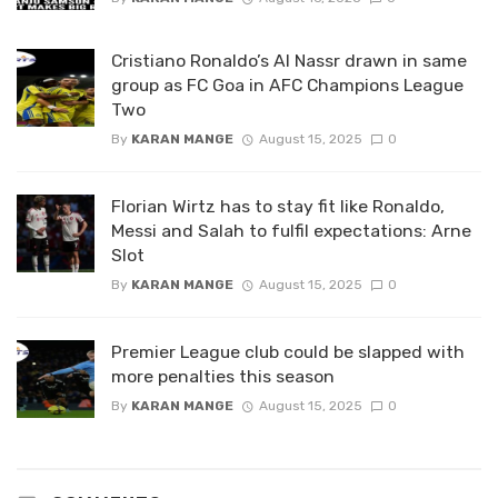
Cristiano Ronaldo’s Al Nassr drawn in same
group as FC Goa in AFC Champions League
Two
By
KARAN MANGE
August 15, 2025
0
Florian Wirtz has to stay fit like Ronaldo,
Messi and Salah to fulfil expectations: Arne
Slot
By
KARAN MANGE
August 15, 2025
0
Premier League club could be slapped with
more penalties this season
By
KARAN MANGE
August 15, 2025
0