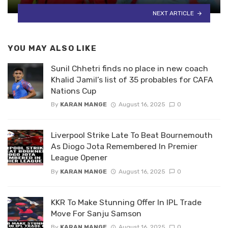
NEXT ARTICLE
YOU MAY ALSO LIKE
Sunil Chhetri finds no place in new coach
Khalid Jamil’s list of 35 probables for CAFA
Nations Cup
By
KARAN MANGE
August 16, 2025
0
Liverpool Strike Late To Beat Bournemouth
As Diogo Jota Remembered In Premier
League Opener
By
KARAN MANGE
August 16, 2025
0
KKR To Make Stunning Offer In IPL Trade
Move For Sanju Samson
By
KARAN MANGE
August 16, 2025
0