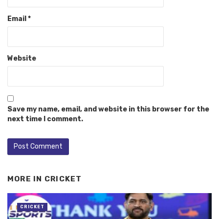
Email
*
Website
Save my name, email, and website in this browser for the
next time I comment.
MORE IN
CRICKET
CRICKET