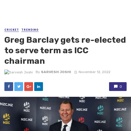
CRICKET
TRENDING
Greg Barclay gets re-elected
to serve term as ICC
chairman
By
SARVESH JOSHI
November 12, 2022
0