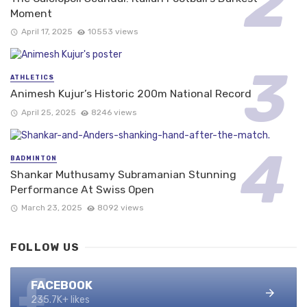
Moment
April 17, 2025
10553 views
ATHLETICS
Animesh Kujur’s Historic 200m National Record
April 25, 2025
8246 views
BADMINTON
Shankar Muthusamy Subramanian Stunning
Performance At Swiss Open
March 23, 2025
8092 views
FOLLOW US
FACEBOOK
235.7K+ likes