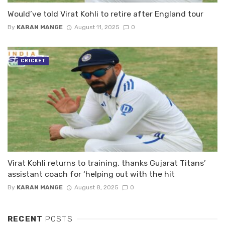
Would’ve told Virat Kohli to retire after England tour
By
KARAN MANGE
August 11, 2025
0
CRICKET
Virat Kohli returns to training, thanks Gujarat Titans’
assistant coach for ‘helping out with the hit
By
KARAN MANGE
August 8, 2025
0
RECENT
POSTS