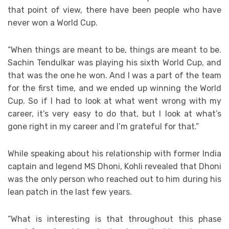
that point of view, there have been people who have
never won a World Cup.
“When things are meant to be, things are meant to be.
Sachin Tendulkar was playing his sixth World Cup, and
that was the one he won. And I was a part of the team
for the first time, and we ended up winning the World
Cup. So if I had to look at what went wrong with my
career, it’s very easy to do that, but I look at what’s
gone right in my career and I’m grateful for that.”
While speaking about his relationship with former India
captain and legend MS Dhoni, Kohli revealed that Dhoni
was the only person who reached out to him during his
lean patch in the last few years.
“What is interesting is that throughout this phase