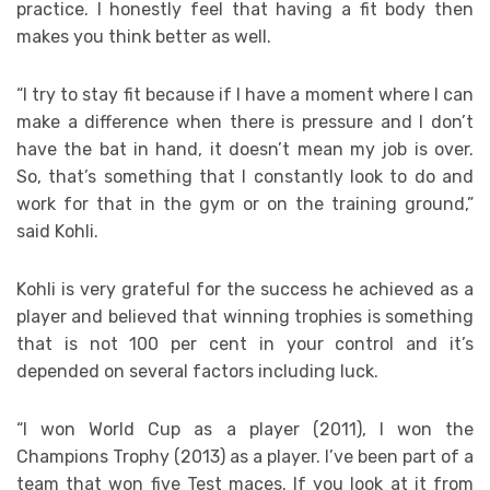
practice. I honestly feel that having a fit body then
makes you think better as well.
“I try to stay fit because if I have a moment where I can
make a difference when there is pressure and I don’t
have the bat in hand, it doesn’t mean my job is over.
So, that’s something that I constantly look to do and
work for that in the gym or on the training ground,”
said Kohli.
Kohli is very grateful for the success he achieved as a
player and believed that winning trophies is something
that is not 100 per cent in your control and it’s
depended on several factors including luck.
“I won World Cup as a player (2011), I won the
Champions Trophy (2013) as a player. I’ve been part of a
team that won five Test maces. If you look at it from