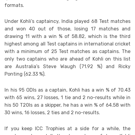
formats.
Under Kohli’s captaincy, India played 68 Test matches
and won 40 out of those, losing 17 matches and
drawing 11 with a win % of 58.82, which is the third
highest among all Test captains in international cricket
with a minimum of 25 Test matches as captains. The
only two captains who are ahead of Kohli on this list
are Australia’s Steve Waugh (71.92 %) and Ricky
Ponting (62.33 %).
In his 95 ODIs as a captain, Kohli has a win % of 70.43
with 65 wins, 27 losses, 1 tie and 2 no-results while in
his 50 T20Is as a skipper, he has a win % of 64.58 with
30 wins, 16 losses, 2 ties and 2 no-results.
If you keep ICC Trophies at a side for a while, the