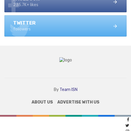
235.7K+ likes
TWITTER
followers
By
Team ISN
ABOUT US
ADVERTISE WITH US