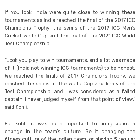
If you look, India were quite close to winning these
tournaments as India reached the final of the 2017 ICC
Champions Trophy, the semis of the 2019 ICC Men’s
Cricket World Cup and the final of the 2021 ICC World
Test Championship.
“Look you play to win tournaments, and a lot was made
of it (India not winning ICC tournaments) to be honest.
We reached the finals of 2017 Champions Trophy, we
reached the semis of the World Cup and finals of the
Test Championship, and I was considered as a failed
captain. I never judged myself from that point of view,”
said Kohli.
For Kohli, it was more important to bring about a
change in the team’s culture. Be it changing the
fitness culture of the Indian team, or playing 5 regular