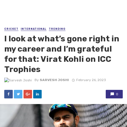
CRICKET
INTERNATIONAL
TRENDING
I look at what’s gone right in
my career and I’m grateful
for that: Virat Kohli on ICC
Trophies
By
SARVESH JOSHI
February 26, 2023
0