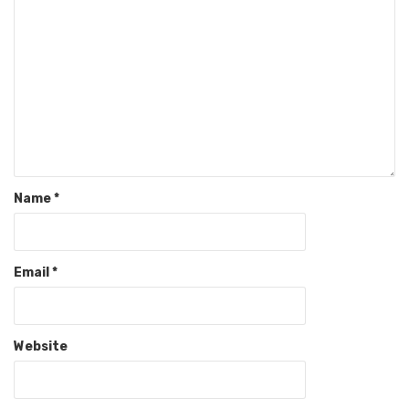
Name
*
Email
*
Website