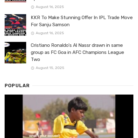
August 16, 2025
KKR To Make Stunning Offer In IPL Trade Move
For Sanju Samson
August 16, 2025
Cristiano Ronaldo’s Al Nassr drawn in same
group as FC Goa in AFC Champions League
Two
August 15, 2025
POPULAR