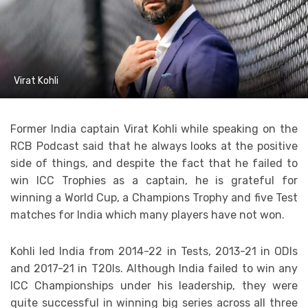
Virat Kohli
Former India captain Virat Kohli while speaking on the
RCB Podcast said that he always looks at the positive
side of things, and despite the fact that he failed to
win ICC Trophies as a captain, he is grateful for
winning a World Cup, a Champions Trophy and five Test
matches for India which many players have not won.
Kohli led India from 2014-22 in Tests, 2013-21 in ODIs
and 2017-21 in T20Is. Although India failed to win any
ICC Championships under his leadership, they were
quite successful in winning big series across all three