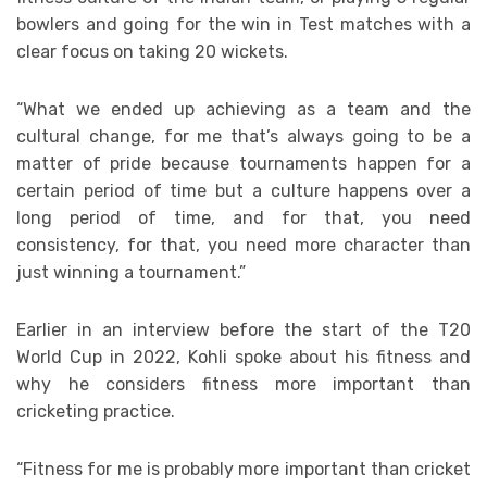
bowlers and going for the win in Test matches with a
clear focus on taking 20 wickets.
“What we ended up achieving as a team and the
cultural change, for me that’s always going to be a
matter of pride because tournaments happen for a
certain period of time but a culture happens over a
long period of time, and for that, you need
consistency, for that, you need more character than
just winning a tournament.”
Earlier in an interview before the start of the T20
World Cup in 2022, Kohli spoke about his fitness and
why he considers fitness more important than
cricketing practice.
“Fitness for me is probably more important than cricket