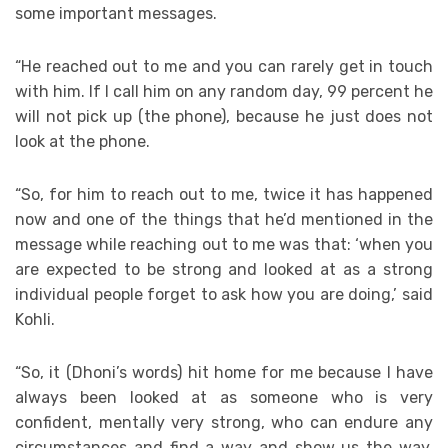
some important messages.
“He reached out to me and you can rarely get in touch
with him. If I call him on any random day, 99 percent he
will not pick up (the phone), because he just does not
look at the phone.
“So, for him to reach out to me, twice it has happened
now and one of the things that he’d mentioned in the
message while reaching out to me was that: ‘when you
are expected to be strong and looked at as a strong
individual people forget to ask how you are doing,’ said
Kohli.
“So, it (Dhoni’s words) hit home for me because I have
always been looked at as someone who is very
confident, mentally very strong, who can endure any
circumstances and find a way and show us the way.