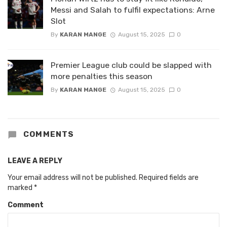
Messi and Salah to fulfil expectations: Arne
Slot
By
KARAN MANGE
August 15, 2025
0
Premier League club could be slapped with
more penalties this season
By
KARAN MANGE
August 15, 2025
0
COMMENTS
LEAVE A REPLY
Your email address will not be published.
Required fields are
marked
*
Comment