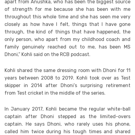
apart from Anushka, who has been the biggest source
of strength for me because she has been with me
throughout this whole time and she has seen me very
closely as how have I felt, things that I have gone
through, the kind of things that have happened, the
only person, who apart from my childhood coach and
family genuinely reached out to me, has been MS
Dhoni,” Kohli said on the RCB podcast.
Kohli shared the same dressing room with Dhoni for 11
years between 2008 to 2019. Kohli took over as Test
skipper in 2014 after Dhoni’s surprising retirement
from Test cricket in the middle of the series.
In January 2017, Kohli became the regular white-ball
captain after Dhoni stepped as the limited-overs
captain. He says Dhoni, who rarely uses his phone,
called him twice during his tough times and shared