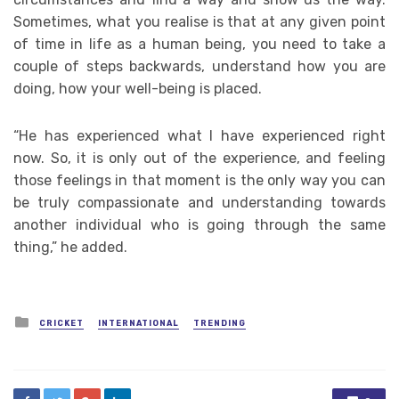
Sometimes, what you realise is that at any given point
of time in life as a human being, you need to take a
couple of steps backwards, understand how you are
doing, how your well-being is placed.
“He has experienced what I have experienced right
now. So, it is only out of the experience, and feeling
those feelings in that moment is the only way you can
be truly compassionate and understanding towards
another individual who is going through the same
thing,” he added.
Posted
CRICKET
INTERNATIONAL
TRENDING
in