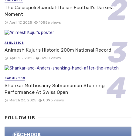
FOOTBALL
The Calciopoli Scandal: Italian Football’s Darkest
Moment
April 17, 2025
10556 views
ATHLETICS
Animesh Kujur’s Historic 200m National Record
April 25, 2025
8250 views
BADMINTON
Shankar Muthusamy Subramanian Stunning
Performance At Swiss Open
March 23, 2025
8093 views
FOLLOW US
FACEBOOK