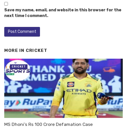
Save my name, email, and website in this browser for the
next time I comment.
MORE IN
CRICKET
CRICKET
MS Dhoni’s Rs 100 Crore Defamation Case