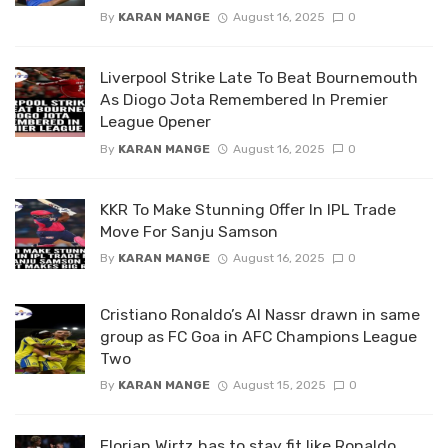
By
KARAN MANGE
August 16, 2025
0
Liverpool Strike Late To Beat Bournemouth
As Diogo Jota Remembered In Premier
League Opener
By
KARAN MANGE
August 16, 2025
0
KKR To Make Stunning Offer In IPL Trade
Move For Sanju Samson
By
KARAN MANGE
August 16, 2025
0
Cristiano Ronaldo’s Al Nassr drawn in same
group as FC Goa in AFC Champions League
Two
By
KARAN MANGE
August 15, 2025
0
Florian Wirtz has to stay fit like Ronaldo,