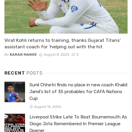
Virat Kohli returns to training, thanks Gujarat Titans’
assistant coach for ‘helping out with the hit
By
KARAN MANGE
August 8, 2025
0
RECENT
POSTS
Sunil Chhetri finds no place in new coach Khalid
Jamil’s list of 35 probables for CAFA Nations
Cup
August 16, 2025
Liverpool Strike Late To Beat Bournemouth As
Diogo Jota Remembered In Premier League
Opener