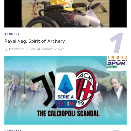
ARCHERY
Payal Nag: Spirit of Archery
March 23, 2025
326627 views