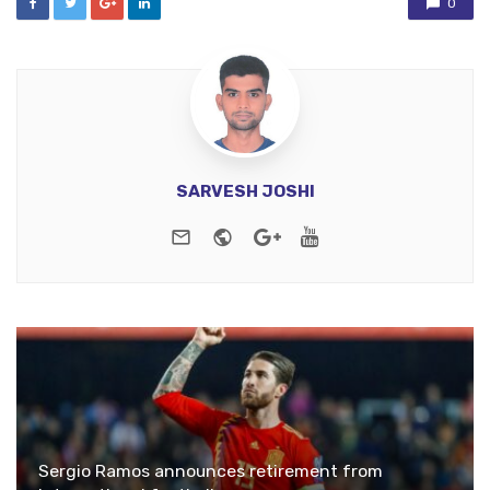
0
SARVESH JOSHI
e-mail
Website
Google+
Youtube
Sergio Ramos announces retirement from