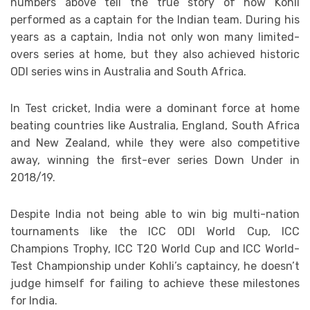
numbers above tell the true story of how Kohli
performed as a captain for the Indian team. During his
years as a captain, India not only won many limited-
overs series at home, but they also achieved historic
ODI series wins in Australia and South Africa.
In Test cricket, India were a dominant force at home
beating countries like Australia, England, South Africa
and New Zealand, while they were also competitive
away, winning the first-ever series Down Under in
2018/19.
Despite India not being able to win big multi-nation
tournaments like the ICC ODI World Cup, ICC
Champions Trophy, ICC T20 World Cup and ICC World-
Test Championship under Kohli’s captaincy, he doesn’t
judge himself for failing to achieve these milestones
for India.