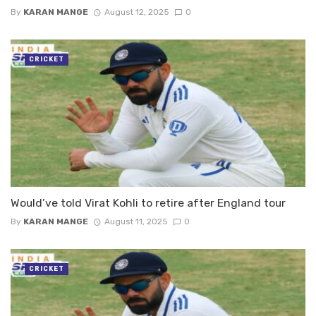
By
KARAN MANGE
August 12, 2025
0
CRICKET
Would’ve told Virat Kohli to retire after England tour
By
KARAN MANGE
August 11, 2025
0
CRICKET