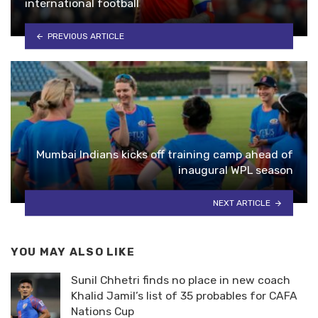
international football
PREVIOUS ARTICLE
Mumbai Indians kicks off training camp ahead of
inaugural WPL season
NEXT ARTICLE
YOU MAY ALSO LIKE
Sunil Chhetri finds no place in new coach
Khalid Jamil’s list of 35 probables for CAFA
Nations Cup