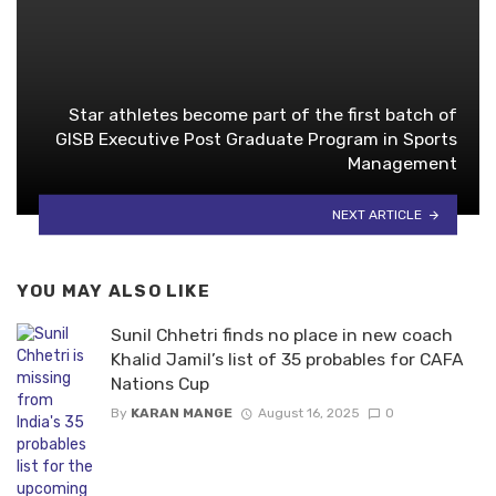
Star athletes become part of the first batch of
GlSB Executive Post Graduate Program in Sports
Management
NEXT ARTICLE
YOU MAY ALSO LIKE
Sunil Chhetri finds no place in new coach
Khalid Jamil’s list of 35 probables for CAFA
Nations Cup
By
KARAN MANGE
August 16, 2025
0