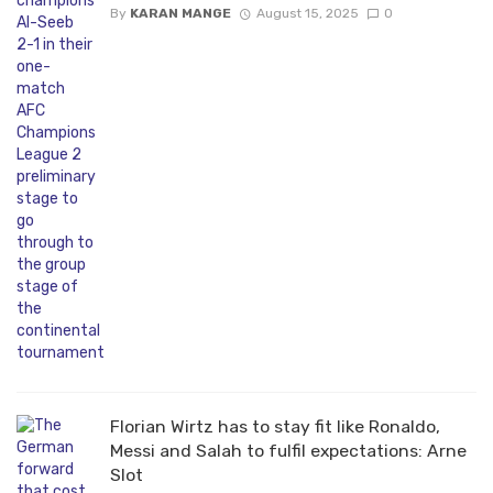
By
KARAN MANGE
August 15, 2025
0
Florian Wirtz has to stay fit like Ronaldo,
Messi and Salah to fulfil expectations: Arne
Slot