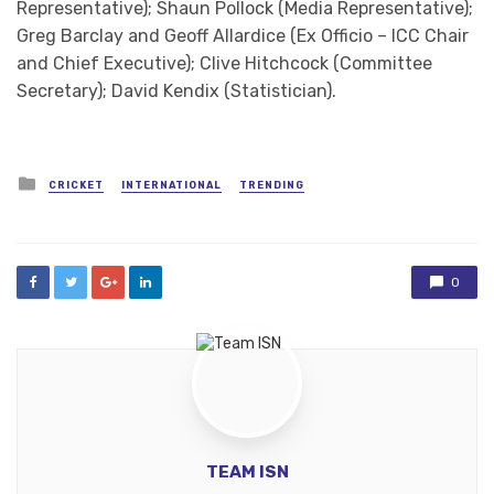
Representative); Shaun Pollock (Media Representative);
Greg Barclay and Geoff Allardice (Ex Officio – ICC Chair
and Chief Executive); Clive Hitchcock (Committee
Secretary); David Kendix (Statistician).
Posted
CRICKET
INTERNATIONAL
TRENDING
in
0
TEAM ISN