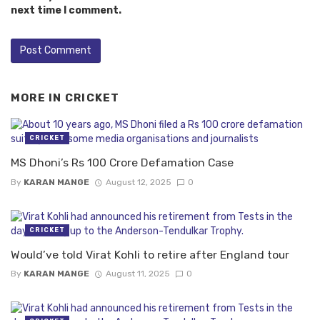
next time I comment.
MORE IN
CRICKET
CRICKET
MS Dhoni’s Rs 100 Crore Defamation Case
By
KARAN MANGE
August 12, 2025
0
CRICKET
Would’ve told Virat Kohli to retire after England tour
By
KARAN MANGE
August 11, 2025
0