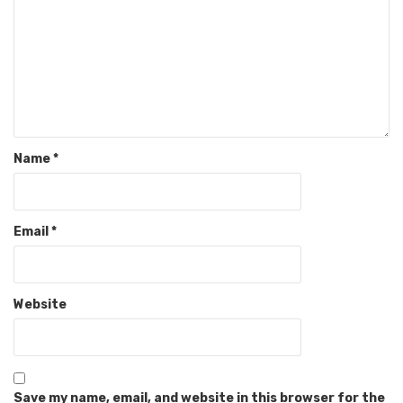
Name
*
Email
*
Website
Save my name, email, and website in this browser for the