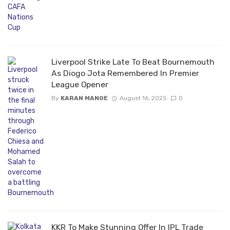
Liverpool Strike Late To Beat Bournemouth
As Diogo Jota Remembered In Premier
League Opener
By
KARAN MANGE
August 16, 2025
0
KKR To Make Stunning Offer In IPL Trade