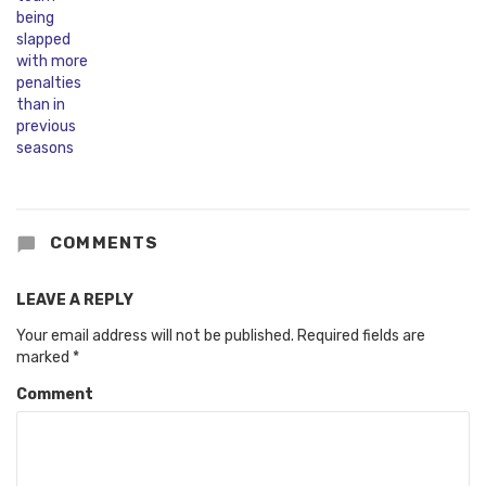
COMMENTS
LEAVE A REPLY
Your email address will not be published.
Required fields are
marked
*
Comment