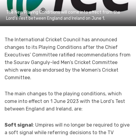
The New Playing Conditions will come into effect from the
Lord's Test between England and Ireland on June 1.
The International Cricket Council has announced
changes to its Playing Conditions after the Chief
Executives’ Committee ratified recommendations from
the Sourav Ganguly-led Men’s Cricket Committee
which were also endorsed by the Women’s Cricket
Committee.
The main changes to the playing conditions, which
come into effect on 1 June 2023 with the Lord’s Test
between England and Ireland, are:
Soft signal
: Umpires will no longer be required to give
a soft signal while referring decisions to the TV