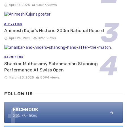
April 17, 2025
10556 views
ATHLETICS
Animesh Kujur’s Historic 200m National Record
April 25, 2025
8251 views
BADMINTON
Shankar Muthusamy Subramanian Stunning
Performance At Swiss Open
March 23, 2025
8094 views
FOLLOW US
FACEBOOK
235.7K+ likes