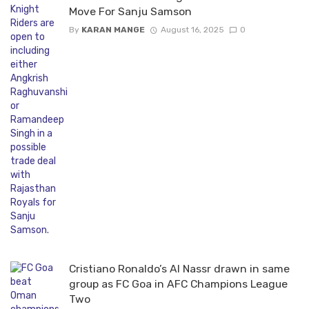
Move For Sanju Samson
By
KARAN MANGE
August 16, 2025
0
Cristiano Ronaldo’s Al Nassr drawn in same
group as FC Goa in AFC Champions League
Two