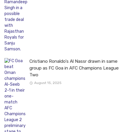
Cristiano Ronaldo’s Al Nassr drawn in same
group as FC Goa in AFC Champions League
Two
August 15, 2025