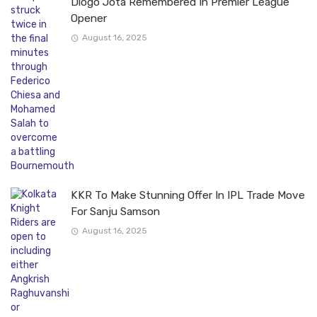
Diogo Jota Remembered In Premier League
Opener
August 16, 2025
KKR To Make Stunning Offer In IPL Trade Move
For Sanju Samson
August 16, 2025