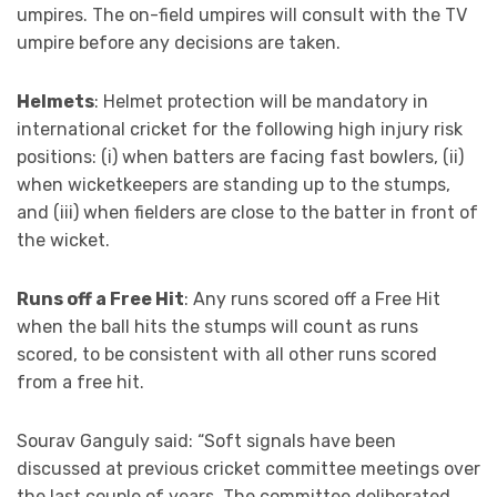
umpires. The on-field umpires will consult with the TV
umpire before any decisions are taken.
Helmets
: Helmet protection will be mandatory in
international cricket for the following high injury risk
positions: (i) when batters are facing fast bowlers, (ii)
when wicketkeepers are standing up to the stumps,
and (iii) when fielders are close to the batter in front of
the wicket.
Runs off a Free Hit
: Any runs scored off a Free Hit
when the ball hits the stumps will count as runs
scored, to be consistent with all other runs scored
from a free hit.
Sourav Ganguly said: “Soft signals have been
discussed at previous cricket committee meetings over
the last couple of years. The committee deliberated