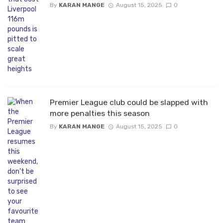
By
KARAN MANGE
August 15, 2025
0
Premier League club could be slapped with
more penalties this season
By
KARAN MANGE
August 15, 2025
0