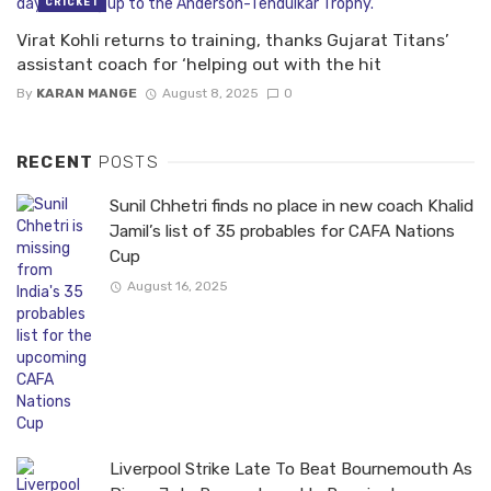
CRICKET
Virat Kohli returns to training, thanks Gujarat Titans’
assistant coach for ‘helping out with the hit
By
KARAN MANGE
August 8, 2025
0
RECENT
POSTS
Sunil Chhetri finds no place in new coach Khalid
Jamil’s list of 35 probables for CAFA Nations
Cup
August 16, 2025
Liverpool Strike Late To Beat Bournemouth As