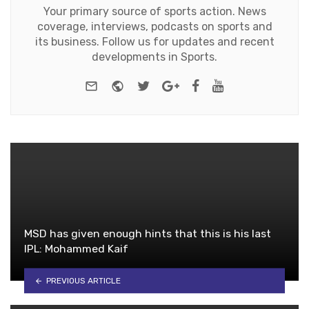
Your primary source of sports action. News
coverage, interviews, podcasts on sports and
its business. Follow us for updates and recent
developments in Sports.
e-mail
Website
Twitter
Google+
Facebook
Youtube
MSD has given enough hints that this is his last
IPL: Mohammed Kaif
PREVIOUS ARTICLE