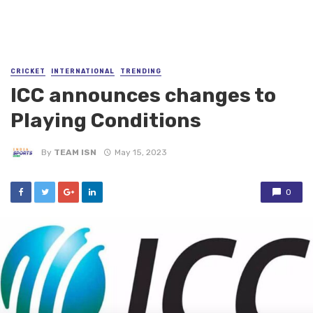
CRICKET
INTERNATIONAL
TRENDING
ICC announces changes to
Playing Conditions
By
TEAM ISN
May 15, 2023
0