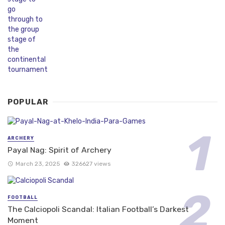
POPULAR
ARCHERY
Payal Nag: Spirit of Archery
March 23, 2025
326627 views
FOOTBALL
The Calciopoli Scandal: Italian Football’s Darkest
Moment