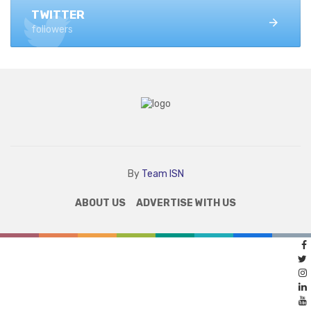
TWITTER
followers
By
Team ISN
ABOUT US
ADVERTISE WITH US