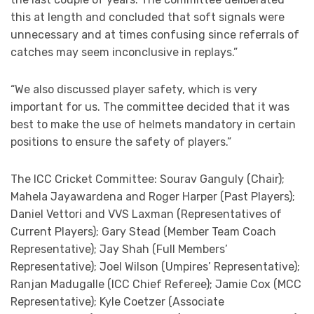
this at length and concluded that soft signals were
unnecessary and at times confusing since referrals of
catches may seem inconclusive in replays.”
“We also discussed player safety, which is very
important for us. The committee decided that it was
best to make the use of helmets mandatory in certain
positions to ensure the safety of players.”
The ICC Cricket Committee: Sourav Ganguly (Chair);
Mahela Jayawardena and Roger Harper (Past Players);
Daniel Vettori and VVS Laxman (Representatives of
Current Players); Gary Stead (Member Team Coach
Representative); Jay Shah (Full Members’
Representative); Joel Wilson (Umpires’ Representative);
Ranjan Madugalle (ICC Chief Referee); Jamie Cox (MCC
Representative); Kyle Coetzer (Associate