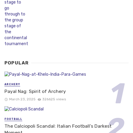
POPULAR
ARCHERY
Payal Nag: Spirit of Archery
March 23, 2025
326625 views
FOOTBALL
The Calciopoli Scandal: Italian Football’s Darkest
Moment