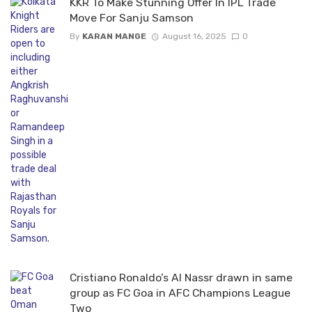
KKR To Make Stunning Offer In IPL Trade
Move For Sanju Samson
By
KARAN MANGE
August 16, 2025
0
Cristiano Ronaldo’s Al Nassr drawn in same
group as FC Goa in AFC Champions League
Two