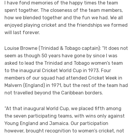
I have fond memories of the happy times the team
spent together. The closeness of the team members,
how we blended together and the fun we had. We all
enjoyed playing cricket and the friendships we formed
will last forever.
Louise Browne (Trinidad & Tobago captain): “It does not
seem as though 50 years have gone by since I was
asked to lead the Trinidad and Tobago women’s team
to the inaugural Cricket World Cup in 1973. Four
members of our squad had attended Cricket Week in
Malvern (England) in 1971, but the rest of the team had
not travelled beyond the Caribbean borders.
“At that inaugural World Cup, we placed fifth among
the seven participating teams, with wins only against
Young England and Jamaica. Our participation
however, brought recognition to women’s cricket, not