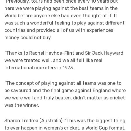
“Previously, tours had been once every 10 years but
here we were playing against the best teams in the
World before anyone else had even thought of it. It
was such a wonderful feeling to play against different
countries and provided all of us with experiences
money could not buy.
“Thanks to Rachel Heyhoe-Flint and Sir Jack Hayward
we were treated well, and we all felt like real
international cricketers in 1973.
“The concept of playing against all teams was one to
be savoured and the final game against England where
we were well and truly beaten, didn’t matter as cricket
was the winner.
Sharon Tredrea (Australia): “This was the biggest thing
to ever happen in women’s cricket, a World Cup format,