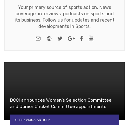
Your primary source of sports action. News
coverage, interviews, podcasts on sports and
its business. Follow us for updates and recent
developments in Sports.
e-mail
Website
Twitter
Google+
Facebook
Youtube
BCCI announces Women’s Selection Committee
and Junior Cricket Committee appointments
PREVIOUS ARTICLE