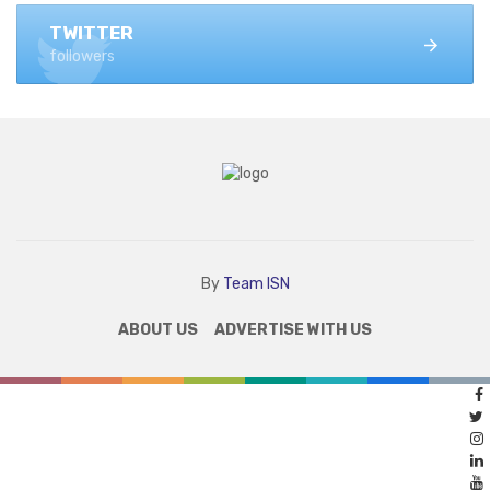
TWITTER
followers
By
Team ISN
ABOUT US
ADVERTISE WITH US