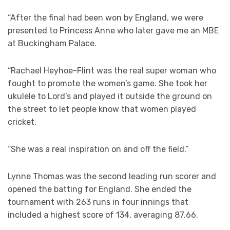
“After the final had been won by England, we were
presented to Princess Anne who later gave me an MBE
at Buckingham Palace.
“Rachael Heyhoe-Flint was the real super woman who
fought to promote the women’s game. She took her
ukulele to Lord’s and played it outside the ground on
the street to let people know that women played
cricket.
“She was a real inspiration on and off the field.”
Lynne Thomas was the second leading run scorer and
opened the batting for England. She ended the
tournament with 263 runs in four innings that
included a highest score of 134, averaging 87.66.