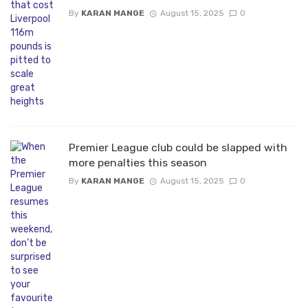
By
KARAN MANGE
August 15, 2025
0
Premier League club could be slapped with
more penalties this season
By
KARAN MANGE
August 15, 2025
0