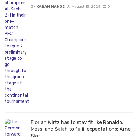
By
KARAN MANGE
August 15, 2025
0
Florian Wirtz has to stay fit like Ronaldo,
Messi and Salah to fulfil expectations: Arne
Slot