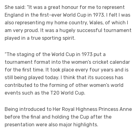
She said: “It was a great honour for me to represent
England in the first-ever World Cup in 1973. I felt I was
also representing my home country, Wales, of which I
am very proud. It was a hugely successful tournament
played in a true sporting spirit.
“The staging of the World Cup in 1973 put a
tournament format into the women’s cricket calendar
for the first time. It took place every four years and is
still being played today. I think that its success has
contributed to the forming of other women’s world
events such as the T20 World Cup.
Being introduced to Her Royal Highness Princess Anne
before the final and holding the Cup after the
presentation were also major highlights.