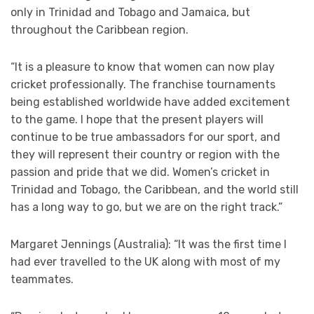
only in Trinidad and Tobago and Jamaica, but
throughout the Caribbean region.
“It is a pleasure to know that women can now play
cricket professionally. The franchise tournaments
being established worldwide have added excitement
to the game. I hope that the present players will
continue to be true ambassadors for our sport, and
they will represent their country or region with the
passion and pride that we did. Women’s cricket in
Trinidad and Tobago, the Caribbean, and the world still
has a long way to go, but we are on the right track.”
Margaret Jennings (Australia): “It was the first time I
had ever travelled to the UK along with most of my
teammates.