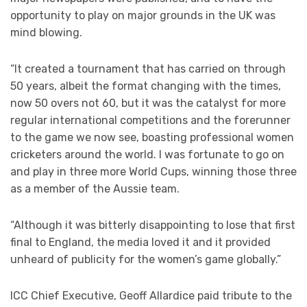
opportunity to play on major grounds in the UK was
mind blowing.
“It created a tournament that has carried on through
50 years, albeit the format changing with the times,
now 50 overs not 60, but it was the catalyst for more
regular international competitions and the forerunner
to the game we now see, boasting professional women
cricketers around the world. I was fortunate to go on
and play in three more World Cups, winning those three
as a member of the Aussie team.
“Although it was bitterly disappointing to lose that first
final to England, the media loved it and it provided
unheard of publicity for the women’s game globally.”
ICC Chief Executive, Geoff Allardice paid tribute to the