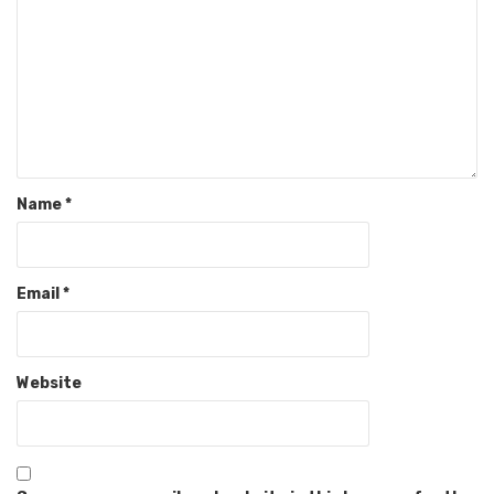
Name
*
Email
*
Website