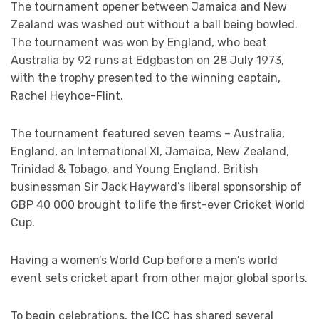
The tournament opener between Jamaica and New
Zealand was washed out without a ball being bowled.
The tournament was won by England, who beat
Australia by 92 runs at Edgbaston on 28 July 1973,
with the trophy presented to the winning captain,
Rachel Heyhoe-Flint.
The tournament featured seven teams – Australia,
England, an International XI, Jamaica, New Zealand,
Trinidad & Tobago, and Young England. British
businessman Sir Jack Hayward’s liberal sponsorship of
GBP 40 000 brought to life the first-ever Cricket World
Cup.
Having a women’s World Cup before a men’s world
event sets cricket apart from other major global sports.
To begin celebrations, the ICC has shared several