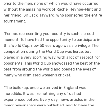
prior to the men, none of which would have occurred
without the amazing work of Rachel Heyhoe-Flint and
her friend, Sir Jack Hayward, who sponsored the entire
tournament.
“For me, representing your country is such a proud
moment. To have had the opportunity to participate in
this World Cup, now 50 years ago was a privilege. The
competition during the World Cup was fierce, but
played in a very sporting way, with a lot of respect for
opponents. This World Cup showcased the best of the
best from around the world and opened the eyes of
many who dismissed women’s cricket.
“The build-up, once we arrived in England was
incredible. It was like nothing any of us had
experienced before. Every day, news articles in the
major newspapers were published, and to have the