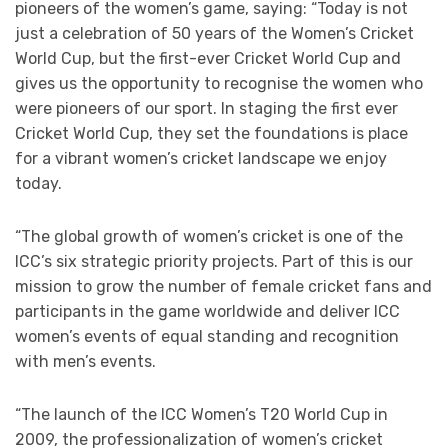
pioneers of the women’s game, saying: “Today is not
just a celebration of 50 years of the Women’s Cricket
World Cup, but the first-ever Cricket World Cup and
gives us the opportunity to recognise the women who
were pioneers of our sport. In staging the first ever
Cricket World Cup, they set the foundations is place
for a vibrant women’s cricket landscape we enjoy
today.
“The global growth of women’s cricket is one of the
ICC’s six strategic priority projects. Part of this is our
mission to grow the number of female cricket fans and
participants in the game worldwide and deliver ICC
women’s events of equal standing and recognition
with men’s events.
“The launch of the ICC Women’s T20 World Cup in
2009, the professionalization of women’s cricket