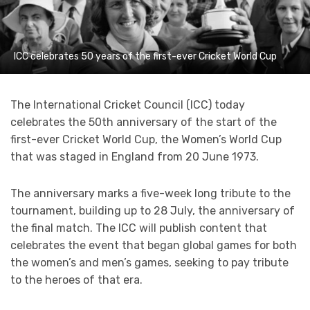
ICC celebrates 50 years of the first-ever Cricket World Cup
The International Cricket Council (ICC) today
celebrates the 50th anniversary of the start of the
first-ever Cricket World Cup, the Women’s World Cup
that was staged in England from 20 June 1973.
The anniversary marks a five-week long tribute to the
tournament, building up to 28 July, the anniversary of
the final match. The ICC will publish content that
celebrates the event that began global games for both
the women’s and men’s games, seeking to pay tribute
to the heroes of that era.