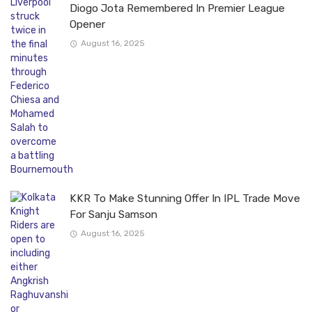
Diogo Jota Remembered In Premier League
Opener
August 16, 2025
KKR To Make Stunning Offer In IPL Trade Move
For Sanju Samson
August 16, 2025