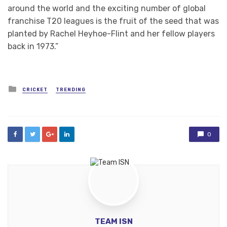
around the world and the exciting number of global
franchise T20 leagues is the fruit of the seed that was
planted by Rachel Heyhoe-Flint and her fellow players
back in 1973.”
Posted
CRICKET
TRENDING
in
0
TEAM ISN