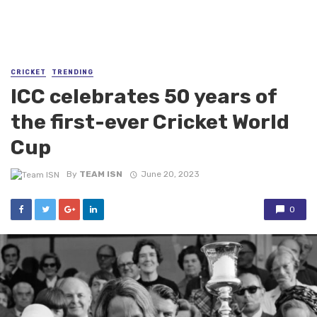
CRICKET
TRENDING
ICC celebrates 50 years of
the first-ever Cricket World
Cup
By
TEAM ISN
June 20, 2023
0