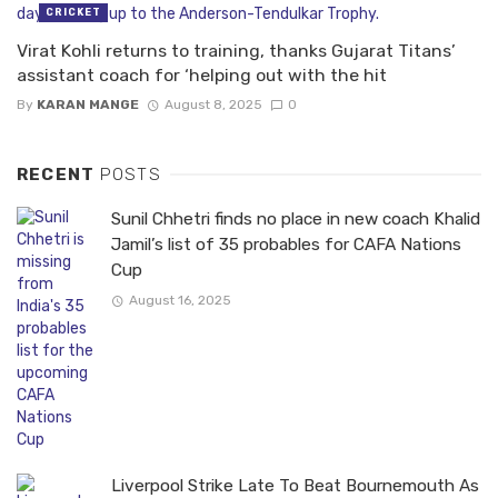
CRICKET
Virat Kohli returns to training, thanks Gujarat Titans’
assistant coach for ‘helping out with the hit
By
KARAN MANGE
August 8, 2025
0
RECENT
POSTS
Sunil Chhetri finds no place in new coach Khalid
Jamil’s list of 35 probables for CAFA Nations
Cup
August 16, 2025
Liverpool Strike Late To Beat Bournemouth As