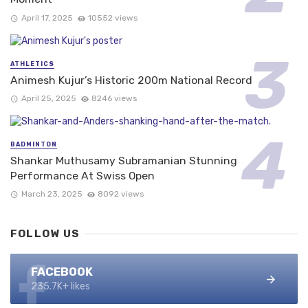
April 17, 2025
10552 views
ATHLETICS
Animesh Kujur’s Historic 200m National Record
April 25, 2025
8246 views
BADMINTON
Shankar Muthusamy Subramanian Stunning
Performance At Swiss Open
March 23, 2025
8092 views
FOLLOW US
FACEBOOK
235.7K+ likes