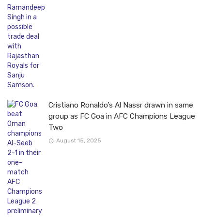
Cristiano Ronaldo’s Al Nassr drawn in same
group as FC Goa in AFC Champions League
Two
August 15, 2025