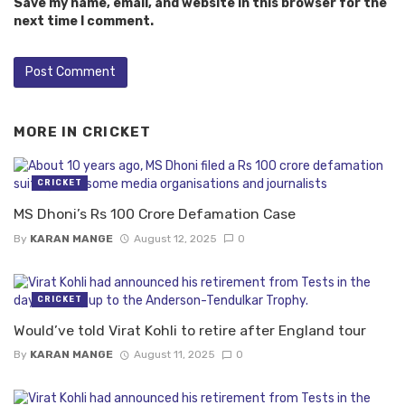
Save my name, email, and website in this browser for the
next time I comment.
MORE IN
CRICKET
CRICKET
MS Dhoni’s Rs 100 Crore Defamation Case
By
KARAN MANGE
August 12, 2025
0
CRICKET
Would’ve told Virat Kohli to retire after England tour
By
KARAN MANGE
August 11, 2025
0