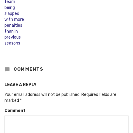
COMMENTS
LEAVE A REPLY
Your email address will not be published.
Required fields are
marked
*
Comment