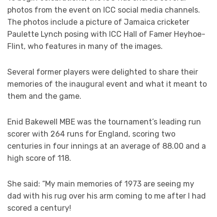
photos from the event on ICC social media channels.
The photos include a picture of Jamaica cricketer
Paulette Lynch posing with ICC Hall of Famer Heyhoe-
Flint, who features in many of the images.
Several former players were delighted to share their
memories of the inaugural event and what it meant to
them and the game.
Enid Bakewell MBE was the tournament’s leading run
scorer with 264 runs for England, scoring two
centuries in four innings at an average of 88.00 and a
high score of 118.
She said: “My main memories of 1973 are seeing my
dad with his rug over his arm coming to me after I had
scored a century!