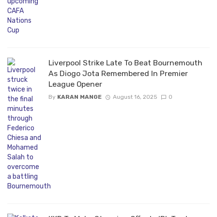
Liverpool Strike Late To Beat Bournemouth
As Diogo Jota Remembered In Premier
League Opener
By
KARAN MANGE
August 16, 2025
0