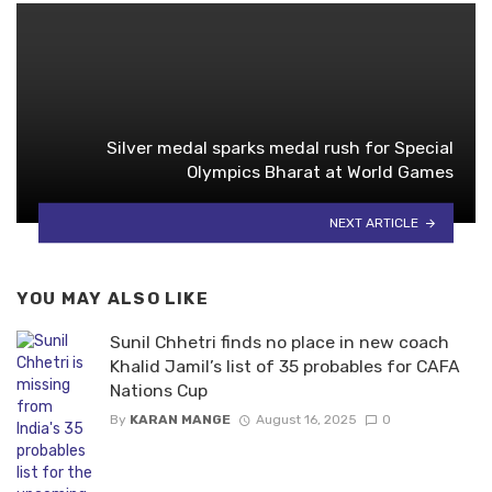
Silver medal sparks medal rush for Special
Olympics Bharat at World Games
NEXT ARTICLE
YOU MAY ALSO LIKE
Sunil Chhetri finds no place in new coach
Khalid Jamil’s list of 35 probables for CAFA
Nations Cup
By
KARAN MANGE
August 16, 2025
0