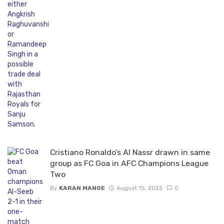
Cristiano Ronaldo’s Al Nassr drawn in same
group as FC Goa in AFC Champions League
Two
By
KARAN MANGE
August 15, 2025
0