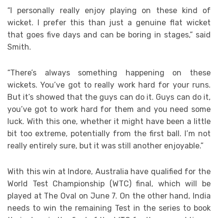
“I personally really enjoy playing on these kind of
wicket. I prefer this than just a genuine flat wicket
that goes five days and can be boring in stages,” said
Smith.
“There’s always something happening on these
wickets. You’ve got to really work hard for your runs.
But it’s showed that the guys can do it. Guys can do it,
you’ve got to work hard for them and you need some
luck. With this one, whether it might have been a little
bit too extreme, potentially from the first ball. I’m not
really entirely sure, but it was still another enjoyable.”
With this win at Indore, Australia have qualified for the
World Test Championship (WTC) final, which will be
played at The Oval on June 7. On the other hand, India
needs to win the remaining Test in the series to book