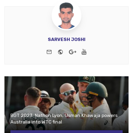
SARVESH JOSHI
e-mail
Website
Google+
Youtube
BGT 2023: Nathon Lyon, Usman Khawaja powers
Australia into WTC final