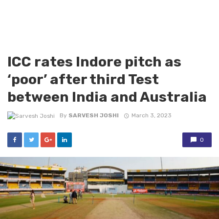
ICC rates Indore pitch as
‘poor’ after third Test
between India and Australia
By
SARVESH JOSHI
March 3, 2023
0