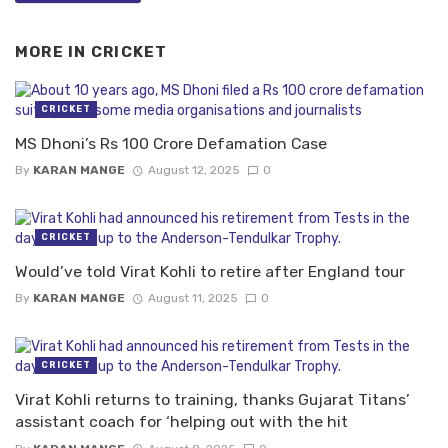
MORE IN
CRICKET
CRICKET
MS Dhoni’s Rs 100 Crore Defamation Case
By
KARAN MANGE
August 12, 2025
0
CRICKET
Would’ve told Virat Kohli to retire after England tour
By
KARAN MANGE
August 11, 2025
0
CRICKET
Virat Kohli returns to training, thanks Gujarat Titans’
assistant coach for ‘helping out with the hit