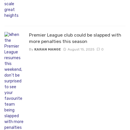
Premier League club could be slapped with
more penalties this season
By
KARAN MANGE
August 15, 2025
0