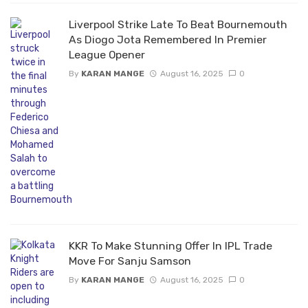
Liverpool Strike Late To Beat Bournemouth
As Diogo Jota Remembered In Premier
League Opener
By
KARAN MANGE
August 16, 2025
0
KKR To Make Stunning Offer In IPL Trade
Move For Sanju Samson
By
KARAN MANGE
August 16, 2025
0