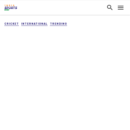
CRICKET
INTERNATIONAL
TRENDING