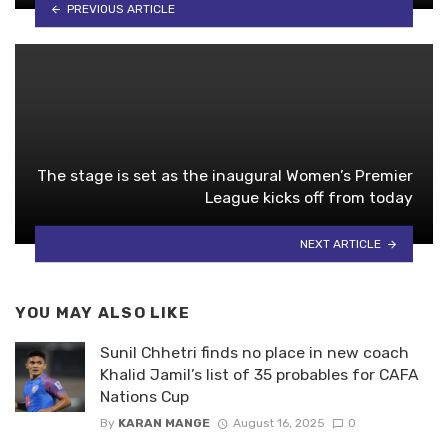
PREVIOUS ARTICLE
The stage is set as the inaugural Women’s Premier
League kicks off from today
NEXT ARTICLE
YOU MAY ALSO LIKE
Sunil Chhetri finds no place in new coach
Khalid Jamil’s list of 35 probables for CAFA
Nations Cup
By
KARAN MANGE
August 16, 2025
0