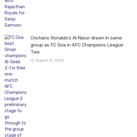
Cristiano Ronaldo’s Al Nassr drawn in same
group as FC Goa in AFC Champions League
Two
August 15, 2025