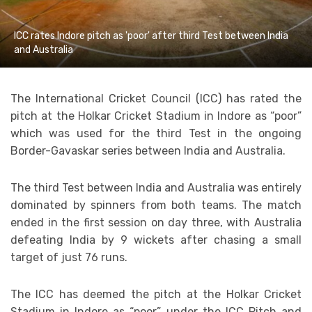
ICC rates Indore pitch as 'poor' after third Test between India
and Australia
The International Cricket Council (ICC) has rated the
pitch at the Holkar Cricket Stadium in Indore as “poor”
which was used for the third Test in the ongoing
Border-Gavaskar series between India and Australia.
The third Test between India and Australia was entirely
dominated by spinners from both teams. The match
ended in the first session on day three, with Australia
defeating India by 9 wickets after chasing a small
target of just 76 runs.
The ICC has deemed the pitch at the Holkar Cricket
Stadium in Indore as “poor” under the ICC Pitch and