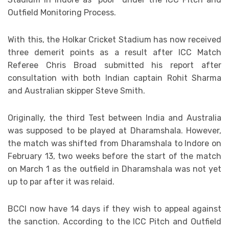
Outfield Monitoring Process.
With this, the Holkar Cricket Stadium has now received
three demerit points as a result after ICC Match
Referee Chris Broad submitted his report after
consultation with both Indian captain Rohit Sharma
and Australian skipper Steve Smith.
Originally, the third Test between India and Australia
was supposed to be played at Dharamshala. However,
the match was shifted from Dharamshala to Indore on
February 13, two weeks before the start of the match
on March 1 as the outfield in Dharamshala was not yet
up to par after it was relaid.
BCCI now have 14 days if they wish to appeal against
the sanction. According to the ICC Pitch and Outfield