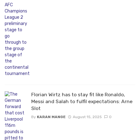
Florian Wirtz has to stay fit like Ronaldo,
Messi and Salah to fulfil expectations: Arne
Slot
By
KARAN MANGE
August 15, 2025
0