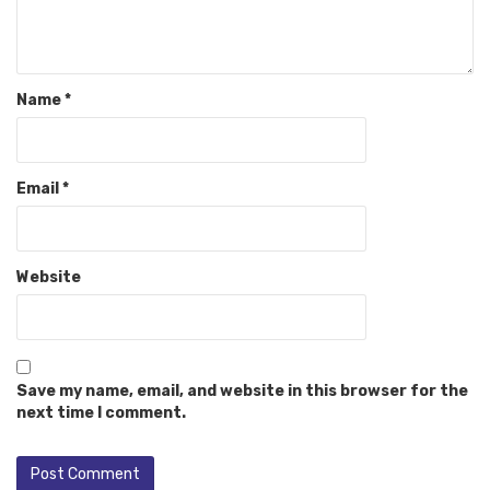
Name
*
Email
*
Website
Save my name, email, and website in this browser for the
next time I comment.