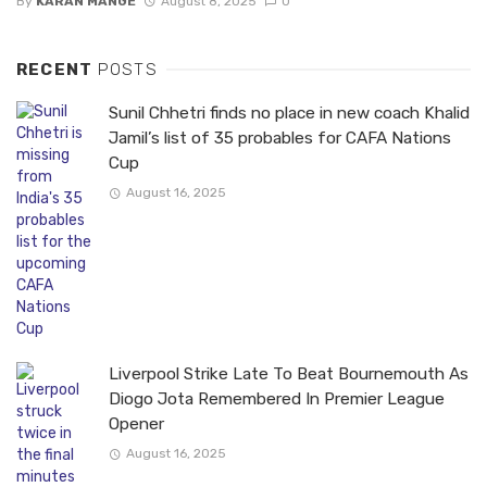
By
KARAN MANGE
August 8, 2025
0
RECENT
POSTS
Sunil Chhetri finds no place in new coach Khalid
Jamil’s list of 35 probables for CAFA Nations
Cup
August 16, 2025
Liverpool Strike Late To Beat Bournemouth As
Diogo Jota Remembered In Premier League
Opener
August 16, 2025