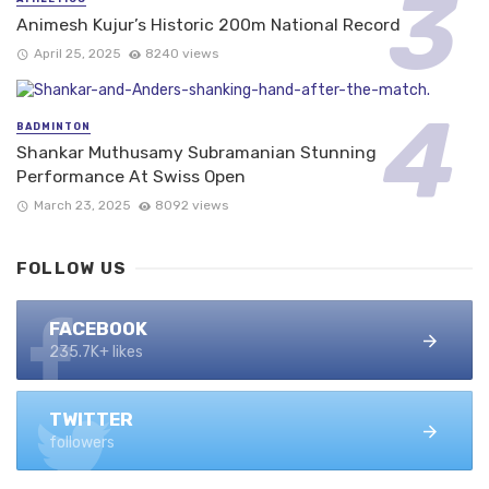
Animesh Kujur’s Historic 200m National Record
April 25, 2025
8240 views
BADMINTON
Shankar Muthusamy Subramanian Stunning
Performance At Swiss Open
March 23, 2025
8092 views
FOLLOW US
FACEBOOK
235.7K+ likes
TWITTER
followers