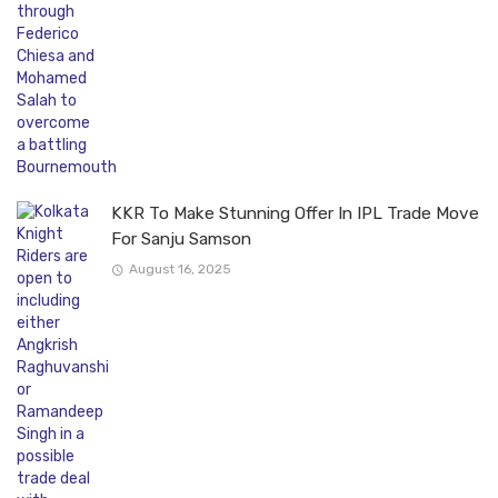
KKR To Make Stunning Offer In IPL Trade Move
For Sanju Samson
August 16, 2025