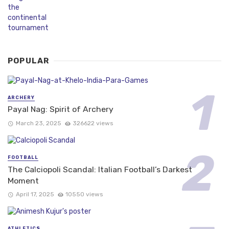
POPULAR
ARCHERY
Payal Nag: Spirit of Archery
March 23, 2025
326622 views
FOOTBALL
The Calciopoli Scandal: Italian Football’s Darkest
Moment
April 17, 2025
10550 views
ATHLETICS