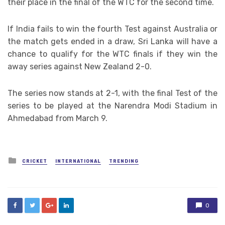
their place in the final of the WTC for the second time.
If India fails to win the fourth Test against Australia or
the match gets ended in a draw, Sri Lanka will have a
chance to qualify for the WTC finals if they win the
away series against New Zealand 2-0.
The series now stands at 2-1, with the final Test of the
series to be played at the Narendra Modi Stadium in
Ahmedabad from March 9.
Posted
CRICKET
INTERNATIONAL
TRENDING
in
0