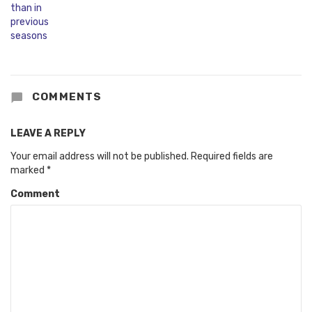
COMMENTS
LEAVE A REPLY
Your email address will not be published.
Required fields are
marked
*
Comment