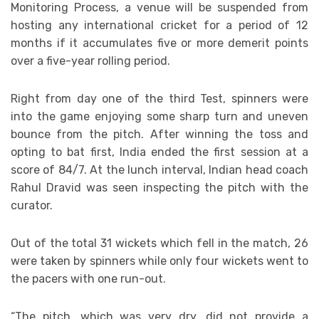
Monitoring Process, a venue will be suspended from
hosting any international cricket for a period of 12
months if it accumulates five or more demerit points
over a five-year rolling period.
Right from day one of the third Test, spinners were
into the game enjoying some sharp turn and uneven
bounce from the pitch. After winning the toss and
opting to bat first, India ended the first session at a
score of 84/7. At the lunch interval, Indian head coach
Rahul Dravid was seen inspecting the pitch with the
curator.
Out of the total 31 wickets which fell in the match, 26
were taken by spinners while only four wickets went to
the pacers with one run-out.
“The pitch, which was very dry, did not provide a