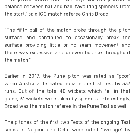
balance between bat and ball, favouring spinners from
the start,” said ICC match referee Chris Broad.
“The fifth ball of the match broke through the pitch
surface and continued to occasionally break the
surface providing little or no seam movement and
there was excessive and uneven bounce throughout
the match.”
Earlier in 2017, the Pune pitch was rated as “poor”
when Australia defeated India in the first Test by 333
runs. Out of the total 40 wickets which fell in that
game, 31 wickets were taken by spinners. Interestingly,
Broad was the match referee in the Pune Test as well.
The pitches of the first two Tests of the ongoing Test
series in Nagpur and Delhi were rated “average” by