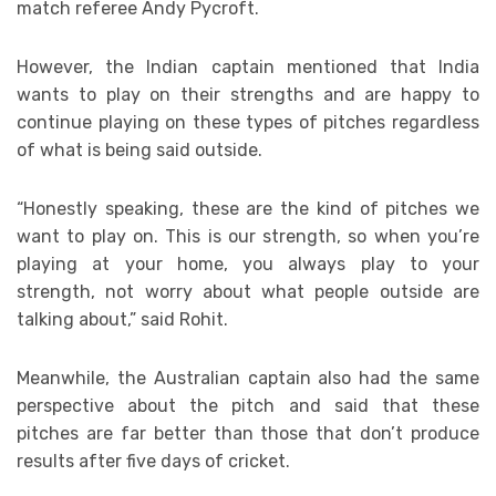
match referee Andy Pycroft.
However, the Indian captain mentioned that India
wants to play on their strengths and are happy to
continue playing on these types of pitches regardless
of what is being said outside.
“Honestly speaking, these are the kind of pitches we
want to play on. This is our strength, so when you’re
playing at your home, you always play to your
strength, not worry about what people outside are
talking about,” said Rohit.
Meanwhile, the Australian captain also had the same
perspective about the pitch and said that these
pitches are far better than those that don’t produce
results after five days of cricket.