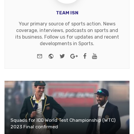
TEAM ISN
Your primary source of sports action. News
coverage, interviews, podcasts on sports and
its business. Follow us for updates and recent
developments in Sports.
e-mail
Website
Twitter
Google+
Facebook
Youtube
Squads for ICC World Test Championship (WTC)
2023 Final confirmed