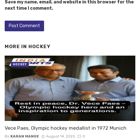
Save my name, email, and website in this browser for the
next time I comment.
MORE IN
HOCKEY
HOCKEY
Vece Paes, Olympic hockey medallist in 1972 Munich
By
KARAN MANGE
August 14, 2025
0