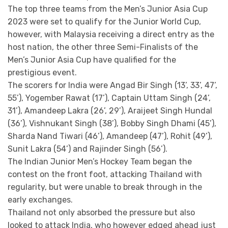
The top three teams from the Men’s Junior Asia Cup
2023 were set to qualify for the Junior World Cup,
however, with Malaysia receiving a direct entry as the
host nation, the other three Semi-Finalists of the
Men’s Junior Asia Cup have qualified for the
prestigious event.
The scorers for India were Angad Bir Singh (13’, 33’, 47’,
55’), Yogember Rawat (17’), Captain Uttam Singh (24’,
31’), Amandeep Lakra (26’, 29’), Araijeet Singh Hundal
(36’), Vishnukant Singh (38’), Bobby Singh Dhami (45’),
Sharda Nand Tiwari (46’), Amandeep (47’), Rohit (49’),
Sunit Lakra (54’) and Rajinder Singh (56’).
The Indian Junior Men’s Hockey Team began the
contest on the front foot, attacking Thailand with
regularity, but were unable to break through in the
early exchanges.
Thailand not only absorbed the pressure but also
looked to attack India, who however edged ahead just