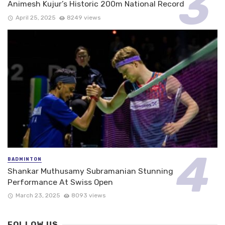
Animesh Kujur’s Historic 200m National Record
April 25, 2025
8249 views
BADMINTON
Shankar Muthusamy Subramanian Stunning
Performance At Swiss Open
March 23, 2025
8093 views
FOLLOW US