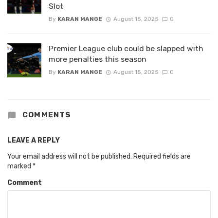
Slot
By
KARAN MANGE
August 15, 2025
0
Premier League club could be slapped with
more penalties this season
By
KARAN MANGE
August 15, 2025
0
COMMENTS
LEAVE A REPLY
Your email address will not be published.
Required fields are
marked
*
Comment