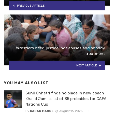
PREVIOUS ARTICLE
Wrestlers need justice, not abuses and shoddy
treatment
NEXT ARTICLE
YOU MAY ALSO LIKE
Sunil Chhetri finds no place in new coach
Khalid Jamil’s list of 35 probables for CAFA
Nations Cup
By
KARAN MANGE
August 16, 2025
0