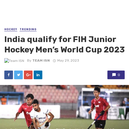
HOCKEY
TRENDING
India qualify for FIH Junior
Hockey Men’s World Cup 2023
By
TEAM ISN
May 29, 2023
0