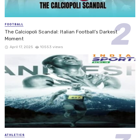
FOOTBALL
The Calciopoli Scandal: Italian Football’s Darkest
Moment
April 17, 2025
10553 views
ATHLETICS