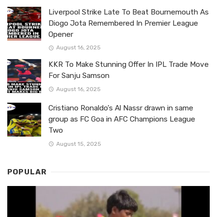
Liverpool Strike Late To Beat Bournemouth As
Diogo Jota Remembered In Premier League
Opener
August 16, 2025
KKR To Make Stunning Offer In IPL Trade Move
For Sanju Samson
August 16, 2025
Cristiano Ronaldo’s Al Nassr drawn in same
group as FC Goa in AFC Champions League
Two
August 15, 2025
POPULAR