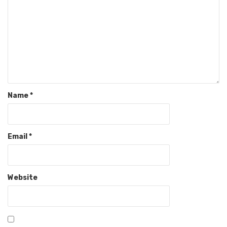
Name
*
Email
*
Website