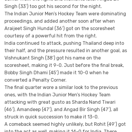
Singh (33’) too got his second for the night.
The Indian Junior Men’s Hockey Team were dominating
proceedings, and added another soon after when
Araijeet Singh Hundal (36’) got on the scoresheet
courtesy of a powerful hit from the right.
India continued to attack, pushing Thailand deep into
their half, and the pressure resulted in another goal, as
Vishnukant Singh (38’) got his name on the
scoresheet, making it 9-0. Just before the final break,
Bobby Singh Dhami (45’) made it 10-0 when he
converted a Penalty Corner.
The final quarter wore a similar look to the previous
ones, with the Indian Junior Men’s Hockey Team
attacking with great gusto as Sharda Nand Tiwari
(46’), Amandeep (47’), and Angad Bir Singh (47’), all
struck in quick succession to make it 13-0.
A comeback seemed highly unlikely, but Rohit (49’) got
into the act as well, making it 14-0 for India. There