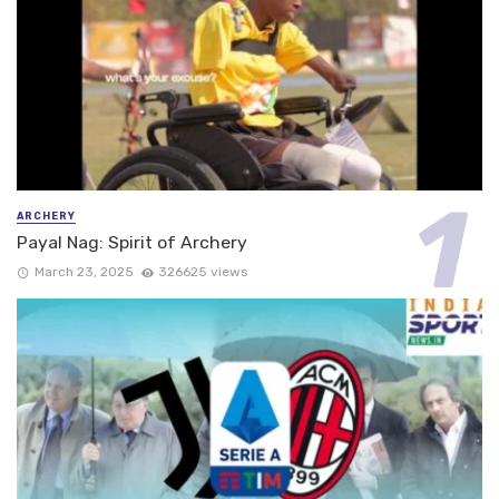
ARCHERY
Payal Nag: Spirit of Archery
March 23, 2025
326625 views