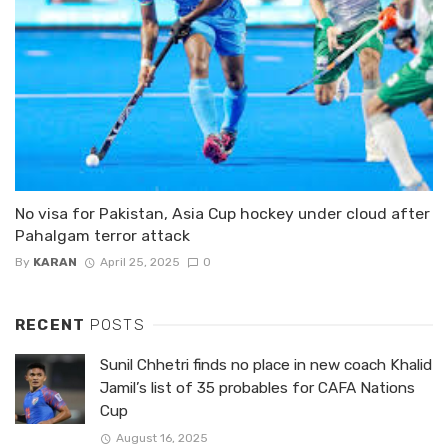
No visa for Pakistan, Asia Cup hockey under cloud after
Pahalgam terror attack
By
KARAN
April 25, 2025
0
RECENT
POSTS
Sunil Chhetri finds no place in new coach Khalid
Jamil’s list of 35 probables for CAFA Nations
Cup
August 16, 2025