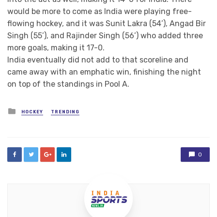
would be more to come as India were playing free-
flowing hockey, and it was Sunit Lakra (54’), Angad Bir
Singh (55’), and Rajinder Singh (56’) who added three
more goals, making it 17-0.
India eventually did not add to that scoreline and
came away with an emphatic win, finishing the night
on top of the standings in Pool A.
Posted
HOCKEY
TRENDING
in
0