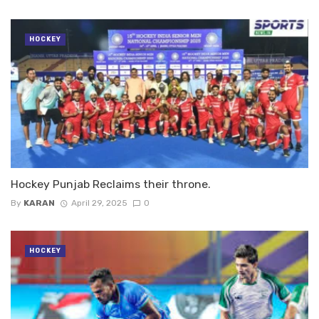
HOCKEY
Hockey Punjab Reclaims their throne.
By
KARAN
April 29, 2025
0
HOCKEY