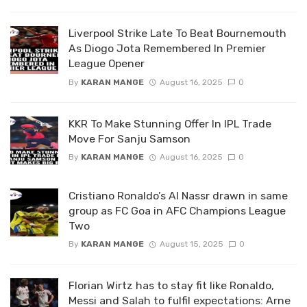
Liverpool Strike Late To Beat Bournemouth
As Diogo Jota Remembered In Premier
League Opener
By
KARAN MANGE
August 16, 2025
0
KKR To Make Stunning Offer In IPL Trade
Move For Sanju Samson
By
KARAN MANGE
August 16, 2025
0
Cristiano Ronaldo’s Al Nassr drawn in same
group as FC Goa in AFC Champions League
Two
By
KARAN MANGE
August 15, 2025
0
Florian Wirtz has to stay fit like Ronaldo,
Messi and Salah to fulfil expectations: Arne