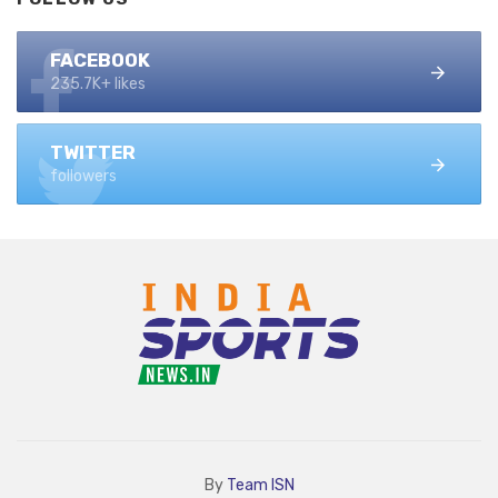
FACEBOOK
235.7K+ likes
TWITTER
followers
By
Team ISN