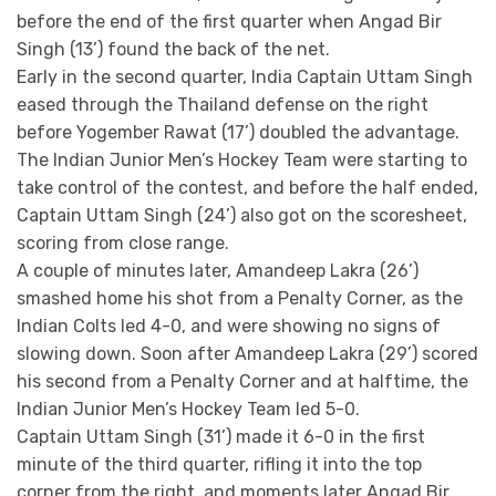
before the end of the first quarter when Angad Bir
Singh (13’) found the back of the net.
Early in the second quarter, India Captain Uttam Singh
eased through the Thailand defense on the right
before Yogember Rawat (17’) doubled the advantage.
The Indian Junior Men’s Hockey Team were starting to
take control of the contest, and before the half ended,
Captain Uttam Singh (24’) also got on the scoresheet,
scoring from close range.
A couple of minutes later, Amandeep Lakra (26’)
smashed home his shot from a Penalty Corner, as the
Indian Colts led 4-0, and were showing no signs of
slowing down. Soon after Amandeep Lakra (29’) scored
his second from a Penalty Corner and at halftime, the
Indian Junior Men’s Hockey Team led 5-0.
Captain Uttam Singh (31’) made it 6-0 in the first
minute of the third quarter, rifling it into the top
corner from the right, and moments later Angad Bir