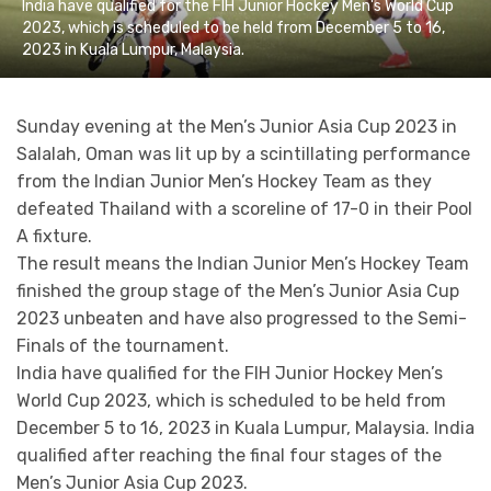
India have qualified for the FIH Junior Hockey Men's World Cup
2023, which is scheduled to be held from December 5 to 16,
2023 in Kuala Lumpur, Malaysia.
Sunday evening at the Men’s Junior Asia Cup 2023 in
Salalah, Oman was lit up by a scintillating performance
from the Indian Junior Men’s Hockey Team as they
defeated Thailand with a scoreline of 17-0 in their Pool
A fixture.
The result means the Indian Junior Men’s Hockey Team
finished the group stage of the Men’s Junior Asia Cup
2023 unbeaten and have also progressed to the Semi-
Finals of the tournament.
India have qualified for the FIH Junior Hockey Men’s
World Cup 2023, which is scheduled to be held from
December 5 to 16, 2023 in Kuala Lumpur, Malaysia. India
qualified after reaching the final four stages of the
Men’s Junior Asia Cup 2023.