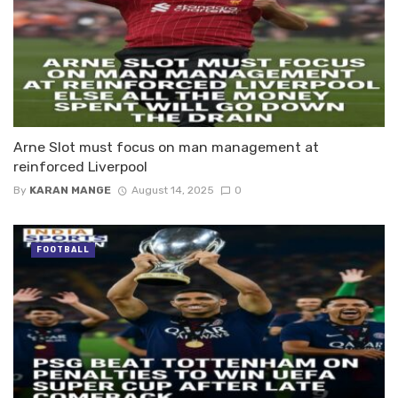
Arne Slot must focus on man management at
reinforced Liverpool
By
KARAN MANGE
August 14, 2025
0
FOOTBALL