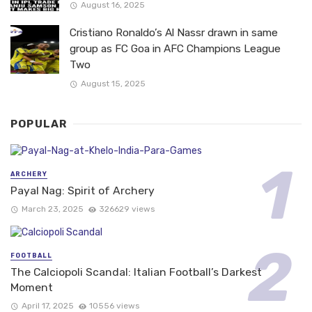
August 16, 2025
Cristiano Ronaldo’s Al Nassr drawn in same
group as FC Goa in AFC Champions League
Two
August 15, 2025
POPULAR
ARCHERY
Payal Nag: Spirit of Archery
March 23, 2025
326629 views
FOOTBALL
The Calciopoli Scandal: Italian Football’s Darkest
Moment
April 17, 2025
10556 views