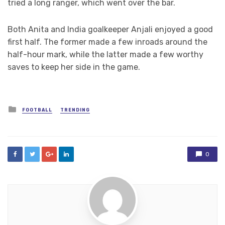
tried a long ranger, which went over the bar.
Both Anita and India goalkeeper Anjali enjoyed a good
first half. The former made a few inroads around the
half-hour mark, while the latter made a few worthy
saves to keep her side in the game.
Posted
FOOTBALL
TRENDING
in
0