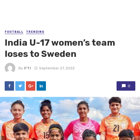
FOOTBALL
TRENDING
India U-17 women’s team
loses to Sweden
By
PTI
September 27, 2022
0