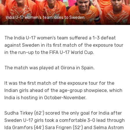
India U-17 women's team loses to Sweden
The India U-17 women’s team suffered a 1-3 defeat
against Sweden in its first match of the exposure tour
in the run-up to the FIFA U-17 World Cup.
The match was played at Girona in Spain.
It was the first match of the exposure tour for the
Indian girls ahead of the age-group showpiece, which
India is hosting in October-November.
Sudha Tirkey (62′) scored the only goal for India after
Sweden U-17 girls took a comfortable 3-0 lead through
Ida Gramfors (44′) Sara Frigren (52′) and Selma Astrom