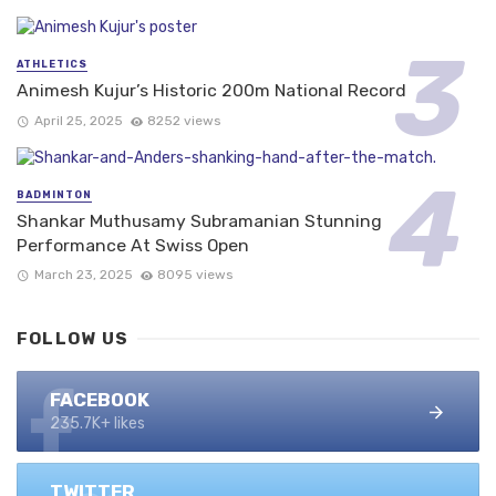
ATHLETICS
Animesh Kujur’s Historic 200m National Record
April 25, 2025
8252 views
BADMINTON
Shankar Muthusamy Subramanian Stunning
Performance At Swiss Open
March 23, 2025
8095 views
FOLLOW US
FACEBOOK
235.7K+ likes
TWITTER