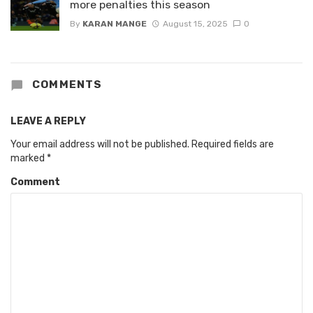
more penalties this season
By
KARAN MANGE
August 15, 2025
0
COMMENTS
LEAVE A REPLY
Your email address will not be published.
Required fields are
marked
*
Comment