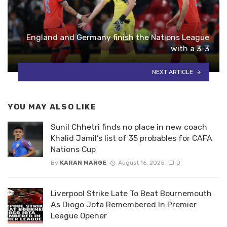
England and Germany finish the Nations League
with a 3-3
NEXT ARTICLE
YOU MAY ALSO LIKE
Sunil Chhetri finds no place in new coach
Khalid Jamil’s list of 35 probables for CAFA
Nations Cup
By
KARAN MANGE
August 16, 2025
0
Liverpool Strike Late To Beat Bournemouth
As Diogo Jota Remembered In Premier
League Opener