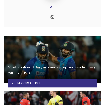
PTI
Website
Virat Kohli and Suryakumar set up series-clinching
win for India
PREVIOUS ARTICLE