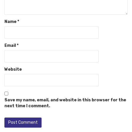
Name
*
Email
*
Website
Save my name, email, and website in this browser for the
next time I comment.