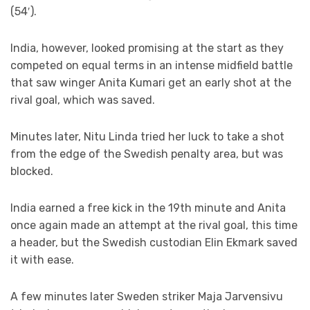
(54′).
India, however, looked promising at the start as they
competed on equal terms in an intense midfield battle
that saw winger Anita Kumari get an early shot at the
rival goal, which was saved.
Minutes later, Nitu Linda tried her luck to take a shot
from the edge of the Swedish penalty area, but was
blocked.
India earned a free kick in the 19th minute and Anita
once again made an attempt at the rival goal, this time
a header, but the Swedish custodian Elin Ekmark saved
it with ease.
A few minutes later Sweden striker Maja Jarvensivu