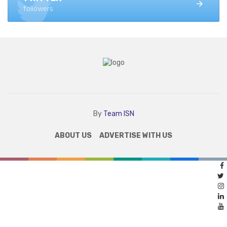
followers
By
Team ISN
ABOUT US
ADVERTISE WITH US