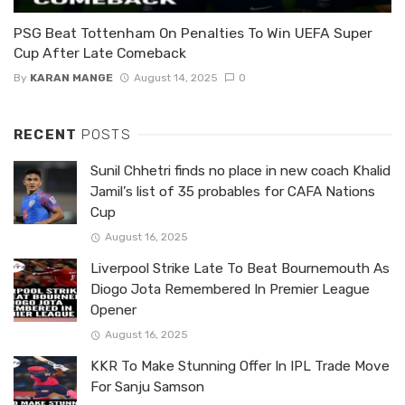
PSG Beat Tottenham On Penalties To Win UEFA Super
Cup After Late Comeback
By
KARAN MANGE
August 14, 2025
0
RECENT
POSTS
Sunil Chhetri finds no place in new coach Khalid
Jamil’s list of 35 probables for CAFA Nations
Cup
August 16, 2025
Liverpool Strike Late To Beat Bournemouth As
Diogo Jota Remembered In Premier League
Opener
August 16, 2025
KKR To Make Stunning Offer In IPL Trade Move
For Sanju Samson