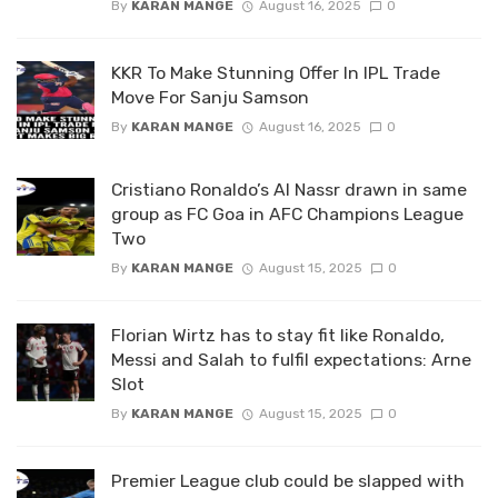
By
KARAN MANGE
August 16, 2025
0
KKR To Make Stunning Offer In IPL Trade
Move For Sanju Samson
By
KARAN MANGE
August 16, 2025
0
Cristiano Ronaldo’s Al Nassr drawn in same
group as FC Goa in AFC Champions League
Two
By
KARAN MANGE
August 15, 2025
0
Florian Wirtz has to stay fit like Ronaldo,
Messi and Salah to fulfil expectations: Arne
Slot
By
KARAN MANGE
August 15, 2025
0
Premier League club could be slapped with