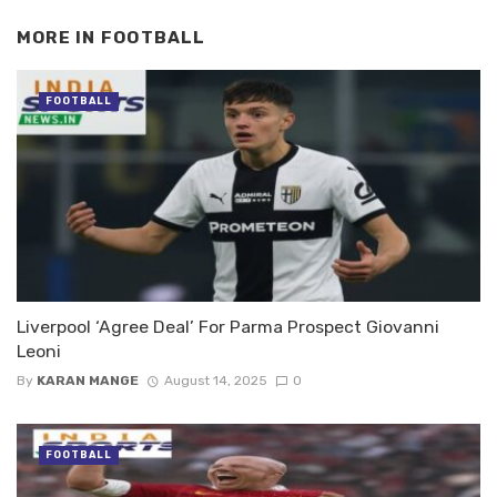
MORE IN
FOOTBALL
FOOTBALL
Liverpool ‘Agree Deal’ For Parma Prospect Giovanni
Leoni
By
KARAN MANGE
August 14, 2025
0
FOOTBALL