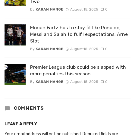
Two
By
KARAN MANGE
August 15, 2025
0
Florian Wirtz has to stay fit like Ronaldo,
Messi and Salah to fulfil expectations: Arne
Slot
By
KARAN MANGE
August 15, 2025
0
Premier League club could be slapped with
more penalties this season
By
KARAN MANGE
August 15, 2025
0
COMMENTS
LEAVE A REPLY
Your email address will not be published.
Required fields are