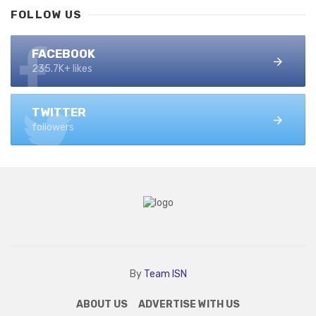
FOLLOW US
FACEBOOK
235.7K+ likes
TWITTER
followers
By
Team ISN
ABOUT US
ADVERTISE WITH US