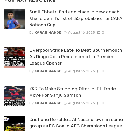
YOU MAY ALSO LIKE
Sunil Chhetri finds no place in new coach
Khalid Jamil’s list of 35 probables for CAFA
Nations Cup
By
KARAN MANGE
August 16, 2025
0
Liverpool Strike Late To Beat Bournemouth
As Diogo Jota Remembered In Premier
League Opener
By
KARAN MANGE
August 16, 2025
0
KKR To Make Stunning Offer In IPL Trade
Move For Sanju Samson
By
KARAN MANGE
August 16, 2025
0
Cristiano Ronaldo’s Al Nassr drawn in same
group as FC Goa in AFC Champions League