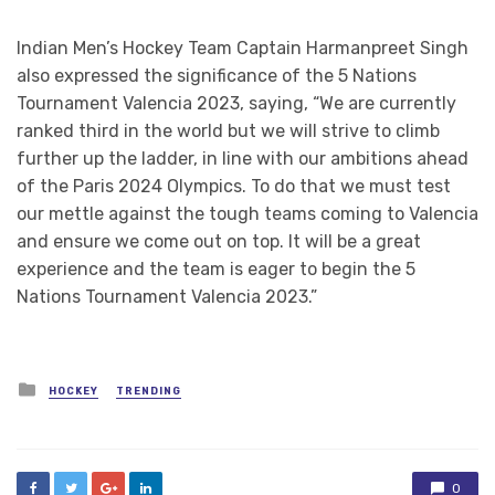
Indian Men’s Hockey Team Captain Harmanpreet Singh
also expressed the significance of the 5 Nations
Tournament Valencia 2023, saying, “We are currently
ranked third in the world but we will strive to climb
further up the ladder, in line with our ambitions ahead
of the Paris 2024 Olympics. To do that we must test
our mettle against the tough teams coming to Valencia
and ensure we come out on top. It will be a great
experience and the team is eager to begin the 5
Nations Tournament Valencia 2023.”
Posted
HOCKEY
TRENDING
in
0