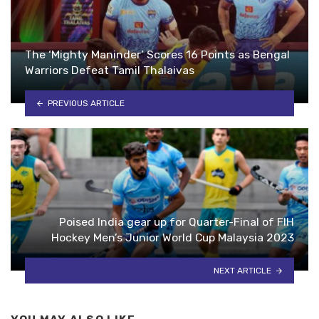
The ‘Mighty Maninder’ Scores 16 Points as Bengal
Warriors Defeat Tamil Thalaivas
PREVIOUS ARTICLE
Poised India gear up for Quarter-Final of FIH
Hockey Men’s Junior World Cup Malaysia 2023
NEXT ARTICLE