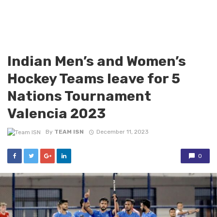
Indian Men’s and Women’s
Hockey Teams leave for 5
Nations Tournament
Valencia 2023
By
TEAM ISN
December 11, 2023
0