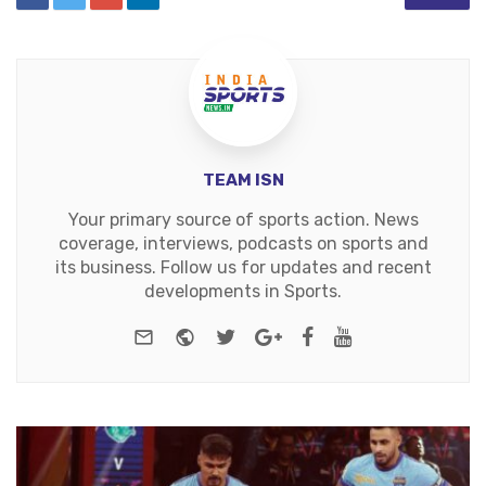
TEAM ISN
Your primary source of sports action. News
coverage, interviews, podcasts on sports and
its business. Follow us for updates and recent
developments in Sports.
e-mail
Website
Twitter
Google+
Facebook
Youtube