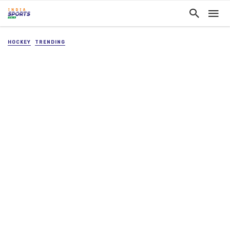
HOCKEY
TRENDING