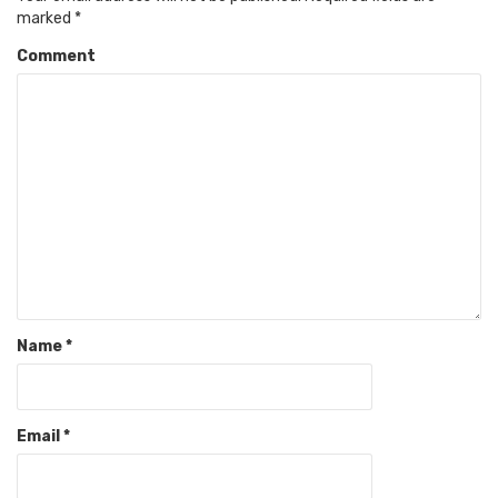
marked
*
Comment
Name
*
Email
*