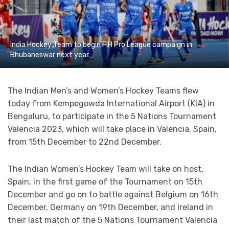
India Hockey Team to begin FIH Pro League campaign in
Bhubaneswar next year
The Indian Men’s and Women’s Hockey Teams flew
today from Kempegowda International Airport (KIA) in
Bengaluru, to participate in the 5 Nations Tournament
Valencia 2023, which will take place in Valencia, Spain,
from 15th December to 22nd December.
The Indian Women’s Hockey Team will take on host,
Spain, in the first game of the Tournament on 15th
December and go on to battle against Belgium on 16th
December, Germany on 19th December, and Ireland in
their last match of the 5 Nations Tournament Valencia