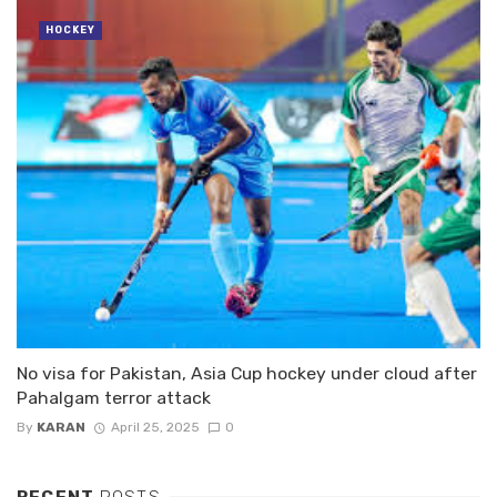
HOCKEY
No visa for Pakistan, Asia Cup hockey under cloud after
Pahalgam terror attack
By
KARAN
April 25, 2025
0