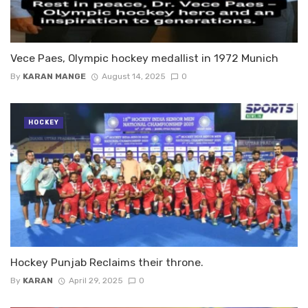
Vece Paes, Olympic hockey medallist in 1972 Munich
By
KARAN MANGE
August 14, 2025
0
HOCKEY
Hockey Punjab Reclaims their throne.
By
KARAN
April 29, 2025
0