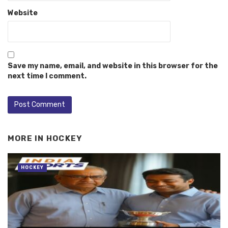
Website
Save my name, email, and website in this browser for the
next time I comment.
MORE IN
HOCKEY
HOCKEY