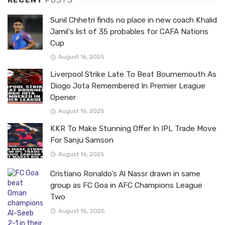
RECENT
POSTS
Sunil Chhetri finds no place in new coach Khalid
Jamil’s list of 35 probables for CAFA Nations
Cup
August 16, 2025
Liverpool Strike Late To Beat Bournemouth As
Diogo Jota Remembered In Premier League
Opener
August 16, 2025
KKR To Make Stunning Offer In IPL Trade Move
For Sanju Samson
August 16, 2025
Cristiano Ronaldo’s Al Nassr drawn in same
group as FC Goa in AFC Champions League
Two
August 15, 2025