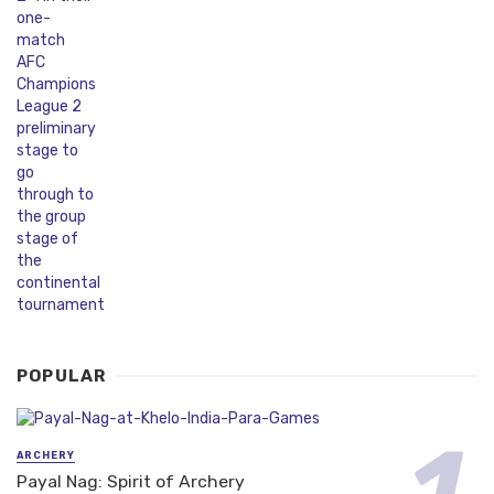
POPULAR
ARCHERY
Payal Nag: Spirit of Archery