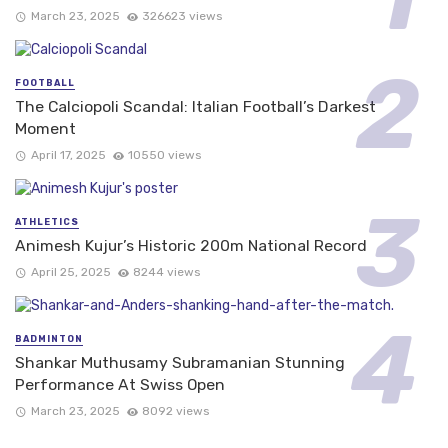
March 23, 2025
326623 views
FOOTBALL
The Calciopoli Scandal: Italian Football’s Darkest
Moment
April 17, 2025
10550 views
ATHLETICS
Animesh Kujur’s Historic 200m National Record
April 25, 2025
8244 views
BADMINTON
Shankar Muthusamy Subramanian Stunning
Performance At Swiss Open
March 23, 2025
8092 views