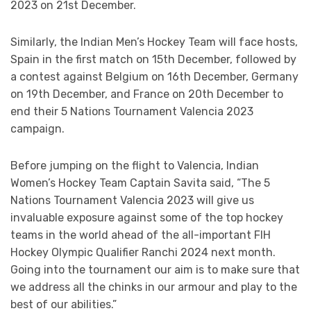
2023 on 21st December.
Similarly, the Indian Men’s Hockey Team will face hosts,
Spain in the first match on 15th December, followed by
a contest against Belgium on 16th December, Germany
on 19th December, and France on 20th December to
end their 5 Nations Tournament Valencia 2023
campaign.
Before jumping on the flight to Valencia, Indian
Women’s Hockey Team Captain Savita said, “The 5
Nations Tournament Valencia 2023 will give us
invaluable exposure against some of the top hockey
teams in the world ahead of the all-important FIH
Hockey Olympic Qualifier Ranchi 2024 next month.
Going into the tournament our aim is to make sure that
we address all the chinks in our armour and play to the
best of our abilities.”