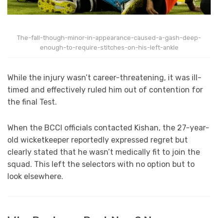
The-fall-though-minor-in-appearance-caused-a-gash-deep-
enough-to-require-stitches-on-his-left-ankle
While the injury wasn’t career-threatening, it was ill-
timed and effectively ruled him out of contention for
the final Test.
When the BCCI officials contacted Kishan, the 27-year-
old wicketkeeper reportedly expressed regret but
clearly stated that he wasn’t medically fit to join the
squad. This left the selectors with no option but to
look elsewhere.