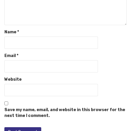
Name
*
Email
*
Website
Save my name, email, and website in this browser for the
next time I comment.