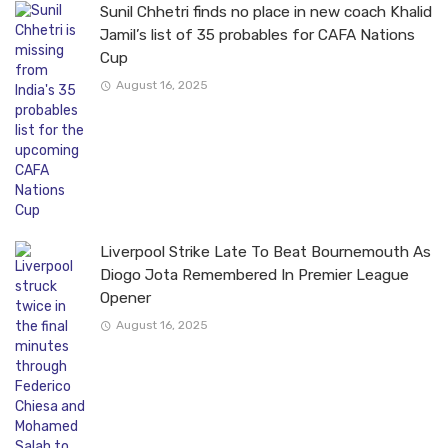
Sunil Chhetri finds no place in new coach Khalid
Jamil’s list of 35 probables for CAFA Nations
Cup
August 16, 2025
Liverpool Strike Late To Beat Bournemouth As
Diogo Jota Remembered In Premier League
Opener
August 16, 2025