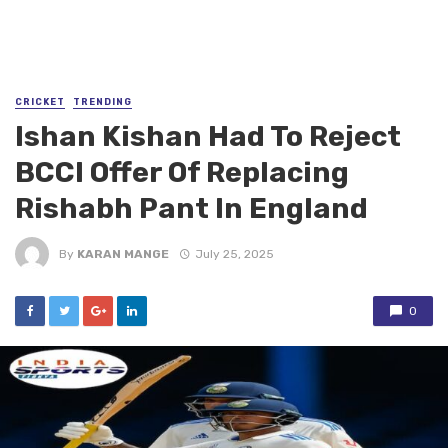
CRICKET
TRENDING
Ishan Kishan Had To Reject
BCCI Offer Of Replacing
Rishabh Pant In England
By
KARAN MANGE
July 25, 2025
0