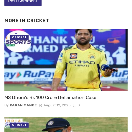
MORE IN
CRICKET
CRICKET
MS Dhoni’s Rs 100 Crore Defamation Case
By
KARAN MANGE
August 12, 2025
0
CRICKET