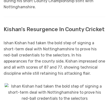
during his short County Championship stint with
Nottinghamshire.
Kishan’s Resurgence In County Cricket
Ishan Kishan had taken the bold step of signing a
short-term deal with Nottinghamshire to prove his
red-ball credentials to the selectors. In his
appearances for the county side, Kishan impressed one
and all with scores of 87 and 77, showing technical
discipline while still retaining his attacking flair.