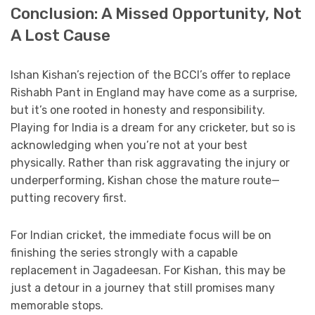
Conclusion: A Missed Opportunity, Not
A Lost Cause
Ishan Kishan’s rejection of the BCCI’s offer to replace
Rishabh Pant in England may have come as a surprise,
but it’s one rooted in honesty and responsibility.
Playing for India is a dream for any cricketer, but so is
acknowledging when you’re not at your best
physically. Rather than risk aggravating the injury or
underperforming, Kishan chose the mature route—
putting recovery first.
For Indian cricket, the immediate focus will be on
finishing the series strongly with a capable
replacement in Jagadeesan. For Kishan, this may be
just a detour in a journey that still promises many
memorable stops.