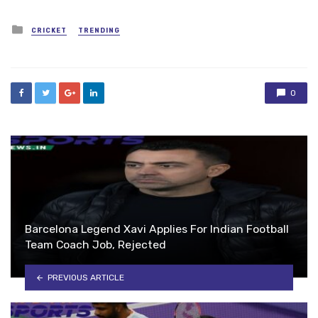
Posted
CRICKET
TRENDING
in
0
Barcelona Legend Xavi Applies For Indian Football
Team Coach Job, Rejected
PREVIOUS ARTICLE