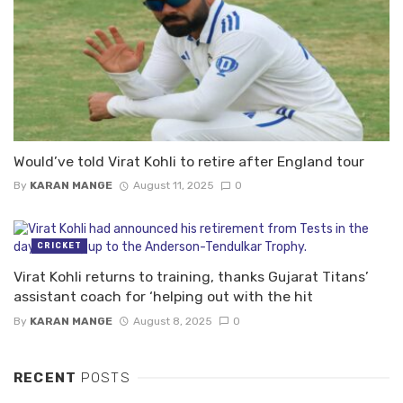
Would’ve told Virat Kohli to retire after England tour
By
KARAN MANGE
August 11, 2025
0
CRICKET
Virat Kohli returns to training, thanks Gujarat Titans’
assistant coach for ‘helping out with the hit
By
KARAN MANGE
August 8, 2025
0
RECENT
POSTS