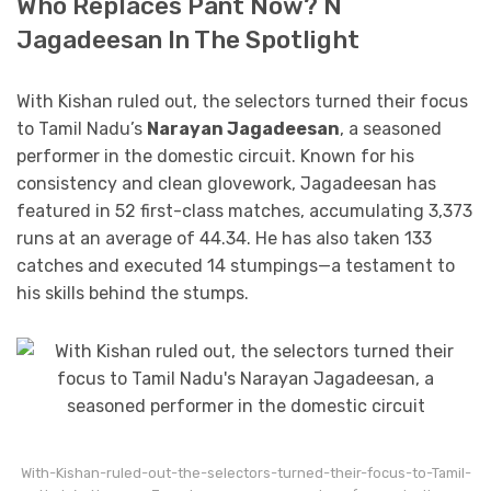
Who Replaces Pant Now? N
Jagadeesan In The Spotlight
With Kishan ruled out, the selectors turned their focus
to Tamil Nadu’s
Narayan Jagadeesan
, a seasoned
performer in the domestic circuit. Known for his
consistency and clean glovework, Jagadeesan has
featured in 52 first-class matches, accumulating 3,373
runs at an average of 44.34. He has also taken 133
catches and executed 14 stumpings—a testament to
his skills behind the stumps.
With-Kishan-ruled-out-the-selectors-turned-their-focus-to-Tamil-