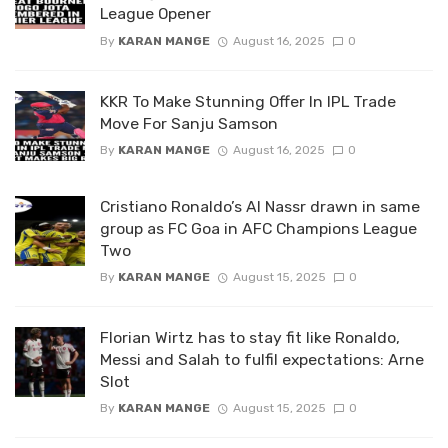
League Opener
By
KARAN MANGE
August 16, 2025
0
KKR To Make Stunning Offer In IPL Trade
Move For Sanju Samson
By
KARAN MANGE
August 16, 2025
0
Cristiano Ronaldo’s Al Nassr drawn in same
group as FC Goa in AFC Champions League
Two
By
KARAN MANGE
August 15, 2025
0
Florian Wirtz has to stay fit like Ronaldo,
Messi and Salah to fulfil expectations: Arne
Slot
By
KARAN MANGE
August 15, 2025
0