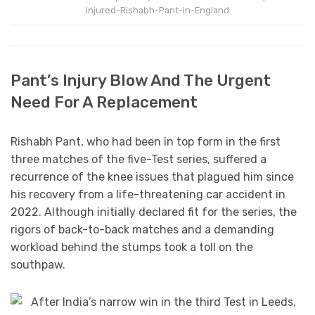
injured-Rishabh-Pant-in-England
Pant’s Injury Blow And The Urgent
Need For A Replacement
Rishabh Pant, who had been in top form in the first
three matches of the five-Test series, suffered a
recurrence of the knee issues that plagued him since
his recovery from a life-threatening car accident in
2022. Although initially declared fit for the series, the
rigors of back-to-back matches and a demanding
workload behind the stumps took a toll on the
southpaw.