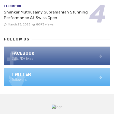
BADMINTON
Shankar Muthusamy Subramanian Stunning
Performance At Swiss Open
March 23, 2025
8093 views
FOLLOW US
FACEBOOK
235.7K+ likes
TWITTER
followers