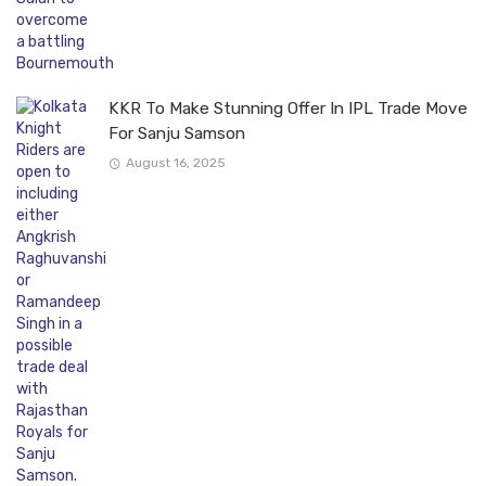
KKR To Make Stunning Offer In IPL Trade Move
For Sanju Samson
August 16, 2025