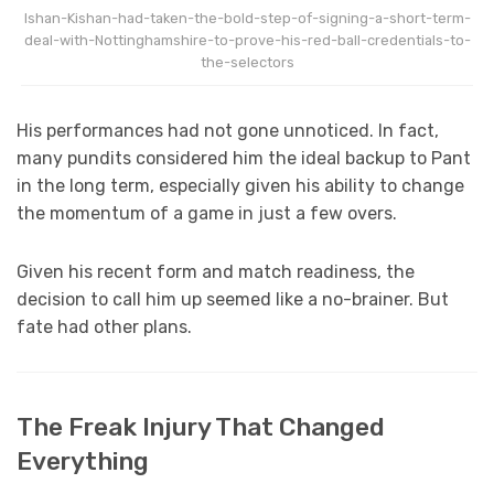
Ishan-Kishan-had-taken-the-bold-step-of-signing-a-short-term-
deal-with-Nottinghamshire-to-prove-his-red-ball-credentials-to-
the-selectors
His performances had not gone unnoticed. In fact,
many pundits considered him the ideal backup to Pant
in the long term, especially given his ability to change
the momentum of a game in just a few overs.
Given his recent form and match readiness, the
decision to call him up seemed like a no-brainer. But
fate had other plans.
The Freak Injury That Changed
Everything