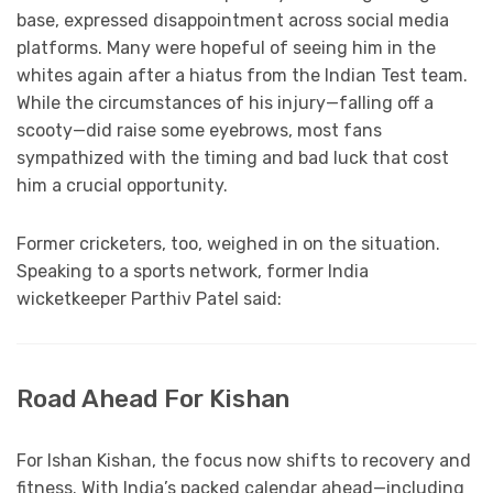
base, expressed disappointment across social media
platforms. Many were hopeful of seeing him in the
whites again after a hiatus from the Indian Test team.
While the circumstances of his injury—falling off a
scooty—did raise some eyebrows, most fans
sympathized with the timing and bad luck that cost
him a crucial opportunity.
Former cricketers, too, weighed in on the situation.
Speaking to a sports network, former India
wicketkeeper Parthiv Patel said:
Road Ahead For Kishan
For Ishan Kishan, the focus now shifts to recovery and
fitness. With India’s packed calendar ahead—including