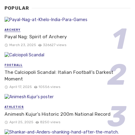
POPULAR
ARCHERY
Payal Nag: Spirit of Archery
March 23, 2025
326627 views
FOOTBALL
The Calciopoli Scandal: Italian Football’s Darkest
Moment
April 17, 2025
10556 views
ATHLETICS
Animesh Kujur’s Historic 200m National Record
April 25, 2025
8250 views