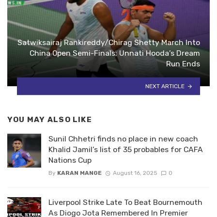
Satwiksairaj Rankireddy/Chirag Shetty March Into
China Open Semi-Finals; Unnati Hooda’s Dream
Run Ends
NEXT ARTICLE
YOU MAY ALSO LIKE
Sunil Chhetri finds no place in new coach
Khalid Jamil’s list of 35 probables for CAFA
Nations Cup
By
KARAN MANGE
August 16, 2025
0
Liverpool Strike Late To Beat Bournemouth
As Diogo Jota Remembered In Premier