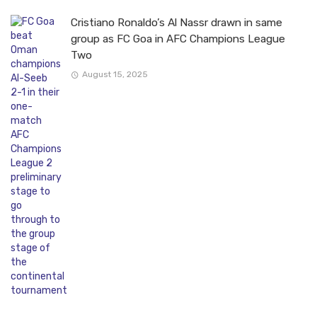
Cristiano Ronaldo’s Al Nassr drawn in same
group as FC Goa in AFC Champions League
Two
August 15, 2025