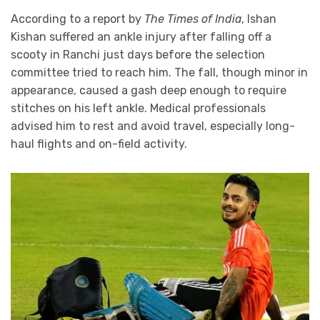
According to a report by
The Times of India
, Ishan
Kishan suffered an ankle injury after falling off a
scooty in Ranchi just days before the selection
committee tried to reach him. The fall, though minor in
appearance, caused a gash deep enough to require
stitches on his left ankle. Medical professionals
advised him to rest and avoid travel, especially long-
haul flights and on-field activity.