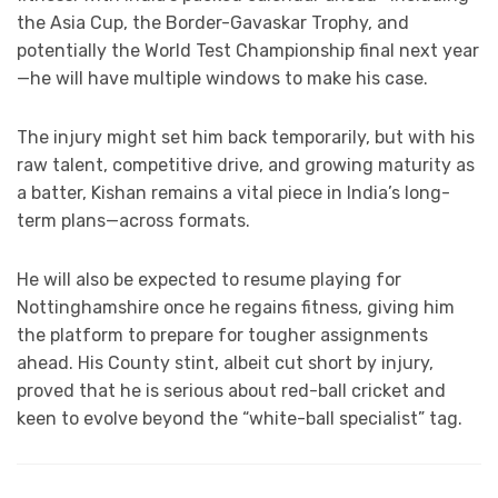
the Asia Cup, the Border-Gavaskar Trophy, and
potentially the World Test Championship final next year
—he will have multiple windows to make his case.
The injury might set him back temporarily, but with his
raw talent, competitive drive, and growing maturity as
a batter, Kishan remains a vital piece in India’s long-
term plans—across formats.
He will also be expected to resume playing for
Nottinghamshire once he regains fitness, giving him
the platform to prepare for tougher assignments
ahead. His County stint, albeit cut short by injury,
proved that he is serious about red-ball cricket and
keen to evolve beyond the “white-ball specialist” tag.