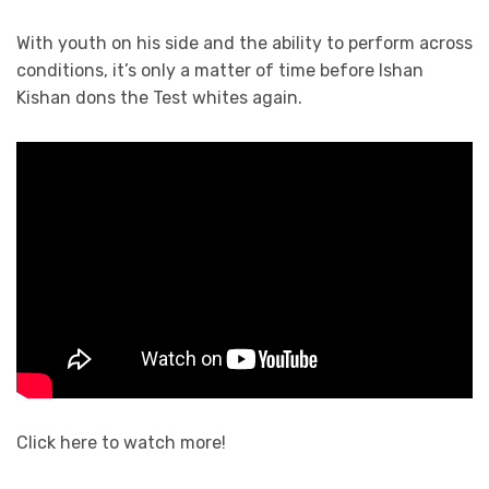
With youth on his side and the ability to perform across
conditions, it’s only a matter of time before Ishan
Kishan dons the Test whites again.
Click here to watch more!