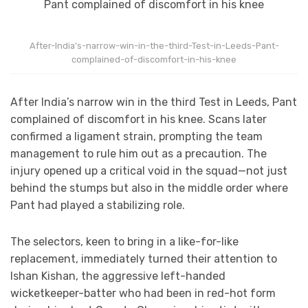
After-India’s-narrow-win-in-the-third-Test-in-Leeds-Pant-
complained-of-discomfort-in-his-knee
After India’s narrow win in the third Test in Leeds, Pant
complained of discomfort in his knee. Scans later
confirmed a ligament strain, prompting the team
management to rule him out as a precaution. The
injury opened up a critical void in the squad—not just
behind the stumps but also in the middle order where
Pant had played a stabilizing role.
The selectors, keen to bring in a like-for-like
replacement, immediately turned their attention to
Ishan Kishan, the aggressive left-handed
wicketkeeper-batter who had been in red-hot form