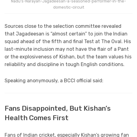
Nadu’s-Narayan-Jagadeesan-a-seasoned-performer-in-the-
domestic-circuit
Sources close to the selection committee revealed
that Jagadeesan is “almost certain” to join the Indian
squad ahead of the fifth and final Test at The Oval. His
last-minute inclusion may not have the flair of a Pant
or the explosiveness of Kishan, but the team values his
reliability and discipline in tough English conditions.
Speaking anonymously, a BCCI official said:
Fans Disappointed, But Kishan’s
Health Comes First
Fans of Indian cricket, especially Kishan’s growing fan