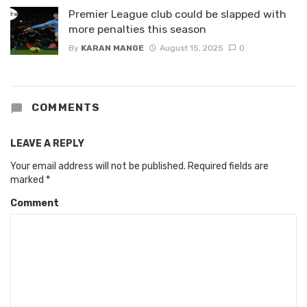
Premier League club could be slapped with
more penalties this season
By
KARAN MANGE
August 15, 2025
0
COMMENTS
LEAVE A REPLY
Your email address will not be published.
Required fields are
marked
*
Comment