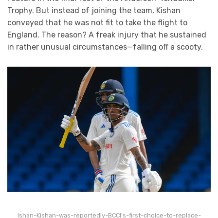
Trophy. But instead of joining the team, Kishan
conveyed that he was not fit to take the flight to
England. The reason? A freak injury that he sustained
in rather unusual circumstances—falling off a scooty.
Ishan-Kishan-was-reportedly-BCCI’s-first-choice-to-replace-