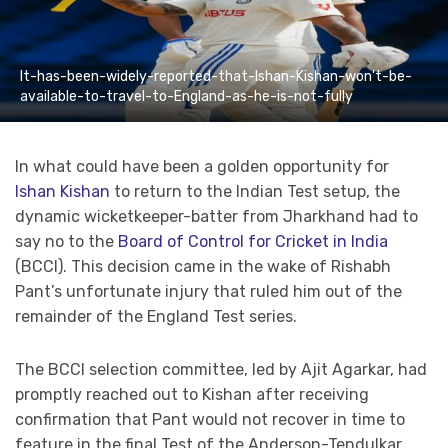
It-has-been-widely-reported-that-Ishan-Kishan-won't-be-
available-to-travel-to-England-as-he-is-not-fully
In what could have been a golden opportunity for
Ishan Kishan
to return to the Indian Test setup, the
dynamic wicketkeeper-batter from Jharkhand had to
say no to the
Board of Control for Cricket in India
(BCCI). This decision came in the wake of Rishabh
Pant’s unfortunate injury that ruled him out of the
remainder of the England Test series.
The BCCI selection committee, led by Ajit Agarkar, had
promptly reached out to Kishan after receiving
confirmation that Pant would not recover in time to
feature in the final Test of the Anderson-Tendulkar