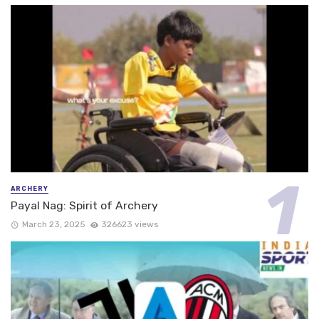
ARCHERY
Payal Nag: Spirit of Archery
March 23, 2025
326623 views