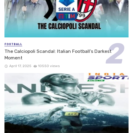
FOOTBALL
The Calciopoli Scandal: Italian Football’s Darkest
Moment
April 17, 2025
10550 views