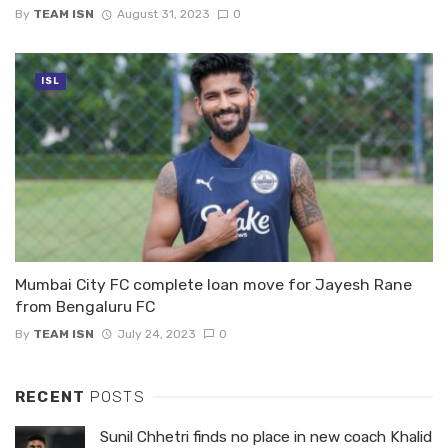
By
TEAM ISN
August 31, 2023
0
ISL
Mumbai City FC complete loan move for Jayesh Rane
from Bengaluru FC
By
TEAM ISN
July 24, 2023
0
RECENT
POSTS
Sunil Chhetri finds no place in new coach Khalid