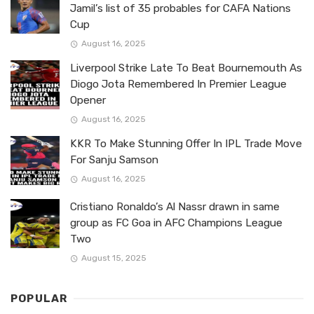
Jamil’s list of 35 probables for CAFA Nations
Cup
August 16, 2025
Liverpool Strike Late To Beat Bournemouth As
Diogo Jota Remembered In Premier League
Opener
August 16, 2025
KKR To Make Stunning Offer In IPL Trade Move
For Sanju Samson
August 16, 2025
Cristiano Ronaldo’s Al Nassr drawn in same
group as FC Goa in AFC Champions League
Two
August 15, 2025
POPULAR