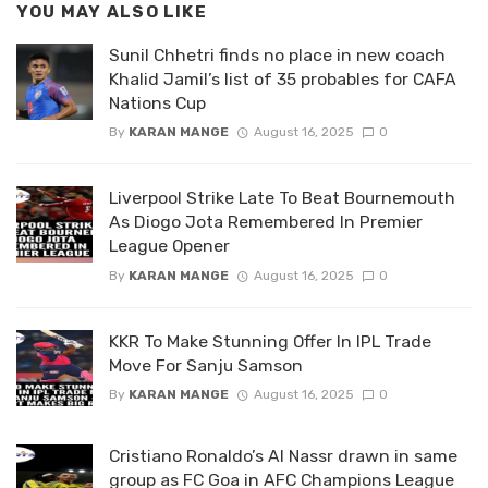
YOU MAY ALSO LIKE
Sunil Chhetri finds no place in new coach
Khalid Jamil’s list of 35 probables for CAFA
Nations Cup
By
KARAN MANGE
August 16, 2025
0
Liverpool Strike Late To Beat Bournemouth
As Diogo Jota Remembered In Premier
League Opener
By
KARAN MANGE
August 16, 2025
0
KKR To Make Stunning Offer In IPL Trade
Move For Sanju Samson
By
KARAN MANGE
August 16, 2025
0
Cristiano Ronaldo’s Al Nassr drawn in same
group as FC Goa in AFC Champions League