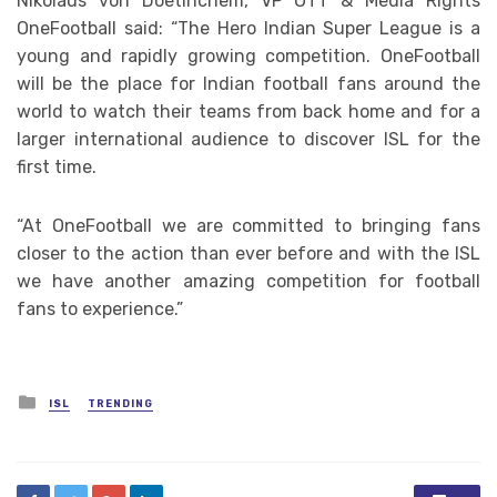
Nikolaus von Doetinchem, VP OTT & Media Rights
OneFootball said: “The Hero Indian Super League is a
young and rapidly growing competition. OneFootball
will be the place for Indian football fans around the
world to watch their teams from back home and for a
larger international audience to discover ISL for the
first time.
“At OneFootball we are committed to bringing fans
closer to the action than ever before and with the ISL
we have another amazing competition for football
fans to experience.”
Posted
ISL
TRENDING
in