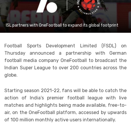
ISL partners with OneFootball to expand its global footprint
Football Sports Development Limited (FSDL) on
Thursday announced a partnership with German
football media company OneFootball to broadcast the
Indian Super League to over 200 countries across the
globe.
Starting season 2021-22, fans will be able to catch the
action of India’s premier football league with live
matches and highlights being made available, free-to-
air, on the OneFootball platform, accessed by upwards
of 100 million monthly active users internationally.