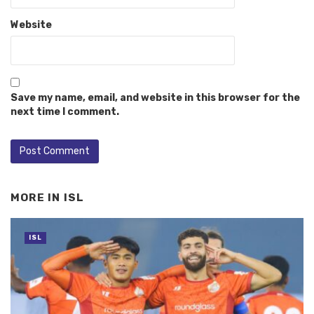
Website
Save my name, email, and website in this browser for the
next time I comment.
MORE IN
ISL
ISL