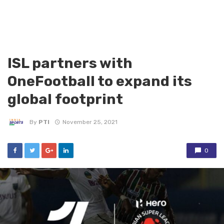
ISL partners with
OneFootball to expand its
global footprint
By
PTI
November 25, 2021
0