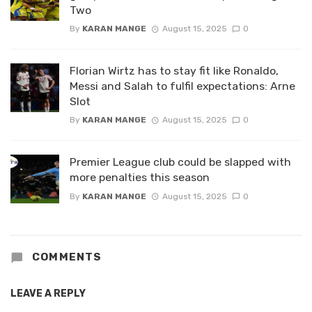
Two
By
KARAN MANGE
August 15, 2025
0
Florian Wirtz has to stay fit like Ronaldo,
Messi and Salah to fulfil expectations: Arne
Slot
By
KARAN MANGE
August 15, 2025
0
Premier League club could be slapped with
more penalties this season
By
KARAN MANGE
August 15, 2025
0
COMMENTS
LEAVE A REPLY