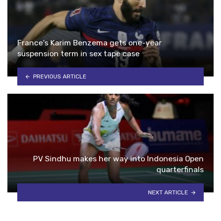
France’s Karim Benzema gets one-year
suspension term in sex tape case
PREVIOUS ARTICLE
PV Sindhu makes her way into Indonesia Open
quarterfinals
NEXT ARTICLE