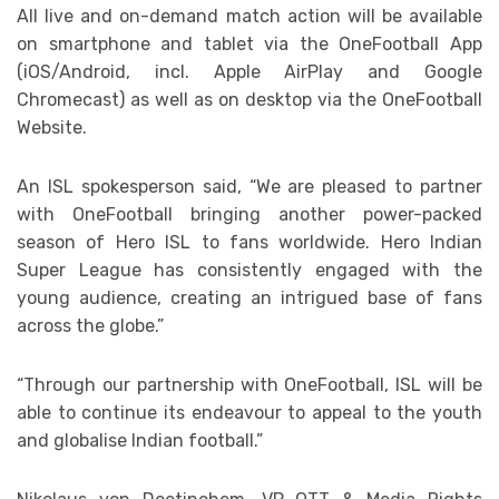
All live and on-demand match action will be available
on smartphone and tablet via the OneFootball App
(iOS/Android, incl. Apple AirPlay and Google
Chromecast) as well as on desktop via the OneFootball
Website.
An ISL spokesperson said, “We are pleased to partner
with OneFootball bringing another power-packed
season of Hero ISL to fans worldwide. Hero Indian
Super League has consistently engaged with the
young audience, creating an intrigued base of fans
across the globe.”
“Through our partnership with OneFootball, ISL will be
able to continue its endeavour to appeal to the youth
and globalise Indian football.”