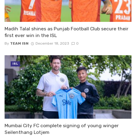
Madih Talal shines as Punjab Football Club secure their
first ever win in the ISL
By
TEAM ISN
December 18, 2023
0
ISL
Mumbai City FC complete signing of young winger
Seilenthang Lotjem