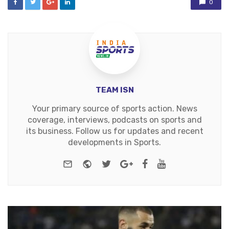
0
TEAM ISN
Your primary source of sports action. News
coverage, interviews, podcasts on sports and
its business. Follow us for updates and recent
developments in Sports.
e-mail
Website
Twitter
Google+
Facebook
Youtube