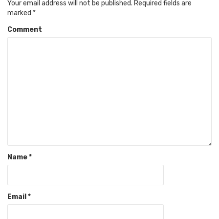
Your email address will not be published.
Required fields are
marked
*
Comment
Name
*
Email
*