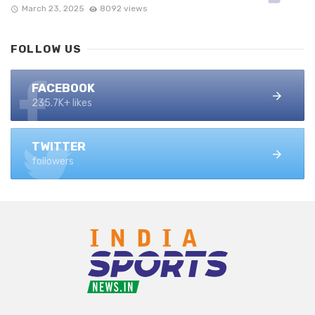
March 23, 2025
8092 views
FOLLOW US
FACEBOOK
235.7K+ likes
TWITTER
followers