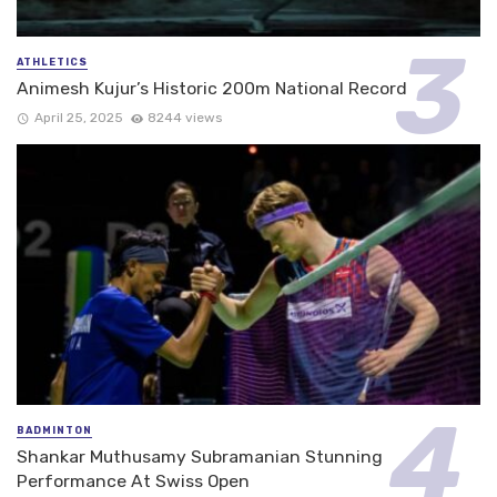
ATHLETICS
Animesh Kujur’s Historic 200m National Record
April 25, 2025
8244 views
BADMINTON
Shankar Muthusamy Subramanian Stunning
Performance At Swiss Open