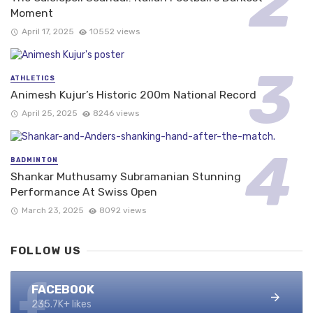
Moment
April 17, 2025
10552 views
ATHLETICS
Animesh Kujur’s Historic 200m National Record
April 25, 2025
8246 views
BADMINTON
Shankar Muthusamy Subramanian Stunning
Performance At Swiss Open
March 23, 2025
8092 views
FOLLOW US
FACEBOOK
235.7K+ likes