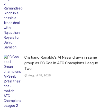
Cristiano Ronaldo’s Al Nassr drawn in same
group as FC Goa in AFC Champions League
Two
August 15, 2025