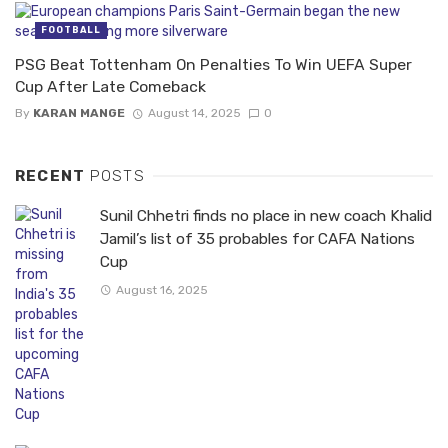
FOOTBALL
PSG Beat Tottenham On Penalties To Win UEFA Super
Cup After Late Comeback
By
KARAN MANGE
August 14, 2025
0
RECENT
POSTS
Sunil Chhetri finds no place in new coach Khalid
Jamil’s list of 35 probables for CAFA Nations
Cup
August 16, 2025