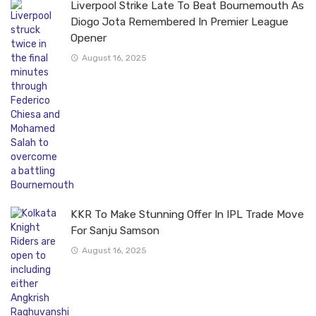
Liverpool Strike Late To Beat Bournemouth As
Diogo Jota Remembered In Premier League
Opener
August 16, 2025
KKR To Make Stunning Offer In IPL Trade Move
For Sanju Samson
August 16, 2025