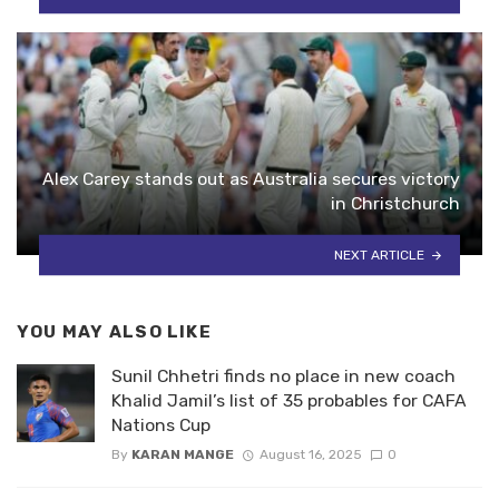
Alex Carey stands out as Australia secures victory
in Christchurch
NEXT ARTICLE
YOU MAY ALSO LIKE
Sunil Chhetri finds no place in new coach
Khalid Jamil’s list of 35 probables for CAFA
Nations Cup
By
KARAN MANGE
August 16, 2025
0