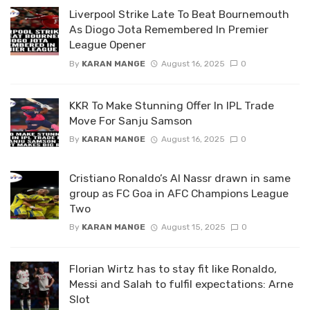
Liverpool Strike Late To Beat Bournemouth
As Diogo Jota Remembered In Premier
League Opener
By
KARAN MANGE
August 16, 2025
0
KKR To Make Stunning Offer In IPL Trade
Move For Sanju Samson
By
KARAN MANGE
August 16, 2025
0
Cristiano Ronaldo’s Al Nassr drawn in same
group as FC Goa in AFC Champions League
Two
By
KARAN MANGE
August 15, 2025
0
Florian Wirtz has to stay fit like Ronaldo,
Messi and Salah to fulfil expectations: Arne
Slot