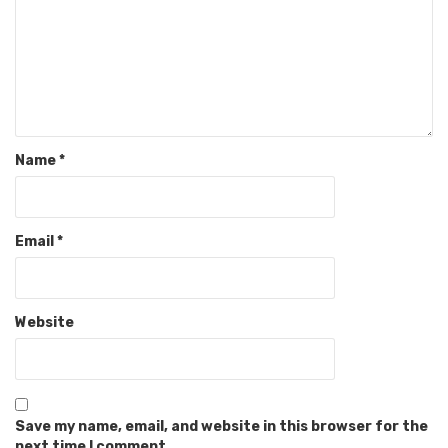
Name
*
Email
*
Website
Save my name, email, and website in this browser for the
next time I comment.