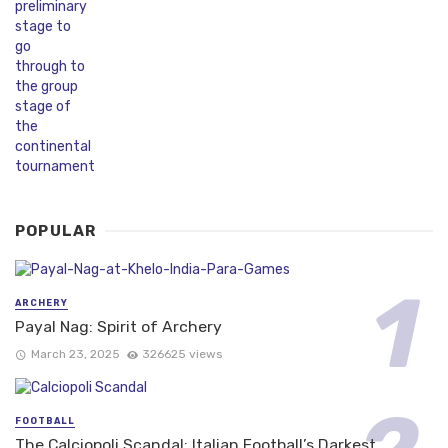
POPULAR
ARCHERY
Payal Nag: Spirit of Archery
March 23, 2025
326625 views
FOOTBALL
The Calciopoli Scandal: Italian Football’s Darkest