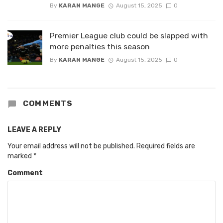
By
KARAN MANGE
August 15, 2025
0
Premier League club could be slapped with
more penalties this season
By
KARAN MANGE
August 15, 2025
0
COMMENTS
LEAVE A REPLY
Your email address will not be published.
Required fields are
marked
*
Comment