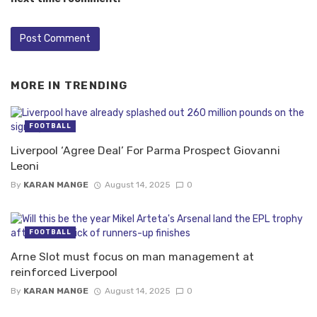
MORE IN
TRENDING
FOOTBALL
Liverpool ‘Agree Deal’ For Parma Prospect Giovanni
Leoni
By
KARAN MANGE
August 14, 2025
0
FOOTBALL
Arne Slot must focus on man management at
reinforced Liverpool
By
KARAN MANGE
August 14, 2025
0