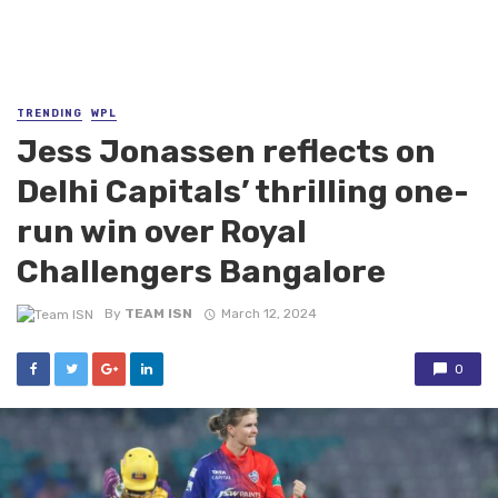
TRENDING
WPL
Jess Jonassen reflects on
Delhi Capitals’ thrilling one-
run win over Royal
Challengers Bangalore
By
TEAM ISN
March 12, 2024
0