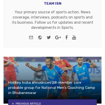
TEAM ISN
Your primary source of sports action. News
coverage, interviews, podcasts on sports and
its business. Follow us for updates and recent
developments in Sports.
e-mail
Website
Twitter
Google+
Facebook
Youtube
Hockey India announces 28-member core
probable group for National Men’s Coaching Camp
in Bhubaneswar
PREVIOUS ARTICLE