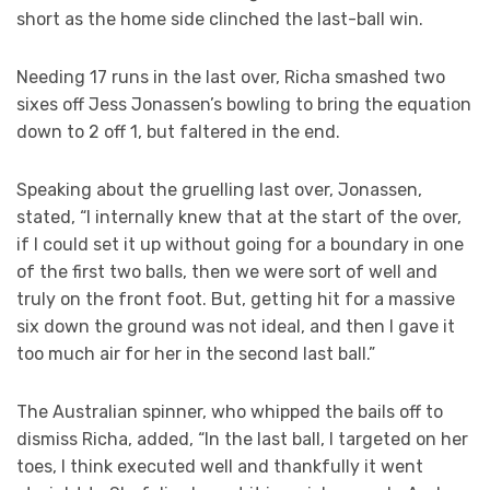
short as the home side clinched the last-ball win.
Needing 17 runs in the last over, Richa smashed two
sixes off Jess Jonassen’s bowling to bring the equation
down to 2 off 1, but faltered in the end.
Speaking about the gruelling last over, Jonassen,
stated, “I internally knew that at the start of the over,
if I could set it up without going for a boundary in one
of the first two balls, then we were sort of well and
truly on the front foot. But, getting hit for a massive
six down the ground was not ideal, and then I gave it
too much air for her in the second last ball.”
The Australian spinner, who whipped the bails off to
dismiss Richa, added, “In the last ball, I targeted on her
toes, I think executed well and thankfully it went