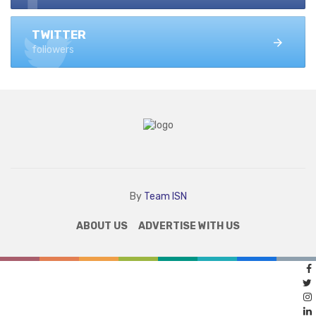
TWITTER
followers
By
Team ISN
ABOUT US
ADVERTISE WITH US