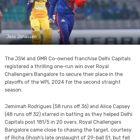
Jess Jonassen
The JSW and GMR Co-owned franchise Delhi Capitals
registered a thrilling one-run win over Royal
Challengers Bangalore to secure their place in the
playoffs of the WPL 2024 for the second straight
season.
Jemimah Rodrigues (58 runs off 36) and Alice Capsey
(48 runs off 32) starred in batting as they helped Delhi
Capitals post 181/5 in 20 overs. Royal Challengers
Bangalore came close to chasing the target, courtesy
of Richa Ghosh’s late onslaught of 29-ball 51, but fell