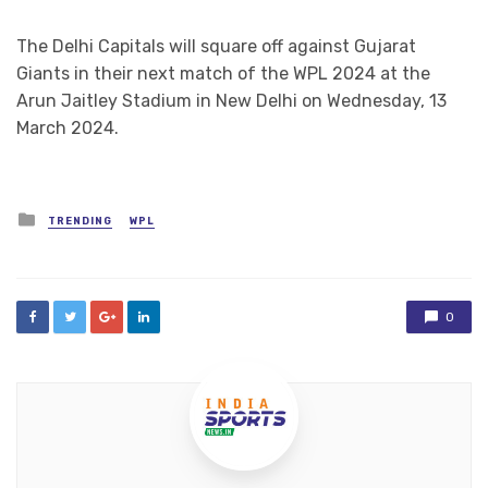
The Delhi Capitals will square off against Gujarat
Giants in their next match of the WPL 2024 at the
Arun Jaitley Stadium in New Delhi on Wednesday, 13
March 2024.
Posted
TRENDING
WPL
in
0