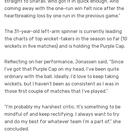
straight to Shafali, who got it in quick enough. And
coming away with the one-run win felt nice after the
heartbreaking loss by one run in the previous game.”
The 31-year-old left-arm spinner is currently leading
the charts of top wicket-takers in the season so far (10
wickets in five matches) and is holding the Purple Cap.
Reflecting on her performance, Jonassen said, “Since
I’ve got that Purple Cap on my head, I’ve been quite
ordinary with the ball. Ideally, I’d love to keep taking
wickets, but I haven’t been as consistent as I was in
those first couple of matches that I’ve played.”
“I’m probably my harshest critic. It’s something to be
mindful of and keep rectifying. I always want to try
and do my best for whatever team I’m a part of,” she
concluded.