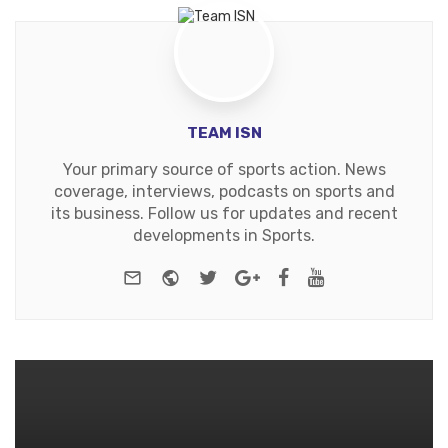
TEAM ISN
Your primary source of sports action. News
coverage, interviews, podcasts on sports and
its business. Follow us for updates and recent
developments in Sports.
e-mail
Website
Twitter
Google+
Facebook
Youtube