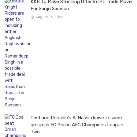
KKR To Make Stunning Offer In IPL Trade Move
For Sanju Samson
August 16, 2025
Cristiano Ronaldo’s Al Nassr drawn in same
group as FC Goa in AFC Champions League
Two