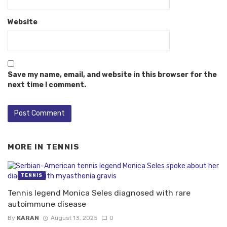
Website
Save my name, email, and website in this browser for the
next time I comment.
MORE IN
TENNIS
TENNIS
Tennis legend Monica Seles diagnosed with rare
autoimmune disease
By
KARAN
August 13, 2025
0