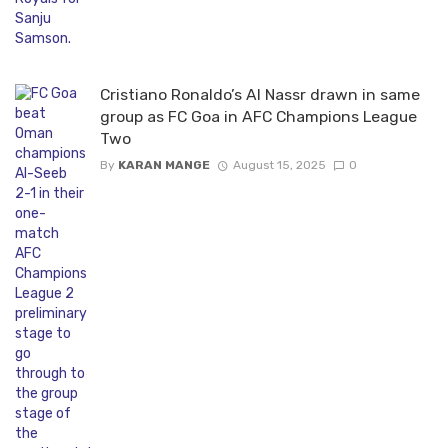
Cristiano Ronaldo’s Al Nassr drawn in same
group as FC Goa in AFC Champions League
Two
By
KARAN MANGE
August 15, 2025
0