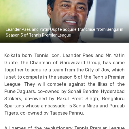
Leander Paes and Yatin Gupte acquire franchise from Bengal in
Season 5 of Tennis Premier League
Kolkata born Tennis Icon, Leander Paes and Mr. Yatin
Gupte, the Chairman of Wardwizard Group, has come
together to acquire a team from the City of Joy, which
is set to compete in the season 5 of the Tennis Premier
League. They will compete against the likes of the
Pune Jaguars, co-owned by Sonali Bendre, Hyderabad
Strikers, co-owned by Rakul Preet Singh, Bengaluru
Spartans whose ambassador is Sania Mirza and Punjab
Tigers, co-owned by Taapsee Pannu.
All games of the revolutionary Tennis Premier League