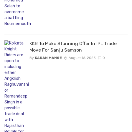
KKR To Make Stunning Offer In IPL Trade
Move For Sanju Samson
By
KARAN MANGE
August 16, 2025
0