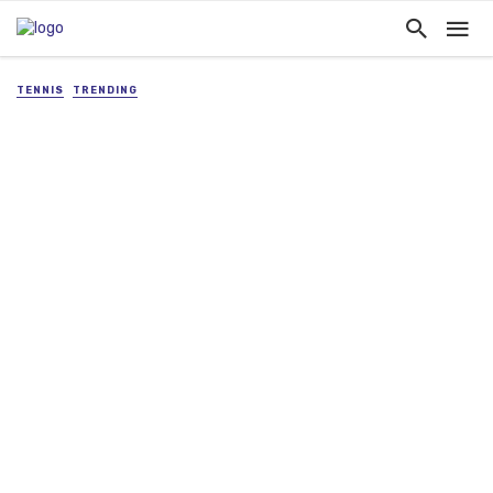
TENNIS
TRENDING