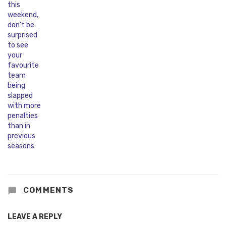
COMMENTS
LEAVE A REPLY