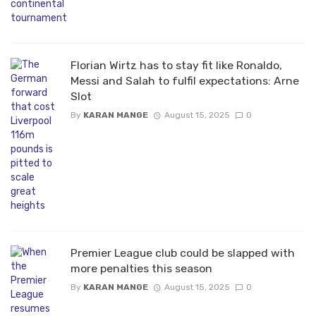
Florian Wirtz has to stay fit like Ronaldo,
Messi and Salah to fulfil expectations: Arne
Slot
By
KARAN MANGE
August 15, 2025
0
Premier League club could be slapped with
more penalties this season
By
KARAN MANGE
August 15, 2025
0