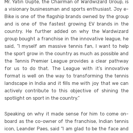
Mr. Yatin Gupte, the Chairman of Wardwizard Group, is
a visionary businessman and sports enthusiast. Joy e-
Bike is one of the flagship brands owned by the group
and is one of the fastest growing EV brands in the
country. He further added on why the Wardwizard
group bought a franchise in the innovative league, he
said, “I myself am massive tennis fan, I want to help
the sport grow in the country as much as possible and
the Tennis Premier League provides a clear pathway
for us to do that. The League with it’s innovative
format is well on the way to transforming the tennis
landscape in India and it fills me with joy that we can
actively contribute to this objective of shining the
spotlight on sport in the country.”
Speaking on why it made sense for him to come on-
board as the co-owner of the franchise, Indian tennis
icon, Leander Paes, said “I am glad to be the face and