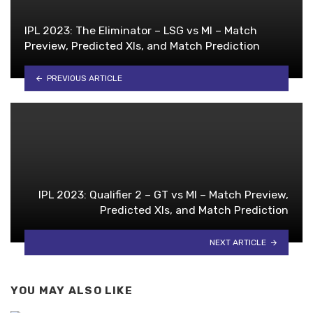
IPL 2023: The Eliminator – LSG vs MI – Match
Preview, Predicted XIs, and Match Prediction
PREVIOUS ARTICLE
IPL 2023: Qualifier 2 – GT vs MI – Match Preview,
Predicted XIs, and Match Prediction
NEXT ARTICLE
YOU MAY ALSO LIKE