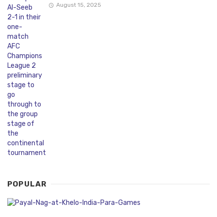
August 15, 2025
POPULAR