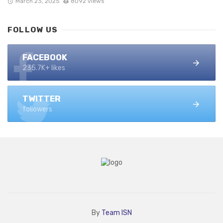
March 23, 2025
8092 views
FOLLOW US
FACEBOOK
235.7K+ likes
TWITTER
followers
By
Team ISN