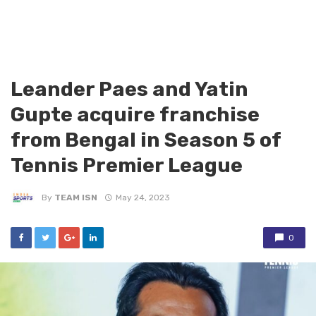
Leander Paes and Yatin
Gupte acquire franchise
from Bengal in Season 5 of
Tennis Premier League
By
TEAM ISN
May 24, 2023
0