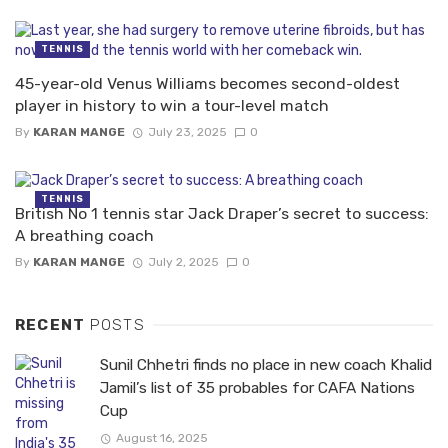
TENNIS
45-year-old Venus Williams becomes second-oldest
player in history to win a tour-level match
By
KARAN MANGE
July 23, 2025
0
TENNIS
British No 1 tennis star Jack Draper’s secret to success:
A breathing coach
By
KARAN MANGE
July 2, 2025
0
RECENT
POSTS
Sunil Chhetri finds no place in new coach Khalid
Jamil’s list of 35 probables for CAFA Nations
Cup
August 16, 2025