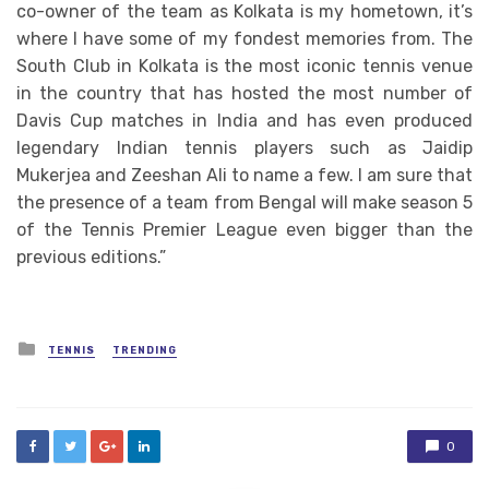
co-owner of the team as Kolkata is my hometown, it’s
where I have some of my fondest memories from. The
South Club in Kolkata is the most iconic tennis venue
in the country that has hosted the most number of
Davis Cup matches in India and has even produced
legendary Indian tennis players such as Jaidip
Mukerjea and Zeeshan Ali to name a few. I am sure that
the presence of a team from Bengal will make season 5
of the Tennis Premier League even bigger than the
previous editions.”
Posted
TENNIS
TRENDING
in
0