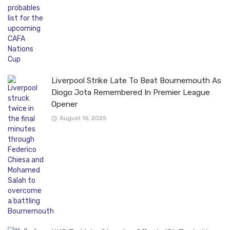
Liverpool Strike Late To Beat Bournemouth As
Diogo Jota Remembered In Premier League
Opener
August 16, 2025