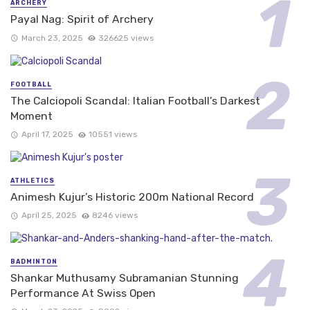
ARCHERY
Payal Nag: Spirit of Archery
March 23, 2025
326625 views
FOOTBALL
The Calciopoli Scandal: Italian Football’s Darkest
Moment
April 17, 2025
10551 views
ATHLETICS
Animesh Kujur’s Historic 200m National Record
April 25, 2025
8246 views
BADMINTON
Shankar Muthusamy Subramanian Stunning
Performance At Swiss Open