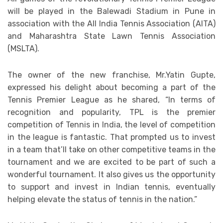
will be played in the Balewadi Stadium in Pune in
association with the All India Tennis Association (AITA)
and Maharashtra State Lawn Tennis Association
(MSLTA).
The owner of the new franchise, Mr.Yatin Gupte,
expressed his delight about becoming a part of the
Tennis Premier League as he shared, “In terms of
recognition and popularity, TPL is the premier
competition of Tennis in India, the level of competition
in the league is fantastic. That prompted us to invest
in a team that’ll take on other competitive teams in the
tournament and we are excited to be part of such a
wonderful tournament. It also gives us the opportunity
to support and invest in Indian tennis, eventually
helping elevate the status of tennis in the nation.”