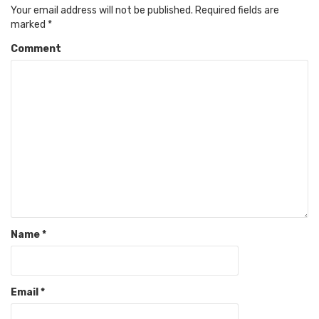
Your email address will not be published.
Required fields are
marked
*
Comment
Name
*
Email
*