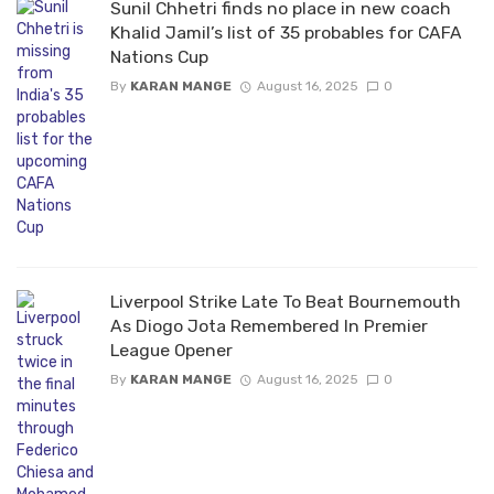
Sunil Chhetri finds no place in new coach
Khalid Jamil’s list of 35 probables for CAFA
Nations Cup
By
KARAN MANGE
August 16, 2025
0
Liverpool Strike Late To Beat Bournemouth
As Diogo Jota Remembered In Premier
League Opener
By
KARAN MANGE
August 16, 2025
0