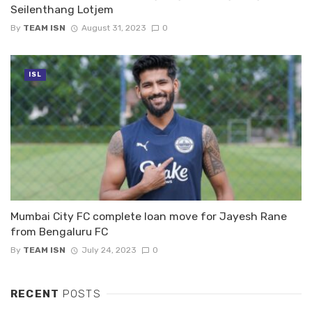
Seilenthang Lotjem
By
TEAM ISN
August 31, 2023
0
ISL
Mumbai City FC complete loan move for Jayesh Rane
from Bengaluru FC
By
TEAM ISN
July 24, 2023
0
RECENT
POSTS