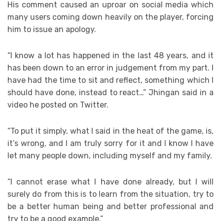
His comment caused an uproar on social media which
many users coming down heavily on the player, forcing
him to issue an apology.
“I know a lot has happened in the last 48 years, and it
has been down to an error in judgement from my part. I
have had the time to sit and reflect, something which I
should have done, instead to react…” Jhingan said in a
video he posted on Twitter.
“To put it simply, what I said in the heat of the game, is,
it’s wrong, and I am truly sorry for it and I know I have
let many people down, including myself and my family.
“I cannot erase what I have done already, but I will
surely do from this is to learn from the situation, try to
be a better human being and better professional and
try to be a good example.”