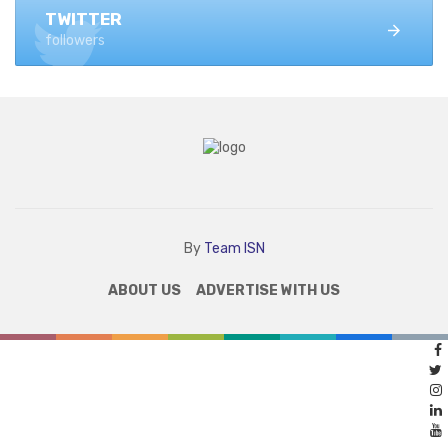
TWITTER
followers
By
Team ISN
ABOUT US
ADVERTISE WITH US