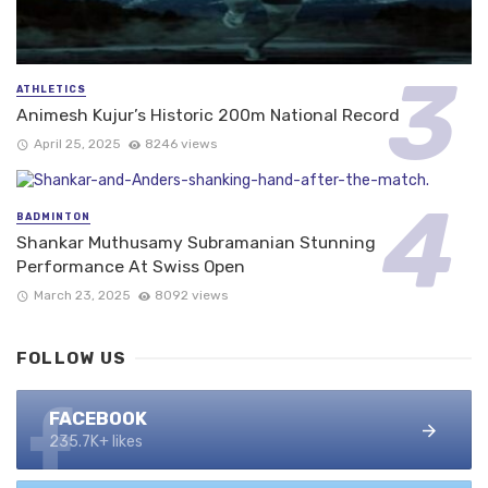
ATHLETICS
Animesh Kujur’s Historic 200m National Record
April 25, 2025
8246 views
BADMINTON
Shankar Muthusamy Subramanian Stunning
Performance At Swiss Open
March 23, 2025
8092 views
FOLLOW US
FACEBOOK
235.7K+ likes