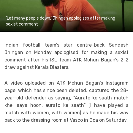
'Let many people down,' Jhingan apologises after making
sexist comment
Indian football team’s star centre-back Sandesh
Jhingan on Monday apologised for making a sexist
comment after his ISL team ATK Mohun Bagan’s 2-2
draw against Kerala Blasters.
A video uploaded on ATK Mohun Bagan’s Instagram
page, which has since been deleted, captured the 28-
year-old defender as saying, “Aurato ke saath match
khel aaya hoon, aurato ke saath” (I have played a
match with women, with women) as he made his way
back to the dressing room at Vasco in Goa on Saturday.