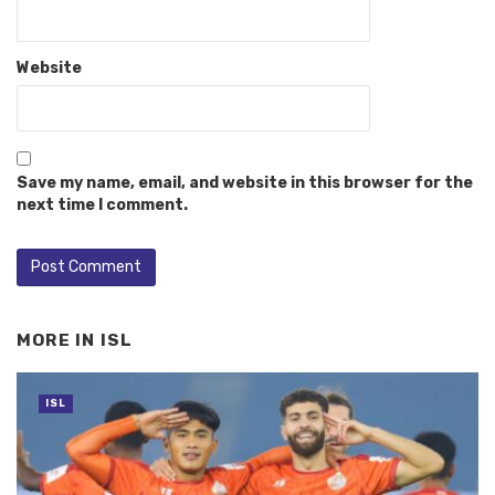
Website
Save my name, email, and website in this browser for the
next time I comment.
MORE IN
ISL
ISL