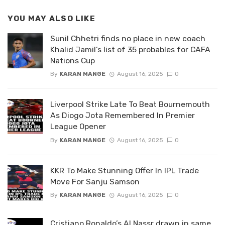
YOU MAY ALSO LIKE
Sunil Chhetri finds no place in new coach
Khalid Jamil’s list of 35 probables for CAFA
Nations Cup
By
KARAN MANGE
August 16, 2025
0
Liverpool Strike Late To Beat Bournemouth
As Diogo Jota Remembered In Premier
League Opener
By
KARAN MANGE
August 16, 2025
0
KKR To Make Stunning Offer In IPL Trade
Move For Sanju Samson
By
KARAN MANGE
August 16, 2025
0
Cristiano Ronaldo’s Al Nassr drawn in same