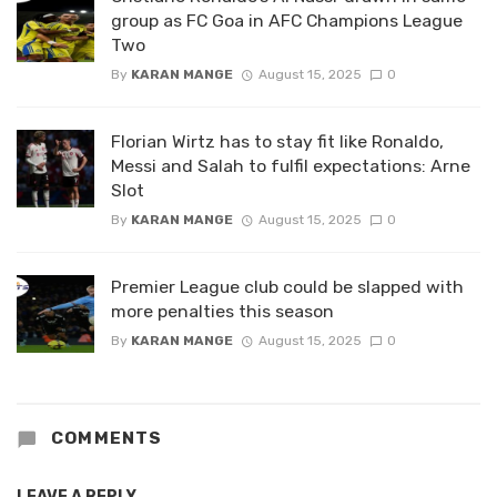
group as FC Goa in AFC Champions League
Two
By
KARAN MANGE
August 15, 2025
0
Florian Wirtz has to stay fit like Ronaldo,
Messi and Salah to fulfil expectations: Arne
Slot
By
KARAN MANGE
August 15, 2025
0
Premier League club could be slapped with
more penalties this season
By
KARAN MANGE
August 15, 2025
0
COMMENTS
LEAVE A REPLY