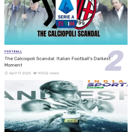
FOOTBALL
The Calciopoli Scandal: Italian Football’s Darkest
Moment
April 17, 2025
10552 views