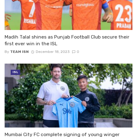
Madih Talal shines as Punjab Football Club secure their
first ever win in the ISL
By
TEAM ISN
December 18, 2023
0
ISL
Mumbai City FC complete signing of young winger