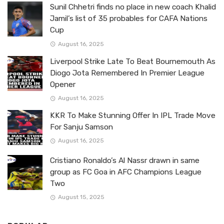
Sunil Chhetri finds no place in new coach Khalid
Jamil’s list of 35 probables for CAFA Nations
Cup
August 16, 2025
Liverpool Strike Late To Beat Bournemouth As
Diogo Jota Remembered In Premier League
Opener
August 16, 2025
KKR To Make Stunning Offer In IPL Trade Move
For Sanju Samson
August 16, 2025
Cristiano Ronaldo’s Al Nassr drawn in same
group as FC Goa in AFC Champions League
Two
August 15, 2025