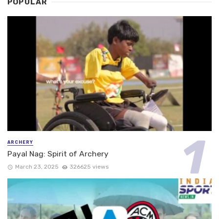
POPULAR
ARCHERY
Payal Nag: Spirit of Archery
March 23, 2025
326625 views