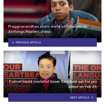
Praggnanandhaa stuns world no 1 Carlsen in
Airthings Masters chess
PREVIOUS ARTICLE
Former world medallist boxer Sarjubala set for pro
debut on Feb 26
NEXT ARTICLE