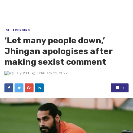
ISL
TRENDING
‘Let many people down,’
Jhingan apologises after
making sexist comment
By
PTI
February 22, 2022
0