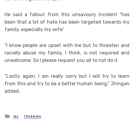
He said a fallout from this unsavoury incident “has
been that a lot of hate has been targeted towards my
family, especially my wife”.
“I know people are upset with me but to threaten and
racially abuse my family, I think, is not required and
unwelcome. So I please request you all to not do it.
“Lastly again, I am really sorry but I will try to learn
from this and try to be a better human being,” Jhingan
added.
Posted
ISL
TRENDING
in