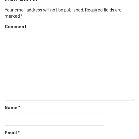
Your email address will not be published.
Required fields are
marked
*
Comment
Name
*
Email
*