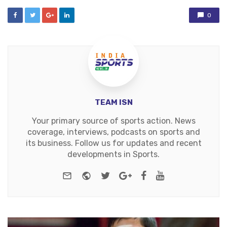
0
TEAM ISN
Your primary source of sports action. News
coverage, interviews, podcasts on sports and
its business. Follow us for updates and recent
developments in Sports.
e-mail
Website
Twitter
Google+
Facebook
Youtube