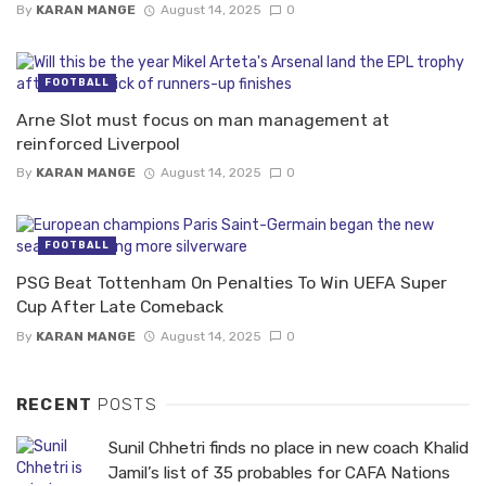
By
KARAN MANGE
August 14, 2025
0
FOOTBALL
Arne Slot must focus on man management at
reinforced Liverpool
By
KARAN MANGE
August 14, 2025
0
FOOTBALL
PSG Beat Tottenham On Penalties To Win UEFA Super
Cup After Late Comeback
By
KARAN MANGE
August 14, 2025
0
RECENT
POSTS
Sunil Chhetri finds no place in new coach Khalid
Jamil’s list of 35 probables for CAFA Nations