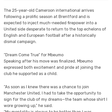
The 25-year-old Cameroon international arrives
following a prolific season at Brentford and is
expected to inject much-needed firepower into a
United side desperate to return to the top echelons of
English and European football after a historically
dismal campaign.
“Dream Come True” for Mbeumo
Speaking after his move was finalized, Mbeumo
expressed both excitement and pride at joining the
club he supported as a child.
“As soon as I knew there was a chance to join
Manchester United, I had to take the opportunity to
sign for the club of my dreams—the team whose shirt I
wore growing up,” he said.
“My mentality is always to be better than I was