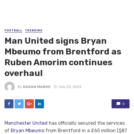
FOOTBALL
TRENDING
Man United signs Bryan
Mbeumo from Brentford as
Ruben Amorim continues
overhaul
By
KARAN MANGE
July 22, 2025
0
Manchester United
has officially secured the services
of
Bryan Mbeumo
from Brentford in a £65 million ($87