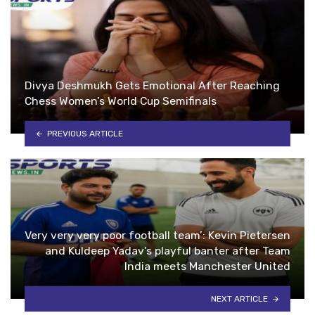
Divya Deshmukh Gets Emotional After Reaching
Chess Women’s World Cup Semifinals
PREVIOUS ARTICLE
Very very very poor football team’: Kevin Pietersen
and Kuldeep Yadav’s playful banter after Team
India meets Manchester United
NEXT ARTICLE