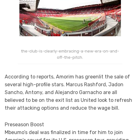
the-club-is-clearly-embracing-a-new-era-on-and-
off-the-pitch.
According to reports, Amorim has greenlit the sale of
several high-profile stars. Marcus Rashford, Jadon
Sancho, Antony, and Alejandro Garnacho are all
believed to be on the exit list as United look to refresh
their attacking options and reduce the wage bill.
Preseason Boost
Mbeumo’s deal was finalized in time for him to join