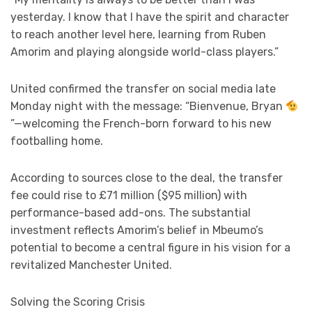
yesterday. I know that I have the spirit and character
to reach another level here, learning from Ruben
Amorim and playing alongside world-class players.”
United confirmed the transfer on social media late
Monday night with the message: “Bienvenue, Bryan
”—welcoming the French-born forward to his new
footballing home.
According to sources close to the deal, the transfer
fee could rise to £71 million ($95 million) with
performance-based add-ons. The substantial
investment reflects Amorim’s belief in Mbeumo’s
potential to become a central figure in his vision for a
revitalized Manchester United.
Solving the Scoring Crisis