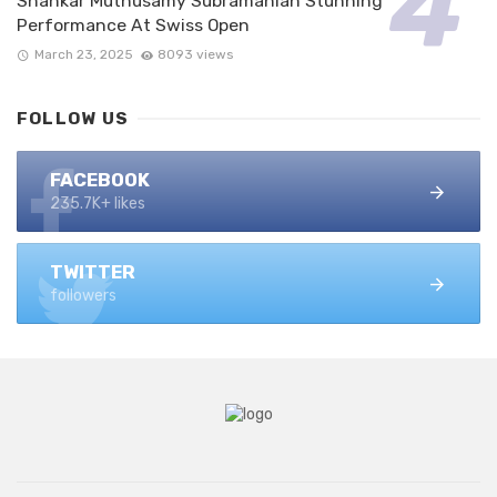
Shankar Muthusamy Subramanian Stunning
Performance At Swiss Open
March 23, 2025
8093 views
FOLLOW US
FACEBOOK
235.7K+ likes
TWITTER
followers