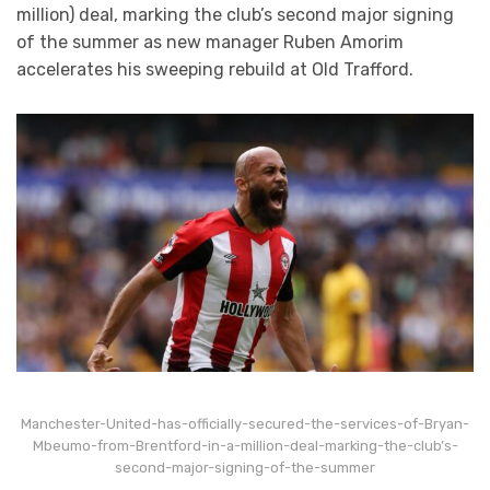
million) deal, marking the club’s second major signing
of the summer as new manager Ruben Amorim
accelerates his sweeping rebuild at Old Trafford.
Manchester-United-has-officially-secured-the-services-of-Bryan-
Mbeumo-from-Brentford-in-a-million-deal-marking-the-club’s-
second-major-signing-of-the-summer