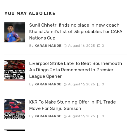
YOU MAY ALSO LIKE
Sunil Chhetri finds no place in new coach
Khalid Jamil’s list of 35 probables for CAFA
Nations Cup
By
KARAN MANGE
August 16, 2025
0
Liverpool Strike Late To Beat Bournemouth
As Diogo Jota Remembered In Premier
League Opener
By
KARAN MANGE
August 16, 2025
0
KKR To Make Stunning Offer In IPL Trade
Move For Sanju Samson
By
KARAN MANGE
August 16, 2025
0