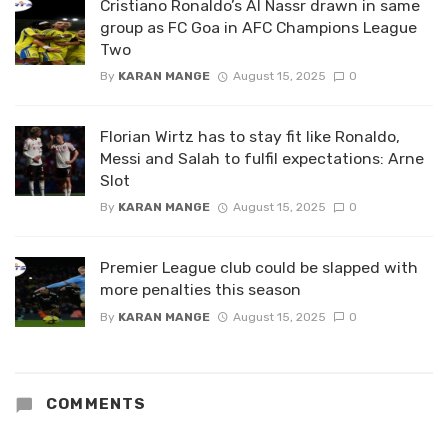
Cristiano Ronaldo’s Al Nassr drawn in same
group as FC Goa in AFC Champions League
Two
By
KARAN MANGE
August 15, 2025
0
Florian Wirtz has to stay fit like Ronaldo,
Messi and Salah to fulfil expectations: Arne
Slot
By
KARAN MANGE
August 15, 2025
0
Premier League club could be slapped with
more penalties this season
By
KARAN MANGE
August 15, 2025
0
COMMENTS