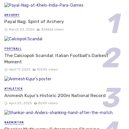
ARCHERY
Payal Nag: Spirit of Archery
March 23, 2025
326626 views
FOOTBALL
The Calciopoli Scandal: Italian Football’s Darkest
Moment
April 17, 2025
10555 views
ATHLETICS
Animesh Kujur’s Historic 200m National Record
April 25, 2025
8249 views
BADMINTON