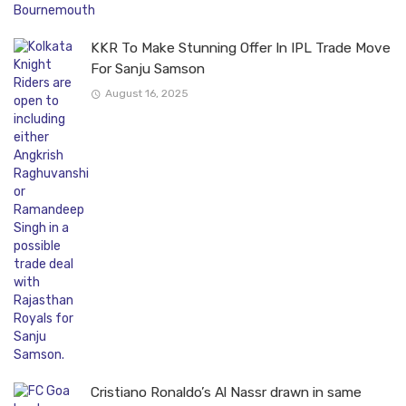
KKR To Make Stunning Offer In IPL Trade Move
For Sanju Samson
August 16, 2025
Cristiano Ronaldo’s Al Nassr drawn in same