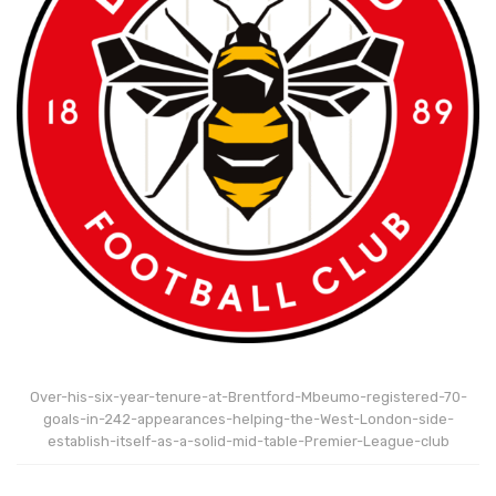
Over-his-six-year-tenure-at-Brentford-Mbeumo-registered-70-
goals-in-242-appearances-helping-the-West-London-side-
establish-itself-as-a-solid-mid-table-Premier-League-club