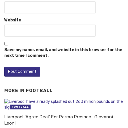
Website
Save my name, email, and website in this browser for the
next time I comment.
MORE IN
FOOTBALL
FOOTBALL
Liverpool ‘Agree Deal’ For Parma Prospect Giovanni
Leoni