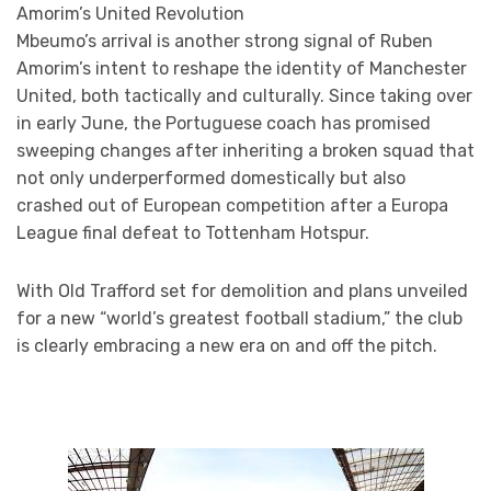
Amorim’s United Revolution
Mbeumo’s arrival is another strong signal of Ruben
Amorim’s intent to reshape the identity of Manchester
United, both tactically and culturally. Since taking over
in early June, the Portuguese coach has promised
sweeping changes after inheriting a broken squad that
not only underperformed domestically but also
crashed out of European competition after a Europa
League final defeat to Tottenham Hotspur.
With Old Trafford set for demolition and plans unveiled
for a new “world’s greatest football stadium,” the club
is clearly embracing a new era on and off the pitch.