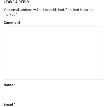
LEAVE A REPLY
Your email address will not be published.
Required fields are
marked
*
Comment
Name
*
Email
*