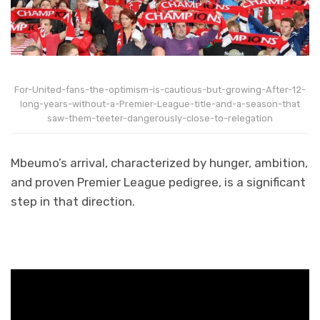
For-United-fans-the-optimism-is-cautious-but-growing-After-12-
long-years-without-a-Premier-League-title-and-a-season-that
saw-them-teeter-dangerously-close-to-relegation
Mbeumo’s arrival, characterized by hunger, ambition,
and proven Premier League pedigree, is a significant
step in that direction.