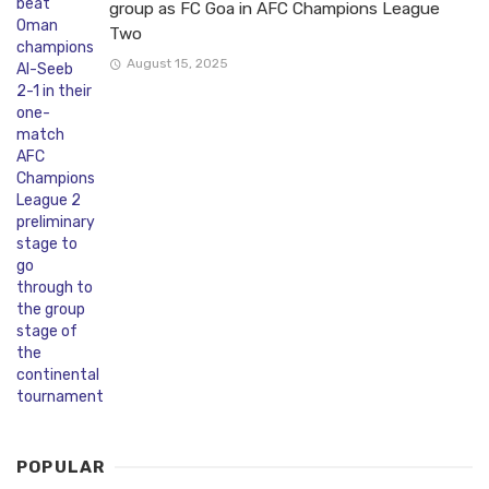
group as FC Goa in AFC Champions League
Two
August 15, 2025
POPULAR