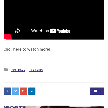
Click here to watch more!
Posted
FOOTBALL
TRENDING
in
0