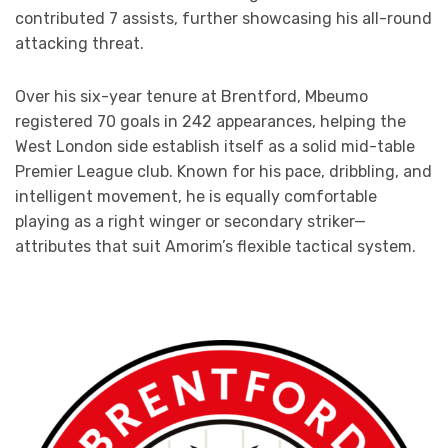
contributed 7 assists, further showcasing his all-round
attacking threat.
Over his six-year tenure at Brentford, Mbeumo
registered 70 goals in 242 appearances, helping the
West London side establish itself as a solid mid-table
Premier League club. Known for his pace, dribbling, and
intelligent movement, he is equally comfortable
playing as a right winger or secondary striker—
attributes that suit Amorim’s flexible tactical system.