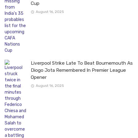
Cup
August 16, 2025
Liverpool Strike Late To Beat Bournemouth As
Diogo Jota Remembered In Premier League
Opener
August 16, 2025