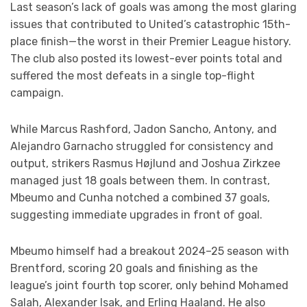
Last season’s lack of goals was among the most glaring
issues that contributed to United’s catastrophic 15th-
place finish—the worst in their Premier League history.
The club also posted its lowest-ever points total and
suffered the most defeats in a single top-flight
campaign.
While Marcus Rashford, Jadon Sancho, Antony, and
Alejandro Garnacho struggled for consistency and
output, strikers Rasmus Højlund and Joshua Zirkzee
managed just 18 goals between them. In contrast,
Mbeumo and Cunha notched a combined 37 goals,
suggesting immediate upgrades in front of goal.
Mbeumo himself had a breakout 2024–25 season with
Brentford, scoring 20 goals and finishing as the
league’s joint fourth top scorer, only behind Mohamed
Salah, Alexander Isak, and Erling Haaland. He also