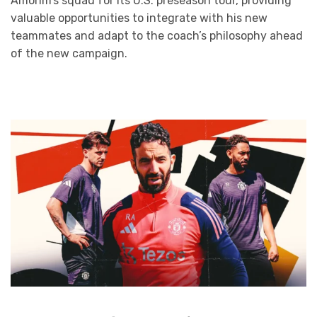
Amorim’s squad for its U.S. preseason tour, providing
valuable opportunities to integrate with his new
teammates and adapt to the coach’s philosophy ahead
of the new campaign.