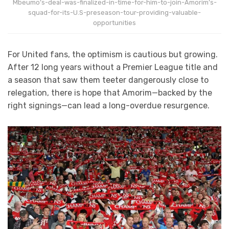
Mbeumo’s-deal-was-finalized-in-time-for-him-to-join-Amorim’s-
squad-for-its-U.S-preseason-tour-providing-valuable-
opportunities
For United fans, the optimism is cautious but growing.
After 12 long years without a Premier League title and
a season that saw them teeter dangerously close to
relegation, there is hope that Amorim—backed by the
right signings—can lead a long-overdue resurgence.