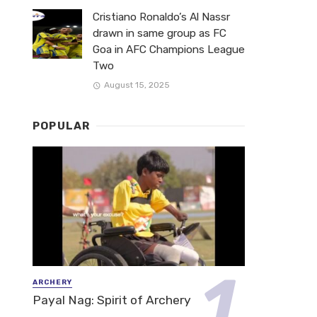
Cristiano Ronaldo’s Al Nassr
drawn in same group as FC
Goa in AFC Champions League
Two
August 15, 2025
POPULAR
ARCHERY
Payal Nag: Spirit of Archery