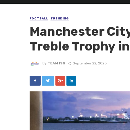
FOOTBALL
TRENDING
Manchester City 
Treble Trophy in
By
TEAM ISN
September 22, 2023