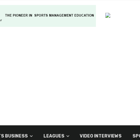
S BUSINESS
LEAGUES
VIDEO INTERVIEWS
SP