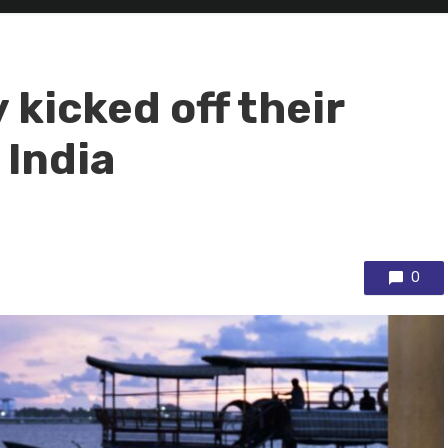
kicked off their
 India
0