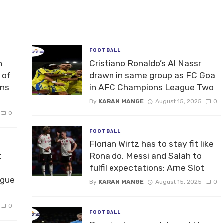
FOOTBALL
n
Cristiano Ronaldo’s Al Nassr
 of
drawn in same group as FC Goa
ons
in AFC Champions League Two
By
KARAN MANGE
August 15, 2025
0
0
FOOTBALL
Florian Wirtz has to stay fit like
t
Ronaldo, Messi and Salah to
fulfil expectations: Arne Slot
ague
By
KARAN MANGE
August 15, 2025
0
0
FOOTBALL