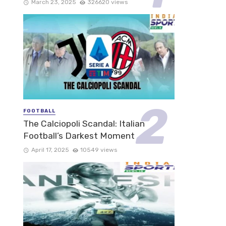
March 23, 2025
326620 views
FOOTBALL
The Calciopoli Scandal: Italian
Football’s Darkest Moment
April 17, 2025
10549 views