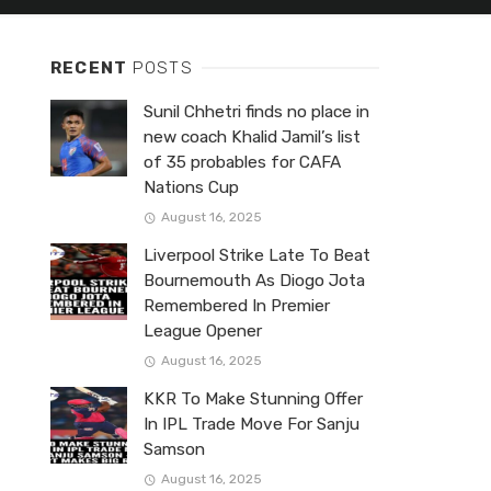
RECENT
POSTS
Sunil Chhetri finds no place in
new coach Khalid Jamil’s list
of 35 probables for CAFA
Nations Cup
August 16, 2025
Liverpool Strike Late To Beat
Bournemouth As Diogo Jota
Remembered In Premier
League Opener
August 16, 2025
KKR To Make Stunning Offer
In IPL Trade Move For Sanju
Samson
August 16, 2025