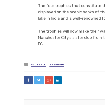
The four trophies that constitute t
displayed on the scenic banks of th
lake in India and is well-renowned 
The trophies will now make their wa
Manchester City’s sister club from 
FC
Posted
FOOTBALL
TRENDING
in