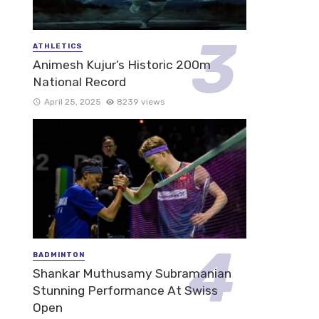
ATHLETICS
Animesh Kujur’s Historic 200m
National Record
April 25, 2025
8239 views
BADMINTON
Shankar Muthusamy Subramanian
Stunning Performance At Swiss
Open