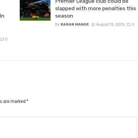
Premier League club could be
slapped with more penalties this
In
season
By
KARAN MANGE
August 15, 2025
0
0
ds are marked
*