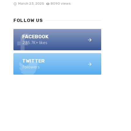
March 23, 2025
8090 views
FOLLOW US
FACEBOOK
235.7K+ likes
TWITTER
followers