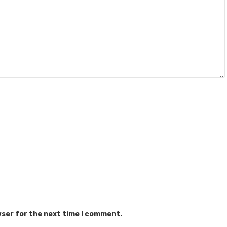
wser for the next time I comment.