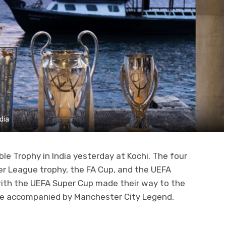
dia
ble Trophy in India yesterday at Kochi. The four
er League trophy, the FA Cup, and the UEFA
ith the UEFA Super Cup made their way to the
ere accompanied by Manchester City Legend,