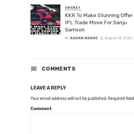
CRICKET
KKR To Make Stunning Offer 
IPL Trade Move For Sanju
Samson
By
KARAN MANGE
August 16, 2025
COMMENTS
LEAVE A REPLY
Your email address will not be published.
Required fiel
Comment