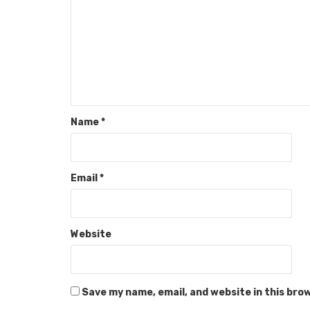
Name
*
Email
*
Website
Save my name, email, and website in this bro