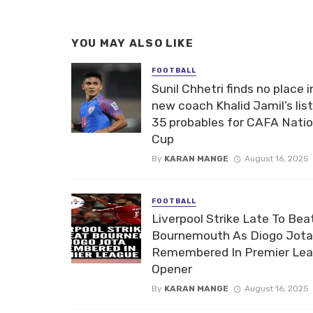
YOU MAY ALSO LIKE
FOOTBALL
Sunil Chhetri finds no place i
new coach Khalid Jamil’s list
35 probables for CAFA Nati
Cup
By
KARAN MANGE
August 16, 2025
FOOTBALL
Liverpool Strike Late To Bea
Bournemouth As Diogo Jota
Remembered In Premier Le
Opener
By
KARAN MANGE
August 16, 2025