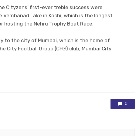
he Cityzens’ first-ever treble success were
e Vembanad Lake in Kochi, which is the longest
for hosting the Nehru Trophy Boat Race.
y to the city of Mumbai, which is the home of
the City Football Group (CFG) club, Mumbai City
0