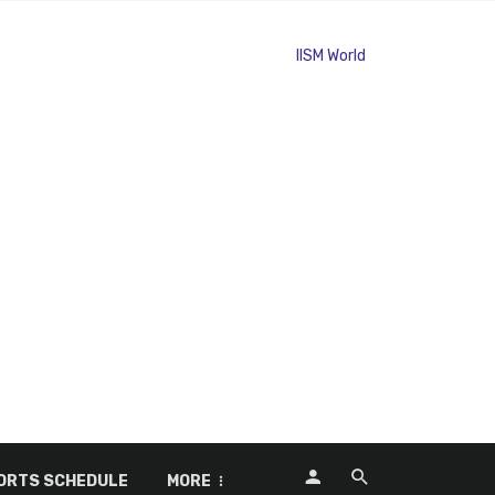
ORTS SCHEDULE
MORE