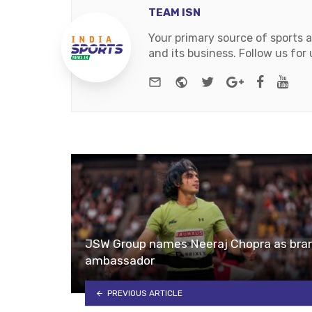
TEAM ISN
Your primary source of sports 
and its business. Follow us fo
e-mail
Website
Twitter
Google+
Facebo
You
JSW Group names Neeraj Chopra as bra
ambassador
PREVIOUS ARTICLE