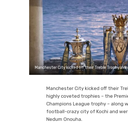
Manchester City kicked off their Treble Trophy in In
Manchester City kicked off their Tre
highly coveted trophies – the Premi
Champions League trophy – along w
football-crazy city of Kochi and w
Nedum Onouha.