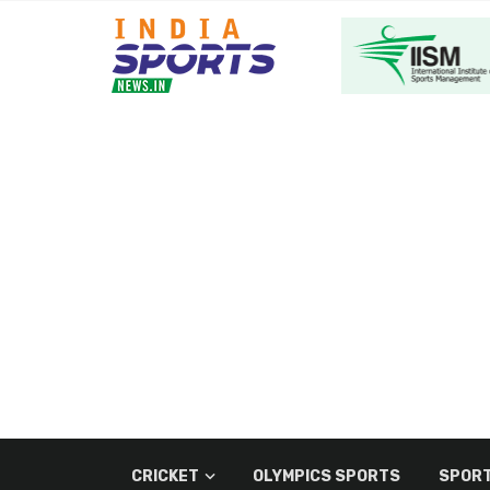
CRICKET
OLYMPICS SPORTS
SPORT