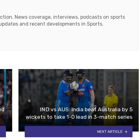
action. News coverage, interviews, podcasts on sports
r updates and recent developments in Sports.
ok
tube
nd
IND vs AUS: India beat Australia by 5
wickets to take 1-0 lead in 3-match series
NEXT ARTICLE