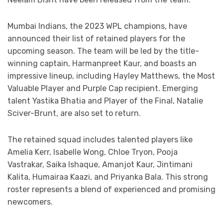
Mumbai Indians, the 2023 WPL champions, have
announced their list of retained players for the
upcoming season. The team will be led by the title-
winning captain, Harmanpreet Kaur, and boasts an
impressive lineup, including Hayley Matthews, the Most
Valuable Player and Purple Cap recipient. Emerging
talent Yastika Bhatia and Player of the Final, Natalie
Sciver-Brunt, are also set to return.
The retained squad includes talented players like
Amelia Kerr, Isabelle Wong, Chloe Tryon, Pooja
Vastrakar, Saika Ishaque, Amanjot Kaur, Jintimani
Kalita, Humairaa Kaazi, and Priyanka Bala. This strong
roster represents a blend of experienced and promising
newcomers.