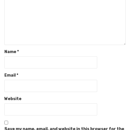
Name
*
Email
*
Website
Save my name, email, and website in this browser for the