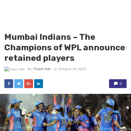
Mumbai Indians – The
Champions of WPL announce
retained players
By
TEAM ISN
October 19, 2023
0