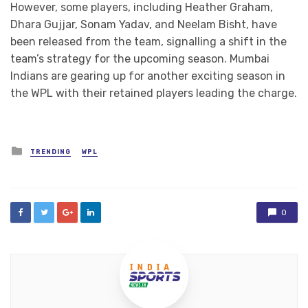
However, some players, including Heather Graham,
Dhara Gujjar, Sonam Yadav, and Neelam Bisht, have
been released from the team, signalling a shift in the
team’s strategy for the upcoming season. Mumbai
Indians are gearing up for another exciting season in
the WPL with their retained players leading the charge.
Posted
TRENDING
WPL
in
0