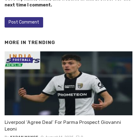
next time I comment.
MORE IN
TRENDING
FOOTBALL
Liverpool ‘Agree Deal’ For Parma Prospect Giovanni
Leoni
By
KARAN MANGE
August 14, 2025
0