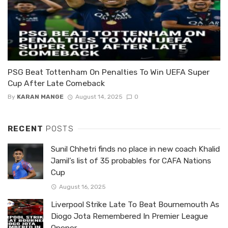
PSG Beat Tottenham On Penalties To Win UEFA Super
Cup After Late Comeback
By
KARAN MANGE
August 14, 2025
0
RECENT
POSTS
Sunil Chhetri finds no place in new coach Khalid
Jamil’s list of 35 probables for CAFA Nations
Cup
August 16, 2025
Liverpool Strike Late To Beat Bournemouth As
Diogo Jota Remembered In Premier League
Opener