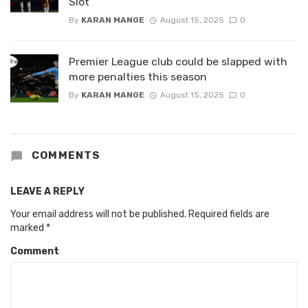
Slot
By
KARAN MANGE
August 15, 2025
0
Premier League club could be slapped with
more penalties this season
By
KARAN MANGE
August 15, 2025
0
COMMENTS
LEAVE A REPLY
Your email address will not be published.
Required fields are
marked
*
Comment