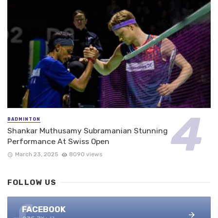
BADMINTON
Shankar Muthusamy Subramanian Stunning
Performance At Swiss Open
March 23, 2025
8090 views
FOLLOW US
FACEBOOK