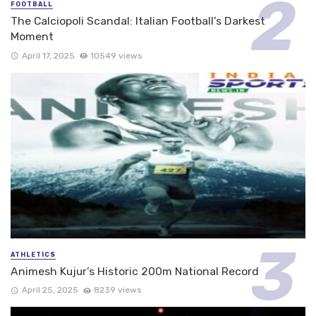
FOOTBALL
The Calciopoli Scandal: Italian Football’s Darkest
Moment
April 17, 2025
10549 views
ATHLETICS
Animesh Kujur’s Historic 200m National Record
April 25, 2025
8239 views