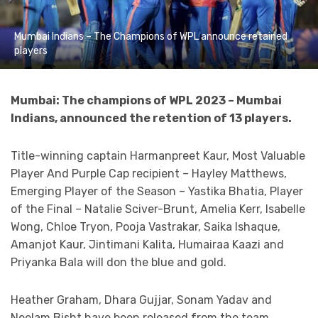
Mumbai Indians – The Champions of WPL announce retained
players
Mumbai: The champions of WPL 2023 – Mumbai
Indians, announced the retention of 13 players.
Title-winning captain Harmanpreet Kaur, Most Valuable
Player And Purple Cap recipient – Hayley Matthews,
Emerging Player of the Season – Yastika Bhatia, Player
of the Final – Natalie Sciver-Brunt, Amelia Kerr, Isabelle
Wong, Chloe Tryon, Pooja Vastrakar, Saika Ishaque,
Amanjot Kaur, Jintimani Kalita, Humairaa Kaazi and
Priyanka Bala will don the blue and gold.
Heather Graham, Dhara Gujjar, Sonam Yadav and
Neelam Bisht have been released from the team.