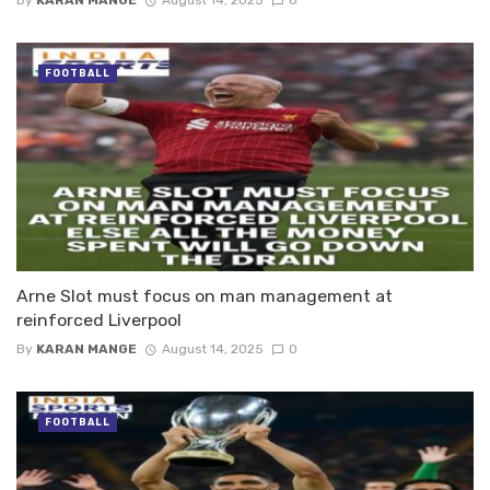
FOOTBALL
Arne Slot must focus on man management at
reinforced Liverpool
By
KARAN MANGE
August 14, 2025
0
FOOTBALL