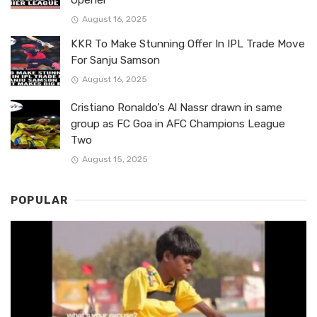
August 16, 2025
KKR To Make Stunning Offer In IPL Trade Move
For Sanju Samson
August 16, 2025
Cristiano Ronaldo’s Al Nassr drawn in same
group as FC Goa in AFC Champions League
Two
August 15, 2025
POPULAR