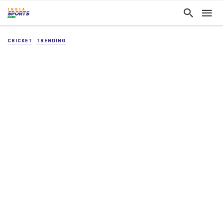
CRICKET
TRENDING