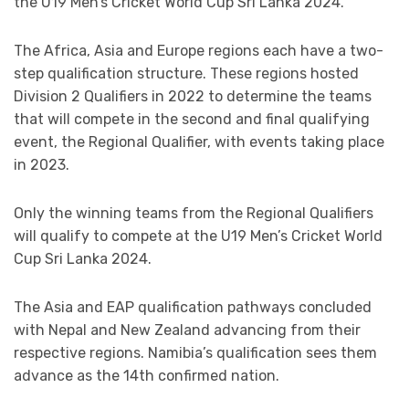
the U19 Men’s Cricket World Cup Sri Lanka 2024.
The Africa, Asia and Europe regions each have a two-
step qualification structure. These regions hosted
Division 2 Qualifiers in 2022 to determine the teams
that will compete in the second and final qualifying
event, the Regional Qualifier, with events taking place
in 2023.
Only the winning teams from the Regional Qualifiers
will qualify to compete at the U19 Men’s Cricket World
Cup Sri Lanka 2024.
The Asia and EAP qualification pathways concluded
with Nepal and New Zealand advancing from their
respective regions. Namibia’s qualification sees them
advance as the 14th confirmed nation.