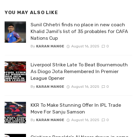
YOU MAY ALSO LIKE
Sunil Chhetri finds no place in new coach
Khalid Jamil’s list of 35 probables for CAFA
Nations Cup
By
KARAN MANGE
August 16, 2025
0
Liverpool Strike Late To Beat Bournemouth
As Diogo Jota Remembered In Premier
League Opener
By
KARAN MANGE
August 16, 2025
0
KKR To Make Stunning Offer In IPL Trade
Move For Sanju Samson
By
KARAN MANGE
August 16, 2025
0