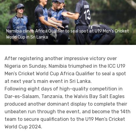
Namibia clinch Africa Qualifier to seal spot at U19 Men’s Cricket
World Cup in Sri Lanka
After registering another impressive victory over
Nigeria on Sunday, Namibia triumphed in the ICC U19
Men’s Cricket World Cup Africa Qualifier to seal a spot
at next year’s main event in Sri Lanka.
Following eight days of high-quality competition in
Dar-es-Salaam, Tanzania, the Walvis Bay Salt Eagles
produced another dominant display to complete their
unbeaten run through the event, and become the 14th
team to secure qualification to the U19 Men’s Cricket
World Cup 2024.