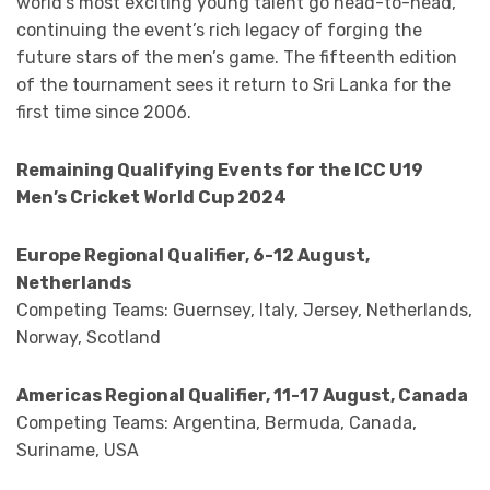
world’s most exciting young talent go head-to-head,
continuing the event’s rich legacy of forging the
future stars of the men’s game. The fifteenth edition
of the tournament sees it return to Sri Lanka for the
first time since 2006.
Remaining Qualifying Events for the ICC U19
Men’s Cricket World Cup 2024
Europe Regional Qualifier, 6-12 August,
Netherlands
Competing Teams: Guernsey, Italy, Jersey, Netherlands,
Norway, Scotland
Americas Regional Qualifier, 11-17 August, Canada
Competing Teams: Argentina, Bermuda, Canada,
Suriname, USA