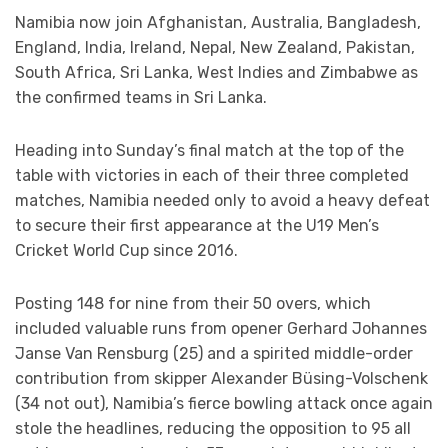
Namibia now join Afghanistan, Australia, Bangladesh,
England, India, Ireland, Nepal, New Zealand, Pakistan,
South Africa, Sri Lanka, West Indies and Zimbabwe as
the confirmed teams in Sri Lanka.
Heading into Sunday’s final match at the top of the
table with victories in each of their three completed
matches, Namibia needed only to avoid a heavy defeat
to secure their first appearance at the U19 Men’s
Cricket World Cup since 2016.
Posting 148 for nine from their 50 overs, which
included valuable runs from opener Gerhard Johannes
Janse Van Rensburg (25) and a spirited middle-order
contribution from skipper Alexander Büsing-Volschenk
(34 not out), Namibia’s fierce bowling attack once again
stole the headlines, reducing the opposition to 95 all