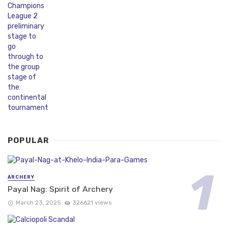
POPULAR
ARCHERY
Payal Nag: Spirit of Archery
March 23, 2025
326621 views