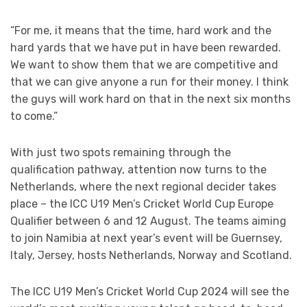
“For me, it means that the time, hard work and the
hard yards that we have put in have been rewarded.
We want to show them that we are competitive and
that we can give anyone a run for their money. I think
the guys will work hard on that in the next six months
to come.”
With just two spots remaining through the
qualification pathway, attention now turns to the
Netherlands, where the next regional decider takes
place – the ICC U19 Men’s Cricket World Cup Europe
Qualifier between 6 and 12 August. The teams aiming
to join Namibia at next year’s event will be Guernsey,
Italy, Jersey, hosts Netherlands, Norway and Scotland.
The ICC U19 Men’s Cricket World Cup 2024 will see the