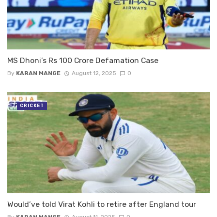
MS Dhoni’s Rs 100 Crore Defamation Case
By
KARAN MANGE
August 12, 2025
0
CRICKET
Would’ve told Virat Kohli to retire after England tour