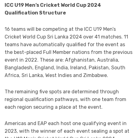
ICC U19 Men’s Cricket World Cup 2024
Qualification Structure
16 teams will be competing at the ICC U19 Men’s
Cricket World Cup Sri Lanka 2024 over 41 matches. 11
teams have automatically qualified for the event as
the best-placed Full Member nations from the previous
event in 2022. These are: Afghanistan, Australia,
Bangladesh, England, India, Ireland, Pakistan, South
Africa, Sri Lanka, West Indies and Zimbabwe.
The remaining five spots are determined through
regional qualification pathways, with one team from
each region securing a place at the event.
Americas and EAP each host one qualifying event in
2023, with the winner of each event sealing a spot at