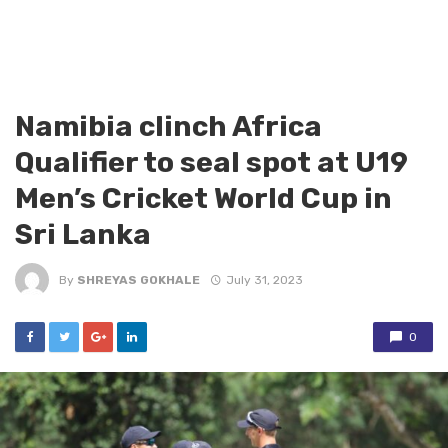
Namibia clinch Africa
Qualifier to seal spot at U19
Men’s Cricket World Cup in
Sri Lanka
By
SHREYAS GOKHALE
July 31, 2023
0