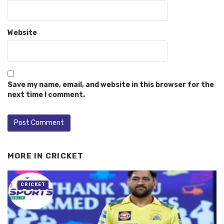
Website
Save my name, email, and website in this browser for the
next time I comment.
MORE IN
CRICKET
CRICKET