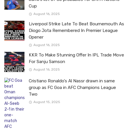
Cup
August 16, 2025
Liverpool Strike Late To Beat Bournemouth As
Diogo Jota Remembered In Premier League
Opener
August 16, 2025
KKR To Make Stunning Offer In IPL Trade Move
For Sanju Samson
August 16, 2025
Cristiano Ronaldo’s Al Nassr drawn in same
group as FC Goa in AFC Champions League
Two
August 15, 2025