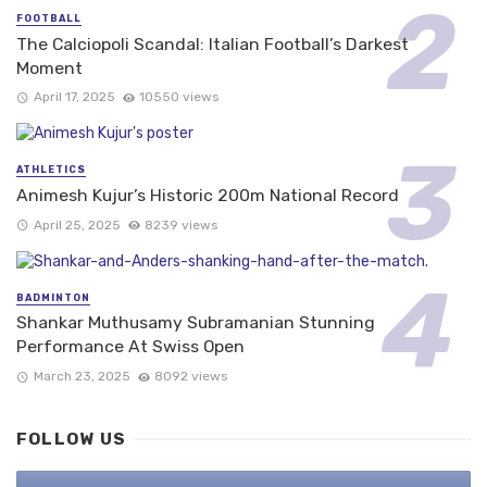
FOOTBALL
The Calciopoli Scandal: Italian Football’s Darkest
Moment
April 17, 2025
10550 views
ATHLETICS
Animesh Kujur’s Historic 200m National Record
April 25, 2025
8239 views
BADMINTON
Shankar Muthusamy Subramanian Stunning
Performance At Swiss Open
March 23, 2025
8092 views
FOLLOW US