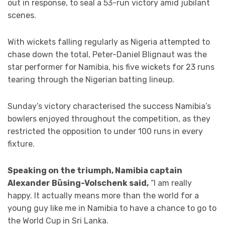
out in response, to seal a 53-run victory amid jubilant
scenes.
With wickets falling regularly as Nigeria attempted to
chase down the total, Peter-Daniel Blignaut was the
star performer for Namibia, his five wickets for 23 runs
tearing through the Nigerian batting lineup.
Sunday’s victory characterised the success Namibia’s
bowlers enjoyed throughout the competition, as they
restricted the opposition to under 100 runs in every
fixture.
Speaking on the triumph, Namibia captain
Alexander Büsing-Volschenk said,
“I am really
happy. It actually means more than the world for a
young guy like me in Namibia to have a chance to go to
the World Cup in Sri Lanka.