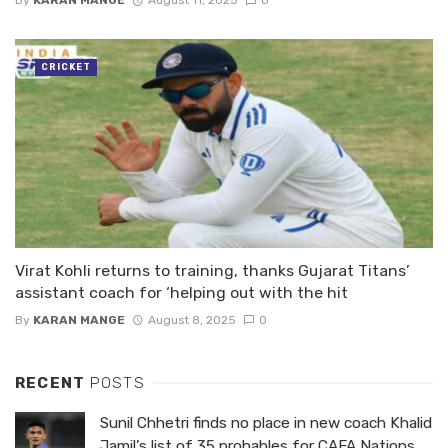
By
KARAN MANGE
August 11, 2025
0
CRICKET
Virat Kohli returns to training, thanks Gujarat Titans’
assistant coach for ‘helping out with the hit
By
KARAN MANGE
August 8, 2025
0
RECENT
POSTS
Sunil Chhetri finds no place in new coach Khalid
Jamil’s list of 35 probables for CAFA Nations