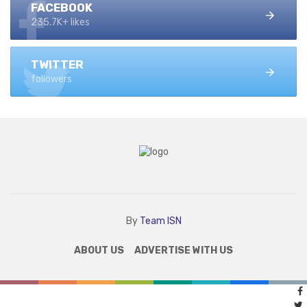
FACEBOOK
235.7K+ likes
TWITTER
followers
By
Team ISN
ABOUT US
ADVERTISE WITH US