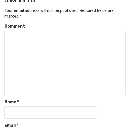
LEAVE A REPLY
Your email address will not be published.
Required fields are
marked
*
Comment
Name
*
Email
*