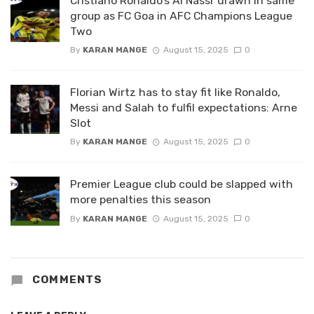
Cristiano Ronaldo’s Al Nassr drawn in same
group as FC Goa in AFC Champions League
Two
By
KARAN MANGE
August 15, 2025
0
Florian Wirtz has to stay fit like Ronaldo,
Messi and Salah to fulfil expectations: Arne
Slot
By
KARAN MANGE
August 15, 2025
0
Premier League club could be slapped with
more penalties this season
By
KARAN MANGE
August 15, 2025
0
COMMENTS