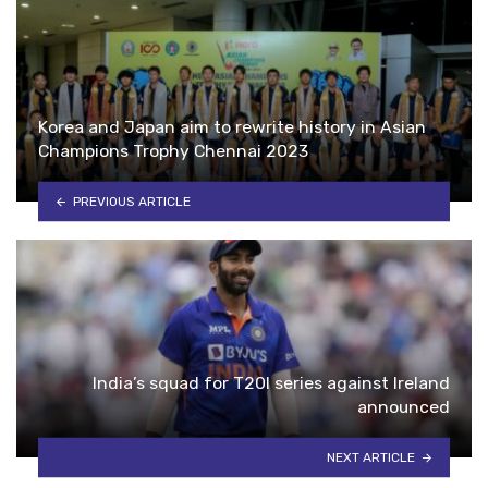
Korea and Japan aim to rewrite history in Asian
Champions Trophy Chennai 2023
PREVIOUS ARTICLE
India’s squad for T20I series against Ireland
announced
NEXT ARTICLE