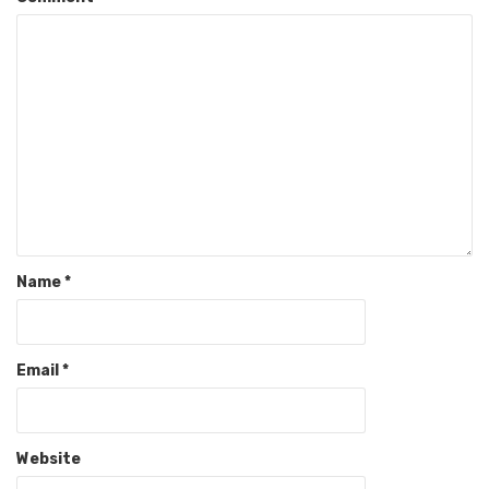
Name
*
Email
*
Website