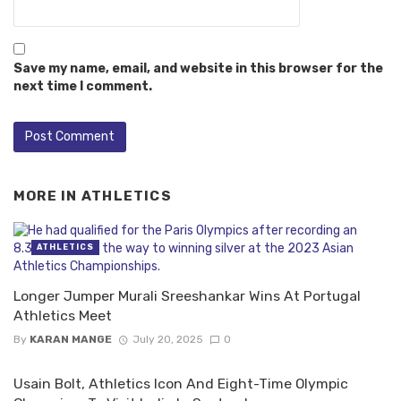
Save my name, email, and website in this browser for the
next time I comment.
MORE IN
ATHLETICS
ATHLETICS
Longer Jumper Murali Sreeshankar Wins At Portugal
Athletics Meet
By
KARAN MANGE
July 20, 2025
0
Usain Bolt, Athletics Icon And Eight-Time Olympic