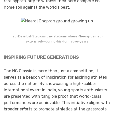
rare opportunity to witness their hero compete on
home soil against the world’s best.
Tau-Devi-Lal-Stadium-the-stadium-where-Neeraj-trained-
extensively-during-his-formative-years
INSPIRING FUTURE GENERATIONS
The NC Classic is more than just a competition; it
serves as a beacon of inspiration for aspiring athletes
across the nation. By showcasing a high-caliber
international event in India, young sports enthusiasts
are presented with tangible proof that world-class
performances are achievable. This initiative aligns with
broader efforts to promote athletics at the grassroots