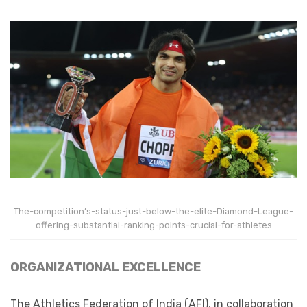
The-competition’s-status-just-below-the-elite-Diamond-League-
offering-substantial-ranking-points-crucial-for-athletes
ORGANIZATIONAL EXCELLENCE
The Athletics Federation of India (AFI), in collaboration