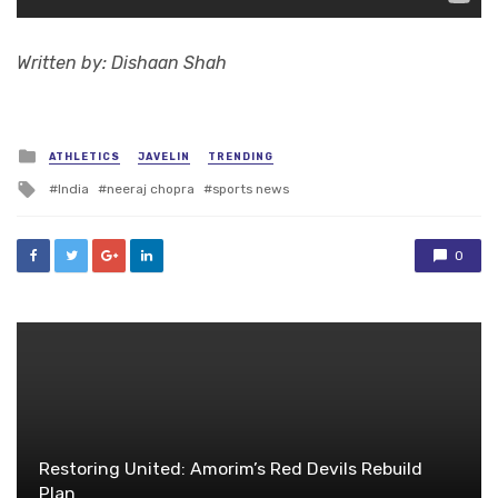
Written by: Dishaan Shah
Posted
ATHLETICS
JAVELIN
TRENDING
in
Tagged
India
neeraj chopra
sports news
with
0
Restoring United: Amorim’s Red Devils Rebuild
Plan