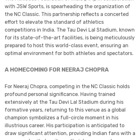
with JSW Sports, is spearheading the organization of
the NC Classic. This partnership reflects a concerted
effort to elevate the standard of athletics
competitions in India. The Tau Devi Lal Stadium, known
for its state-of-the-art facilities, is being meticulously
prepared to host this world-class event, ensuring an
optimal environment for both athletes and spectators. ​
A HOMECOMING FOR NEERAJ CHOPRA
For Neeraj Chopra, competing in the NC Classic holds
profound personal significance. Having trained
extensively at the Tau Devi Lal Stadium during his
formative years, returning to this venue as a global
champion symbolizes a full-circle moment in his
illustrious career. His participation is anticipated to
draw significant attention, providing Indian fans with a