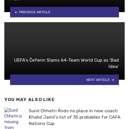
PREVIOUS ARTICLE
UEFA’s Čeferin Slams 64-Team World Cup as ‘Bad
Idea’
NEXT ARTICLE
YOU MAY ALSO LIKE
Sunil Chhetri finds no place in new coach
Khalid Jamil’s list of 35 probables for CAFA
Nations Cup