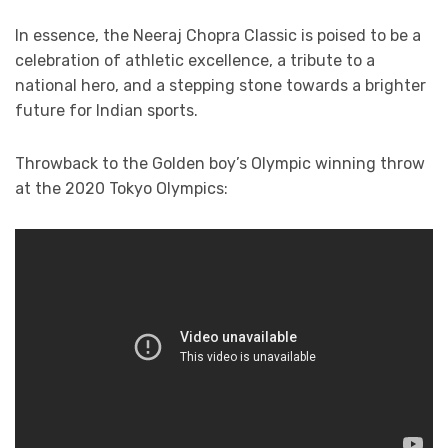
In essence, the Neeraj Chopra Classic is poised to be a
celebration of athletic excellence, a tribute to a
national hero, and a stepping stone towards a brighter
future for Indian sports.
Throwback to the Golden boy’s Olympic winning throw
at the 2020 Tokyo Olympics: