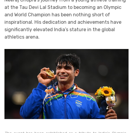
at the Tau Devi Lal Stadium to becoming an Olympic
and World Champion has been nothing short of
inspirational. His dedication and achievements have
significantly elevated India’s stature in the global
athletics arena.