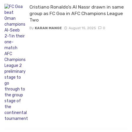
Cristiano Ronaldo’s Al Nassr drawn in same
group as FC Goa in AFC Champions League
Two
By
KARAN MANGE
August 15, 2025
0