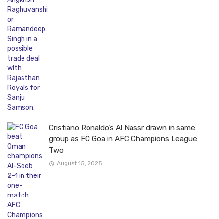
Cristiano Ronaldo’s Al Nassr drawn in same
group as FC Goa in AFC Champions League
Two
August 15, 2025