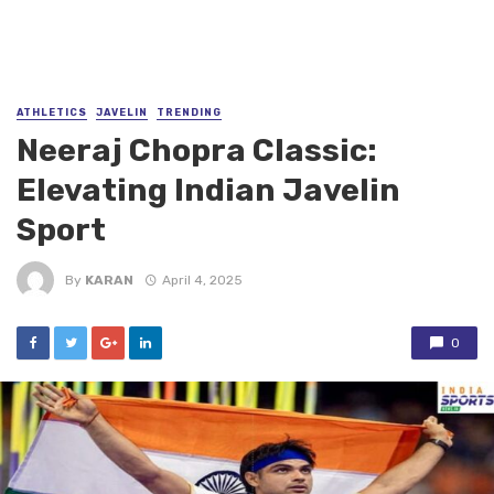
ATHLETICS
JAVELIN
TRENDING
Neeraj Chopra Classic:
Elevating Indian Javelin
Sport
By
KARAN
April 4, 2025
0