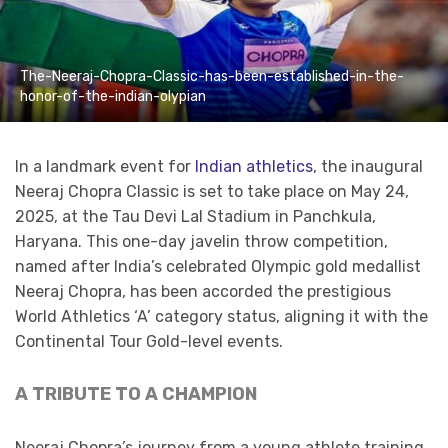
The-Neeraj-Chopra-Classic-has-been-established-in-the-
honor-of-the-indian-olypian
​In a landmark event for
Indian athletics
, the inaugural
Neeraj Chopra Classic is set to take place on May 24,
2025, at the Tau Devi Lal Stadium in Panchkula,
Haryana. This one-day javelin throw competition,
named after India’s celebrated Olympic gold medallist
Neeraj Chopra, has been accorded the prestigious
World Athletics ‘A’ category status, aligning it with the
Continental Tour Gold-level events.
A TRIBUTE TO A CHAMPION
Neeraj Chopra’s journey from a young athlete training