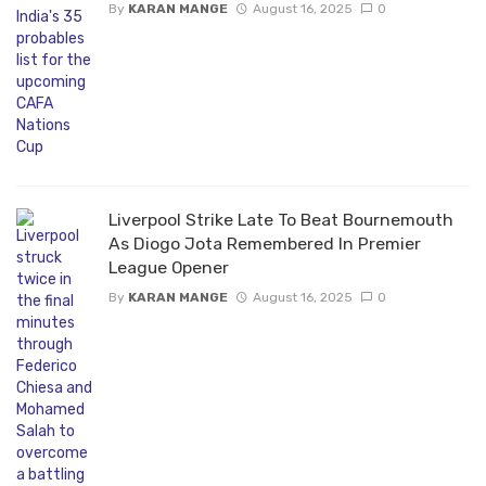
By
KARAN MANGE
August 16, 2025
0
Liverpool Strike Late To Beat Bournemouth
As Diogo Jota Remembered In Premier
League Opener
By
KARAN MANGE
August 16, 2025
0