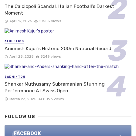
The Calciopoli Scandal: Italian Football’s Darkest
Moment
April 17, 2025
10553 views
ATHLETICS
Animesh Kujur’s Historic 200m National Record
April 25, 2025
8249 views
BADMINTON
Shankar Muthusamy Subramanian Stunning
Performance At Swiss Open
March 23, 2025
8093 views
FOLLOW US
FACEBOOK