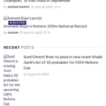
Champion, To Visit India In September
By
KARAN MANGE
July 16, 2025
0
ATHLETICS
Animesh Kujur’s Historic 200m National Record
By
KARAN
April 25, 2025
0
RECENT
POSTS
Sunil Chhetri finds no place in new coach Khalid
Jamil’s list of 35 probables for CAFA Nations
Cup
August 16, 2025