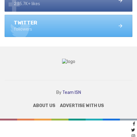
235.7K+ likes
TWITTER
followers
By
Team ISN
ABOUT US
ADVERTISE WITH US