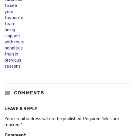
COMMENTS
LEAVE A REPLY
Your email address will not be published.
Required fields are
marked
*
Comment