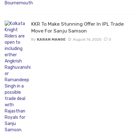
KKR To Make Stunning Offer In IPL Trade
Move For Sanju Samson
By
KARAN MANGE
August 16, 2025
0