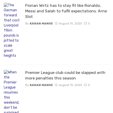
Florian Wirtz has to stay fit like Ronaldo,
Messi and Salah to fulfil expectations: Arne
Slot
By
KARAN MANGE
August 15, 2025
0
Premier League club could be slapped with
more penalties this season
By
KARAN MANGE
August 15, 2025
0