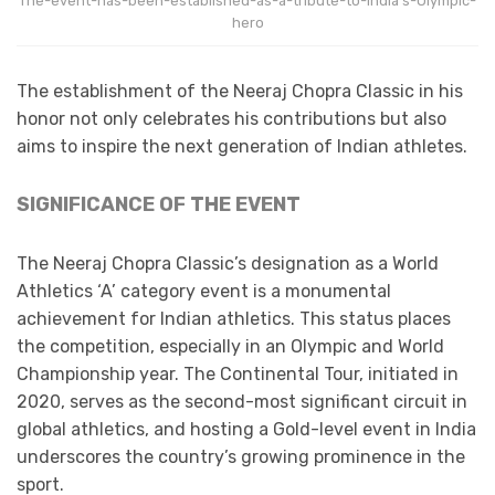
The-event-has-been-established-as-a-tribute-to-India’s-Olympic-
hero
The establishment of the Neeraj Chopra Classic in his
honor not only celebrates his contributions but also
aims to inspire the next generation of Indian athletes.​
SIGNIFICANCE OF THE EVENT
The Neeraj Chopra Classic’s designation as a World
Athletics ‘A’ category event is a monumental
achievement for Indian athletics. This status places
the competition, especially in an Olympic and World
Championship year. The Continental Tour, initiated in
2020, serves as the second-most significant circuit in
global athletics, and hosting a Gold-level event in India
underscores the country’s growing prominence in the
sport.