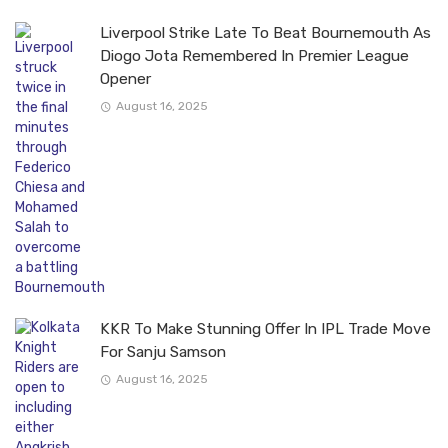
Liverpool Strike Late To Beat Bournemouth As
Diogo Jota Remembered In Premier League
Opener
August 16, 2025
KKR To Make Stunning Offer In IPL Trade Move
For Sanju Samson
August 16, 2025