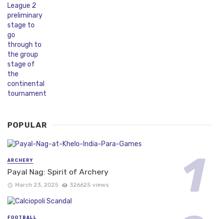
POPULAR
ARCHERY
Payal Nag: Spirit of Archery
March 23, 2025
326625 views
FOOTBALL