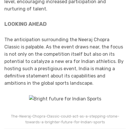
level, encouraging increased participation and
nurturing of talent.​
LOOKING AHEAD
The anticipation surrounding the Neeraj Chopra
Classic is palpable. As the event draws near, the focus
is not only on the competition itself but also on its
potential to catalyze a new era for Indian athletics. By
hosting such a prestigious event, India is making a
definitive statement about its capabilities and
ambitions in the global sports landscape.​
The-Neeraj-Chopra-Classic-could-act-as-a-stepping-stone-
towards-a-brighter-future-for-Indian-sports