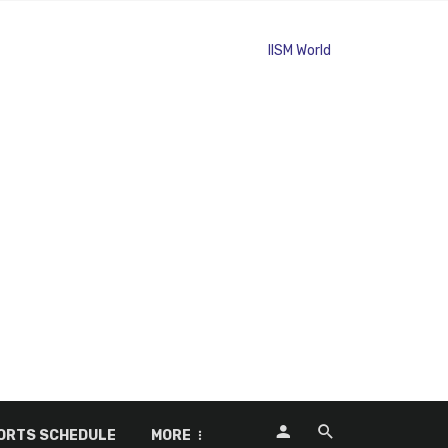
ORTS SCHEDULE
MORE