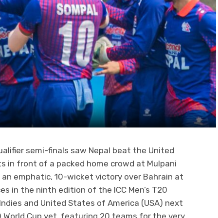
alifier semi-finals saw Nepal beat the United
ts in front of a packed home crowd at Mulpani
 an emphatic, 10-wicket victory over Bahrain at
ces in the ninth edition of the ICC Men’s T20
 Indies and United States of America (USA) next
20 World Cup yet, featuring 20 teams for the very