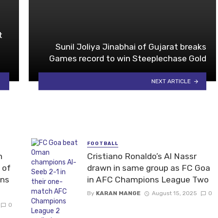
t
Sunil Joliya Jinabhai of Gujarat breaks
Games record to win Steeplechase Gold
NEXT ARTICLE
FOOTBALL
n
Cristiano Ronaldo’s Al Nassr
 of
drawn in same group as FC Goa
ons
in AFC Champions League Two
By
KARAN MANGE
August 15, 2025
0
0