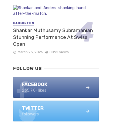
BADMINTON
Shankar Muthusamy Subramanian
Stunning Performance At Swiss
Open
March 23, 2025
8092 views
FOLLOW US
FACEBOOK
235.7K+ likes
TWITTER
followers