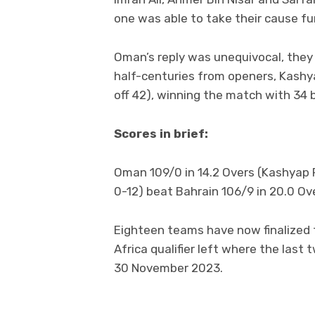
one was able to take their cause fu
Oman’s reply was unequivocal, they 
half-centuries from openers, Kashya
off 42), winning the match with 34 b
Scores in brief:
Oman 109/0 in 14.2 Overs (Kashyap P
0-12) beat Bahrain 106/9 in 20.0 Over
Eighteen teams have now finalized t
Africa qualifier left where the last
30 November 2023.