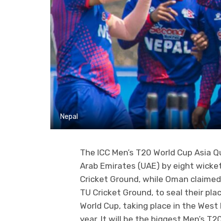
Nepal
The ICC Men’s T20 World Cup Asia Qu
Arab Emirates (UAE) by eight wicke
Cricket Ground, while Oman claimed
TU Cricket Ground, to seal their pla
World Cup, taking place in the West
year. It will be the biggest Men’s T