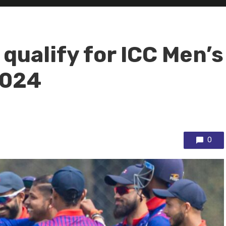
qualify for ICC Men’s
2024
0