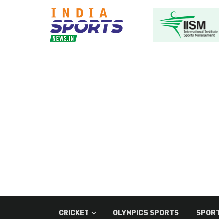
CRICKET
OLYMPICS SPORTS
SPORT