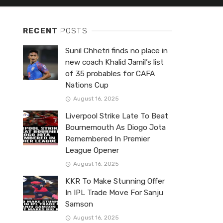
RECENT
POSTS
Sunil Chhetri finds no place in
new coach Khalid Jamil’s list
of 35 probables for CAFA
Nations Cup
August 16, 2025
Liverpool Strike Late To Beat
Bournemouth As Diogo Jota
Remembered In Premier
League Opener
August 16, 2025
KKR To Make Stunning Offer
In IPL Trade Move For Sanju
Samson
August 16, 2025