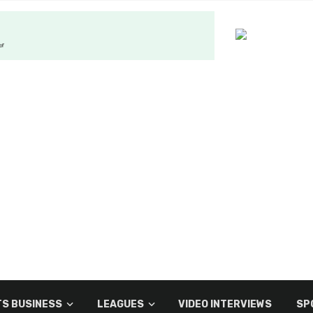
S BUSINESS
LEAGUES
VIDEO INTERVIEWS
SP