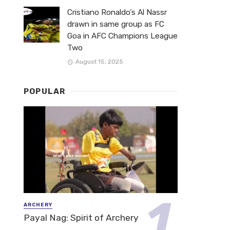
Cristiano Ronaldo’s Al Nassr
drawn in same group as FC
Goa in AFC Champions League
Two
August 15, 2025
POPULAR
ARCHERY
Payal Nag: Spirit of Archery