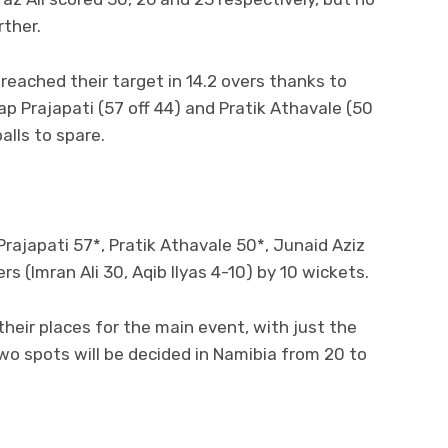
rther.
reached their target in 14.2 overs thanks to
p Prajapati (57 off 44) and Pratik Athavale (50
alls to spare.
rajapati 57*, Pratik Athavale 50*, Junaid Aziz
s (Imran Ali 30, Aqib Ilyas 4-10) by 10 wickets.
heir places for the main event, with just the
 two spots will be decided in Namibia from 20 to