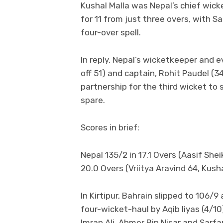
Kushal Malla was Nepal’s chief wicke
for 11 from just three overs, with S
four-over spell.
In reply, Nepal’s wicketkeeper and e
off 51) and captain, Rohit Paudel (
partnership for the third wicket to s
spare.
Scores in brief:
Nepal 135/2 in 17.1 Overs (Aasif She
20.0 Overs (Vriitya Aravind 64, Kusha
In Kirtipur, Bahrain slipped to 106/9 
four-wicket-haul by Aqib Iiyas (4/
Imran Ali, Ahmer Bin Nisar and Sarfa