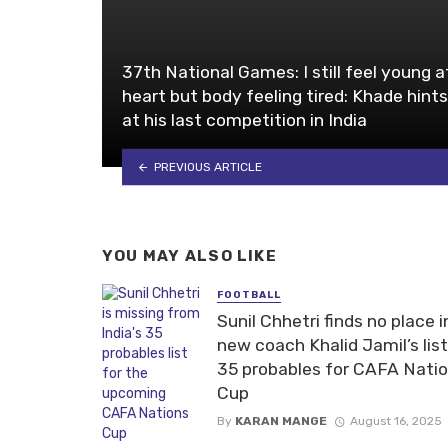
37th National Games: I still feel young a
heart but body feeling tired: Khade hints
at his last competition in India
PREVIOUS ARTICLE
YOU MAY ALSO LIKE
FOOTBALL
Sunil Chhetri finds no place i
new coach Khalid Jamil’s list
35 probables for CAFA Nati
Cup
By
KARAN MANGE
August 16, 2025