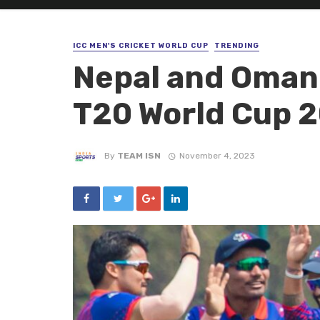
ICC MEN'S CRICKET WORLD CUP
TRENDING
Nepal and Oman 
T20 World Cup 
By
TEAM ISN
November 4, 2023