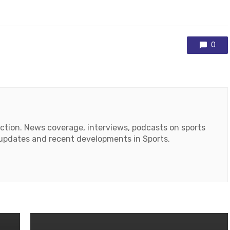
0
action. News coverage, interviews, podcasts on sports
r updates and recent developments in Sports.
ok
tube