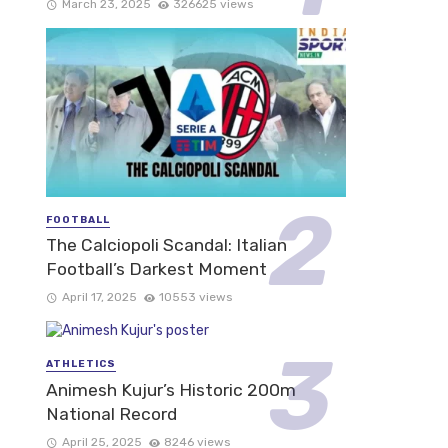
March 23, 2025
326625 views
FOOTBALL
The Calciopoli Scandal: Italian
Football’s Darkest Moment
April 17, 2025
10553 views
ATHLETICS
Animesh Kujur’s Historic 200m
National Record
April 25, 2025
8246 views