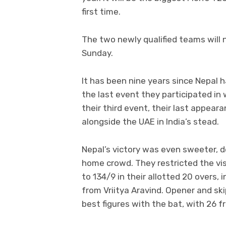
first time.
The two newly qualified teams will 
Sunday.
It has been nine years since Nepal h
the last event they participated in 
their third event, their last appea
alongside the UAE in India’s stead.
Nepal’s victory was even sweeter, 
home crowd. They restricted the vis
to 134/9 in their allotted 20 overs, 
from Vriitya Aravind. Opener and 
best figures with the bat, with 26 fr