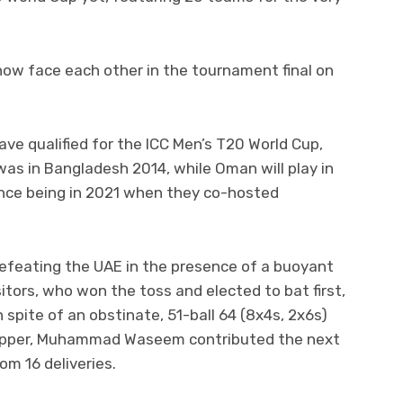
now face each other in the tournament final on
ave qualified for the ICC Men’s T20 World Cup,
was in Bangladesh 2014, while Oman will play in
rance being in 2021 when they co-hosted
defeating the UAE in the presence of a buoyant
itors, who won the toss and elected to bat first,
in spite of an obstinate, 51-ball 64 (8x4s, 2x6s)
skipper, Muhammad Waseem contributed the next
om 16 deliveries.