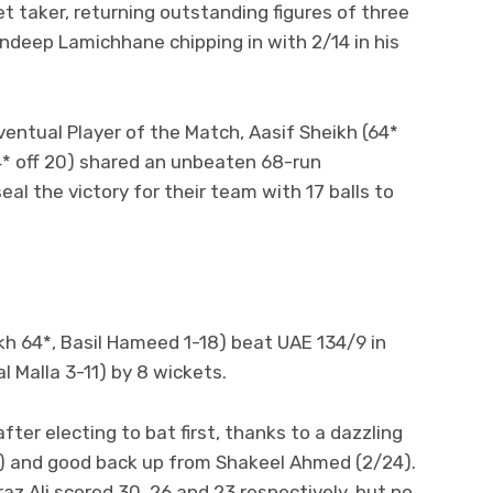
t taker, returning outstanding figures of three
andeep Lamichhane chipping in with 2/14 in his
ventual Player of the Match, Aasif Sheikh (64*
34* off 20) shared an unbeaten 68-run
eal the victory for their team with 17 balls to
ikh 64*, Basil Hameed 1-18) beat UAE 134/9 in
l Malla 3-11) by 8 wickets.
after electing to bat first, thanks to a dazzling
10) and good back up from Shakeel Ahmed (2/24).
raz Ali scored 30, 26 and 23 respectively, but no