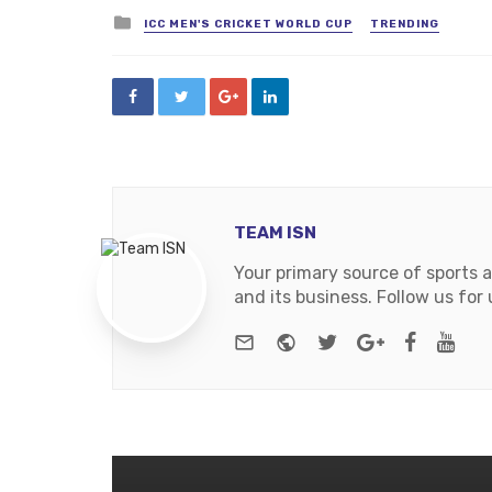
Posted
ICC MEN'S CRICKET WORLD CUP
TRENDING
in
TEAM ISN
Your primary source of sports 
and its business. Follow us fo
e-mail
Website
Twitter
Google+
Facebo
You