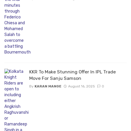
KKR To Make Stunning Offer In IPL Trade
Move For Sanju Samson
By
KARAN MANGE
August 16, 2025
0