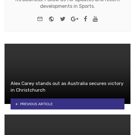
developments in Sports.
e-mail
Website
Twitter
Google+
Facebook
Youtube
Alex Carey stands out as Australia secures victory
in Christchurch
PREVIOUS ARTICLE