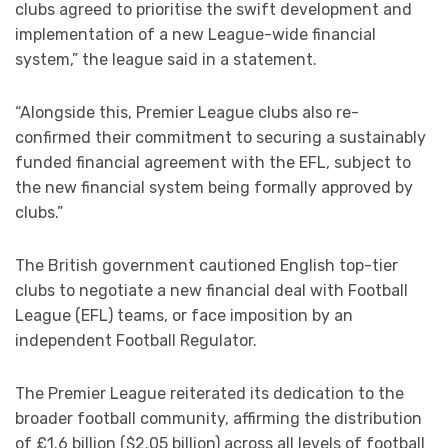
clubs agreed to prioritise the swift development and
implementation of a new League-wide financial
system,” the league said in a statement.
“Alongside this, Premier League clubs also re-
confirmed their commitment to securing a sustainably
funded financial agreement with the EFL, subject to
the new financial system being formally approved by
clubs.”
The British government cautioned English top-tier
clubs to negotiate a new financial deal with Football
League (EFL) teams, or face imposition by an
independent Football Regulator.
The Premier League reiterated its dedication to the
broader football community, affirming the distribution
of £1.6 billion ($2.05 billion) across all levels of football