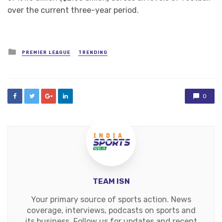
over the current three-year period.
Posted
PREMIER LEAGUE
TRENDING
in
0
TEAM ISN
Your primary source of sports action. News
coverage, interviews, podcasts on sports and
its business. Follow us for updates and recent