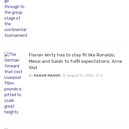
Florian Wirtz has to stay fit like Ronaldo,
Messi and Salah to fulfil expectations: Arne
Slot
By
KARAN MANGE
August 15, 2025
0