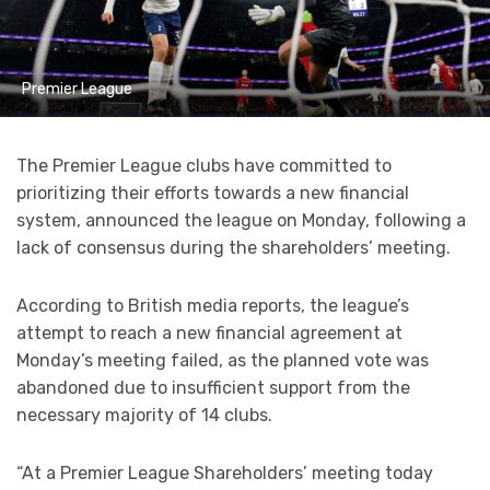
Premier League
The Premier League clubs have committed to
prioritizing their efforts towards a new financial
system, announced the league on Monday, following a
lack of consensus during the shareholders’ meeting.
According to British media reports, the league’s
attempt to reach a new financial agreement at
Monday’s meeting failed, as the planned vote was
abandoned due to insufficient support from the
necessary majority of 14 clubs.
“At a Premier League Shareholders’ meeting today