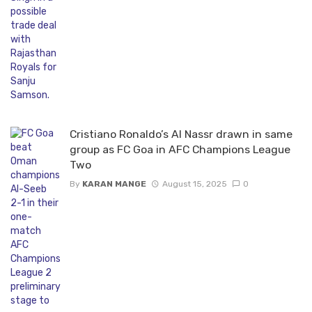
Cristiano Ronaldo’s Al Nassr drawn in same
group as FC Goa in AFC Champions League
Two
By
KARAN MANGE
August 15, 2025
0