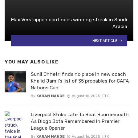
Max Verstappen continues winning streak in Saudi
Arabia
NEXT ARTICLE
YOU MAY ALSO LIKE
Sunil Chhetri finds no place in new coach
Khalid Jamil’s list of 35 probables for CAFA
Nations Cup
By
KARAN MANGE
August 16, 2025
0
Liverpool Strike Late To Beat Bournemouth
As Diogo Jota Remembered In Premier
League Opener
By
KARAN MANGE
August 16, 2025
0