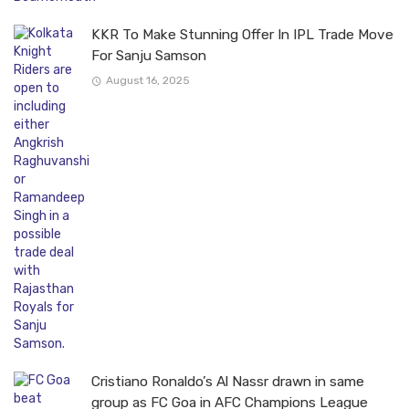
KKR To Make Stunning Offer In IPL Trade Move
For Sanju Samson
August 16, 2025
Cristiano Ronaldo’s Al Nassr drawn in same
group as FC Goa in AFC Champions League