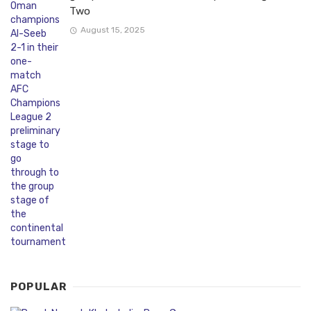
Two
August 15, 2025
POPULAR