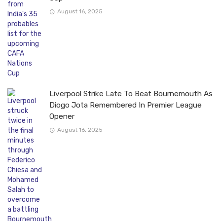
August 16, 2025
Liverpool Strike Late To Beat Bournemouth As
Diogo Jota Remembered In Premier League
Opener
August 16, 2025