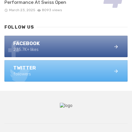
Performance At Swiss Open
March 23, 2025
8093 views
FOLLOW US
FACEBOOK
235.7K+ likes
TWITTER
followers