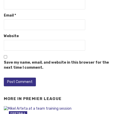
Email
*
Website
Save my name, email, and website in this browser for the
next time I comment.
MORE IN
PREMIER LEAGUE
FOOTBALL