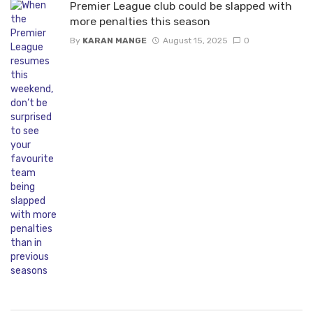
Premier League club could be slapped with
more penalties this season
By
KARAN MANGE
August 15, 2025
0