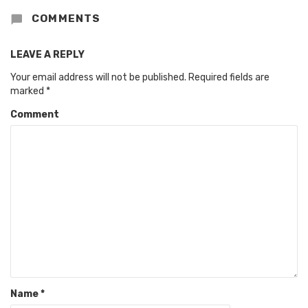
COMMENTS
LEAVE A REPLY
Your email address will not be published.
Required fields are
marked
*
Comment
Name
*