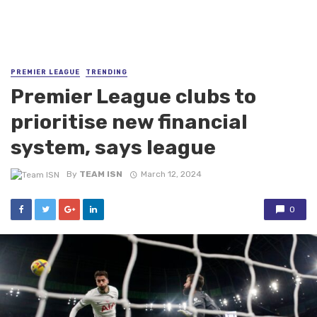
PREMIER LEAGUE
TRENDING
Premier League clubs to
prioritise new financial
system, says league
By
TEAM ISN
March 12, 2024
0