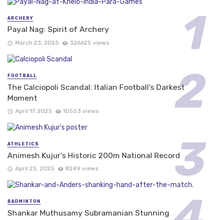
ARCHERY
Payal Nag: Spirit of Archery
March 23, 2025
326625 views
FOOTBALL
The Calciopoli Scandal: Italian Football’s Darkest
Moment
April 17, 2025
10553 views
ATHLETICS
Animesh Kujur’s Historic 200m National Record
April 25, 2025
8249 views
BADMINTON
Shankar Muthusamy Subramanian Stunning