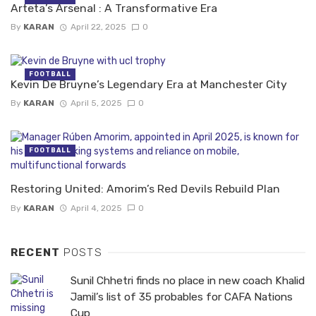
Arteta’s Arsenal : A Transformative Era
By
KARAN
April 22, 2025
0
FOOTBALL
Kevin De Bruyne’s Legendary Era at Manchester City
By
KARAN
April 5, 2025
0
FOOTBALL
Restoring United: Amorim’s Red Devils Rebuild Plan
By
KARAN
April 4, 2025
0
RECENT
POSTS
Sunil Chhetri finds no place in new coach Khalid
Jamil’s list of 35 probables for CAFA Nations
Cup