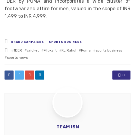
1DER by PUMA and incorporates a wide cluster of
footwear and attire for men, valued in the scope of INR
1,499 to INR 4,999.
Posted
BRAND CAMPAIGNS
SPORTS BUSINESS
in
Tagged
1DER
cricket
Flipkart
KL Rahul
Puma
sports business
with
sports news
0
TEAM ISN