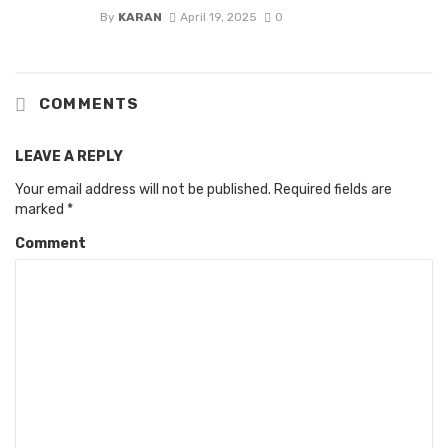
By
KARAN
April 19, 2025
0
COMMENTS
LEAVE A REPLY
Your email address will not be published.
Required fields are
marked
*
Comment