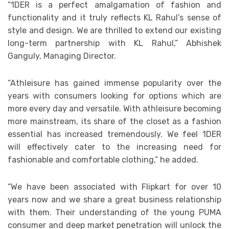
“1DER is a perfect amalgamation of fashion and
functionality and it truly reflects KL Rahul’s sense of
style and design. We are thrilled to extend our existing
long-term partnership with KL Rahul,” Abhishek
Ganguly, Managing Director.
“Athleisure has gained immense popularity over the
years with consumers looking for options which are
more every day and versatile. With athleisure becoming
more mainstream, its share of the closet as a fashion
essential has increased tremendously. We feel 1DER
will effectively cater to the increasing need for
fashionable and comfortable clothing,” he added.
“We have been associated with Flipkart for over 10
years now and we share a great business relationship
with them. Their understanding of the young PUMA
consumer and deep market penetration will unlock the