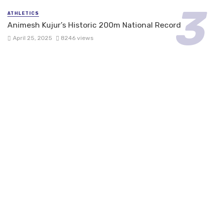
ATHLETICS
Animesh Kujur’s Historic 200m National Record
April 25, 2025
8246 views