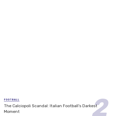
FOOTBALL
The Calciopoli Scandal: Italian Football’s Darkest
Moment