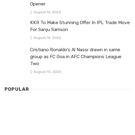
Opener
August 16, 2025
KKR To Make Stunning Offer In IPL Trade Move
For Sanju Samson
August 16, 2025
Cristiano Ronaldo’s Al Nassr drawn in same
group as FC Goa in AFC Champions League
Two
August 15, 2025
POPULAR