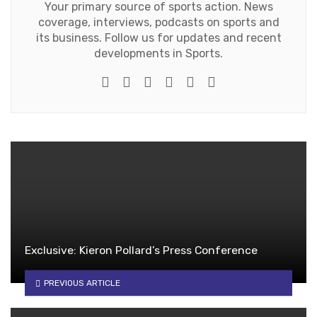
Your primary source of sports action. News
coverage, interviews, podcasts on sports and
its business. Follow us for updates and recent
developments in Sports.
e-mail
Website
Twitter
Google+
Facebook
Youtube
Exclusive: Kieron Pollard’s Press Conference
PREVIOUS ARTICLE