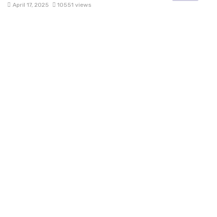
April 17, 2025
10551 views