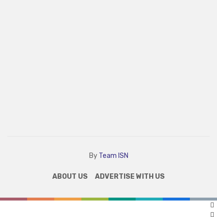
By
Team ISN
ABOUT US
ADVERTISE WITH US