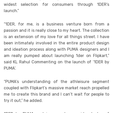
widest selection for consumers through 1DER’s
launch.”
“1DER, for me, is a business venture born from a
passion and it is really close to my heart. The collection
is an extension of my love for all things street. I have
been intimately involved in the entire product design
and ideation process along with PUMA designers and I
am really pumped about launching 1der on Flipkart,”
said KL Rahul Commenting on the launch of ‘1DER by
PUMA’.
“PUMA’s understanding of the athleisure segment
coupled with Flipkart’s massive market reach propelled
me to create this brand and I can’t wait for people to
try it out,” he added.