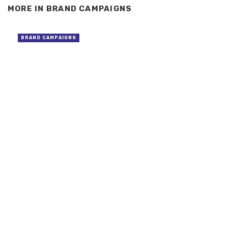
MORE IN
BRAND CAMPAIGNS
BRAND CAMPAIGNS