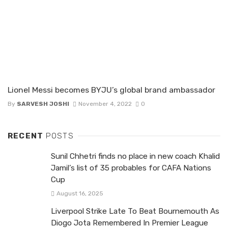
Lionel Messi becomes BYJU’s global brand ambassador
By
SARVESH JOSHI
November 4, 2022
0
RECENT
POSTS
Sunil Chhetri finds no place in new coach Khalid
Jamil’s list of 35 probables for CAFA Nations
Cup
August 16, 2025
Liverpool Strike Late To Beat Bournemouth As
Diogo Jota Remembered In Premier League