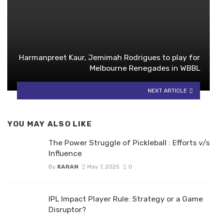
Harmanpreet Kaur, Jemimah Rodrigues to play for
Melbourne Renegades in WBBL
NEXT ARTICLE
YOU MAY ALSO LIKE
The Power Struggle of Pickleball : Efforts v/s
Influence
By
KARAN
May 7, 2025
0
IPL Impact Player Rule: Strategy or a Game
Disruptor?