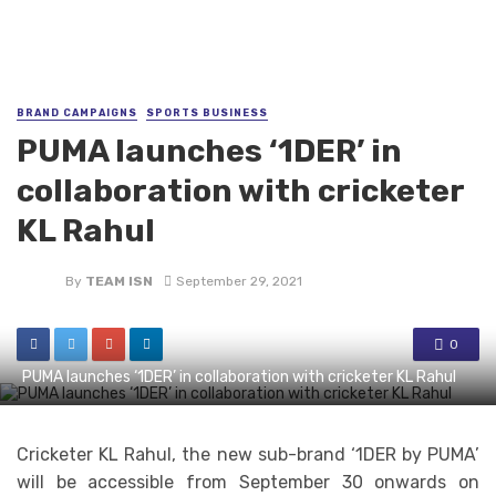
BRAND CAMPAIGNS
SPORTS BUSINESS
PUMA launches ‘1DER’ in
collaboration with cricketer
KL Rahul
By
TEAM ISN
September 29, 2021
0
PUMA launches ‘1DER’ in collaboration with cricketer KL Rahul
Cricketer KL Rahul, the new sub-brand ‘1DER by PUMA’
will be accessible from September 30 onwards on