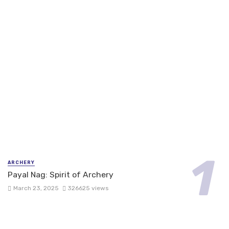
ARCHERY
Payal Nag: Spirit of Archery
March 23, 2025
326625 views