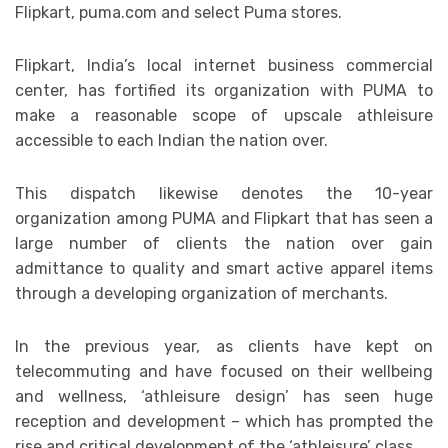
Flipkart, puma.com and select Puma stores.
Flipkart, India’s local internet business commercial
center, has fortified its organization with PUMA to
make a reasonable scope of upscale athleisure
accessible to each Indian the nation over.
This dispatch likewise denotes the 10-year
organization among PUMA and Flipkart that has seen a
large number of clients the nation over gain
admittance to quality and smart active apparel items
through a developing organization of merchants.
In the previous year, as clients have kept on
telecommuting and have focused on their wellbeing
and wellness, ‘athleisure design’ has seen huge
reception and development – which has prompted the
rise and critical development of the ‘athleisure’ class.