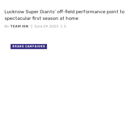
Lucknow Super Giants’ off-field performance point to
spectacular first season at home
By
TEAM ISN
June 29, 2023
0
BRAND CAMPAIGNS