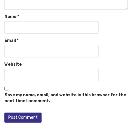
Name
*
Email
*
Website
Save my name, email, and website in this browser for the
next time I comment.