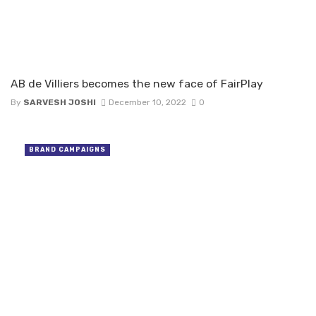
AB de Villiers becomes the new face of FairPlay
By
SARVESH JOSHI
December 10, 2022
0
BRAND CAMPAIGNS