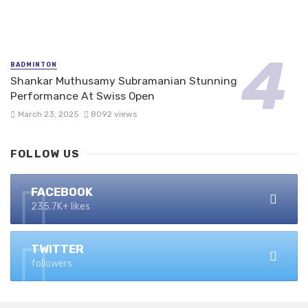
BADMINTON
Shankar Muthusamy Subramanian Stunning
Performance At Swiss Open
March 23, 2025
8092 views
FOLLOW US
FACEBOOK
235.7K+ likes
TWITTER
followers