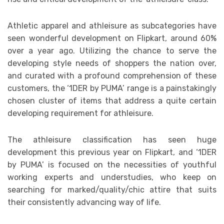
Athletic apparel and athleisure as subcategories have
seen wonderful development on Flipkart, around 60%
over a year ago. Utilizing the chance to serve the
developing style needs of shoppers the nation over,
and curated with a profound comprehension of these
customers, the ‘1DER by PUMA’ range is a painstakingly
chosen cluster of items that address a quite certain
developing requirement for athleisure.
The athleisure classification has seen huge
development this previous year on Flipkart, and ‘1DER
by PUMA’ is focused on the necessities of youthful
working experts and understudies, who keep on
searching for marked/quality/chic attire that suits
their consistently advancing way of life.