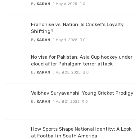
By
KARAN
May 6, 2025
0
Franchise vs. Nation: Is Cricket’s Loyalty
Shifting?
By
KARAN
May 4, 2025
0
No visa for Pakistan, Asia Cup hockey under
cloud after Pahalgam terror attack
By
KARAN
April 25, 2025
0
Vaibhav Suryavanshi: Young Cricket Prodigy
By
KARAN
April 21, 2025
0
How Sports Shape National Identity: A Look
at Football in South America