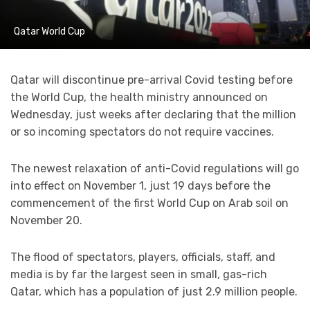
Qatar World Cup
Qatar will discontinue pre-arrival Covid testing before
the World Cup, the health ministry announced on
Wednesday, just weeks after declaring that the million
or so incoming spectators do not require vaccines.
The newest relaxation of anti-Covid regulations will go
into effect on November 1, just 19 days before the
commencement of the first World Cup on Arab soil on
November 20.
The flood of spectators, players, officials, staff, and
media is by far the largest seen in small, gas-rich
Qatar, which has a population of just 2.9 million people.