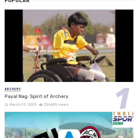
POPULAR
ARCHERY
Payal Nag: Spirit of Archery
March 23, 2025
326625 views