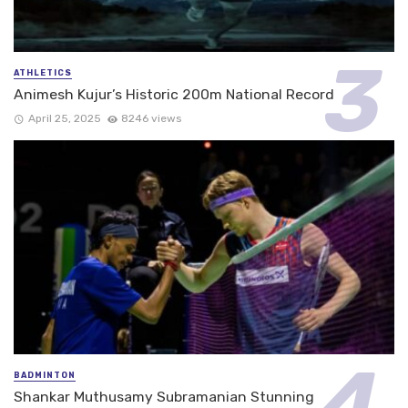
ATHLETICS
Animesh Kujur’s Historic 200m National Record
April 25, 2025
8246 views
BADMINTON
Shankar Muthusamy Subramanian Stunning