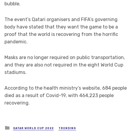
bubble.
The event’s Qatari organisers and FIFA’s governing
body have stated that they want the game to be a
proof that the world is recovering from the horrific
pandemic.
Masks are no longer required on public transportation,
and they are also not required in the eight World Cup
stadiums.
According to the health ministry’s website, 684 people
died as a result of Covid-19, with 464,223 people
recovering.
Posted
QATAR WORLD CUP 2022
TRENDING
in