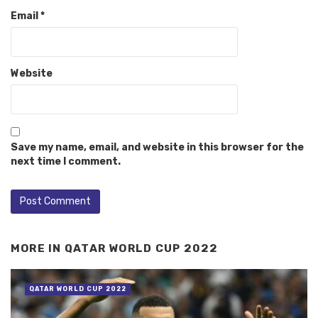
Email
*
Website
Save my name, email, and website in this browser for the
next time I comment.
MORE IN
QATAR WORLD CUP 2022
QATAR WORLD CUP 2022