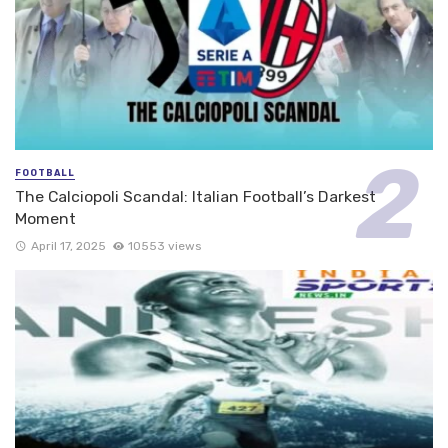
FOOTBALL
The Calciopoli Scandal: Italian Football’s Darkest
Moment
April 17, 2025
10553 views