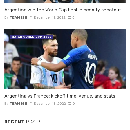
Argentina win the World Cup final in penalty shootout
By
TEAM ISN
December 19, 2022
0
QATAR WORLD CUP 2022
Argentina vs France: kickoff time, venue, and stats
By
TEAM ISN
December 18, 2022
0
RECENT
POSTS