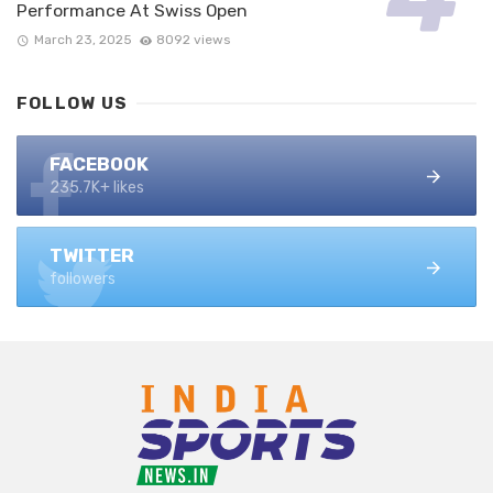
Performance At Swiss Open
March 23, 2025
8092 views
FOLLOW US
FACEBOOK
235.7K+ likes
TWITTER
followers