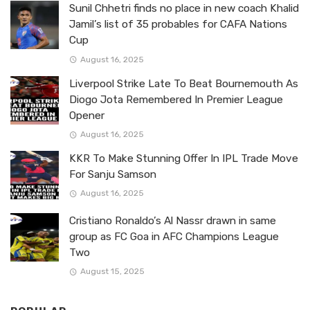
Sunil Chhetri finds no place in new coach Khalid
Jamil’s list of 35 probables for CAFA Nations
Cup
August 16, 2025
Liverpool Strike Late To Beat Bournemouth As
Diogo Jota Remembered In Premier League
Opener
August 16, 2025
KKR To Make Stunning Offer In IPL Trade Move
For Sanju Samson
August 16, 2025
Cristiano Ronaldo’s Al Nassr drawn in same
group as FC Goa in AFC Champions League
Two
August 15, 2025