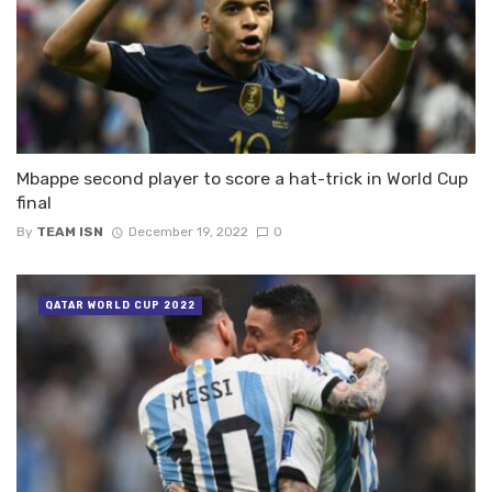
Mbappe second player to score a hat-trick in World Cup
final
By
TEAM ISN
December 19, 2022
0
QATAR WORLD CUP 2022