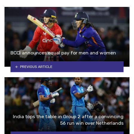
BCCI announces equal pay for men and women
PREVIOUS ARTICLE
India tops the table in Group 2 after a convincing
56 run win over Netherlands