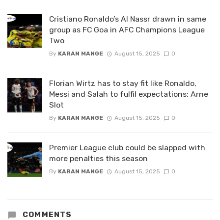
Cristiano Ronaldo’s Al Nassr drawn in same
group as FC Goa in AFC Champions League
Two
By
KARAN MANGE
August 15, 2025
0
Florian Wirtz has to stay fit like Ronaldo,
Messi and Salah to fulfil expectations: Arne
Slot
By
KARAN MANGE
August 15, 2025
0
Premier League club could be slapped with
more penalties this season
By
KARAN MANGE
August 15, 2025
0
COMMENTS