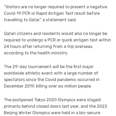
“Visitors are no longer required to present a negative
Covid-19 PCR or Rapid Antigen Test result before
travelling to Qatar,” a statement said.
Qatari citizens and residents would also no longer be
required to undergo a PCR or quick antigen test within
24 hours after returning from a trip overseas,
according to the health ministry.
The 29-day tournament will be the first major
worldwide athletic event with a large number of
spectators since the Covid pandemic occurred in
December 2019, killing over six million people.
The postponed Tokyo 2020 Olympics were staged
primarily behind closed doors last year, and the 2022
Beijing Winter Olympics were held in a bio-secure