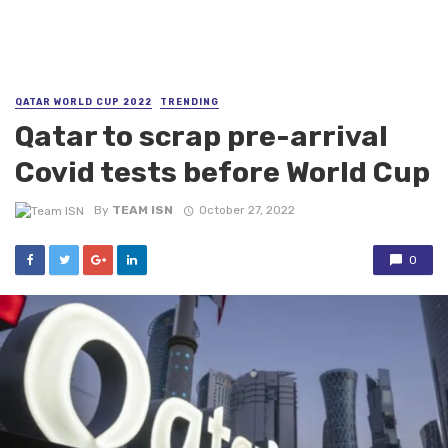
QATAR WORLD CUP 2022
TRENDING
Qatar to scrap pre-arrival
Covid tests before World Cup
By
TEAM ISN
October 27, 2022
0