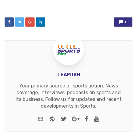
0
TEAM ISN
Your primary source of sports action. News
coverage, interviews, podcasts on sports and
its business. Follow us for updates and recent
developments in Sports.
e-mail
Website
Twitter
Google+
Facebook
Youtube