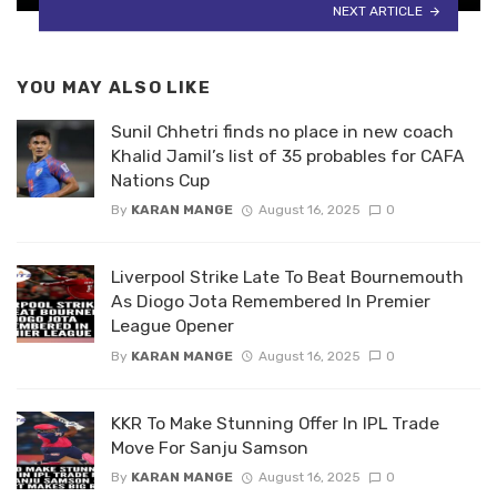
NEXT ARTICLE
YOU MAY ALSO LIKE
Sunil Chhetri finds no place in new coach
Khalid Jamil’s list of 35 probables for CAFA
Nations Cup
By
KARAN MANGE
August 16, 2025
0
Liverpool Strike Late To Beat Bournemouth
As Diogo Jota Remembered In Premier
League Opener
By
KARAN MANGE
August 16, 2025
0
KKR To Make Stunning Offer In IPL Trade
Move For Sanju Samson
By
KARAN MANGE
August 16, 2025
0