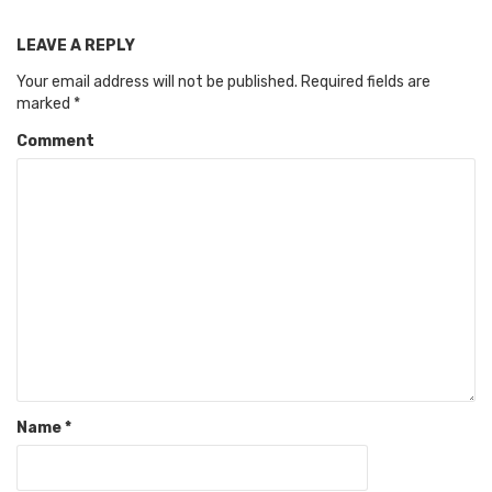
LEAVE A REPLY
Your email address will not be published.
Required fields are
marked
*
Comment
Name
*