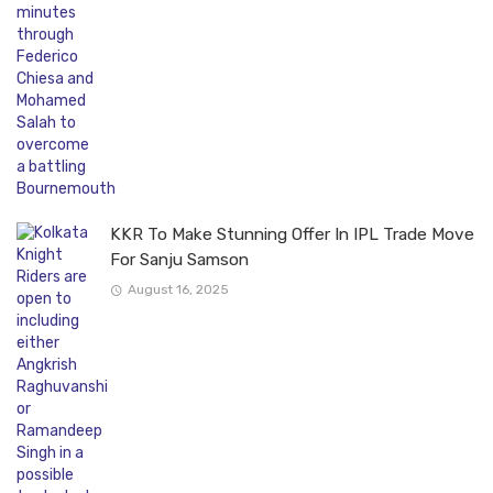
KKR To Make Stunning Offer In IPL Trade Move
For Sanju Samson
August 16, 2025