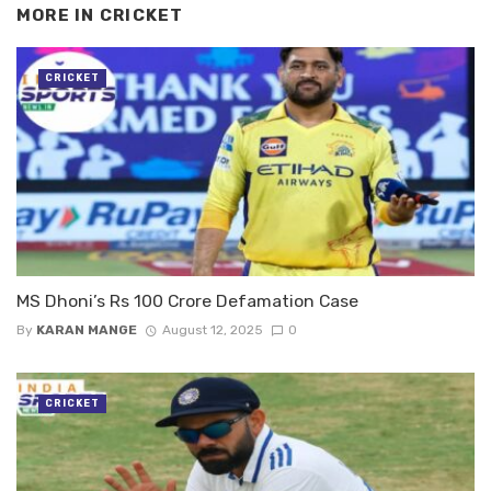
MORE IN
CRICKET
CRICKET
MS Dhoni’s Rs 100 Crore Defamation Case
By
KARAN MANGE
August 12, 2025
0
CRICKET