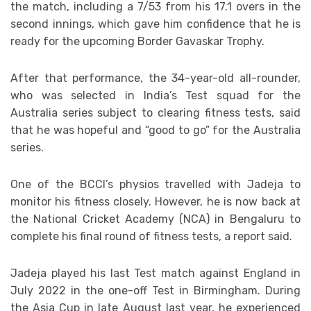
the match, including a 7/53 from his 17.1 overs in the
second innings, which gave him confidence that he is
ready for the upcoming Border Gavaskar Trophy.
After that performance, the 34-year-old all-rounder,
who was selected in India’s Test squad for the
Australia series subject to clearing fitness tests, said
that he was hopeful and “good to go” for the Australia
series.
One of the BCCI’s physios travelled with Jadeja to
monitor his fitness closely. However, he is now back at
the National Cricket Academy (NCA) in Bengaluru to
complete his final round of fitness tests, a report said.
Jadeja played his last Test match against England in
July 2022 in the one-off Test in Birmingham. During
the Asia Cup in late August last year, he experienced