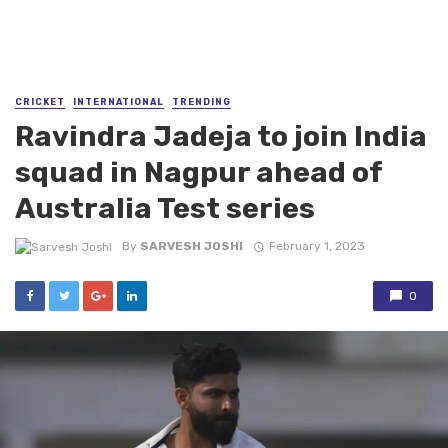
CRICKET
INTERNATIONAL
TRENDING
Ravindra Jadeja to join India
squad in Nagpur ahead of
Australia Test series
By
SARVESH JOSHI
February 1, 2023
0