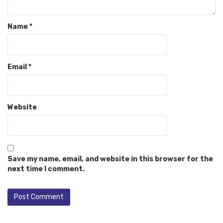
Name
*
Email
*
Website
Save my name, email, and website in this browser for the
next time I comment.