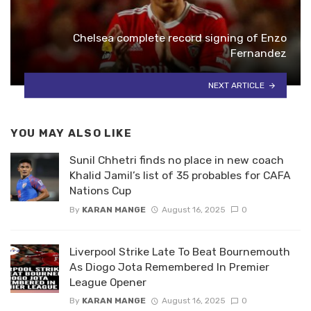
Chelsea complete record signing of Enzo
Fernandez
NEXT ARTICLE
YOU MAY ALSO LIKE
Sunil Chhetri finds no place in new coach
Khalid Jamil’s list of 35 probables for CAFA
Nations Cup
By
KARAN MANGE
August 16, 2025
0
Liverpool Strike Late To Beat Bournemouth
As Diogo Jota Remembered In Premier
League Opener
By
KARAN MANGE
August 16, 2025
0