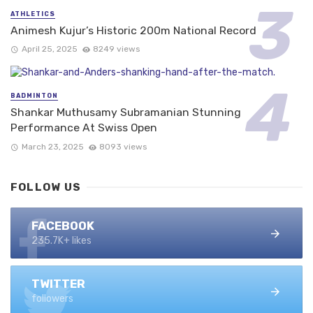
ATHLETICS
Animesh Kujur’s Historic 200m National Record
April 25, 2025
8249 views
BADMINTON
Shankar Muthusamy Subramanian Stunning
Performance At Swiss Open
March 23, 2025
8093 views
FOLLOW US
FACEBOOK
235.7K+ likes
TWITTER
followers