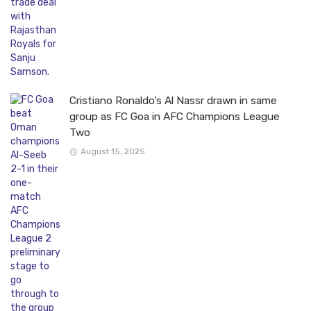
Cristiano Ronaldo’s Al Nassr drawn in same
group as FC Goa in AFC Champions League
Two
August 15, 2025