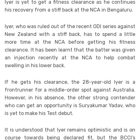
Iyer is yet to get a fitness clearance as he continues
his recovery from a stiff back at the NCA in Bengaluru.
Iyer, who was ruled out of the recent ODI series against
New Zealand with a stiff back, has to spend a little
more time at the NCA before getting his fitness
clearance. It has been learnt that the batter was given
an injection recently at the NCA to help combat
swelling in his lower back.
If he gets his clearance, the 28-year-old Iyer is a
frontrunner for a middle-order spot against Australia.
However, in his absence, the other strong contender
who can get an opportunity is Suryakumar Yadav, who
is yet to make his Test debut.
It is understood that Iyer remains optimistic and is on
course towards being declared fit, but the BCCI’s