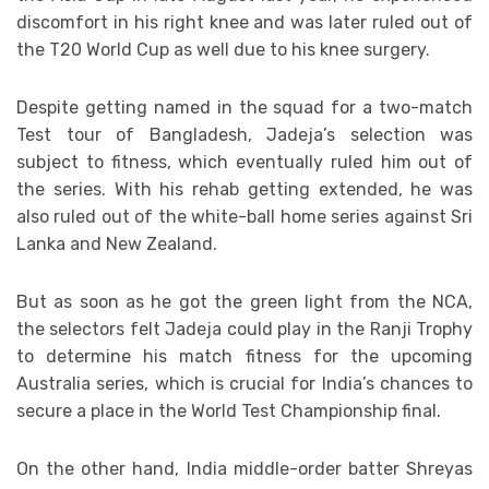
discomfort in his right knee and was later ruled out of
the T20 World Cup as well due to his knee surgery.
Despite getting named in the squad for a two-match
Test tour of Bangladesh, Jadeja’s selection was
subject to fitness, which eventually ruled him out of
the series. With his rehab getting extended, he was
also ruled out of the white-ball home series against Sri
Lanka and New Zealand.
But as soon as he got the green light from the NCA,
the selectors felt Jadeja could play in the Ranji Trophy
to determine his match fitness for the upcoming
Australia series, which is crucial for India’s chances to
secure a place in the World Test Championship final.
On the other hand, India middle-order batter Shreyas