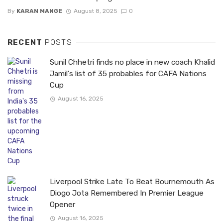
By
KARAN MANGE
August 8, 2025
0
RECENT
POSTS
Sunil Chhetri finds no place in new coach Khalid
Jamil’s list of 35 probables for CAFA Nations
Cup
August 16, 2025
Liverpool Strike Late To Beat Bournemouth As
Diogo Jota Remembered In Premier League
Opener
August 16, 2025