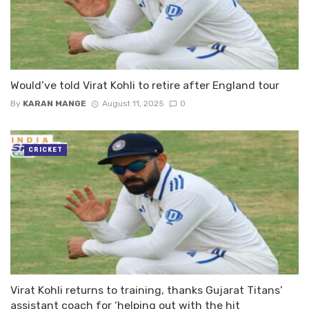
Would’ve told Virat Kohli to retire after England tour
By
KARAN MANGE
August 11, 2025
0
CRICKET
Virat Kohli returns to training, thanks Gujarat Titans’
assistant coach for ‘helping out with the hit