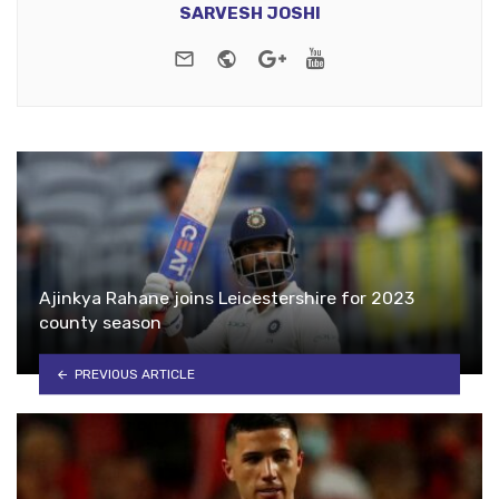
SARVESH JOSHI
e-mail
Website
Google+
Youtube
Ajinkya Rahane joins Leicestershire for 2023
county season
PREVIOUS ARTICLE