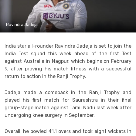
Ravindra Jadeja
India star all-rounder Ravindra Jadeja is set to join the
India Test squad this week ahead of the first Test
against Australia in Nagpur, which begins on February
9, after proving his match fitness with a successful
return to action in the Ranji Trophy.
Jadeja made a comeback in the Ranji Trophy and
played his first match for Saurashtra in their final
group-stage match against Tamil Nadu last week after
undergoing knee surgery in September.
Overall, he bowled 41.1 overs and took eight wickets in