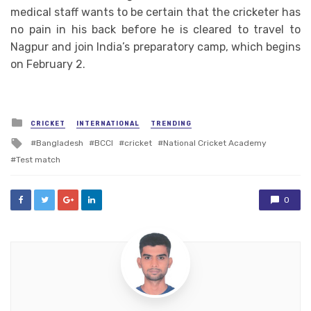
medical staff wants to be certain that the cricketer has
no pain in his back before he is cleared to travel to
Nagpur and join India’s preparatory camp, which begins
on February 2.
Posted
CRICKET
INTERNATIONAL
TRENDING
in
Tagged
Bangladesh
BCCI
cricket
National Cricket Academy
with
Test match
0