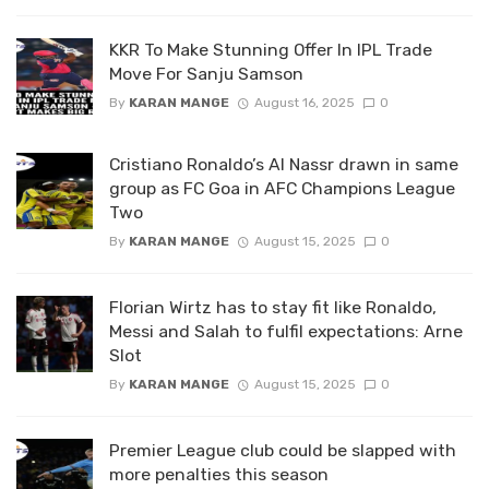
KKR To Make Stunning Offer In IPL Trade
Move For Sanju Samson
By
KARAN MANGE
August 16, 2025
0
Cristiano Ronaldo’s Al Nassr drawn in same
group as FC Goa in AFC Champions League
Two
By
KARAN MANGE
August 15, 2025
0
Florian Wirtz has to stay fit like Ronaldo,
Messi and Salah to fulfil expectations: Arne
Slot
By
KARAN MANGE
August 15, 2025
0
Premier League club could be slapped with
more penalties this season