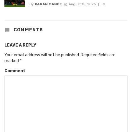
By
KARAN MANGE
August 15, 2025
0
COMMENTS
LEAVE A REPLY
Your email address will not be published.
Required fields are
marked
*
Comment