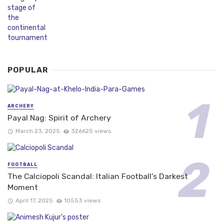
POPULAR
ARCHERY
Payal Nag: Spirit of Archery
March 23, 2025
326625 views
FOOTBALL
The Calciopoli Scandal: Italian Football’s Darkest
Moment
April 17, 2025
10553 views