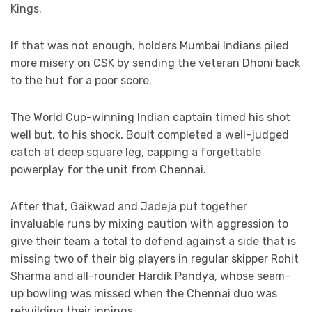
Kings.
If that was not enough, holders Mumbai Indians piled
more misery on CSK by sending the veteran Dhoni back
to the hut for a poor score.
The World Cup-winning Indian captain timed his shot
well but, to his shock, Boult completed a well-judged
catch at deep square leg, capping a forgettable
powerplay for the unit from Chennai.
After that, Gaikwad and Jadeja put together
invaluable runs by mixing caution with aggression to
give their team a total to defend against a side that is
missing two of their big players in regular skipper Rohit
Sharma and all-rounder Hardik Pandya, whose seam-
up bowling was missed when the Chennai duo was
rebuilding their innings.