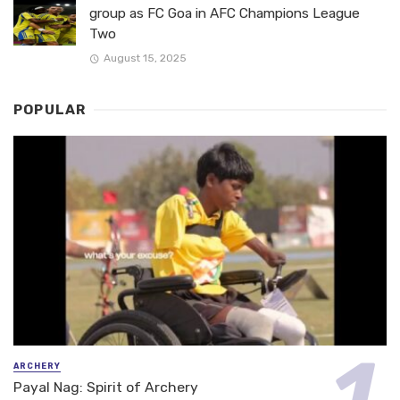
group as FC Goa in AFC Champions League
Two
August 15, 2025
POPULAR
ARCHERY
Payal Nag: Spirit of Archery