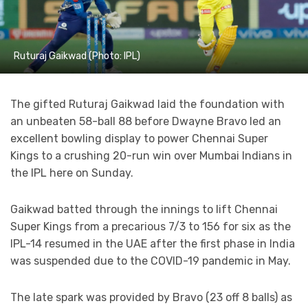
Ruturaj Gaikwad (Photo: IPL)
The gifted Ruturaj Gaikwad laid the foundation with
an unbeaten 58-ball 88 before Dwayne Bravo led an
excellent bowling display to power Chennai Super
Kings to a crushing 20-run win over Mumbai Indians in
the IPL here on Sunday.
Gaikwad batted through the innings to lift Chennai
Super Kings from a precarious 7/3 to 156 for six as the
IPL-14 resumed in the UAE after the first phase in India
was suspended due to the COVID-19 pandemic in May.
The late spark was provided by Bravo (23 off 8 balls) as