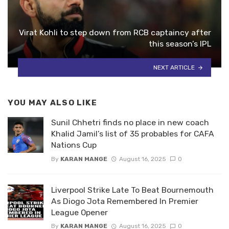
Virat Kohli to step down from RCB captaincy after
this season’s IPL
NEXT ARTICLE
YOU MAY ALSO LIKE
Sunil Chhetri finds no place in new coach
Khalid Jamil’s list of 35 probables for CAFA
Nations Cup
By
KARAN MANGE
August 16, 2025
0
Liverpool Strike Late To Beat Bournemouth
As Diogo Jota Remembered In Premier
League Opener
By
KARAN MANGE
August 16, 2025
0