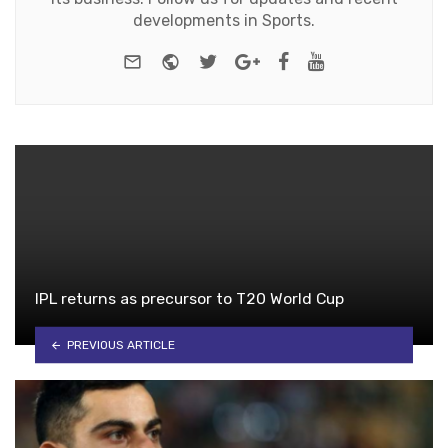
developments in Sports.
e-mail
Website
Twitter
Google+
Facebook
Youtube
IPL returns as precursor to T20 World Cup
PREVIOUS ARTICLE