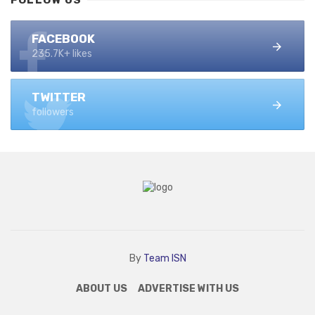
FOLLOW US
FACEBOOK
235.7K+ likes
TWITTER
followers
By
Team ISN
ABOUT US
ADVERTISE WITH US