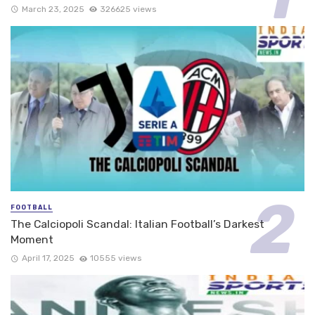
March 23, 2025
326625 views
FOOTBALL
The Calciopoli Scandal: Italian Football’s Darkest
Moment
April 17, 2025
10555 views