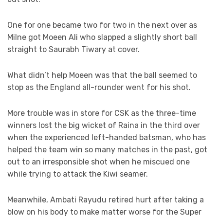
One for one became two for two in the next over as
Milne got Moeen Ali who slapped a slightly short ball
straight to Saurabh Tiwary at cover.
What didn’t help Moeen was that the ball seemed to
stop as the England all-rounder went for his shot.
More trouble was in store for CSK as the three-time
winners lost the big wicket of Raina in the third over
when the experienced left-handed batsman, who has
helped the team win so many matches in the past, got
out to an irresponsible shot when he miscued one
while trying to attack the Kiwi seamer.
Meanwhile, Ambati Rayudu retired hurt after taking a
blow on his body to make matter worse for the Super