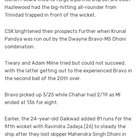
Hazlewood had the big-hitting all-rounder from
Trinidad trapped in front of the wicket.
CSK brightened their prospects further when Krunal
Pandya was run out by the Dwayne Bravo-MS Dhoni
combination.
Tiwary and Adam Milne tried but could not succeed,
with the latter getting out to the experienced Bravo in
the second ball of the 20th over.
Bravo picked up 3/25 while Chahar had 2/19 as MI
ended at 136 for eight.
Earlier, the 24-year-old Gaikwad added 81 runs for the
fifth wicket with Ravindra Jadeja (26) to steady the
ship after they lost skipper Mahendra Singh Dhoni in