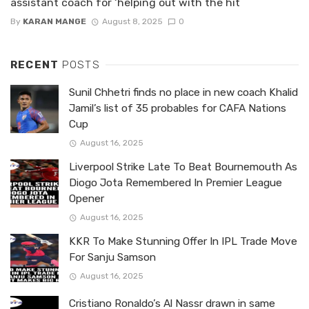
assistant coach for ‘helping out with the hit
By
KARAN MANGE
August 8, 2025
0
RECENT
POSTS
Sunil Chhetri finds no place in new coach Khalid
Jamil’s list of 35 probables for CAFA Nations
Cup
August 16, 2025
Liverpool Strike Late To Beat Bournemouth As
Diogo Jota Remembered In Premier League
Opener
August 16, 2025
KKR To Make Stunning Offer In IPL Trade Move
For Sanju Samson
August 16, 2025
Cristiano Ronaldo’s Al Nassr drawn in same