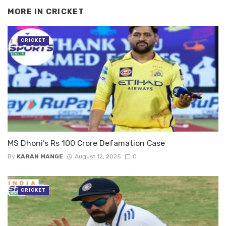
MORE IN
CRICKET
CRICKET
MS Dhoni’s Rs 100 Crore Defamation Case
By
KARAN MANGE
August 12, 2025
0
CRICKET