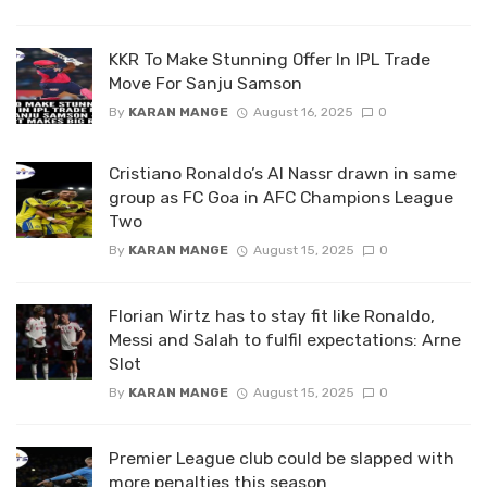
KKR To Make Stunning Offer In IPL Trade
Move For Sanju Samson
By
KARAN MANGE
August 16, 2025
0
Cristiano Ronaldo’s Al Nassr drawn in same
group as FC Goa in AFC Champions League
Two
By
KARAN MANGE
August 15, 2025
0
Florian Wirtz has to stay fit like Ronaldo,
Messi and Salah to fulfil expectations: Arne
Slot
By
KARAN MANGE
August 15, 2025
0
Premier League club could be slapped with
more penalties this season