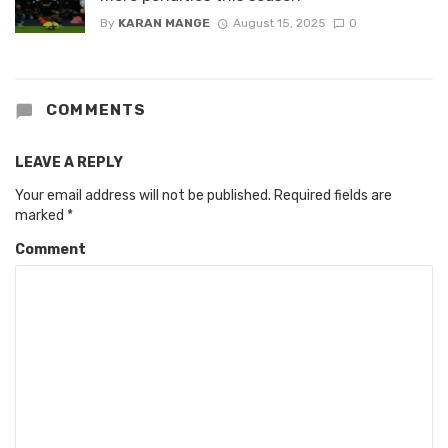
By
KARAN MANGE
August 15, 2025
0
COMMENTS
LEAVE A REPLY
Your email address will not be published.
Required fields are
marked
*
Comment