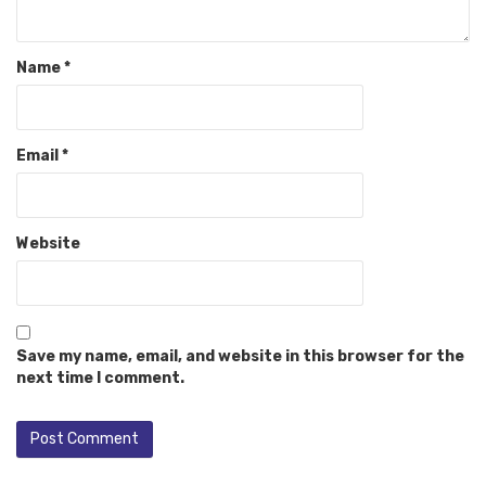
Name
*
Email
*
Website
Save my name, email, and website in this browser for the
next time I comment.