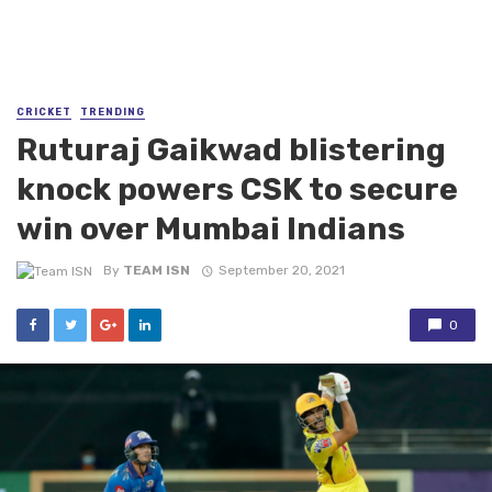
CRICKET
TRENDING
Ruturaj Gaikwad blistering
knock powers CSK to secure
win over Mumbai Indians
By
TEAM ISN
September 20, 2021
0