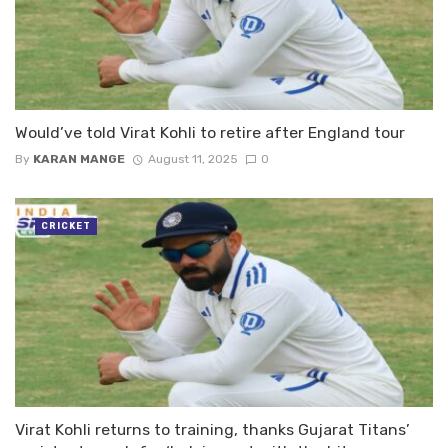
Would’ve told Virat Kohli to retire after England tour
By
KARAN MANGE
August 11, 2025
0
CRICKET
Virat Kohli returns to training, thanks Gujarat Titans’