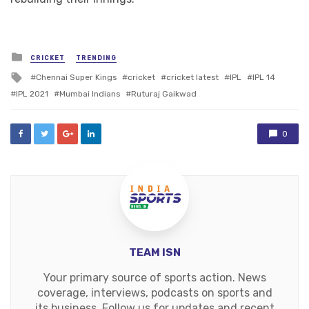
Posted
CRICKET
TRENDING
in
Tagged
Chennai Super Kings
cricket
cricket latest
IPL
IPL 14
with
IPL 2021
Mumbai Indians
Ruturaj Gaikwad
0
TEAM ISN
Your primary source of sports action. News
coverage, interviews, podcasts on sports and
its business. Follow us for updates and recent