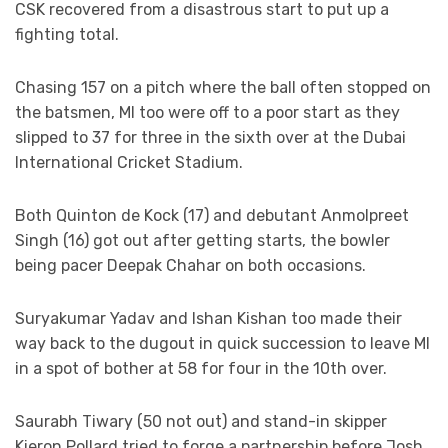
CSK recovered from a disastrous start to put up a
fighting total.
Chasing 157 on a pitch where the ball often stopped on
the batsmen, MI too were off to a poor start as they
slipped to 37 for three in the sixth over at the Dubai
International Cricket Stadium.
Both Quinton de Kock (17) and debutant Anmolpreet
Singh (16) got out after getting starts, the bowler
being pacer Deepak Chahar on both occasions.
Suryakumar Yadav and Ishan Kishan too made their
way back to the dugout in quick succession to leave MI
in a spot of bother at 58 for four in the 10th over.
Saurabh Tiwary (50 not out) and stand-in skipper
Kieron Pollard tried to forge a partnership before Josh