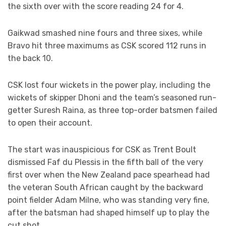
the sixth over with the score reading 24 for 4.
Gaikwad smashed nine fours and three sixes, while
Bravo hit three maximums as CSK scored 112 runs in
the back 10.
CSK lost four wickets in the power play, including the
wickets of skipper Dhoni and the team’s seasoned run-
getter Suresh Raina, as three top-order batsmen failed
to open their account.
The start was inauspicious for CSK as Trent Boult
dismissed Faf du Plessis in the fifth ball of the very
first over when the New Zealand pace spearhead had
the veteran South African caught by the backward
point fielder Adam Milne, who was standing very fine,
after the batsman had shaped himself up to play the
cut shot.