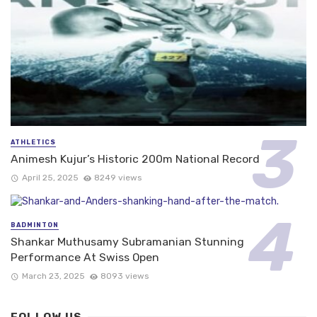
ATHLETICS
Animesh Kujur’s Historic 200m National Record
April 25, 2025
8249 views
BADMINTON
Shankar Muthusamy Subramanian Stunning
Performance At Swiss Open
March 23, 2025
8093 views