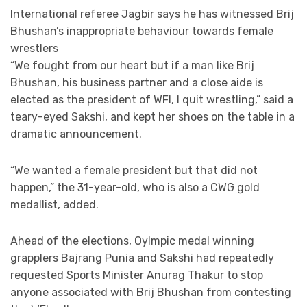
International referee Jagbir says he has witnessed Brij
Bhushan’s inappropriate behaviour towards female
wrestlers
“We fought from our heart but if a man like Brij
Bhushan, his business partner and a close aide is
elected as the president of WFI, I quit wrestling,” said a
teary-eyed Sakshi, and kept her shoes on the table in a
dramatic announcement.
“We wanted a female president but that did not
happen,” the 31-year-old, who is also a CWG gold
medallist, added.
Ahead of the elections, Oylmpic medal winning
grapplers Bajrang Punia and Sakshi had repeatedly
requested Sports Minister Anurag Thakur to stop
anyone associated with Brij Bhushan from contesting