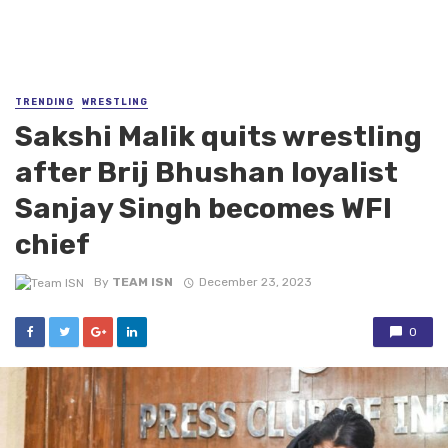
TRENDING
WRESTLING
Sakshi Malik quits wrestling
after Brij Bhushan loyalist
Sanjay Singh becomes WFI
chief
By
TEAM ISN
December 23, 2023
0