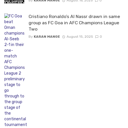
By
KARAN MANGE
August 16, 2025
0
Cristiano Ronaldo’s Al Nassr drawn in same
group as FC Goa in AFC Champions League
Two
By
KARAN MANGE
August 15, 2025
0