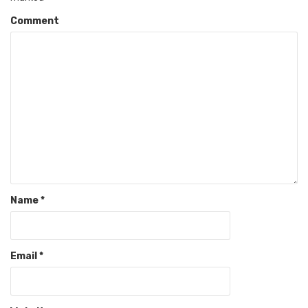
Comment
Name
*
Email
*