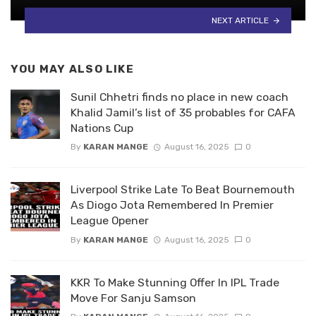
NEXT ARTICLE
YOU MAY ALSO LIKE
Sunil Chhetri finds no place in new coach
Khalid Jamil’s list of 35 probables for CAFA
Nations Cup
By
KARAN MANGE
August 16, 2025
0
Liverpool Strike Late To Beat Bournemouth
As Diogo Jota Remembered In Premier
League Opener
By
KARAN MANGE
August 16, 2025
0
KKR To Make Stunning Offer In IPL Trade
Move For Sanju Samson