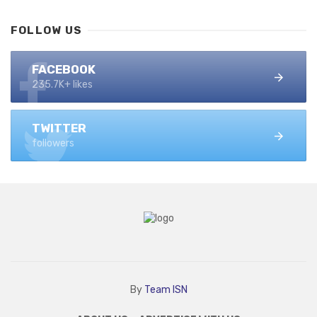
FOLLOW US
FACEBOOK
235.7K+ likes
TWITTER
followers
By
Team ISN