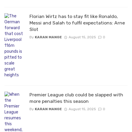
Florian Wirtz has to stay fit like Ronaldo,
Messi and Salah to fulfil expectations: Arne
Slot
By
KARAN MANGE
August 15, 2025
0
Premier League club could be slapped with
more penalties this season
By
KARAN MANGE
August 15, 2025
0