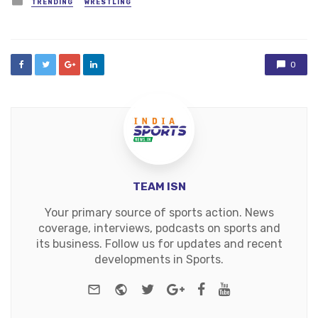
TRENDING
WRESTLING
in
0
TEAM ISN
Your primary source of sports action. News
coverage, interviews, podcasts on sports and
its business. Follow us for updates and recent
developments in Sports.
e-mail
Website
Twitter
Google+
Facebook
Youtube