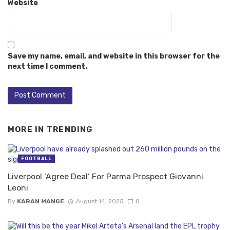
Website
Save my name, email, and website in this browser for the
next time I comment.
MORE IN
TRENDING
FOOTBALL
Liverpool ‘Agree Deal’ For Parma Prospect Giovanni
Leoni
By
KARAN MANGE
August 14, 2025
0