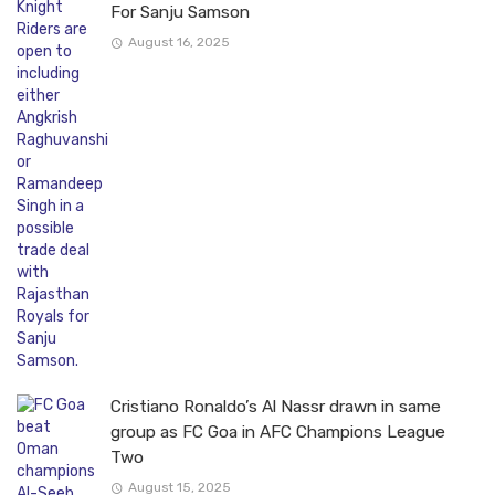
For Sanju Samson
August 16, 2025
Cristiano Ronaldo’s Al Nassr drawn in same
group as FC Goa in AFC Champions League
Two
August 15, 2025