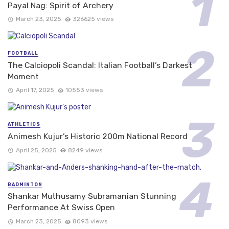
Payal Nag: Spirit of Archery
March 23, 2025
326625 views
FOOTBALL
The Calciopoli Scandal: Italian Football’s Darkest
Moment
April 17, 2025
10553 views
ATHLETICS
Animesh Kujur’s Historic 200m National Record
April 25, 2025
8249 views
BADMINTON
Shankar Muthusamy Subramanian Stunning
Performance At Swiss Open
March 23, 2025
8093 views