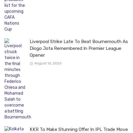
Liverpool Strike Late To Beat Bournemouth As
Diogo Jota Remembered In Premier League
Opener
August 16, 2025
KKR To Make Stunning Offer In IPL Trade Move