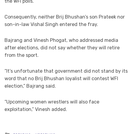
the WFI polls.
Consequently, neither Brij Bhushan’s son Prateek nor
son-in-law Vishal Singh entered the fray.
Bajrang and Vinesh Phogat, who addressed media
after elections, did not say whether they will retire
from the sport.
“It’s unfortunate that government did not stand by its
word that no Brij Bhushan loyalist will contest WFI
election,” Bajrang said.
“Upcoming women wrestlers will also face
exploitation,” Vinesh added.
Posted