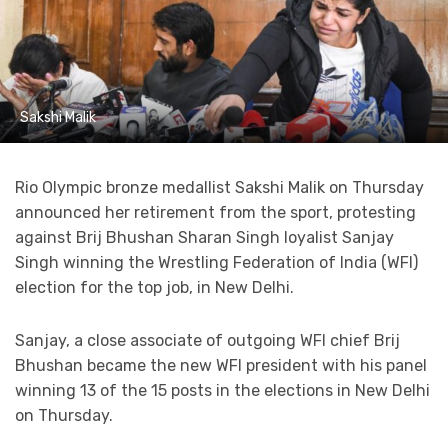
Sakshi Malik
Rio Olympic bronze medallist Sakshi Malik on Thursday
announced her retirement from the sport, protesting
against Brij Bhushan Sharan Singh loyalist Sanjay
Singh winning the Wrestling Federation of India (WFI)
election for the top job, in New Delhi.
Sanjay, a close associate of outgoing WFI chief Brij
Bhushan became the new WFI president with his panel
winning 13 of the 15 posts in the elections in New Delhi
on Thursday.