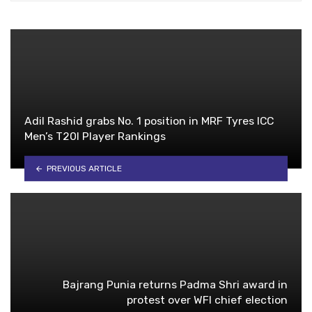
Adil Rashid grabs No. 1 position in MRF Tyres ICC
Men’s T20I Player Rankings
PREVIOUS ARTICLE
Bajrang Punia returns Padma Shri award in
protest over WFI chief election