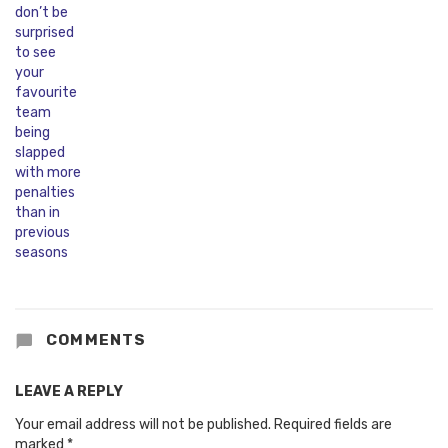
COMMENTS
LEAVE A REPLY
Your email address will not be published.
Required fields are
marked
*