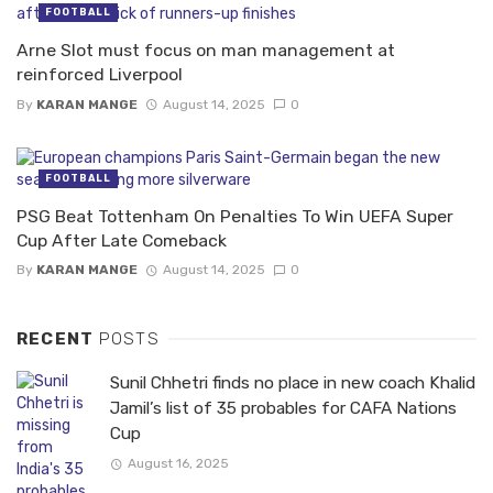
FOOTBALL
Arne Slot must focus on man management at
reinforced Liverpool
By
KARAN MANGE
August 14, 2025
0
FOOTBALL
PSG Beat Tottenham On Penalties To Win UEFA Super
Cup After Late Comeback
By
KARAN MANGE
August 14, 2025
0
RECENT
POSTS
Sunil Chhetri finds no place in new coach Khalid
Jamil’s list of 35 probables for CAFA Nations
Cup
August 16, 2025