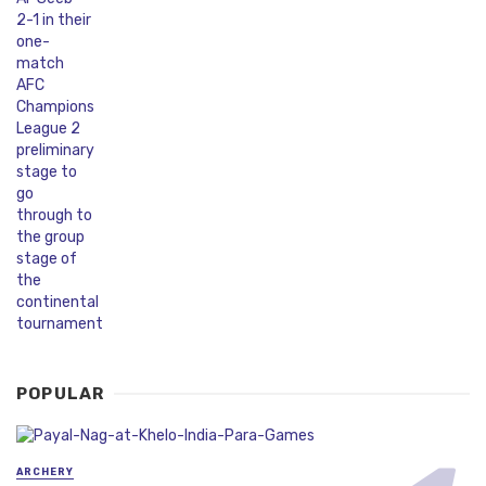
POPULAR
ARCHERY