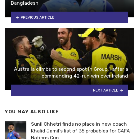
Bangladesh
PREVIOUS ARTICLE
Australia climbs to second spot in Group 1 after a
commanding 42-run win over Ireland
NEXT ARTICLE
YOU MAY ALSO LIKE
Sunil Chhetri finds no place in new coach
Khalid Jamil’s list of 35 probables for CAFA
Nations Cup