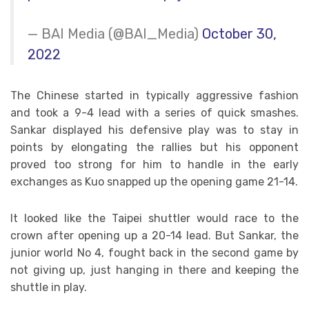
— BAI Media (@BAI_Media)
October 30,
2022
The Chinese started in typically aggressive fashion
and took a 9-4 lead with a series of quick smashes.
Sankar displayed his defensive play was to stay in
points by elongating the rallies but his opponent
proved too strong for him to handle in the early
exchanges as Kuo snapped up the opening game 21-14.
It looked like the Taipei shuttler would race to the
crown after opening up a 20-14 lead. But Sankar, the
junior world No 4, fought back in the second game by
not giving up, just hanging in there and keeping the
shuttle in play.