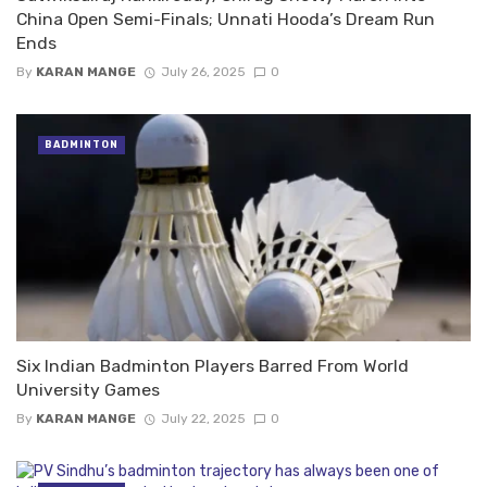
China Open Semi-Finals; Unnati Hooda’s Dream Run
Ends
By
KARAN MANGE
July 26, 2025
0
BADMINTON
Six Indian Badminton Players Barred From World
University Games
By
KARAN MANGE
July 22, 2025
0