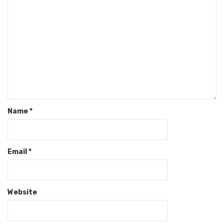
Name
*
Email
*
Website