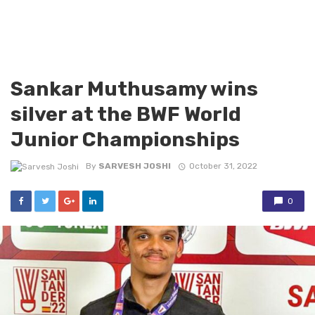
Sankar Muthusamy wins
silver at the BWF World
Junior Championships
By
SARVESH JOSHI
October 31, 2022
0