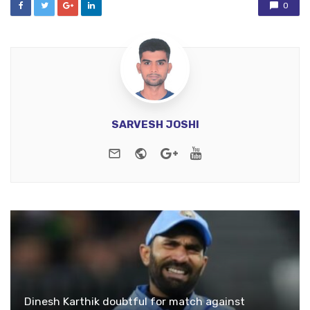
0
SARVESH JOSHI
e-mail
Website
Google+
Youtube
Dinesh Karthik doubtful for match against