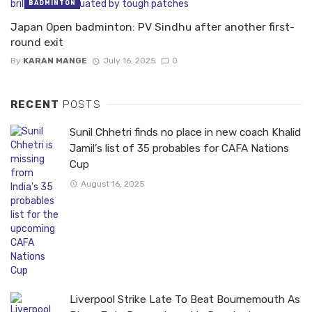
BADMINTON
Japan Open badminton: PV Sindhu after another first-
round exit
By
KARAN MANGE
July 16, 2025
0
RECENT
POSTS
Sunil Chhetri finds no place in new coach Khalid
Jamil’s list of 35 probables for CAFA Nations
Cup
August 16, 2025
Liverpool Strike Late To Beat Bournemouth As