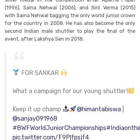
(1996), Saina Nehwal (2006), and Siril Verma (2015)
with Saina Nehwal bagging the only world junior crown
for the country in 2008. He has also become the only
second Indian male shuttler to play the final of the
event, after Lakshya Sen in 2018.
FOR SANKAR
What a campaign for our young shuttler!
Keep it up champ
@himantabiswa
|
@sanjay091968
#BWFWorldJuniorChampionships
#Indiaonth
pic.twitter.com/F9Plfpsjf4