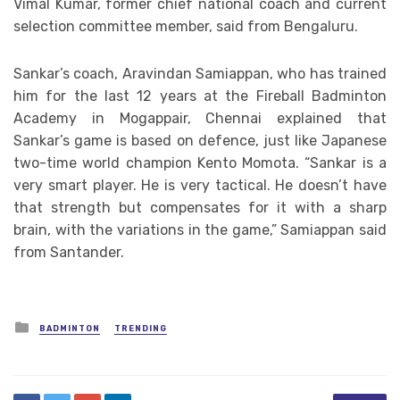
Vimal Kumar, former chief national coach and current
selection committee member, said from Bengaluru.
Sankar’s coach, Aravindan Samiappan, who has trained
him for the last 12 years at the Fireball Badminton
Academy in Mogappair, Chennai explained that
Sankar’s game is based on defence, just like Japanese
two-time world champion Kento Momota. “Sankar is a
very smart player. He is very tactical. He doesn’t have
that strength but compensates for it with a sharp
brain, with the variations in the game,” Samiappan said
from Santander.
Posted
BADMINTON
TRENDING
in