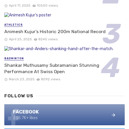
April 17, 2025
10550 views
ATHLETICS
Animesh Kujur’s Historic 200m National Record
April 25, 2025
8245 views
BADMINTON
Shankar Muthusamy Subramanian Stunning
Performance At Swiss Open
March 23, 2025
8092 views
FOLLOW US
FACEBOOK
235.7K+ likes