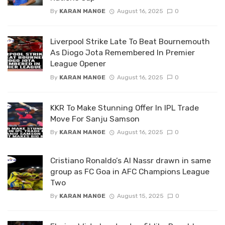
By
KARAN MANGE
August 16, 2025
0
Liverpool Strike Late To Beat Bournemouth
As Diogo Jota Remembered In Premier
League Opener
By
KARAN MANGE
August 16, 2025
0
KKR To Make Stunning Offer In IPL Trade
Move For Sanju Samson
By
KARAN MANGE
August 16, 2025
0
Cristiano Ronaldo’s Al Nassr drawn in same
group as FC Goa in AFC Champions League
Two
By
KARAN MANGE
August 15, 2025
0