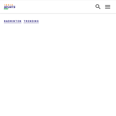
BADMINTON
TRENDING