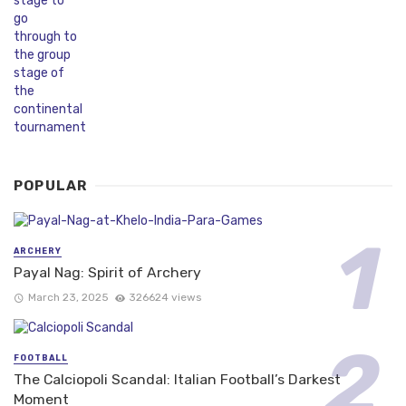
POPULAR
ARCHERY
Payal Nag: Spirit of Archery
March 23, 2025
326624 views
FOOTBALL
The Calciopoli Scandal: Italian Football’s Darkest
Moment