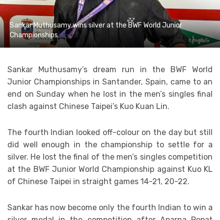
Sankar Muthusamy wins silver at the BWF World Junior
Championships
Sankar Muthusamy’s dream run in the BWF World
Junior Championships in Santander, Spain, came to an
end on Sunday when he lost in the men’s singles final
clash against Chinese Taipei’s Kuo Kuan Lin.
The fourth Indian looked off-colour on the day but still
did well enough in the championship to settle for a
silver. He lost the final of the men’s singles competition
at the BWF Junior World Championship against Kuo KL
of Chinese Taipei in straight games 14-21, 20-22.
Sankar has now become only the fourth Indian to win a
silver medal in the competition after Aparna Popat