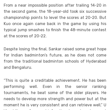
From a near impossible position after trailing 14-20 in
the second game, the 18-year-old took six successive
championship points to level the scores at 20-20. But
Kuo once again came back in the game by using his
typical jump smashes to finish the 48-minute contest
at the scores of 20-22.
Despite losing the final, Sankar raised some great hope
for Indian badminton’s future, as he does not come
from the traditional badminton schools of Hyderabad
and Bengaluru.
“This is quite a creditable achievement. He has been
performing well. Even in the senior ranking
tournaments, he beat some of the older players. He
needs to develop more strength and power but at the
moment he is very consistent and can retrieve well,” U