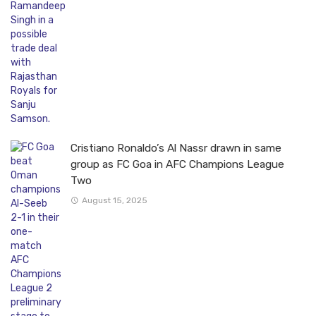
Cristiano Ronaldo’s Al Nassr drawn in same
group as FC Goa in AFC Champions League
Two
August 15, 2025