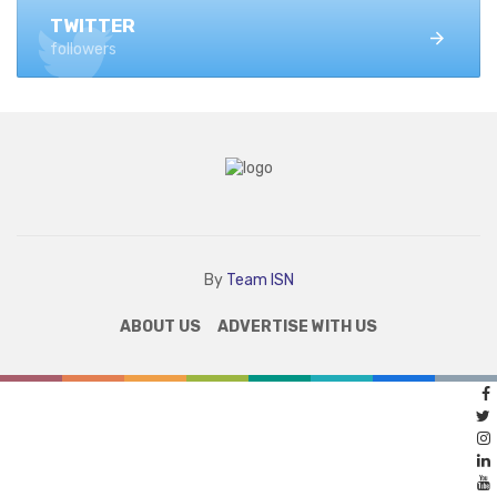
TWITTER
followers
By
Team ISN
ABOUT US
ADVERTISE WITH US