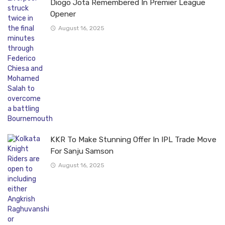
Diogo Jota Remembered In Premier League
Opener
August 16, 2025
KKR To Make Stunning Offer In IPL Trade Move
For Sanju Samson
August 16, 2025