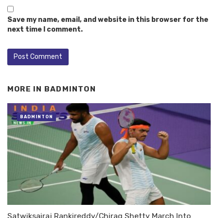
Save my name, email, and website in this browser for the
next time I comment.
MORE IN
BADMINTON
BADMINTON
Satwiksairaj Rankireddy/Chirag Shetty March Into