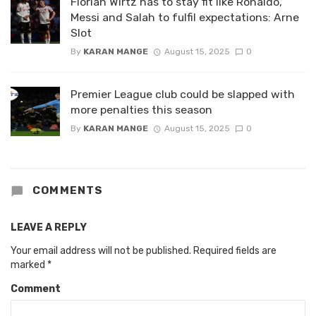
Florian Wirtz has to stay fit like Ronaldo,
Messi and Salah to fulfil expectations: Arne
Slot
By
KARAN MANGE
August 15, 2025
0
Premier League club could be slapped with
more penalties this season
By
KARAN MANGE
August 15, 2025
0
COMMENTS
LEAVE A REPLY
Your email address will not be published.
Required fields are
marked
*
Comment