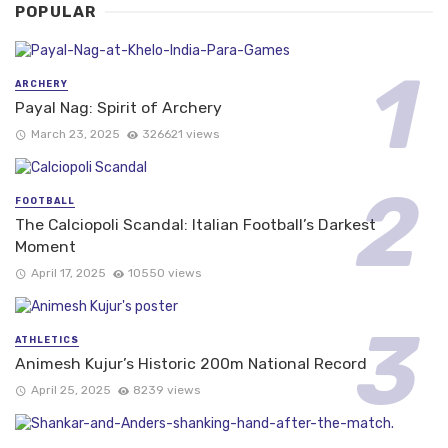
POPULAR
ARCHERY
Payal Nag: Spirit of Archery
March 23, 2025
326621 views
FOOTBALL
The Calciopoli Scandal: Italian Football’s Darkest
Moment
April 17, 2025
10550 views
ATHLETICS
Animesh Kujur’s Historic 200m National Record
April 25, 2025
8239 views