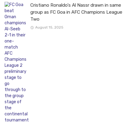
Cristiano Ronaldo’s Al Nassr drawn in same
group as FC Goa in AFC Champions League
Two
August 15, 2025