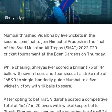
Shreyas Iyer
Mumbai thrashed Vidarbha by five wickets in the
second semifinal to join Himachal Pradesh in the final
of the Syed Mushtaq Ali Trophy (SMAT) 2022 T20
cricket tournament at the Eden Gardens on Thursday.
While chasing, Shreyas Iyer scored a brilliant 73 off 44
balls with seven fours and four sixes at a strike rate of
165.90 to single-handedly guide Mumbai to a five-
wicket victory with 19 balls to spare.
After opting to bat first, Vidarbha posted a competitive
total of 164/7 in 20 overs with wicketkeeper batter
Jitesh Sharma top-scoring with an unbeaten 46 off 24