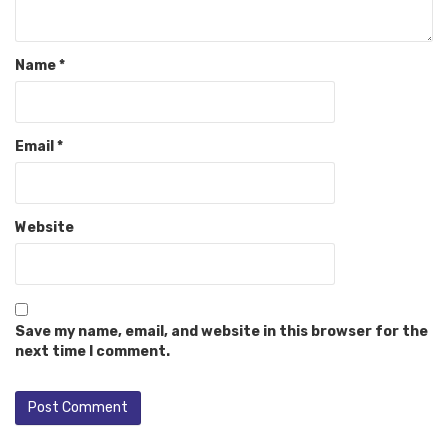
Name
*
Email
*
Website
Save my name, email, and website in this browser for the
next time I comment.