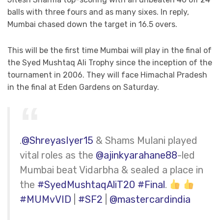
balls with three fours and as many sixes. In reply,
Mumbai chased down the target in 16.5 overs.
This will be the first time Mumbai will play in the final of
the Syed Mushtaq Ali Trophy since the inception of the
tournament in 2006. They will face Himachal Pradesh
in the final at Eden Gardens on Saturday.
.
@ShreyasIyer15
& Shams Mulani played
vital roles as the
@ajinkyarahane88
-led
Mumbai beat Vidarbha & sealed a place in
the
#SyedMushtaqAliT20
#Final
.
#MUMvVID
|
#SF2
|
@mastercardindia