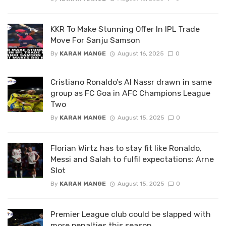
KKR To Make Stunning Offer In IPL Trade
Move For Sanju Samson
By
KARAN MANGE
August 16, 2025
0
Cristiano Ronaldo’s Al Nassr drawn in same
group as FC Goa in AFC Champions League
Two
By
KARAN MANGE
August 15, 2025
0
Florian Wirtz has to stay fit like Ronaldo,
Messi and Salah to fulfil expectations: Arne
Slot
By
KARAN MANGE
August 15, 2025
0
Premier League club could be slapped with
more penalties this season