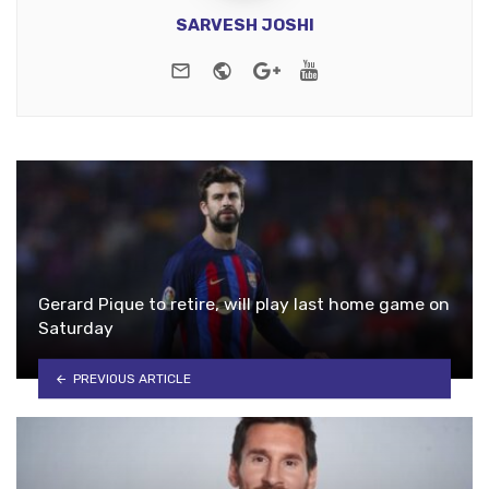
SARVESH JOSHI
e-mail
Website
Google+
Youtube
Gerard Pique to retire, will play last home game on
Saturday
PREVIOUS ARTICLE