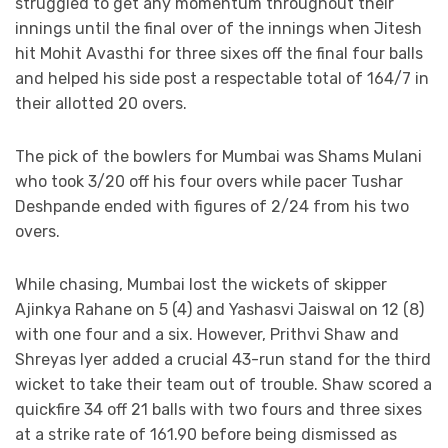
struggled to get any momentum throughout their
innings until the final over of the innings when Jitesh
hit Mohit Avasthi for three sixes off the final four balls
and helped his side post a respectable total of 164/7 in
their allotted 20 overs.
The pick of the bowlers for Mumbai was Shams Mulani
who took 3/20 off his four overs while pacer Tushar
Deshpande ended with figures of 2/24 from his two
overs.
While chasing, Mumbai lost the wickets of skipper
Ajinkya Rahane on 5 (4) and Yashasvi Jaiswal on 12 (8)
with one four and a six. However, Prithvi Shaw and
Shreyas Iyer added a crucial 43-run stand for the third
wicket to take their team out of trouble. Shaw scored a
quickfire 34 off 21 balls with two fours and three sixes
at a strike rate of 161.90 before being dismissed as