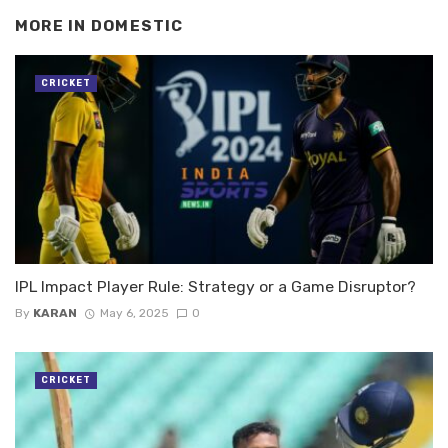
MORE IN
DOMESTIC
CRICKET
IPL Impact Player Rule: Strategy or a Game Disruptor?
By
KARAN
May 6, 2025
0
CRICKET