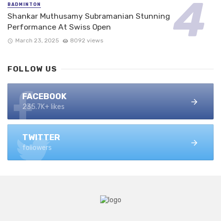
BADMINTON
Shankar Muthusamy Subramanian Stunning
Performance At Swiss Open
March 23, 2025
8092 views
FOLLOW US
FACEBOOK
235.7K+ likes
TWITTER
followers