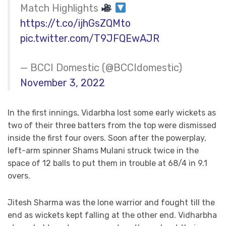
Match Highlights
https://t.co/ijhGsZQMto
pic.twitter.com/T9JFQEwAJR
— BCCI Domestic (@BCCIdomestic)
November 3, 2022
In the first innings, Vidarbha lost some early wickets as
two of their three batters from the top were dismissed
inside the first four overs. Soon after the powerplay,
left-arm spinner Shams Mulani struck twice in the
space of 12 balls to put them in trouble at 68/4 in 9.1
overs.
Jitesh Sharma was the lone warrior and fought till the
end as wickets kept falling at the other end. Vidharbha