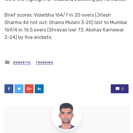
Brief scores: Vidarbha 164/7 in 20 overs (Jitesh
Sharma 46 not out; Shams Mulani 3-20) lost to Mumbai
169/4 in 16.5 overs (Shreyas Iyer 73; Akshay Karnewar
2-24) by five wickets.
Posted
DOMESTIC
TRENDING
in
0