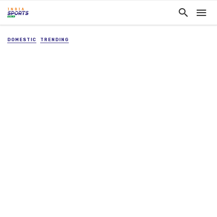
DOMESTIC
TRENDING