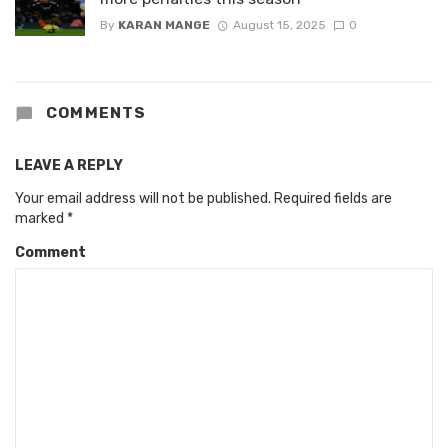
By
KARAN MANGE
August 15, 2025
0
COMMENTS
LEAVE A REPLY
Your email address will not be published.
Required fields are
marked
*
Comment