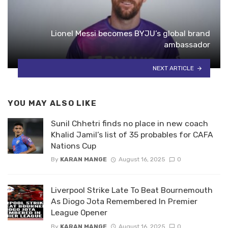
Lionel Messi becomes BYJU’s global brand
ambassador
NEXT ARTICLE
YOU MAY ALSO LIKE
Sunil Chhetri finds no place in new coach
Khalid Jamil’s list of 35 probables for CAFA
Nations Cup
By
KARAN MANGE
August 16, 2025
0
Liverpool Strike Late To Beat Bournemouth
As Diogo Jota Remembered In Premier
League Opener
By
KARAN MANGE
August 16, 2025
0