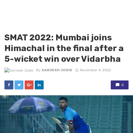
SMAT 2022: Mumbai joins
Himachal in the final after a
5-wicket win over Vidarbha
By
SARVESH JOSHI
November 4, 2022
0