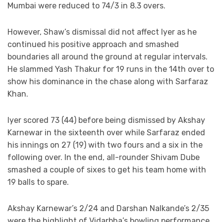
Mumbai were reduced to 74/3 in 8.3 overs.
However, Shaw’s dismissal did not affect Iyer as he
continued his positive approach and smashed
boundaries all around the ground at regular intervals.
He slammed Yash Thakur for 19 runs in the 14th over to
show his dominance in the chase along with Sarfaraz
Khan.
Iyer scored 73 (44) before being dismissed by Akshay
Karnewar in the sixteenth over while Sarfaraz ended
his innings on 27 (19) with two fours and a six in the
following over. In the end, all-rounder Shivam Dube
smashed a couple of sixes to get his team home with
19 balls to spare.
Akshay Karnewar’s 2/24 and Darshan Nalkande’s 2/35
were the highlight of Vidarbha’s bowling performance.