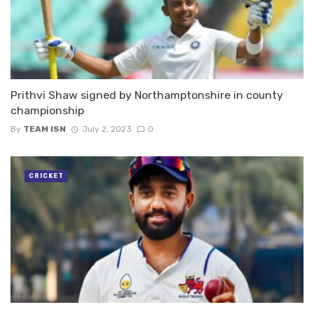
Prithvi Shaw signed by Northamptonshire in county
championship
By
TEAM ISN
July 2, 2023
0
CRICKET