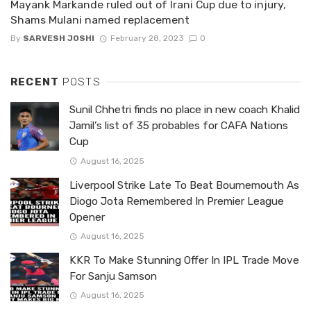
Mayank Markande ruled out of Irani Cup due to injury,
Shams Mulani named replacement
By
SARVESH JOSHI
February 28, 2023
0
RECENT
POSTS
Sunil Chhetri finds no place in new coach Khalid
Jamil’s list of 35 probables for CAFA Nations
Cup
August 16, 2025
Liverpool Strike Late To Beat Bournemouth As
Diogo Jota Remembered In Premier League
Opener
August 16, 2025
KKR To Make Stunning Offer In IPL Trade Move
For Sanju Samson
August 16, 2025