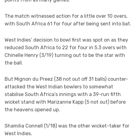
The match witnessed action for a little over 10 overs,
with South Africa 61 for four after being sent into bat.
West Indies’ decision to bowl first was spot on as they
reduced South Africa to 22 for four in 5.3 overs with
Chinelle Henry (3/19) turning out to be the star with
the ball.
But Mignon du Preez (38 not out off 31 balls) counter-
attacked the West Indian bowlers to somewhat
stabilise South Africa’s innings with a 39-run fifth
wicket stand with Marizanne Kapp (5 not out) before
the heavens opened up.
Shamilia Connell (1/18) was the other wicket-taker for
West Indies.