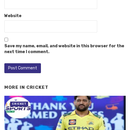
Website
Save my name, email, and website in this browser for the
next time I comment.
MORE IN
CRICKET
CRICKET