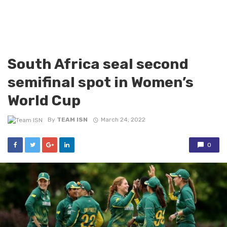
South Africa seal second
semifinal spot in Women’s
World Cup
By
TEAM ISN
March 24, 2022
0