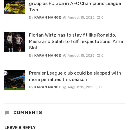
group as FC Goa in AFC Champions League
Two
By
KARAN MANGE
August 15, 2025
0
Florian Wirtz has to stay fit like Ronaldo,
Messi and Salah to fulfil expectations: Arne
Slot
By
KARAN MANGE
August 15, 2025
0
Premier League club could be slapped with
more penalties this season
By
KARAN MANGE
August 15, 2025
0
COMMENTS
LEAVE A REPLY