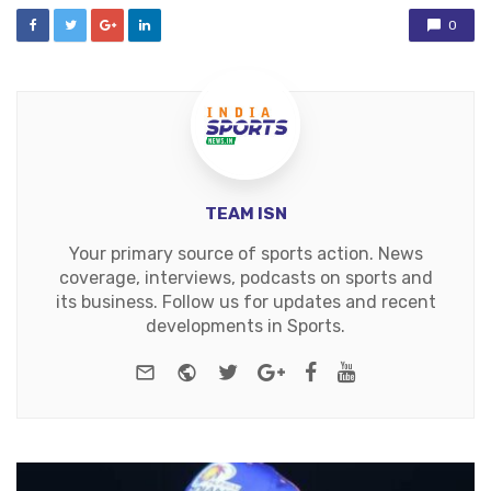
0
TEAM ISN
Your primary source of sports action. News
coverage, interviews, podcasts on sports and
its business. Follow us for updates and recent
developments in Sports.
e-mail
Website
Twitter
Google+
Facebook
Youtube