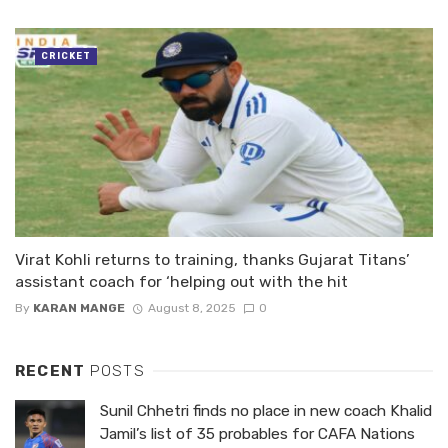
CRICKET
Virat Kohli returns to training, thanks Gujarat Titans’
assistant coach for ‘helping out with the hit
By
KARAN MANGE
August 8, 2025
0
RECENT
POSTS
Sunil Chhetri finds no place in new coach Khalid
Jamil’s list of 35 probables for CAFA Nations