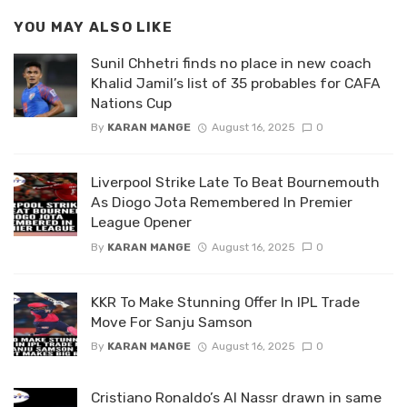
YOU MAY ALSO LIKE
Sunil Chhetri finds no place in new coach
Khalid Jamil’s list of 35 probables for CAFA
Nations Cup
By
KARAN MANGE
August 16, 2025
0
Liverpool Strike Late To Beat Bournemouth
As Diogo Jota Remembered In Premier
League Opener
By
KARAN MANGE
August 16, 2025
0
KKR To Make Stunning Offer In IPL Trade
Move For Sanju Samson
By
KARAN MANGE
August 16, 2025
0
Cristiano Ronaldo’s Al Nassr drawn in same