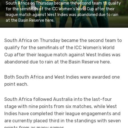
South Africa on Thursday became the second team to qualify
for the semifinals of the ICC Women's World Cup after their
league match against West Indies was abandoned due to rain
at the Basin Reserve here.
South Africa on Thursday became the second team to
qualify for the semifinals of the ICC Women’s World
Cup after their league match against West Indies was
abandoned due to rain at the Basin Reserve here.
Both South Africa and West Indies were awarded one
point each.
South Africa followed Australia into the last-four
stage with nine points from six matches, while West
Indies have completed their league engagements and
are currently placed third in the standings with seven
points from as many games.