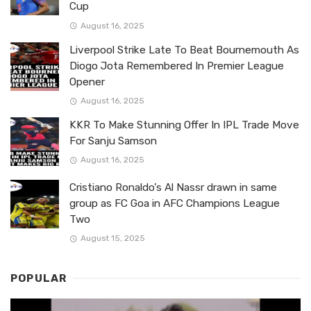
Cup
August 16, 2025
Liverpool Strike Late To Beat Bournemouth As
Diogo Jota Remembered In Premier League
Opener
August 16, 2025
KKR To Make Stunning Offer In IPL Trade Move
For Sanju Samson
August 16, 2025
Cristiano Ronaldo’s Al Nassr drawn in same
group as FC Goa in AFC Champions League
Two
August 15, 2025
POPULAR