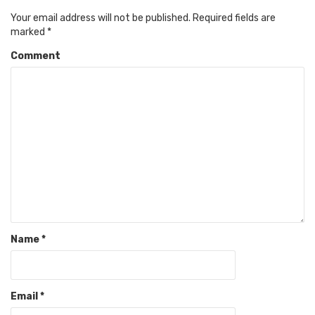
Your email address will not be published.
Required fields are
marked
*
Comment
Name
*
Email
*