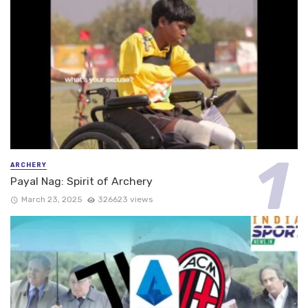
ARCHERY
Payal Nag: Spirit of Archery
March 23, 2025
326623 views