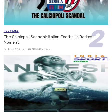
FOOTBALL
The Calciopoli Scandal: Italian Football’s Darkest
Moment
April 17, 2025
10550 views