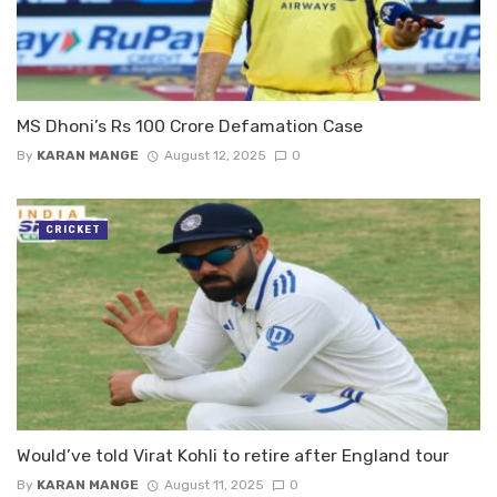
MS Dhoni’s Rs 100 Crore Defamation Case
By
KARAN MANGE
August 12, 2025
0
CRICKET
Would’ve told Virat Kohli to retire after England tour
By
KARAN MANGE
August 11, 2025
0