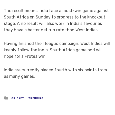
The result means India face a must-win game against
South Africa on Sunday to progress to the knockout
stage. A no result will also work in India’s favour as
they have a better net run rate than West Indies.
Having finished their league campaign, West Indies will
keenly follow the India-South Africa game and will
hope for a Protea win.
India are currently placed fourth with six points from
as many games.
Posted
CRICKET
TRENDING
in