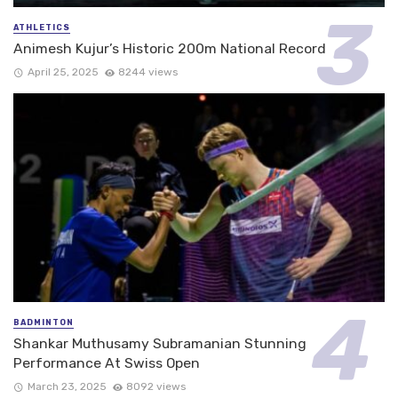
ATHLETICS
Animesh Kujur’s Historic 200m National Record
April 25, 2025
8244 views
BADMINTON
Shankar Muthusamy Subramanian Stunning
Performance At Swiss Open
March 23, 2025
8092 views