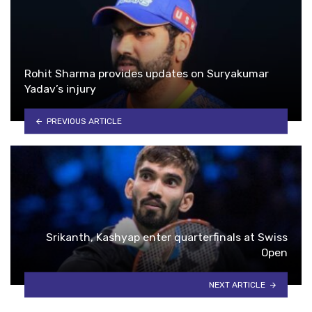
Rohit Sharma provides updates on Suryakumar
Yadav’s injury
PREVIOUS ARTICLE
Srikanth, Kashyap enter quarterfinals at Swiss
Open
NEXT ARTICLE