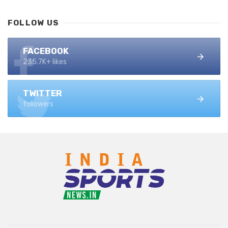
FOLLOW US
FACEBOOK
235.7K+ likes
TWITTER
followers