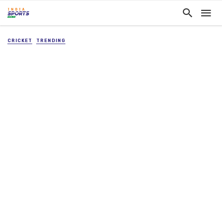
CRICKET
TRENDING