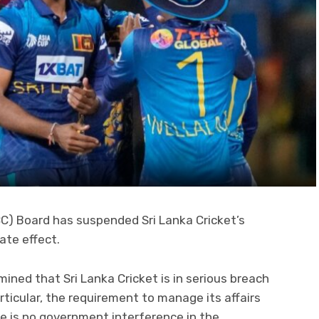
ICC) Board has suspended Sri Lanka Cricket’s
te effect.
ned that Sri Lanka Cricket is in serious breach
articular, the requirement to manage its affairs
 is no government interference in the