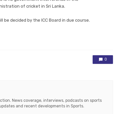
stration of cricket in Sri Lanka.
ll be decided by the ICC Board in due course.
0
action. News coverage, interviews, podcasts on sports
r updates and recent developments in Sports.