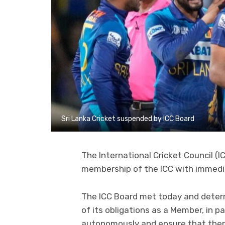
Sri Lanka Cricket suspended by ICC Board
The International Cricket Council (
membership of the ICC with immedia
The ICC Board met today and determi
of its obligations as a Member, in p
autonomously and ensure that there