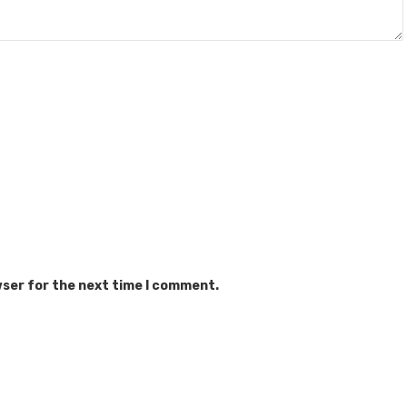
wser for the next time I comment.