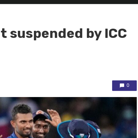
et suspended by ICC
0