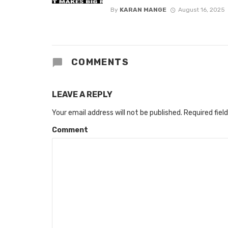
By
KARAN MANGE
August 16, 2025
COMMENTS
LEAVE A REPLY
Your email address will not be published.
Required fiel
Comment