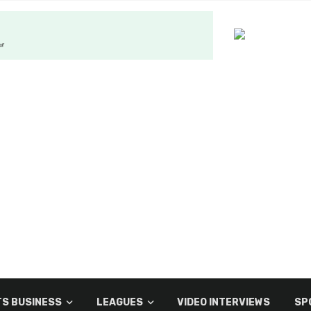
S BUSINESS
LEAGUES
VIDEO INTERVIEWS
SP