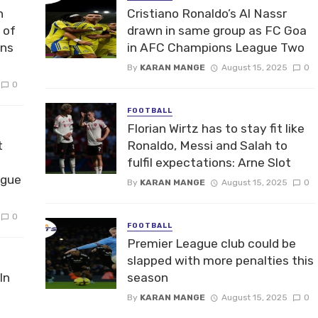
n
Cristiano Ronaldo’s Al Nassr
 of
drawn in same group as FC Goa
ons
in AFC Champions League Two
By
KARAN MANGE
August 15, 2025
0
0
FOOTBALL
Florian Wirtz has to stay fit like
t
Ronaldo, Messi and Salah to
fulfil expectations: Arne Slot
ague
By
KARAN MANGE
August 15, 2025
0
0
FOOTBALL
Premier League club could be
slapped with more penalties this
In
season
By
KARAN MANGE
August 15, 2025
0