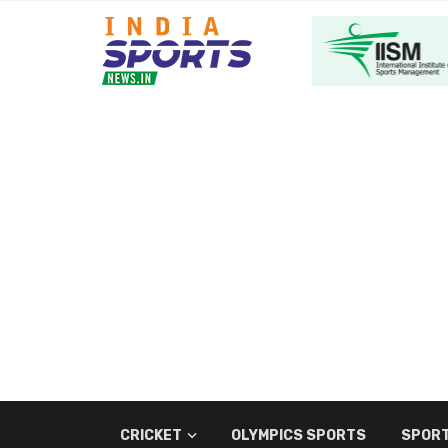
CRICKET
OLYMPICS SPORTS
SPORT