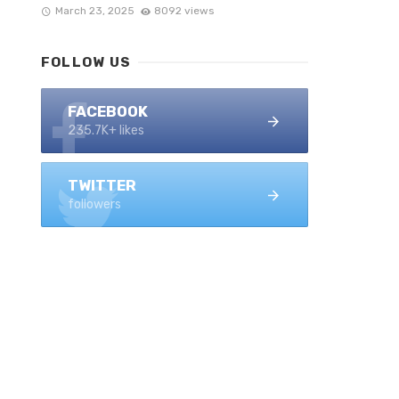
March 23, 2025
8092 views
FOLLOW US
FACEBOOK
235.7K+ likes
TWITTER
followers