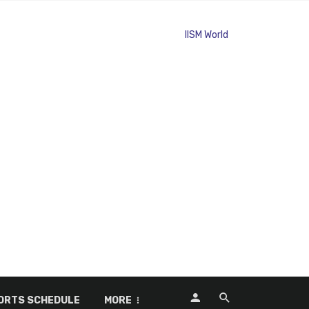
ORTS SCHEDULE
MORE