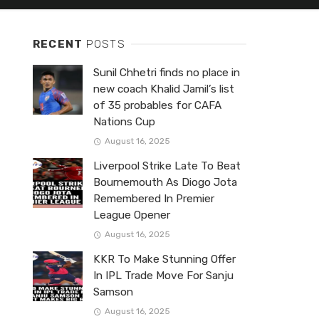
RECENT
POSTS
Sunil Chhetri finds no place in
new coach Khalid Jamil’s list
of 35 probables for CAFA
Nations Cup
August 16, 2025
Liverpool Strike Late To Beat
Bournemouth As Diogo Jota
Remembered In Premier
League Opener
August 16, 2025
KKR To Make Stunning Offer
In IPL Trade Move For Sanju
Samson
August 16, 2025