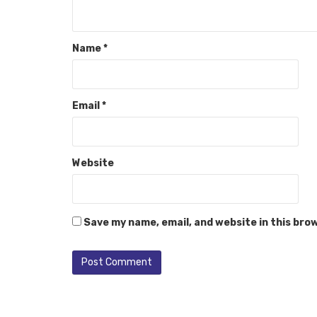
Name
*
Email
*
Website
Save my name, email, and website in this bro