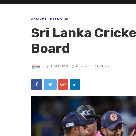
CRICKET
TRENDING
Sri Lanka Crick
Board
By
TEAM ISN
November 11, 2023