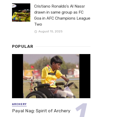
Cristiano Ronaldo’s Al Nassr
drawn in same group as FC
Goa in AFC Champions League
Two
August 15, 2025
POPULAR
ARCHERY
Payal Nag: Spirit of Archery