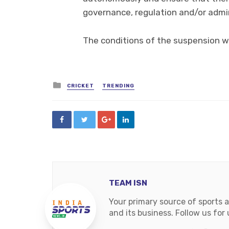
governance, regulation and/or admini
The conditions of the suspension wi
Posted
CRICKET
TRENDING
in
TEAM ISN
Your primary source of sports 
and its business. Follow us fo