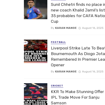
Sunil Chhetri finds no place i
new coach Khalid Jamil’s list
35 probables for CAFA Nati
Cup
By
KARAN MANGE
August 16, 2025
FOOTBALL
Liverpool Strike Late To Bea
Bournemouth As Diogo Jota
Remembered In Premier Le
Opener
By
KARAN MANGE
August 16, 2025
CRICKET
KKR To Make Stunning Offer 
IPL Trade Move For Sanju
Samson