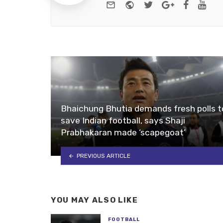
e-mail
Website
Twitter
Google+
Facebo
You
Bhaichung Bhutia demands fresh polls t
save Indian football, says Shaji
Prabhakaran made ‘scapegoat’
PREVIOUS ARTICLE
YOU MAY ALSO LIKE
FOOTBALL