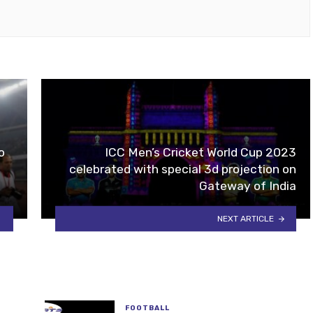
ok
tube
o
ICC Men’s Cricket World Cup 2023
celebrated with special 3d projection on
Gateway of India
NEXT ARTICLE
FOOTBALL