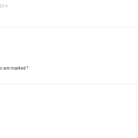
0
ds are marked
*