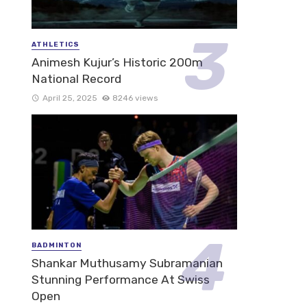
ATHLETICS
Animesh Kujur’s Historic 200m
National Record
April 25, 2025
8246 views
BADMINTON
Shankar Muthusamy Subramanian
Stunning Performance At Swiss
Open