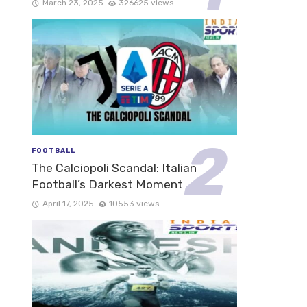
March 23, 2025
326625 views
FOOTBALL
The Calciopoli Scandal: Italian
Football’s Darkest Moment
April 17, 2025
10553 views