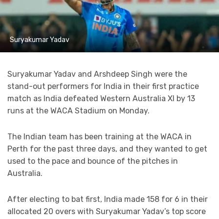
Suryakumar Yadav
Suryakumar Yadav and Arshdeep Singh were the
stand-out performers for India in their first practice
match as India defeated Western Australia XI by 13
runs at the WACA Stadium on Monday.
The Indian team has been training at the WACA in
Perth for the past three days, and they wanted to get
used to the pace and bounce of the pitches in
Australia.
After electing to bat first, India made 158 for 6 in their
allocated 20 overs with Suryakumar Yadav’s top score