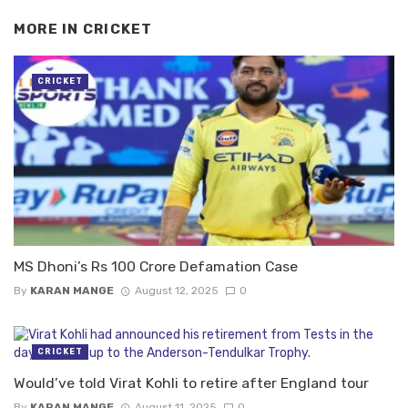
MORE IN
CRICKET
CRICKET
MS Dhoni’s Rs 100 Crore Defamation Case
By
KARAN MANGE
August 12, 2025
0
CRICKET
Would’ve told Virat Kohli to retire after England tour
By
KARAN MANGE
August 11, 2025
0