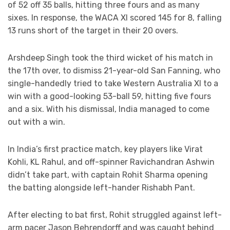
of 52 off 35 balls, hitting three fours and as many
sixes. In response, the WACA XI scored 145 for 8, falling
13 runs short of the target in their 20 overs.
Arshdeep Singh took the third wicket of his match in
the 17th over, to dismiss 21-year-old San Fanning, who
single-handedly tried to take Western Australia XI to a
win with a good-looking 53-ball 59, hitting five fours
and a six. With his dismissal, India managed to come
out with a win.
In India’s first practice match, key players like Virat
Kohli, KL Rahul, and off-spinner Ravichandran Ashwin
didn’t take part, with captain Rohit Sharma opening
the batting alongside left-hander Rishabh Pant.
After electing to bat first, Rohit struggled against left-
arm pacer Jason Behrendorff and was caught behind