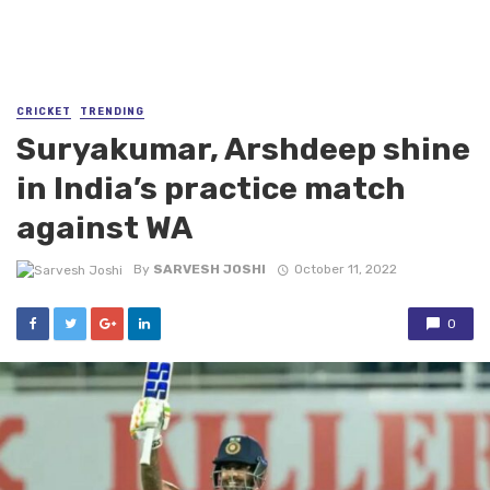
CRICKET
TRENDING
Suryakumar, Arshdeep shine
in India’s practice match
against WA
By
SARVESH JOSHI
October 11, 2022
0