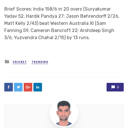
Brief Scores: India 158/6 in 20 overs (Suryakumar
Yadav 52, Hardik Pandya 27; Jason Behrendorff 2/26,
Matt Kelly 2/43) beat Western Australia XI (Sam
Fanning 59, Cameron Bancroft 22; Arshdeep Singh
3/6, Yuzvendra Chahal 2/15) by 13 runs.
Posted
CRICKET
TRENDING
in
0