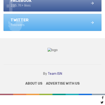
FACEBOOK
235.7K+ likes
TWITTER
followers
By
Team ISN
ABOUT US
ADVERTISE WITH US