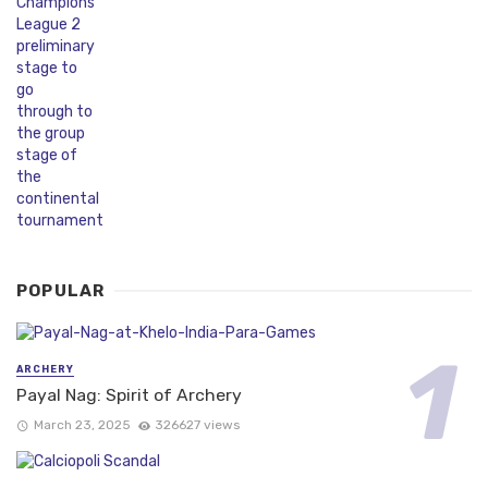
POPULAR
ARCHERY
Payal Nag: Spirit of Archery
March 23, 2025
326627 views