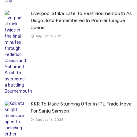
Liverpool Strike Late To Beat Bournemouth As
Diogo Jota Remembered In Premier League
Opener
August 16, 2025
KKR To Make Stunning Offer In IPL Trade Move
For Sanju Samson
August 16, 2025