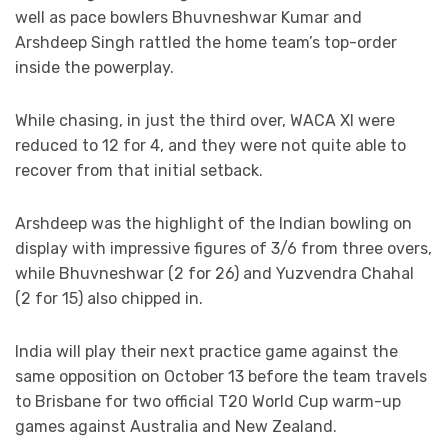
well as pace bowlers Bhuvneshwar Kumar and
Arshdeep Singh rattled the home team’s top-order
inside the powerplay.
While chasing, in just the third over, WACA XI were
reduced to 12 for 4, and they were not quite able to
recover from that initial setback.
Arshdeep was the highlight of the Indian bowling on
display with impressive figures of 3/6 from three overs,
while Bhuvneshwar (2 for 26) and Yuzvendra Chahal
(2 for 15) also chipped in.
India will play their next practice game against the
same opposition on October 13 before the team travels
to Brisbane for two official T20 World Cup warm-up
games against Australia and New Zealand.