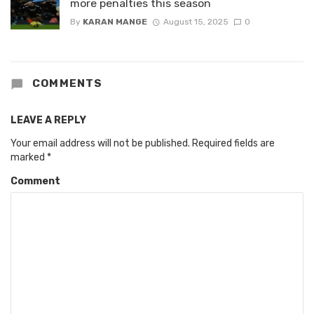
more penalties this season
By
KARAN MANGE
August 15, 2025
0
COMMENTS
LEAVE A REPLY
Your email address will not be published.
Required fields are
marked
*
Comment