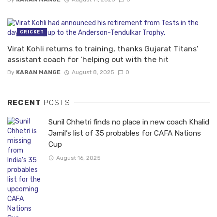
CRICKET
Virat Kohli returns to training, thanks Gujarat Titans’
assistant coach for ‘helping out with the hit
By
KARAN MANGE
August 8, 2025
0
RECENT
POSTS
Sunil Chhetri finds no place in new coach Khalid
Jamil’s list of 35 probables for CAFA Nations
Cup
August 16, 2025