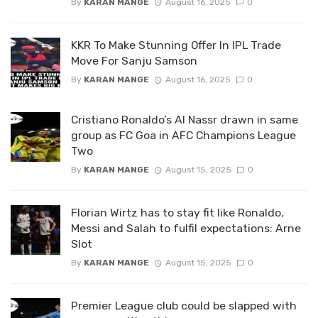
By
KARAN MANGE
August 16, 2025
0
KKR To Make Stunning Offer In IPL Trade
Move For Sanju Samson
By
KARAN MANGE
August 16, 2025
0
Cristiano Ronaldo’s Al Nassr drawn in same
group as FC Goa in AFC Champions League
Two
By
KARAN MANGE
August 15, 2025
0
Florian Wirtz has to stay fit like Ronaldo,
Messi and Salah to fulfil expectations: Arne
Slot
By
KARAN MANGE
August 15, 2025
0
Premier League club could be slapped with