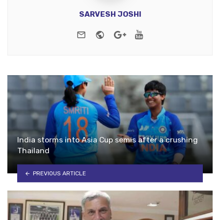
SARVESH JOSHI
e-mail
Website
Google+
Youtube
India storms into Asia Cup semis after a crushing
Thailand
PREVIOUS ARTICLE