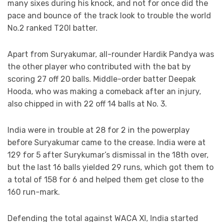
many sixes during his knock, and not for once did the
pace and bounce of the track look to trouble the world
No.2 ranked T20I batter.
Apart from Suryakumar, all-rounder Hardik Pandya was
the other player who contributed with the bat by
scoring 27 off 20 balls. Middle-order batter Deepak
Hooda, who was making a comeback after an injury,
also chipped in with 22 off 14 balls at No. 3.
India were in trouble at 28 for 2 in the powerplay
before Suryakumar came to the crease. India were at
129 for 5 after Surykumar’s dismissal in the 18th over,
but the last 16 balls yielded 29 runs, which got them to
a total of 158 for 6 and helped them get close to the
160 run-mark.
Defending the total against WACA XI, India started