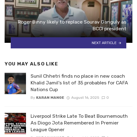
Roger Binny likely to replace Sourav Ganguly as
BCCI president
NEXT ARTICLE
YOU MAY ALSO LIKE
Sunil Chhetri finds no place in new coach
Khalid Jamil’s list of 35 probables for CAFA
Nations Cup
By
KARAN MANGE
August 16, 2025
0
Liverpool Strike Late To Beat Bournemouth
As Diogo Jota Remembered In Premier
League Opener