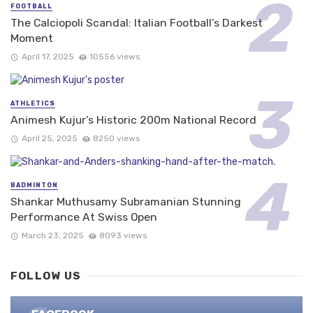
FOOTBALL
The Calciopoli Scandal: Italian Football’s Darkest
Moment
April 17, 2025
10556 views
ATHLETICS
Animesh Kujur’s Historic 200m National Record
April 25, 2025
8250 views
BADMINTON
Shankar Muthusamy Subramanian Stunning
Performance At Swiss Open
March 23, 2025
8093 views
FOLLOW US