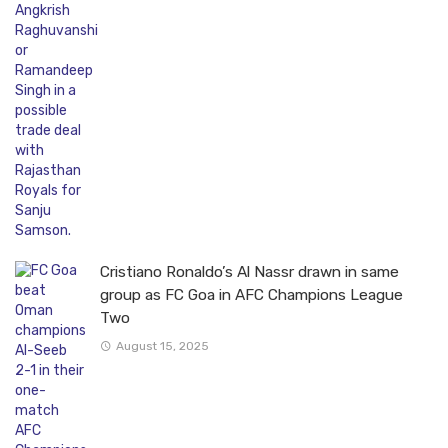
Cristiano Ronaldo’s Al Nassr drawn in same
group as FC Goa in AFC Champions League
Two
August 15, 2025