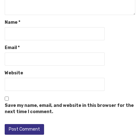
Name
*
Email
*
Website
Save my name, email, and website in this browser for the
next time I comment.