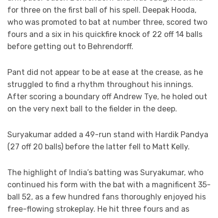
for three on the first ball of his spell. Deepak Hooda,
who was promoted to bat at number three, scored two
fours and a six in his quickfire knock of 22 off 14 balls
before getting out to Behrendorff.
Pant did not appear to be at ease at the crease, as he
struggled to find a rhythm throughout his innings.
After scoring a boundary off Andrew Tye, he holed out
on the very next ball to the fielder in the deep.
Suryakumar added a 49-run stand with Hardik Pandya
(27 off 20 balls) before the latter fell to Matt Kelly.
The highlight of India’s batting was Suryakumar, who
continued his form with the bat with a magnificent 35-
ball 52, as a few hundred fans thoroughly enjoyed his
free-flowing strokeplay. He hit three fours and as