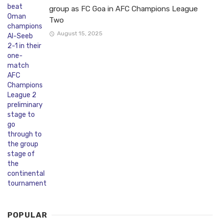
group as FC Goa in AFC Champions League
Two
August 15, 2025
POPULAR