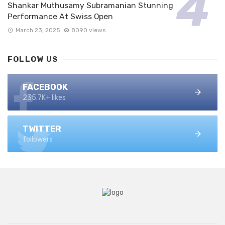
Shankar Muthusamy Subramanian Stunning
Performance At Swiss Open
March 23, 2025
8090 views
FOLLOW US
FACEBOOK
235.7K+ likes
TWITTER
followers