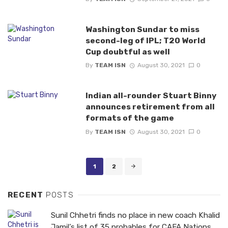
Washington Sundar to miss
second-leg of IPL; T20 World
Cup doubtful as well
By
TEAM ISN
August 30, 2021
0
Indian all-rounder Stuart Binny
announces retirement from all
formats of the game
By
TEAM ISN
August 30, 2021
0
Posts
1
2
navigation
RECENT
POSTS
Sunil Chhetri finds no place in new coach Khalid
Jamil’s list of 35 probables for CAFA Nations