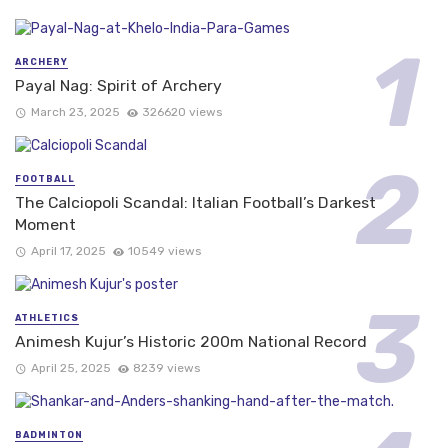
ARCHERY
Payal Nag: Spirit of Archery
March 23, 2025
326620 views
FOOTBALL
The Calciopoli Scandal: Italian Football’s Darkest
Moment
April 17, 2025
10549 views
ATHLETICS
Animesh Kujur’s Historic 200m National Record
April 25, 2025
8239 views
BADMINTON