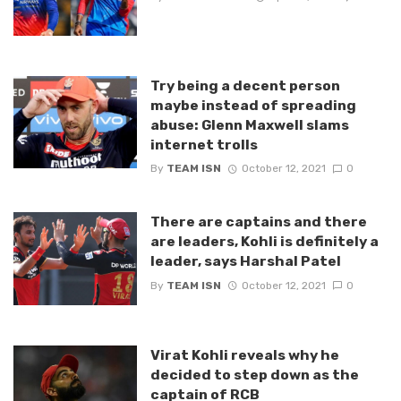
Try being a decent person
maybe instead of spreading
abuse: Glenn Maxwell slams
internet trolls
By
TEAM ISN
October 12, 2021
0
There are captains and there
are leaders, Kohli is definitely a
leader, says Harshal Patel
By
TEAM ISN
October 12, 2021
0
Virat Kohli reveals why he
decided to step down as the
captain of RCB