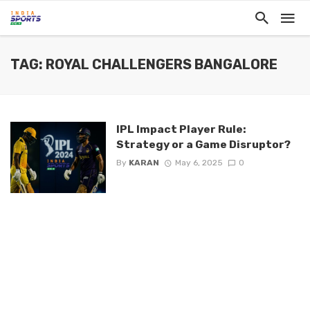
TAG: ROYAL CHALLENGERS BANGALORE
IPL Impact Player Rule:
Strategy or a Game Disruptor?
By
KARAN
May 6, 2025
0