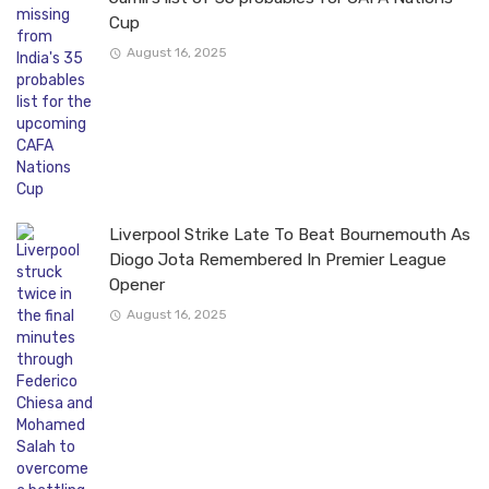
Cup
August 16, 2025
Liverpool Strike Late To Beat Bournemouth As
Diogo Jota Remembered In Premier League
Opener
August 16, 2025