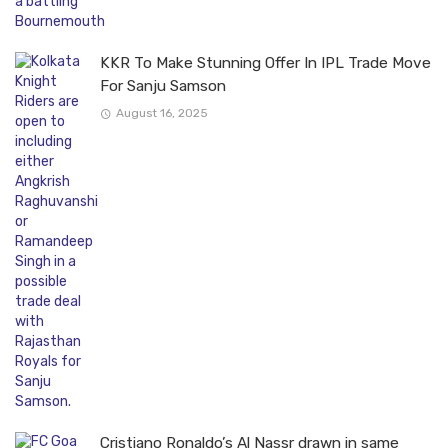
KKR To Make Stunning Offer In IPL Trade Move
For Sanju Samson
August 16, 2025
Cristiano Ronaldo’s Al Nassr drawn in same