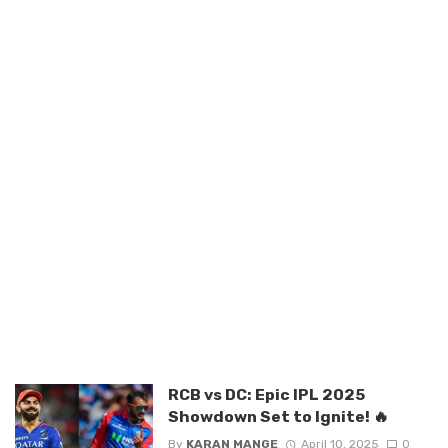
RCB vs DC: Epic IPL 2025
Showdown Set to Ignite! 🔥
By
KARAN MANGE
April 10, 2025
0