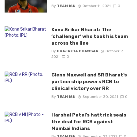
By
TEAM ISN
October 11, 2021
0
Kona Srikar Bharat: The
‘challenger’ who took his team
across the line
By
PRAJAKTA BHAWSAR
October 9,
2021
0
Glenn Maxwell and SR Bharat’s
partnership powers RCB to
clinical victory over RR
By
TEAM ISN
September 30, 2021
0
Harshal Patel’s hattrick seals
the deal for RCB against
Mumbai Indians
By
TEAM ISN
September 27, 2021
0